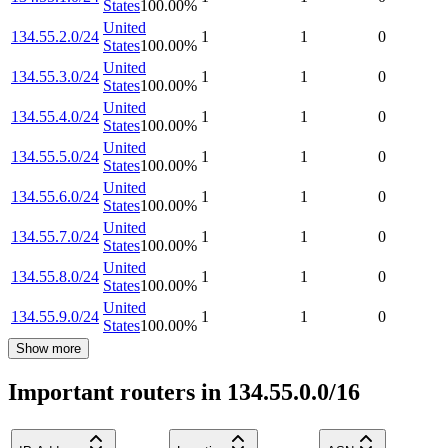
States
100.00
%
United
134.55.2.0/24
1
1
0
States
100.00
%
United
134.55.3.0/24
1
1
0
States
100.00
%
United
134.55.4.0/24
1
1
0
States
100.00
%
United
134.55.5.0/24
1
1
0
States
100.00
%
United
134.55.6.0/24
1
1
0
States
100.00
%
United
134.55.7.0/24
1
1
0
States
100.00
%
United
134.55.8.0/24
1
1
0
States
100.00
%
United
134.55.9.0/24
1
1
0
States
100.00
%
Show more
Important routers in 134.55.0.0/16