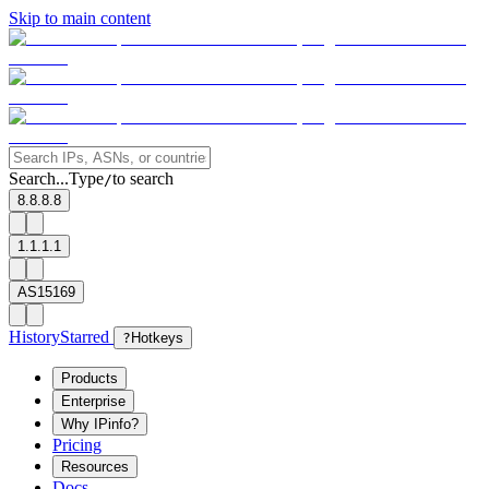
Skip to main content
Search...
Type
to search
/
8.8.8.8
1.1.1.1
AS15169
History
Starred
?
Hotkeys
Products
Enterprise
Why IPinfo?
Pricing
Resources
Docs