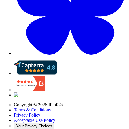
Copyright ©
2026
IPinfo®
Terms & Conditions
Privacy Policy
Acceptable Use Policy
Your Privacy Choices