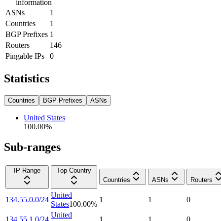
information
ASNs
1
Countries
1
BGP Prefixes
1
Routers
146
Pingable IPs
0
Statistics
Countries
BGP Prefixes
ASNs
United States
100.00
%
Sub-ranges
IP Range
Top Country
Countries
ASNs
Routers
United
134.55.0.0/24
1
1
0
States
100.00
%
United
134.55.1.0/24
1
1
0