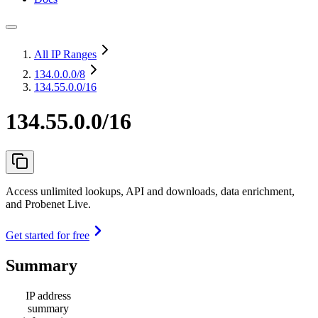
All IP Ranges
134.0.0.0
/8
134.55.0.0/16
134.55.0.0/16
Access unlimited lookups, API and downloads, data enrichment,
and Probenet Live.
Get started for free
Summary
IP address
summary