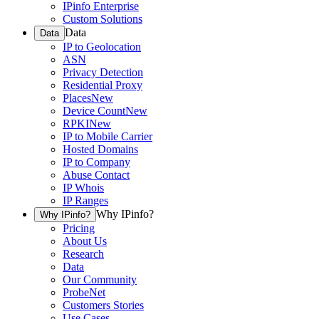
IPinfo Enterprise
Custom Solutions
Data
Data
IP to Geolocation
ASN
Privacy Detection
Residential Proxy
Places
New
Device Count
New
RPKI
New
IP to Mobile Carrier
Hosted Domains
IP to Company
Abuse Contact
IP Whois
IP Ranges
Why IPinfo?
Why IPinfo?
Pricing
About Us
Research
Data
Our Community
ProbeNet
Customers Stories
Use Cases