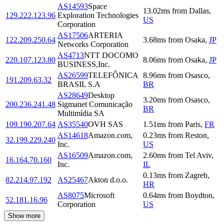
AS14593
Space
13.02
ms
from
Dallas
,
129.222.123.96
Exploration Technologies
US
Corporation
AS17506
ARTERIA
122.209.250.64
3.68
ms
from
Osaka
,
JP
Networks Corporation
AS4713
NTT DOCOMO
220.107.123.80
8.06
ms
from
Osaka
,
JP
BUSINESS,Inc.
AS26599
TELEFÔNICA
8.96
ms
from
Osasco
,
191.209.63.32
BRASIL S.A
BR
AS28649
Desktop
3.20
ms
from
Osasco
,
200.236.241.48
Sigmanet Comunicação
BR
Multimídia SA
109.190.207.64
AS35540
OVH SAS
1.51
ms
from
Paris
,
FR
AS14618
Amazon.com,
0.23
ms
from
Reston
,
32.199.229.240
Inc.
US
AS16509
Amazon.com,
2.60
ms
from
Tel Aviv
,
16.164.70.160
Inc.
IL
0.13
ms
from
Zagreb
,
82.214.97.192
AS25467
Akton d.o.o.
HR
AS8075
Microsoft
0.64
ms
from
Boydton
,
52.181.16.96
Corporation
US
Show more