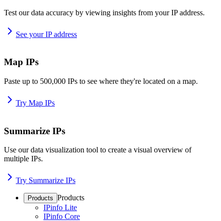
Test our data accuracy by viewing insights from your IP address.
See your IP address
Map IPs
Paste up to 500,000 IPs to see where they're located on a map.
Try Map IPs
Summarize IPs
Use our data visualization tool to create a visual overview of
multiple IPs.
Try Summarize IPs
Products
Products
IPinfo Lite
IPinfo Core