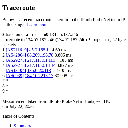
Traceroute
Below is a recent traceroute taken from the IPinfo ProbeNet to an IP
in this range.
Learn more.
$
traceroute -a -n -q1
-m9
134.55.187.246
traceroute to
134.55.187.246
(
134.55.187.246
):
9
hops max,
52
byte
packets
1
[
AS211619
]
45.9.168.1
14.69
ms
2
[
AS42864
]
88.209.196.78
3.806
ms
3
[
AS29278
]
217.113.61.110
4.188
ms
4
[
AS29278
]
217.113.61.134
3.827
ms
5
[
AS13194
]
185.0.20.118
11.919
ms
6
[
AS6939
]
184.105.213.13
30.998
ms
7
*
8
*
9
*
Measurement taken from
IPinfo ProbeNet
in
Budapest, HU
On
July 22, 2026
Table of Contents
Summary