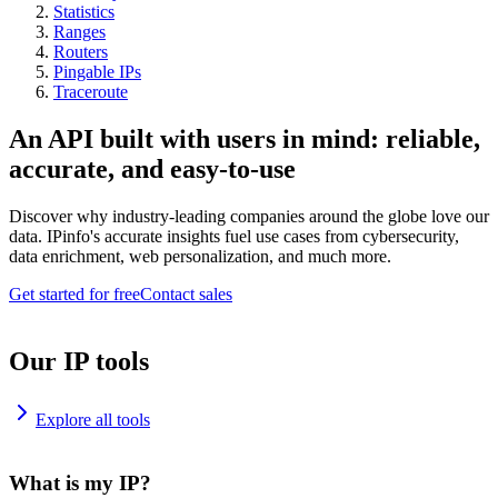
Statistics
Ranges
Routers
Pingable IPs
Traceroute
An API built with users in mind: reliable,
accurate, and easy-to-use
Discover why industry-leading companies around the globe love our
data. IPinfo's accurate insights fuel use cases from cybersecurity,
data enrichment, web personalization, and much more.
Get started for free
Contact sales
Our IP tools
Explore all tools
What is my IP?