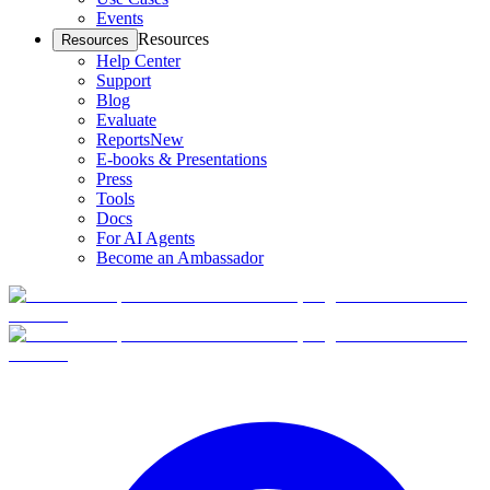
Events
Resources
Resources
Help Center
Support
Blog
Evaluate
Reports
New
E-books & Presentations
Press
Tools
Docs
For AI Agents
Become an Ambassador