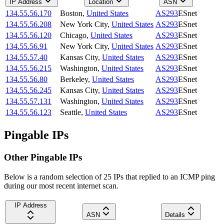
IP Address
Location
ASN
134.55.56.170
Boston
,
United States
AS293
ESnet
134.55.56.208
New York City
,
United States
AS293
ESnet
134.55.56.120
Chicago
,
United States
AS293
ESnet
134.55.56.91
New York City
,
United States
AS293
ESnet
134.55.57.40
Kansas City
,
United States
AS293
ESnet
134.55.56.215
Washington
,
United States
AS293
ESnet
134.55.56.80
Berkeley
,
United States
AS293
ESnet
134.55.56.245
Kansas City
,
United States
AS293
ESnet
134.55.57.131
Washington
,
United States
AS293
ESnet
134.55.56.123
Seattle
,
United States
AS293
ESnet
Pingable IPs
Other Pingable IPs
Below is a random selection of 25 IPs that replied to an ICMP ping
during our most recent internet scan.
IP Address
ASN
Details