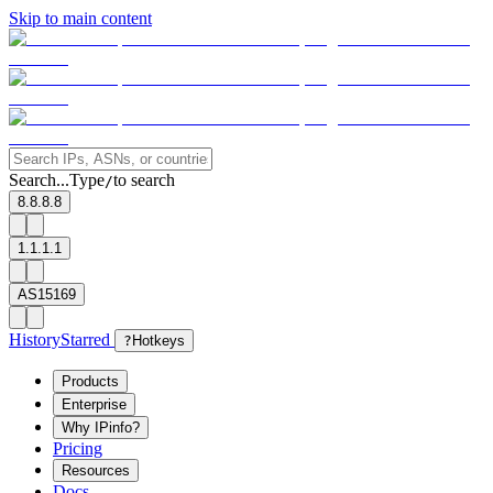
Skip to main content
Search...
Type
to search
/
8.8.8.8
1.1.1.1
AS15169
History
Starred
?
Hotkeys
Products
Enterprise
Why IPinfo?
Pricing
Resources
Docs