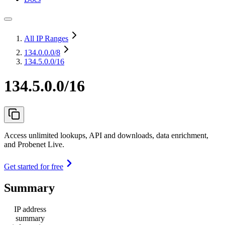
All IP Ranges
134.0.0.0
/8
134.5.0.0/16
134.5.0.0/16
Access unlimited lookups, API and downloads, data enrichment,
and Probenet Live.
Get started for free
Summary
IP address
summary