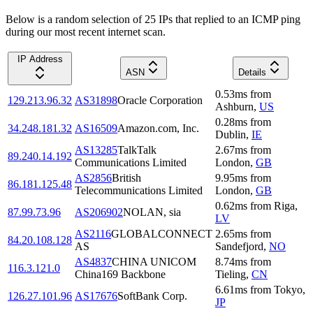
Below is a random selection of 25 IPs that replied to an ICMP ping
during our most recent internet scan.
IP Address
ASN
Details
0.53
ms
from
129.213.96.32
AS31898
Oracle Corporation
Ashburn
,
US
0.28
ms
from
34.248.181.32
AS16509
Amazon.com, Inc.
Dublin
,
IE
AS13285
TalkTalk
2.67
ms
from
89.240.14.192
Communications Limited
London
,
GB
AS2856
British
9.95
ms
from
86.181.125.48
Telecommunications Limited
London
,
GB
0.62
ms
from
Riga
,
87.99.73.96
AS206902
NOLAN, sia
LV
AS2116
GLOBALCONNECT
2.65
ms
from
84.20.108.128
AS
Sandefjord
,
NO
AS4837
CHINA UNICOM
8.74
ms
from
116.3.121.0
China169 Backbone
Tieling
,
CN
6.61
ms
from
Tokyo
,
126.27.101.96
AS17676
SoftBank Corp.
JP