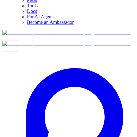
Press
Tools
Docs
For AI Agents
Become an Ambassador