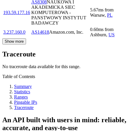
AS8308
NAUKOWA I
AKADEMICKA SIEC
5.67
ms
from
193.59.177.16
KOMPUTEROWA -
Warsaw
,
PL
PANSTWOWY INSTYTUT
BADAWCZY
0.60
ms
from
3.237.160.0
AS14618
Amazon.com, Inc.
Ashburn
,
US
Show more
Traceroute
No traceroute data available for this range.
Table of Contents
Summary
Statistics
Ranges
Pingable IPs
Traceroute
An API built with users in mind: reliable,
accurate, and easy-to-use