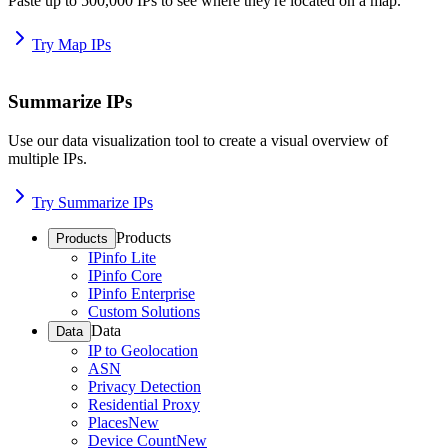
Paste up to 500,000 IPs to see where they're located on a map.
Try Map IPs
Summarize IPs
Use our data visualization tool to create a visual overview of
multiple IPs.
Try Summarize IPs
Products
Products
IPinfo Lite
IPinfo Core
IPinfo Enterprise
Custom Solutions
Data
Data
IP to Geolocation
ASN
Privacy Detection
Residential Proxy
Places
New
Device Count
New