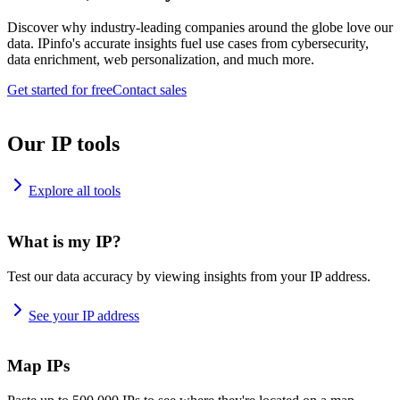
Discover why industry-leading companies around the globe love our
data. IPinfo's accurate insights fuel use cases from cybersecurity,
data enrichment, web personalization, and much more.
Get started for free
Contact sales
Our IP tools
Explore all tools
What is my IP?
Test our data accuracy by viewing insights from your IP address.
See your IP address
Map IPs