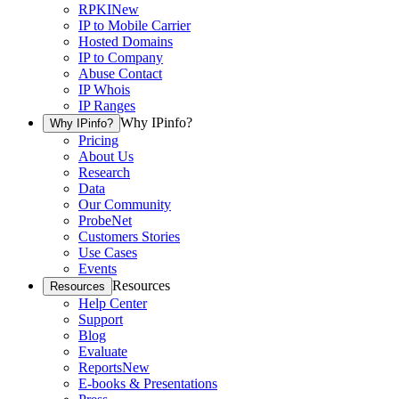
RPKI
New
IP to Mobile Carrier
Hosted Domains
IP to Company
Abuse Contact
IP Whois
IP Ranges
Why IPinfo?
Why IPinfo?
Pricing
About Us
Research
Data
Our Community
ProbeNet
Customers Stories
Use Cases
Events
Resources
Resources
Help Center
Support
Blog
Evaluate
Reports
New
E-books & Presentations