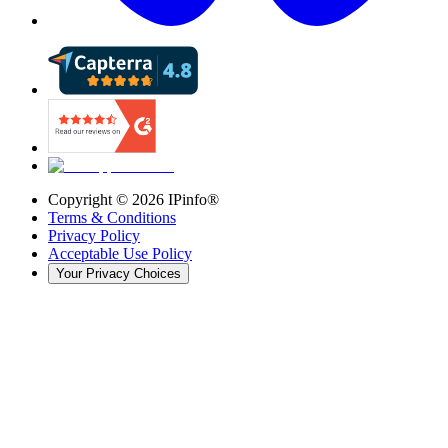
Copyright ©
2026
IPinfo®
Terms & Conditions
Privacy Policy
Acceptable Use Policy
Your Privacy Choices