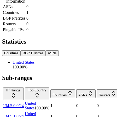
information
ASNs
0
Countries
1
BGP Prefixes
0
Routers
0
Pingable IPs
0
Statistics
Countries
BGP Prefixes
ASNs
United States
100.00
%
Sub-ranges
IP Range
Top Country
Countries
ASNs
Routers
United
134.5.0.0/24
1
0
0
States
100.00
%
United
134.5.1.0/24
1
0
0