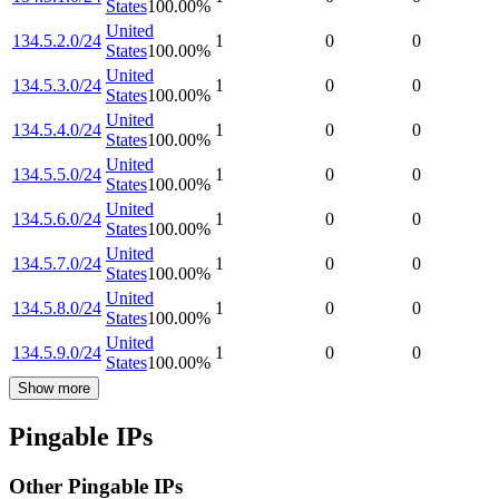
States
100.00
%
United
134.5.2.0/24
1
0
0
States
100.00
%
United
134.5.3.0/24
1
0
0
States
100.00
%
United
134.5.4.0/24
1
0
0
States
100.00
%
United
134.5.5.0/24
1
0
0
States
100.00
%
United
134.5.6.0/24
1
0
0
States
100.00
%
United
134.5.7.0/24
1
0
0
States
100.00
%
United
134.5.8.0/24
1
0
0
States
100.00
%
United
134.5.9.0/24
1
0
0
States
100.00
%
Show more
Pingable IPs
Other Pingable IPs