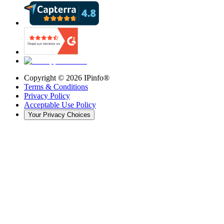
Copyright ©
2026
IPinfo®
Terms & Conditions
Privacy Policy
Acceptable Use Policy
Your Privacy Choices