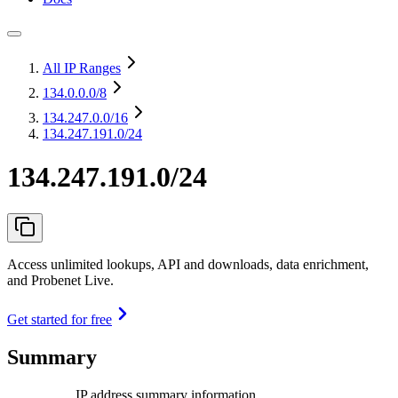
All IP Ranges
134.0.0.0
/8
134.247.0.0
/16
134.247.191.0/24
134.247.191.0/24
Access unlimited lookups, API and downloads, data enrichment,
and Probenet Live.
Get started for free
Summary
IP address summary information