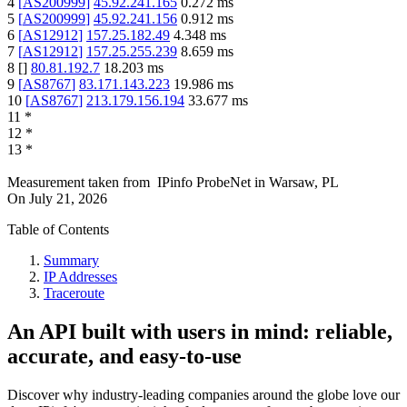
4
[
AS200999
]
45.92.241.165
0.272
ms
5
[
AS200999
]
45.92.241.156
0.912
ms
6
[
AS12912
]
157.25.182.49
4.348
ms
7
[
AS12912
]
157.25.255.239
8.659
ms
8
[
]
80.81.192.7
18.203
ms
9
[
AS8767
]
83.171.143.223
19.986
ms
10
[
AS8767
]
213.179.156.194
33.677
ms
11
*
12
*
13
*
Measurement taken from
IPinfo ProbeNet
in
Warsaw, PL
On
July 21, 2026
Table of Contents
Summary
IP Addresses
Traceroute
An API built with users in mind: reliable,
accurate, and easy-to-use
Discover why industry-leading companies around the globe love our