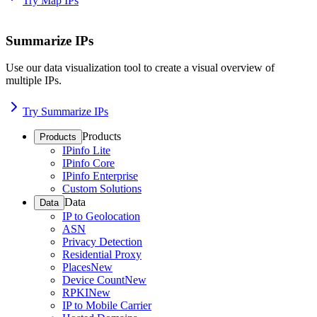
Try Map IPs
Summarize IPs
Use our data visualization tool to create a visual overview of
multiple IPs.
Try Summarize IPs
Products
Products
IPinfo Lite
IPinfo Core
IPinfo Enterprise
Custom Solutions
Data
Data
IP to Geolocation
ASN
Privacy Detection
Residential Proxy
Places
New
Device Count
New
RPKI
New
IP to Mobile Carrier