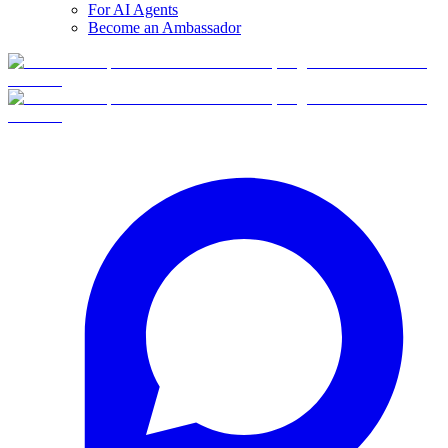
For AI Agents
Become an Ambassador