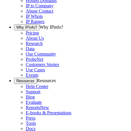
Hosted Domains
IP to Company
Abuse Contact
IP Whois
IP Ranges
Why IPinfo?
Why IPinfo?
Pricing
About Us
Research
Data
Our Community
ProbeNet
Customers Stories
Use Cases
Events
Resources
Resources
Help Center
Support
Blog
Evaluate
Reports
New
E-books & Presentations
Press
Tools
Docs