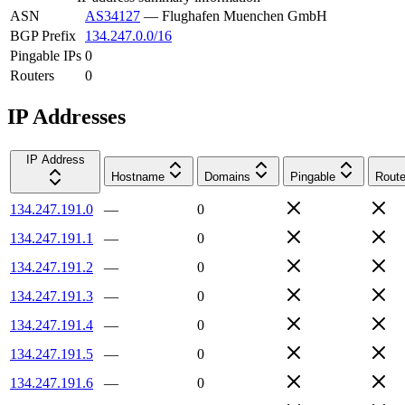
ASN
AS34127
—
Flughafen Muenchen GmbH
BGP Prefix
134.247.0.0/16
Pingable IPs
0
Routers
0
IP Addresses
IP Address
Hostname
Domains
Pingable
Route
134.247.191.0
—
0
134.247.191.1
—
0
134.247.191.2
—
0
134.247.191.3
—
0
134.247.191.4
—
0
134.247.191.5
—
0
134.247.191.6
—
0