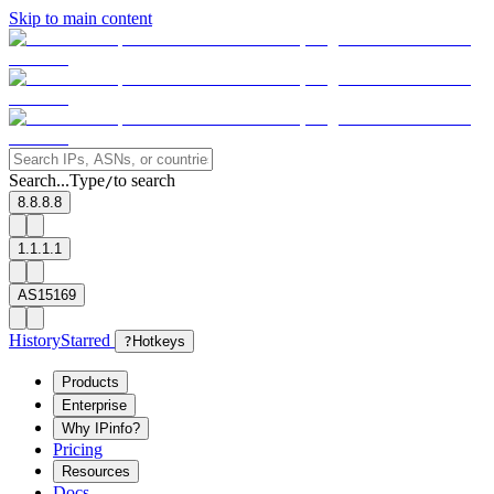
Skip to main content
Search...
Type
to search
/
8.8.8.8
1.1.1.1
AS15169
History
Starred
?
Hotkeys
Products
Enterprise
Why IPinfo?
Pricing
Resources
Docs