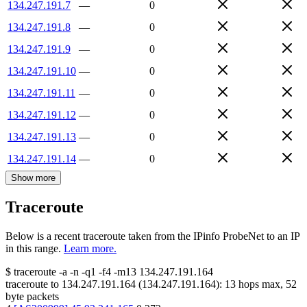
134.247.191.7
—
0
134.247.191.8
—
0
134.247.191.9
—
0
134.247.191.10
—
0
134.247.191.11
—
0
134.247.191.12
—
0
134.247.191.13
—
0
134.247.191.14
—
0
Show more
Traceroute
Below is a recent traceroute taken from the IPinfo ProbeNet to an IP
in this range.
Learn more.
$
traceroute -a -n -q1
-f4
-m13
134.247.191.164
traceroute to
134.247.191.164
(
134.247.191.164
):
13
hops max,
52
byte packets