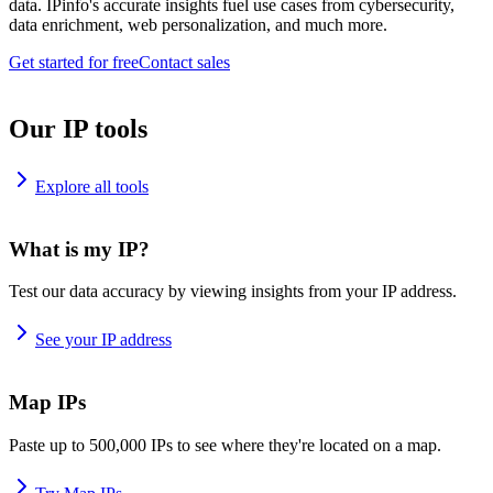
data. IPinfo's accurate insights fuel use cases from cybersecurity,
data enrichment, web personalization, and much more.
Get started for free
Contact sales
Our IP tools
Explore all tools
What is my IP?
Test our data accuracy by viewing insights from your IP address.
See your IP address
Map IPs
Paste up to 500,000 IPs to see where they're located on a map.