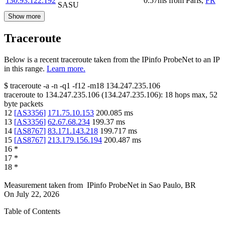
130.93.122.192
0.57
ms
from
Paris
,
FR
SASU
Show more
Traceroute
Below is a recent traceroute taken from the IPinfo ProbeNet to an IP
in this range.
Learn more.
$
traceroute -a -n -q1
-f12
-m18
134.247.235.106
traceroute to
134.247.235.106
(
134.247.235.106
):
18
hops max,
52
byte packets
12
[
AS3356
]
171.75.10.153
200.085
ms
13
[
AS3356
]
62.67.68.234
199.37
ms
14
[
AS8767
]
83.171.143.218
199.717
ms
15
[
AS8767
]
213.179.156.194
200.487
ms
16
*
17
*
18
*
Measurement taken from
IPinfo ProbeNet
in
Sao Paulo, BR
On
July 22, 2026
Table of Contents