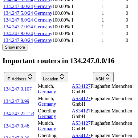
134.247.4.0/24
Germany
100.00
%
1
1
0
134.247.5.0/24
Germany
100.00
%
1
1
0
134.247.6.0/24
Germany
100.00
%
1
1
0
134.247.7.0/24
Germany
100.00
%
1
1
0
134.247.8.0/24
Germany
100.00
%
1
1
0
134.247.9.0/24
Germany
100.00
%
1
1
0
Show more
Important routers in 134.247.0.0/16
IP Address
Location
ASN
Munich
,
AS34127
Flughafen Muenchen
134.247.0.107
Germany
GmbH
Munich
,
AS34127
Flughafen Muenchen
134.247.0.99
Germany
GmbH
Oberding
,
AS34127
Flughafen Muenchen
134.247.22.153
Germany
GmbH
Munich
,
AS34127
Flughafen Muenchen
134.247.0.46
Germany
GmbH
Oberding
,
AS34127
Flughafen Muenchen