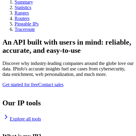
Summary
Statistics
Ranges
Routers
Pingable IPs
Traceroute
An API built with users in mind: reliable,
accurate, and easy-to-use
Discover why industry-leading companies around the globe love our
data. IPinfo's accurate insights fuel use cases from cybersecurity,
data enrichment, web personalization, and much more.
Get started for free
Contact sales
Our IP tools
Explore all tools