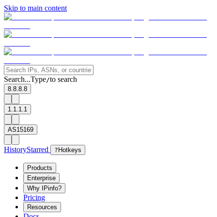
Skip to main content
Search...
Type
to search
/
8.8.8.8
1.1.1.1
AS15169
History
Starred
?
Hotkeys
Products
Enterprise
Why IPinfo?
Pricing
Resources
Docs