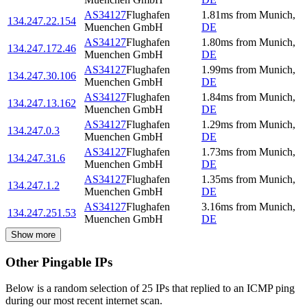
AS34127
Flughafen
1.81
ms
from
Munich
,
134.247.22.154
Muenchen GmbH
DE
AS34127
Flughafen
1.80
ms
from
Munich
,
134.247.172.46
Muenchen GmbH
DE
AS34127
Flughafen
1.99
ms
from
Munich
,
134.247.30.106
Muenchen GmbH
DE
AS34127
Flughafen
1.84
ms
from
Munich
,
134.247.13.162
Muenchen GmbH
DE
AS34127
Flughafen
1.29
ms
from
Munich
,
134.247.0.3
Muenchen GmbH
DE
AS34127
Flughafen
1.73
ms
from
Munich
,
134.247.31.6
Muenchen GmbH
DE
AS34127
Flughafen
1.35
ms
from
Munich
,
134.247.1.2
Muenchen GmbH
DE
AS34127
Flughafen
3.16
ms
from
Munich
,
134.247.251.53
Muenchen GmbH
DE
Show more
Other Pingable IPs
Below is a random selection of 25 IPs that replied to an ICMP ping
during our most recent internet scan.