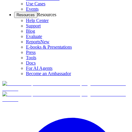
Use Cases
Events
Resources
Resources
Help Center
Support
Blog
Evaluate
Reports
New
E-books & Presentations
Press
Tools
Docs
For AI Agents
Become an Ambassador