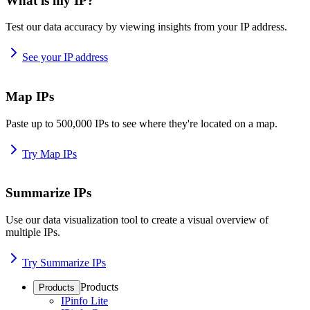
What is my IP?
Test our data accuracy by viewing insights from your IP address.
See your IP address
Map IPs
Paste up to 500,000 IPs to see where they're located on a map.
Try Map IPs
Summarize IPs
Use our data visualization tool to create a visual overview of
multiple IPs.
Try Summarize IPs
Products
Products
IPinfo Lite