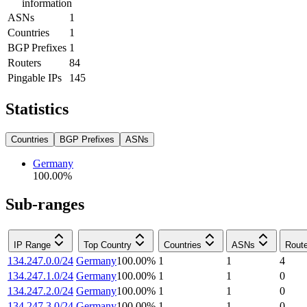
information
ASNs
1
Countries
1
BGP Prefixes
1
Routers
84
Pingable IPs
145
Statistics
Countries
BGP Prefixes
ASNs
Germany
100.00
%
Sub-ranges
IP Range
Top Country
Countries
ASNs
Rout
134.247.0.0/24
Germany
100.00
%
1
1
4
134.247.1.0/24
Germany
100.00
%
1
1
0
134.247.2.0/24
Germany
100.00
%
1
1
0
134.247.3.0/24
Germany
100.00
%
1
1
0