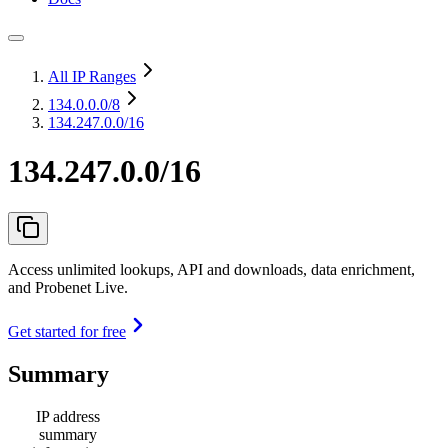
All IP Ranges
134.0.0.0
/8
134.247.0.0/16
134.247.0.0/16
Access unlimited lookups, API and downloads, data enrichment,
and Probenet Live.
Get started for free
Summary
IP address
summary