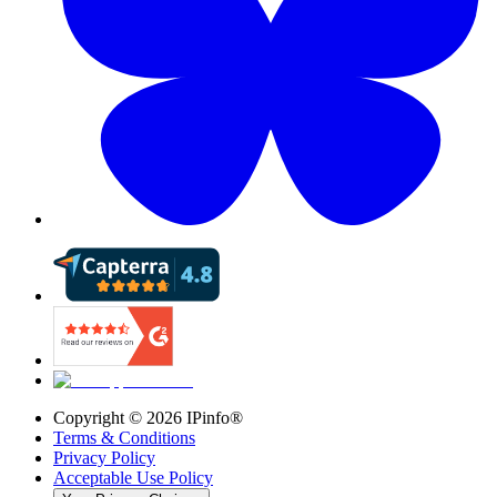
Copyright ©
2026
IPinfo®
Terms & Conditions
Privacy Policy
Acceptable Use Policy