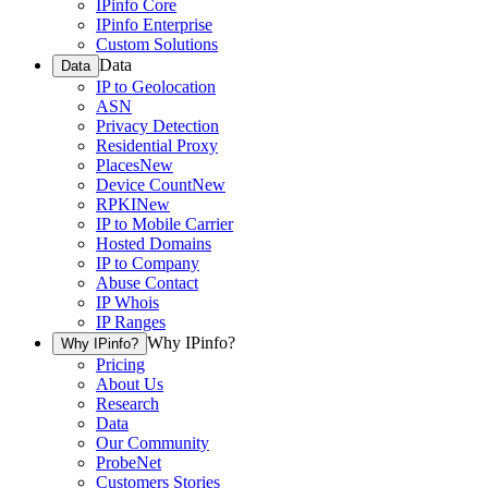
IPinfo Core
IPinfo Enterprise
Custom Solutions
Data
Data
IP to Geolocation
ASN
Privacy Detection
Residential Proxy
Places
New
Device Count
New
RPKI
New
IP to Mobile Carrier
Hosted Domains
IP to Company
Abuse Contact
IP Whois
IP Ranges
Why IPinfo?
Why IPinfo?
Pricing
About Us
Research
Data
Our Community
ProbeNet
Customers Stories