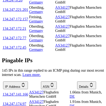
134.247.0.20
Germany
GmbH
Oberding
,
AS34127
Flughafen Muenchen
134.247.221.201
Germany
GmbH
Freising
,
AS34127
Flughafen Muenchen
134.247.172.157
Germany
GmbH
Oberding
,
AS34127
Flughafen Muenchen
134.247.172.21
Germany
GmbH
Oberding
,
AS34127
Flughafen Muenchen
134.247.172.77
Germany
GmbH
Oberding
,
AS34127
Flughafen Muenchen
134.247.172.45
Germany
GmbH
Pingable IPs
145
IP
s
in this range replied to an ICMP ping during our most recent
internet scan.
Learn more.
IP Address
ASN
Details
AS34127
Flughafen
1.66
ms
from
Munich
,
134.247.141.166
Muenchen GmbH
DE
AS34127
Flughafen
1.91
ms
from
Munich
,
134.247.174.97
Muenchen GmbH
DE