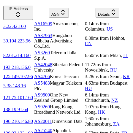
IP Address
ASN
Details
AS16509
Amazon.com,
0.14
ms
from
3.22.42.160
Inc.
Columbus
,
US
AS37963
Hangzhou
0.88
ms
from
Hohhot
,
39.104.223.96
Alibaba Advertising
CN
Co.,Ltd.
AS3269
Telecom Italia
82.61.214.160
6.60
ms
from
Milan
,
IT
S.p.A.
AS42048
Siberian Federal
11.72
ms
from
193.218.136.0
University
Novosibirsk
,
RU
125.149.107.96
AS4766
Korea Telecom
3.28
ms
from
Seoul
,
KR
AS5483
Magyar Telekom
4.63
ms
from
Budapest
,
5.38.148.16
Plc.
HU
AS9500
One New
6.14
ms
from
121.75.101.160
Zealand Group Limited
Christchurch
,
NZ
AS9269
Hong Kong
1.07
ms
from
Hong
138.19.91.64
Broadband Network Ltd.
Kong
,
HK
1.60
ms
from
196.210.146.80
AS20011
Dimension Data
Johannesburg
,
ZA
AS25540
Alphalink