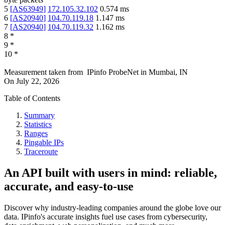
5
[
AS63949
]
172.105.32.102
0.574
ms
6
[
AS20940
]
104.70.119.18
1.147
ms
7
[
AS20940
]
104.70.119.32
1.162
ms
8
*
9
*
10
*
Measurement taken from
IPinfo ProbeNet
in
Mumbai, IN
On
July 22, 2026
Table of Contents
Summary
Statistics
Ranges
Pingable IPs
Traceroute
An API built with users in mind: reliable,
accurate, and easy-to-use
Discover why industry-leading companies around the globe love our
data. IPinfo's accurate insights fuel use cases from cybersecurity,