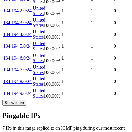
States
100.00
%
United
134.194.2.0/24
1
1
0
States
100.00
%
United
134.194.3.0/24
1
1
0
States
100.00
%
United
134.194.4.0/24
1
1
0
States
100.00
%
United
134.194.5.0/24
1
1
0
States
100.00
%
United
134.194.6.0/24
1
1
0
States
100.00
%
United
134.194.7.0/24
1
1
0
States
100.00
%
United
134.194.8.0/24
1
1
0
States
100.00
%
United
134.194.9.0/24
1
1
0
States
100.00
%
Show more
Pingable IPs
7
IP
s
in this range replied to an ICMP ping during our most recent