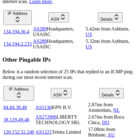
internet scan.
Learn more.
IP Address
ASN
Details
AS289
Headquarters,
5.42
ms
from
Ashburn
,
134.194.36.4
USAISC
US
AS289
Headquarters,
5.32
ms
from
Ashburn
,
134.194.2.233
USAISC
US
Other Pingable IPs
Below is a random selection of 25 IPs that replied to an ICMP ping
during our most recent internet scan.
IP Address
ASN
Details
2.87
ms
from
84.84.38.48
AS1136
KPN B.V.
Amsterdam
,
NL
AS272906
LIBERTY
2.67
ms
from
Boca
38.129.49.48
TECHNOLOGY SRL
Chica
,
DO
17.08
ms
from
120.152.52.240
AS1221
Telstra Limited
Brisbane
,
AU