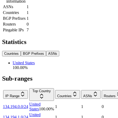
information
ASNs
1
Countries
1
BGP Prefixes
1
Routers
0
Pingable IPs
7
Statistics
Countries
BGP Prefixes
ASNs
United States
100.00
%
Sub-ranges
Top Country
IP Range
Countries
ASNs
Routers
United
134.194.0.0/24
1
1
0
States
100.00
%
United
134.194.1.0/24
1
1
0