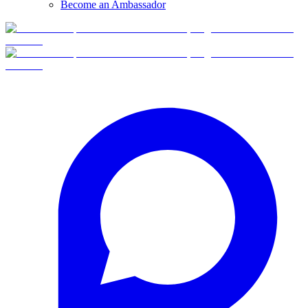
Become an Ambassador