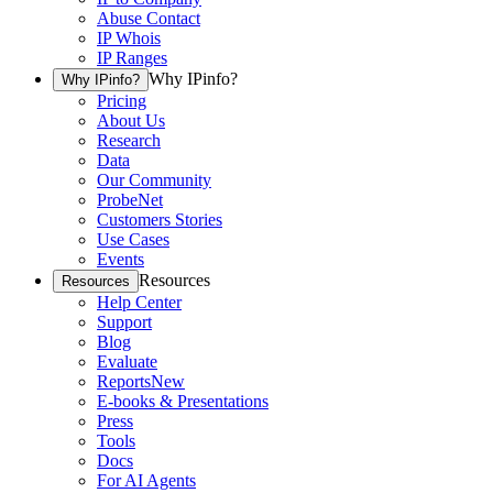
Abuse Contact
IP Whois
IP Ranges
Why IPinfo?
Why IPinfo?
Pricing
About Us
Research
Data
Our Community
ProbeNet
Customers Stories
Use Cases
Events
Resources
Resources
Help Center
Support
Blog
Evaluate
Reports
New
E-books & Presentations
Press
Tools
Docs
For AI Agents