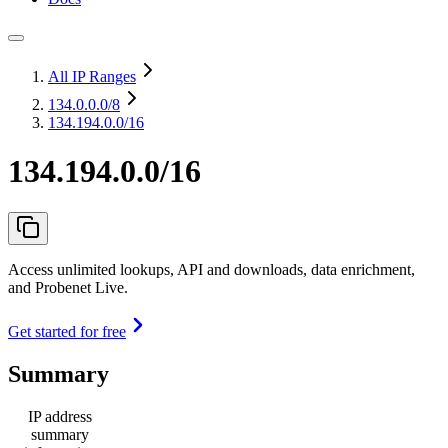
All IP Ranges
134.0.0.0
/8
134.194.0.0/16
134.194.0.0/16
Access unlimited lookups, API and downloads, data enrichment,
and Probenet Live.
Get started for free
Summary
IP address
summary