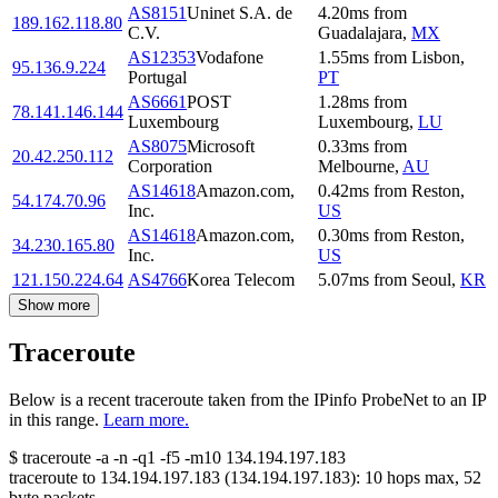
AS8151
Uninet S.A. de
4.20
ms
from
189.162.118.80
C.V.
Guadalajara
,
MX
AS12353
Vodafone
1.55
ms
from
Lisbon
,
95.136.9.224
Portugal
PT
AS6661
POST
1.28
ms
from
78.141.146.144
Luxembourg
Luxembourg
,
LU
AS8075
Microsoft
0.33
ms
from
20.42.250.112
Corporation
Melbourne
,
AU
AS14618
Amazon.com,
0.42
ms
from
Reston
,
54.174.70.96
Inc.
US
AS14618
Amazon.com,
0.30
ms
from
Reston
,
34.230.165.80
Inc.
US
121.150.224.64
AS4766
Korea Telecom
5.07
ms
from
Seoul
,
KR
Show more
Traceroute
Below is a recent traceroute taken from the IPinfo ProbeNet to an IP
in this range.
Learn more.
$
traceroute -a -n -q1
-f5
-m10
134.194.197.183
traceroute to
134.194.197.183
(
134.194.197.183
):
10
hops max,
52
byte packets