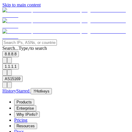
Skip to main content
Search...
Type
to search
/
8.8.8.8
1.1.1.1
AS15169
History
Starred
?
Hotkeys
Products
Enterprise
Why IPinfo?
Pricing
Resources
Docs