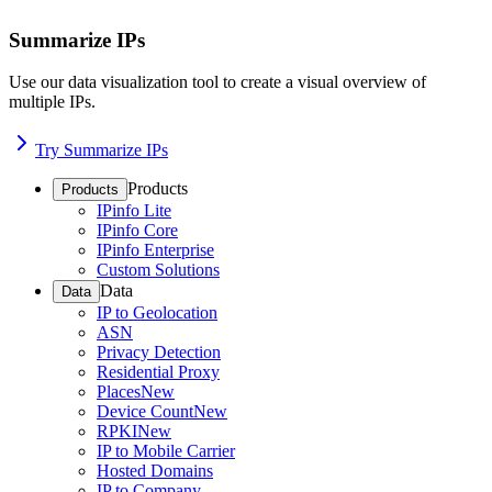
Summarize IPs
Use our data visualization tool to create a visual overview of
multiple IPs.
Try Summarize IPs
Products
Products
IPinfo Lite
IPinfo Core
IPinfo Enterprise
Custom Solutions
Data
Data
IP to Geolocation
ASN
Privacy Detection
Residential Proxy
Places
New
Device Count
New
RPKI
New
IP to Mobile Carrier
Hosted Domains
IP to Company