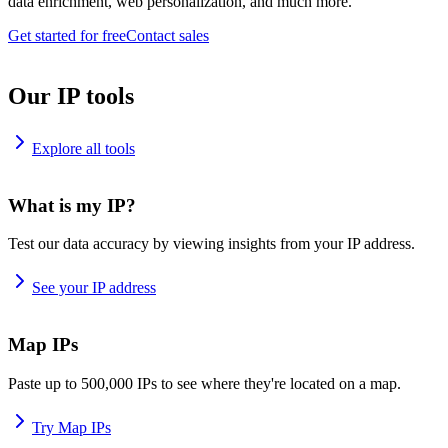
data enrichment, web personalization, and much more.
Get started for free
Contact sales
Our IP tools
Explore all tools
What is my IP?
Test our data accuracy by viewing insights from your IP address.
See your IP address
Map IPs
Paste up to 500,000 IPs to see where they're located on a map.
Try Map IPs