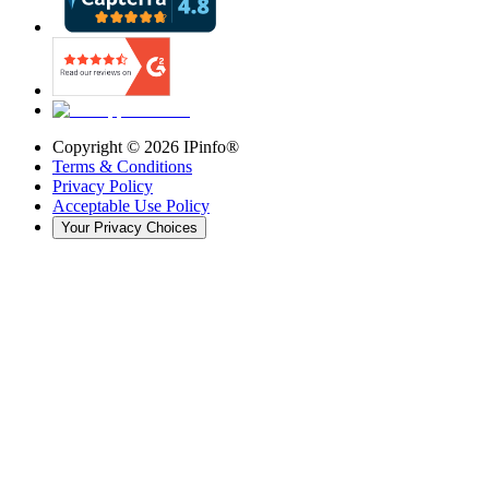
Copyright ©
2026
IPinfo®
Terms & Conditions
Privacy Policy
Acceptable Use Policy
Your Privacy Choices