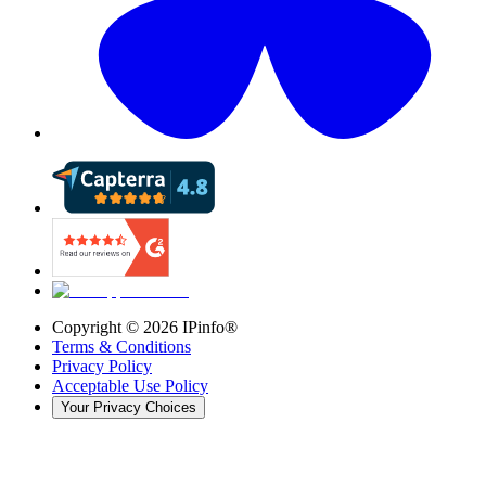
Copyright ©
2026
IPinfo®
Terms & Conditions
Privacy Policy
Acceptable Use Policy
Your Privacy Choices