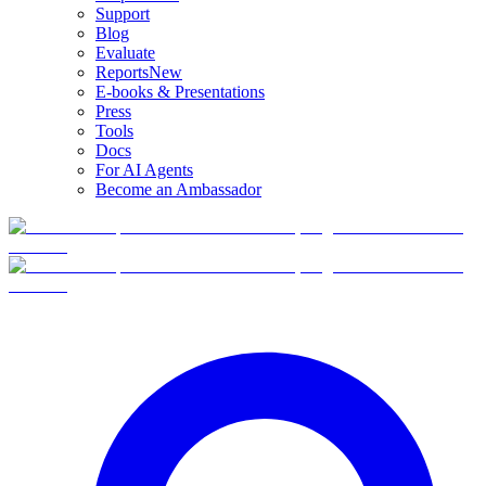
Support
Blog
Evaluate
Reports
New
E-books & Presentations
Press
Tools
Docs
For AI Agents
Become an Ambassador