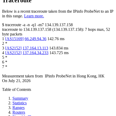
Traceroute
Below is a recent traceroute taken from the IPinfo ProbeNet to an IP
in this range.
Learn more.
$
traceroute -a -n -q1
-m7
134.139.137.158
traceroute to
134.139.137.158
(
134.139.137.158
):
7
hops max,
52
byte packets
1
[
AS15169
]
66.249.94.36
142.76
ms
2
*
3
[
AS2152
]
137.164.13.113
143.834
ms
4
[
AS2152
]
137.164.34.233
143.725
ms
5
*
6
*
7
*
Measurement taken from
IPinfo ProbeNet
in
Hong Kong, HK
On
July 21, 2026
Table of Contents
Summary
Statistics
Ranges
Routers