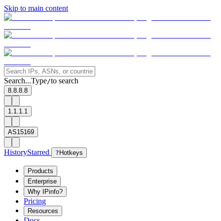
Skip to main content
Search...
Type
to search
/
8.8.8.8
1.1.1.1
AS15169
History
Starred
?
Hotkeys
Products
Enterprise
Why IPinfo?
Pricing
Resources
Docs