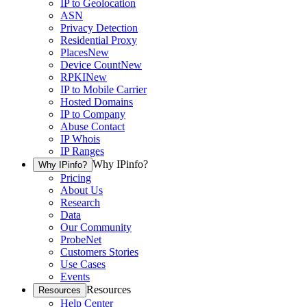
IP to Geolocation
ASN
Privacy Detection
Residential Proxy
Places
New
Device Count
New
RPKI
New
IP to Mobile Carrier
Hosted Domains
IP to Company
Abuse Contact
IP Whois
IP Ranges
Why IPinfo?
Why IPinfo?
Pricing
About Us
Research
Data
Our Community
ProbeNet
Customers Stories
Use Cases
Events
Resources
Resources
Help Center