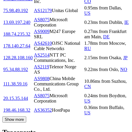
Inc.
CO
0.95
ms
from
Dallas
,
75.98.49.192
AS12179
Unitas Global
US
AS8075
Microsoft
13.69.197.240
0.23
ms
from
Dublin
,
IE
Corporation
AS9009
M247 Europe
0.27
ms
from
Frankfurt
188.74.235.32
SRL
am Main
,
DE
AS42610
OJSC National
1.78
ms
from
Moscow
,
178.140.27.64
Cable Networks
RU
AS2514
NTT PC
128.28.108.160
2.15
ms
from
Osaka
,
JP
Communications, Inc.
AS2119
Telenor Norge
95.34.88.192
9.22
ms
from
Oslo
,
NO
AS
AS9808
China Mobile
10.86
ms
from
Suzhou
,
111.38.59.16
Communications Group
CN
Co., Ltd.
AS8075
Microsoft
0.24
ms
from
Boydton
,
20.15.35.144
Corporation
US
0.36
ms
from
Buffalo
,
198.46.168.32
AS36352
HostPapa
US
Show more