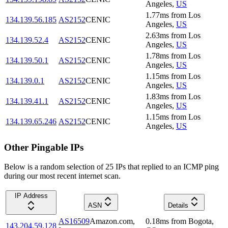
Angeles
,
US
1.77
ms
from
Los
134.139.56.185
AS2152
CENIC
Angeles
,
US
2.63
ms
from
Los
134.139.52.4
AS2152
CENIC
Angeles
,
US
1.78
ms
from
Los
134.139.50.1
AS2152
CENIC
Angeles
,
US
1.15
ms
from
Los
134.139.0.1
AS2152
CENIC
Angeles
,
US
1.83
ms
from
Los
134.139.41.1
AS2152
CENIC
Angeles
,
US
1.15
ms
from
Los
134.139.65.246
AS2152
CENIC
Angeles
,
US
Other Pingable IPs
Below is a random selection of 25 IPs that replied to an ICMP ping
during our most recent internet scan.
IP Address
ASN
Details
AS16509
Amazon.com,
0.18
ms
from
Bogota
,
143.204.59.128