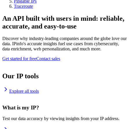
Pingable IPs
Traceroute
An API built with users in mind: reliable,
accurate, and easy-to-use
Discover why industry-leading companies around the globe love our
data. IPinfo's accurate insights fuel use cases from cybersecurity,
data enrichment, web personalization, and much more.
Get started for free
Contact sales
Our IP tools
Explore all tools
What is my IP?
Test our data accuracy by viewing insights from your IP address.