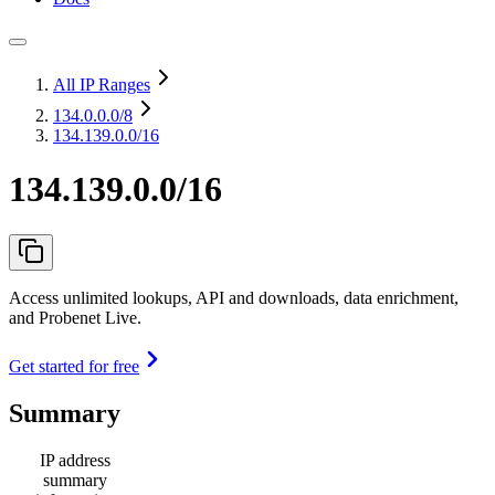
All IP Ranges
134.0.0.0
/8
134.139.0.0/16
134.139.0.0/16
Access unlimited lookups, API and downloads, data enrichment,
and Probenet Live.
Get started for free
Summary
IP address
summary