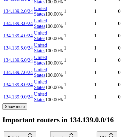
States
100.00
%
United
134.139.2.0/24
1
1
0
States
100.00
%
United
134.139.3.0/24
1
1
0
States
100.00
%
United
134.139.4.0/24
1
1
0
States
100.00
%
United
134.139.5.0/24
1
1
0
States
100.00
%
United
134.139.6.0/24
1
1
0
States
100.00
%
United
134.139.7.0/24
1
1
0
States
100.00
%
United
134.139.8.0/24
1
1
0
States
100.00
%
United
134.139.9.0/24
1
1
0
States
100.00
%
Show more
Important routers in 134.139.0.0/16