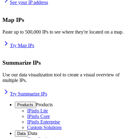
See your IP address
Map IPs
Paste up to 500,000 IPs to see where they're located on a map.
Try Map IPs
Summarize IPs
Use our data visualization tool to create a visual overview of
multiple IPs.
Try Summarize IPs
Products
Products
IPinfo Lite
IPinfo Core
IPinfo Enterprise
Custom Solutions
Data
Data