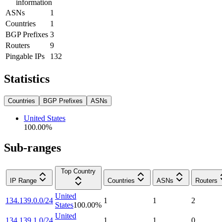
information
ASNs
1
Countries
1
BGP Prefixes
3
Routers
9
Pingable IPs
132
Statistics
Countries
BGP Prefixes
ASNs
United States
100.00
%
Sub-ranges
Top Country
IP Range
Countries
ASNs
Routers
United
134.139.0.0/24
1
1
2
States
100.00
%
United
134.139.1.0/24
1
1
0