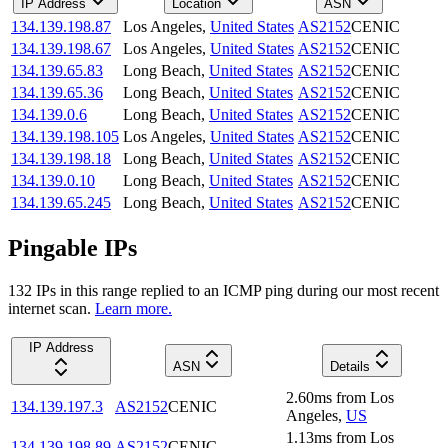
IP Address
Location
ASN
134.139.198.87
Los Angeles
,
United States
AS2152
CENIC
134.139.198.67
Los Angeles
,
United States
AS2152
CENIC
134.139.65.83
Long Beach
,
United States
AS2152
CENIC
134.139.65.36
Long Beach
,
United States
AS2152
CENIC
134.139.0.6
Long Beach
,
United States
AS2152
CENIC
134.139.198.105
Los Angeles
,
United States
AS2152
CENIC
134.139.198.18
Long Beach
,
United States
AS2152
CENIC
134.139.0.10
Long Beach
,
United States
AS2152
CENIC
134.139.65.245
Long Beach
,
United States
AS2152
CENIC
Pingable IPs
132
IP
s
in this range replied to an ICMP ping during our most recent
internet scan.
Learn more.
IP Address
ASN
Details
2.60
ms
from
Los
134.139.197.3
AS2152
CENIC
Angeles
,
US
1.13
ms
from
Los
134.139.198.89
AS2152
CENIC