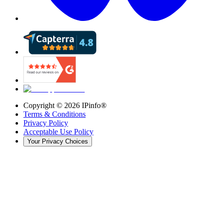
Copyright ©
2026
IPinfo®
Terms & Conditions
Privacy Policy
Acceptable Use Policy
Your Privacy Choices