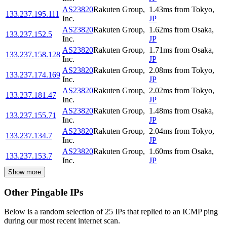
AS23820
Rakuten Group,
1.43
ms
from
Tokyo
,
133.237.195.111
Inc.
JP
AS23820
Rakuten Group,
1.62
ms
from
Osaka
,
133.237.152.5
Inc.
JP
AS23820
Rakuten Group,
1.71
ms
from
Osaka
,
133.237.158.128
Inc.
JP
AS23820
Rakuten Group,
2.08
ms
from
Tokyo
,
133.237.174.169
Inc.
JP
AS23820
Rakuten Group,
2.02
ms
from
Tokyo
,
133.237.181.47
Inc.
JP
AS23820
Rakuten Group,
1.48
ms
from
Osaka
,
133.237.155.71
Inc.
JP
AS23820
Rakuten Group,
2.04
ms
from
Tokyo
,
133.237.134.7
Inc.
JP
AS23820
Rakuten Group,
1.60
ms
from
Osaka
,
133.237.153.7
Inc.
JP
Show more
Other Pingable IPs
Below is a random selection of 25 IPs that replied to an ICMP ping
during our most recent internet scan.