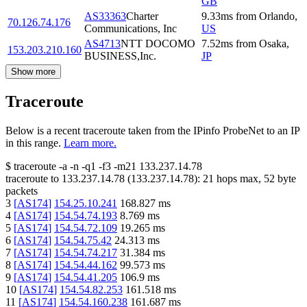
GB
AS33363
Charter
9.33
ms
from
Orlando
,
70.126.74.176
Communications, Inc
US
AS4713
NTT DOCOMO
7.52
ms
from
Osaka
,
153.203.210.160
BUSINESS,Inc.
JP
Show more
Traceroute
Below is a recent traceroute taken from the IPinfo ProbeNet to an IP
in this range.
Learn more.
$
traceroute -a -n -q1
-f3
-m21
133.237.14.78
traceroute to
133.237.14.78
(
133.237.14.78
):
21
hops max,
52
byte
packets
3
[
AS174
]
154.25.10.241
168.827
ms
4
[
AS174
]
154.54.74.193
8.769
ms
5
[
AS174
]
154.54.72.109
19.265
ms
6
[
AS174
]
154.54.75.42
24.313
ms
7
[
AS174
]
154.54.74.217
31.384
ms
8
[
AS174
]
154.54.44.162
99.573
ms
9
[
AS174
]
154.54.41.205
106.9
ms
10
[
AS174
]
154.54.82.253
161.518
ms
11
[
AS174
]
154.54.160.238
161.687
ms