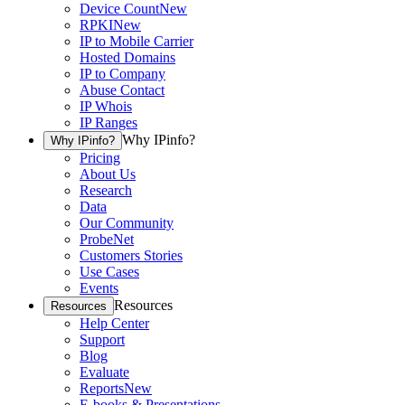
Device Count
New
RPKI
New
IP to Mobile Carrier
Hosted Domains
IP to Company
Abuse Contact
IP Whois
IP Ranges
Why IPinfo?
Why IPinfo?
Pricing
About Us
Research
Data
Our Community
ProbeNet
Customers Stories
Use Cases
Events
Resources
Resources
Help Center
Support
Blog
Evaluate
Reports
New
E-books & Presentations