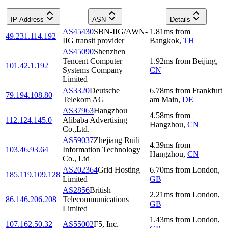
IP Address
ASN
Details
AS45430
SBN-IIG/AWN-
1.81
ms
from
49.231.114.192
IIG transit provider
Bangkok
,
TH
AS45090
Shenzhen
Tencent Computer
1.92
ms
from
Beijing
,
101.42.1.192
Systems Company
CN
Limited
AS3320
Deutsche
6.78
ms
from
Frankfurt
79.194.108.80
Telekom AG
am Main
,
DE
AS37963
Hangzhou
4.58
ms
from
112.124.145.0
Alibaba Advertising
Hangzhou
,
CN
Co.,Ltd.
AS59037
Zhejiang Ruili
4.39
ms
from
103.46.93.64
Information Technology
Hangzhou
,
CN
Co., Ltd
AS202364
Grid Hosting
6.70
ms
from
London
,
185.119.109.128
Limited
GB
AS2856
British
2.21
ms
from
London
,
86.146.206.208
Telecommunications
GB
Limited
1.43
ms
from
London
,
107.162.50.32
AS55002
F5, Inc.