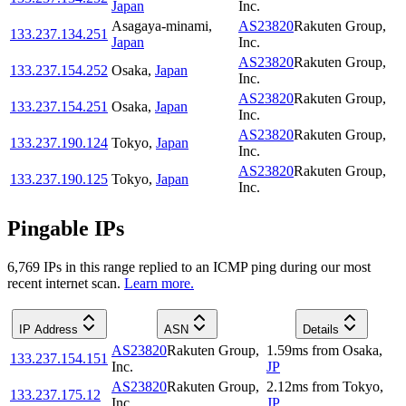
Japan
Inc.
Asagaya-minami
,
AS23820
Rakuten Group,
133.237.134.251
Japan
Inc.
AS23820
Rakuten Group,
133.237.154.252
Osaka
,
Japan
Inc.
AS23820
Rakuten Group,
133.237.154.251
Osaka
,
Japan
Inc.
AS23820
Rakuten Group,
133.237.190.124
Tokyo
,
Japan
Inc.
AS23820
Rakuten Group,
133.237.190.125
Tokyo
,
Japan
Inc.
Pingable IPs
6,769
IP
s
in this range replied to an ICMP ping during our most
recent internet scan.
Learn more.
IP Address
ASN
Details
AS23820
Rakuten Group,
1.59
ms
from
Osaka
,
133.237.154.151
Inc.
JP
AS23820
Rakuten Group,
2.12
ms
from
Tokyo
,
133.237.175.12
Inc.
JP