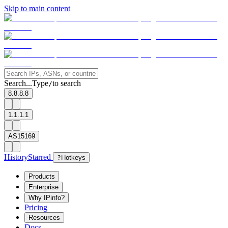
Skip to main content
Search...
Type
to search
/
8.8.8.8
1.1.1.1
AS15169
History
Starred
?
Hotkeys
Products
Enterprise
Why IPinfo?
Pricing
Resources
Docs