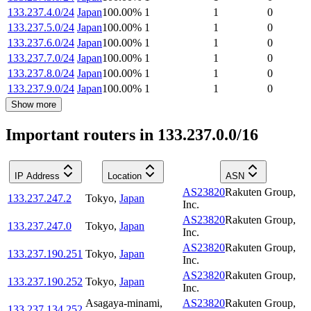
133.237.4.0/24
Japan
100.00
%
1
1
0
133.237.5.0/24
Japan
100.00
%
1
1
0
133.237.6.0/24
Japan
100.00
%
1
1
0
133.237.7.0/24
Japan
100.00
%
1
1
0
133.237.8.0/24
Japan
100.00
%
1
1
0
133.237.9.0/24
Japan
100.00
%
1
1
0
Show more
Important routers in 133.237.0.0/16
IP Address
Location
ASN
AS23820
Rakuten Group,
133.237.247.2
Tokyo
,
Japan
Inc.
AS23820
Rakuten Group,
133.237.247.0
Tokyo
,
Japan
Inc.
AS23820
Rakuten Group,
133.237.190.251
Tokyo
,
Japan
Inc.
AS23820
Rakuten Group,
133.237.190.252
Tokyo
,
Japan
Inc.
Asagaya-minami
,
AS23820
Rakuten Group,
133.237.134.252