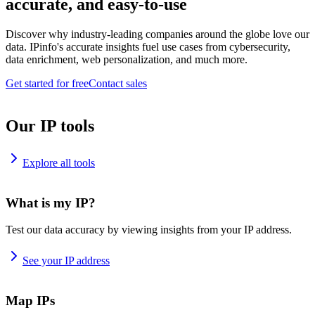
accurate, and easy-to-use
Discover why industry-leading companies around the globe love our
data. IPinfo's accurate insights fuel use cases from cybersecurity,
data enrichment, web personalization, and much more.
Get started for free
Contact sales
Our IP tools
Explore all tools
What is my IP?
Test our data accuracy by viewing insights from your IP address.
See your IP address
Map IPs