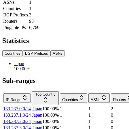
ASNs
1
Countries
1
BGP Prefixes
3
Routers
98
Pingable IPs
6,769
Statistics
Countries
BGP Prefixes
ASNs
Japan
100.00
%
Sub-ranges
Top Country
IP Range
Countries
ASNs
Routers
133.237.0.0/24
Japan
100.00
%
1
1
2
133.237.1.0/24
Japan
100.00
%
1
1
0
133.237.2.0/24
Japan
100.00
%
1
1
0
133.237.3.0/24
Japan
100.00
%
1
1
0