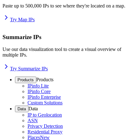
Paste up to 500,000 IPs to see where they're located on a map.
Try Map IPs
Summarize IPs
Use our data visualization tool to create a visual overview of
multiple IPs.
Try Summarize IPs
Products
Products
IPinfo Lite
IPinfo Core
IPinfo Enterprise
Custom Solutions
Data
Data
IP to Geolocation
ASN
Privacy Detection
Residential Proxy
Places
New