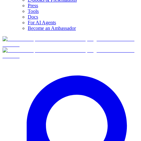
Press
Tools
Docs
For AI Agents
Become an Ambassador