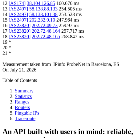
12
[
AS174
]
38.104.126.85
160.676
ms
13
[
AS2497
]
58.138.88.133
254.505
ms
14
[
AS2497
]
58.138.101.38
253.528
ms
15
[
AS2497
]
202.232.9.10
247.964
ms
16
[
AS23820
]
202.72.49.73
259.97
ms
17
[
AS23820
]
202.72.48.164
257.717
ms
18
[
AS23820
]
202.72.48.165
268.847
ms
19
*
20
*
21
*
Measurement taken from
IPinfo ProbeNet
in
Barcelona, ES
On
July 21, 2026
Table of Contents
Summary
Statistics
Ranges
Routers
Pingable IPs
Traceroute
An API built with users in mind: reliable,