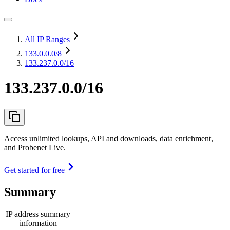
All IP Ranges
133.0.0.0
/8
133.237.0.0/16
133.237.0.0/16
Access unlimited lookups, API and downloads, data enrichment,
and Probenet Live.
Get started for free
Summary
IP address summary
information