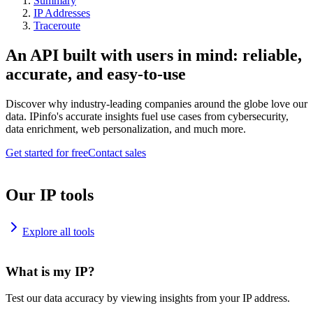
Summary
IP Addresses
Traceroute
An API built with users in mind: reliable,
accurate, and easy-to-use
Discover why industry-leading companies around the globe love our
data. IPinfo's accurate insights fuel use cases from cybersecurity,
data enrichment, web personalization, and much more.
Get started for free
Contact sales
Our IP tools
Explore all tools
What is my IP?
Test our data accuracy by viewing insights from your IP address.