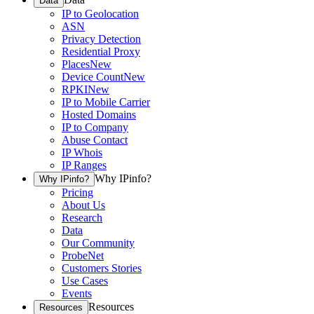
Data
IP to Geolocation
ASN
Privacy Detection
Residential Proxy
Places
New
Device Count
New
RPKI
New
IP to Mobile Carrier
Hosted Domains
IP to Company
Abuse Contact
IP Whois
IP Ranges
Why IPinfo?
Why IPinfo?
Pricing
About Us
Research
Data
Our Community
ProbeNet
Customers Stories
Use Cases
Events
Resources
Resources