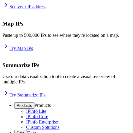
See your IP address
Map IPs
Paste up to 500,000 IPs to see where they're located on a map.
Try Map IPs
Summarize IPs
Use our data visualization tool to create a visual overview of
multiple IPs.
Try Summarize IPs
Products
Products
IPinfo Lite
IPinfo Core
IPinfo Enterprise
Custom Solutions
Data