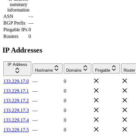
summary
information
ASN
—
BGP Prefix
—
Pingable IPs
0
Routers
0
IP Addresses
IP Address
Hostname
Domains
Pingable
Router
133.229.17.0
—
0
133.229.17.1
—
0
133.229.17.2
—
0
133.229.17.3
—
0
133.229.17.4
—
0
133.229.17.5
—
0