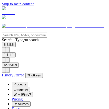
Skip to main content
Search...
Type
to search
/
8.8.8.8
1.1.1.1
AS15169
History
Starred
?
Hotkeys
Products
Enterprise
Why IPinfo?
Pricing
Resources
Docs