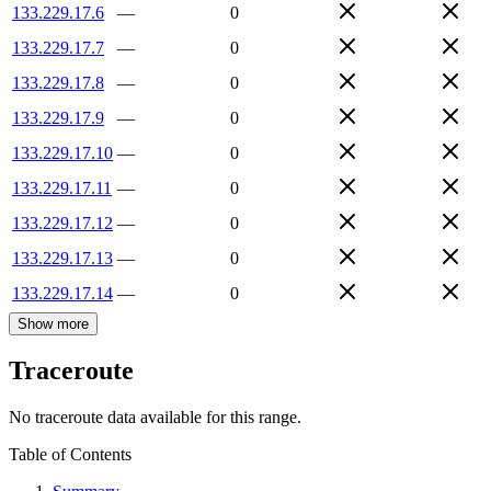
133.229.17.6
—
0
133.229.17.7
—
0
133.229.17.8
—
0
133.229.17.9
—
0
133.229.17.10
—
0
133.229.17.11
—
0
133.229.17.12
—
0
133.229.17.13
—
0
133.229.17.14
—
0
Show more
Traceroute
No traceroute data available for this range.
Table of Contents