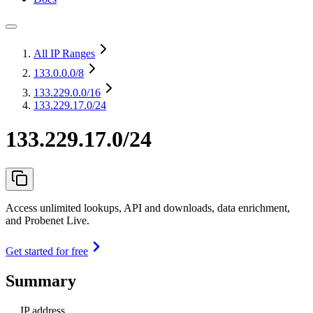
All IP Ranges
133.0.0.0
/8
133.229.0.0
/16
133.229.17.0/24
133.229.17.0/24
Access unlimited lookups, API and downloads, data enrichment,
and Probenet Live.
Get started for free
Summary
IP address