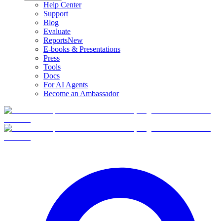
Help Center
Support
Blog
Evaluate
Reports
New
E-books & Presentations
Press
Tools
Docs
For AI Agents
Become an Ambassador