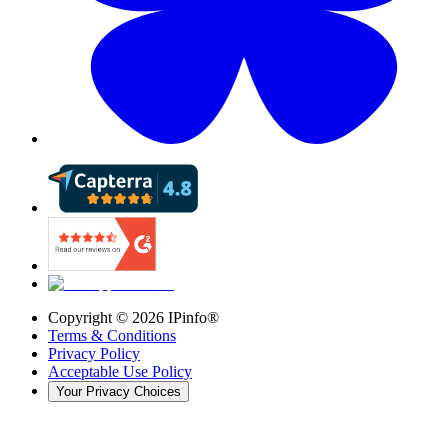
Copyright ©
2026
IPinfo®
Terms & Conditions
Privacy Policy
Acceptable Use Policy
Your Privacy Choices