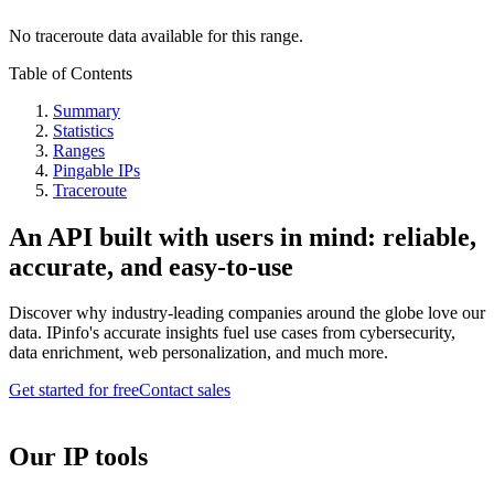
No traceroute data available for this range.
Table of Contents
Summary
Statistics
Ranges
Pingable IPs
Traceroute
An API built with users in mind: reliable,
accurate, and easy-to-use
Discover why industry-leading companies around the globe love our
data. IPinfo's accurate insights fuel use cases from cybersecurity,
data enrichment, web personalization, and much more.
Get started for free
Contact sales
Our IP tools