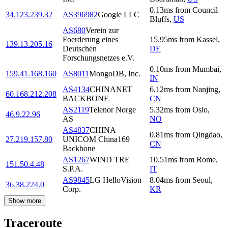
0.13
ms
from
Council
34.123.239.32
AS396982
Google LLC
Bluffs
,
US
AS680
Verein zur
Foerderung eines
15.95
ms
from
Kassel
,
139.13.205.16
Deutschen
DE
Forschungsnetzes e.V.
0.10
ms
from
Mumbai
,
159.41.168.160
AS8011
MongoDB, Inc.
IN
AS4134
CHINANET
6.12
ms
from
Nanjing
,
60.168.212.208
BACKBONE
CN
AS2119
Telenor Norge
5.32
ms
from
Oslo
,
46.9.22.96
AS
NO
AS4837
CHINA
0.81
ms
from
Qingdao
,
27.219.157.80
UNICOM China169
CN
Backbone
AS1267
WIND TRE
10.51
ms
from
Rome
,
151.50.4.48
S.P.A.
IT
AS9845
LG HelloVision
8.04
ms
from
Seoul
,
36.38.224.0
Corp.
KR
Show more
Traceroute