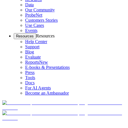
Data
Our Community
ProbeNet
Customers Stories
Use Cases
Events
Resources
Resources
Help Center
Support
Blog
Evaluate
Reports
New
E-books & Presentations
Press
Tools
Docs
For AI Agents
Become an Ambassador