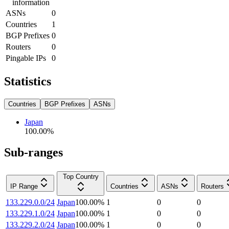
information
ASNs
0
Countries
1
BGP Prefixes
0
Routers
0
Pingable IPs
0
Statistics
Countries
BGP Prefixes
ASNs
Japan
100.00
%
Sub-ranges
Top Country
IP Range
Countries
ASNs
Routers
133.229.0.0/24
Japan
100.00
%
1
0
0
133.229.1.0/24
Japan
100.00
%
1
0
0
133.229.2.0/24
Japan
100.00
%
1
0
0