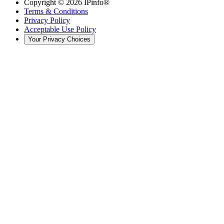
Copyright ©
2026
IPinfo®
Terms & Conditions
Privacy Policy
Acceptable Use Policy
Your Privacy Choices