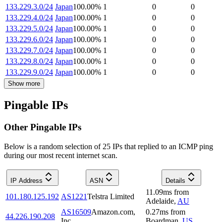
133.229.3.0/24
Japan
100.00
%
1
0
0
133.229.4.0/24
Japan
100.00
%
1
0
0
133.229.5.0/24
Japan
100.00
%
1
0
0
133.229.6.0/24
Japan
100.00
%
1
0
0
133.229.7.0/24
Japan
100.00
%
1
0
0
133.229.8.0/24
Japan
100.00
%
1
0
0
133.229.9.0/24
Japan
100.00
%
1
0
0
Show more
Pingable IPs
Other Pingable IPs
Below is a random selection of 25 IPs that replied to an ICMP ping
during our most recent internet scan.
IP Address
ASN
Details
11.09
ms
from
101.180.125.192
AS1221
Telstra Limited
Adelaide
,
AU
AS16509
Amazon.com,
0.27
ms
from
44.226.190.208
Inc.
Boardman
,
US