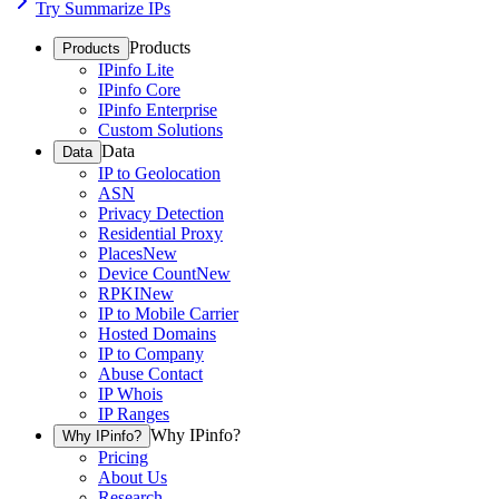
Try Summarize IPs
Products
Products
IPinfo Lite
IPinfo Core
IPinfo Enterprise
Custom Solutions
Data
Data
IP to Geolocation
ASN
Privacy Detection
Residential Proxy
Places
New
Device Count
New
RPKI
New
IP to Mobile Carrier
Hosted Domains
IP to Company
Abuse Contact
IP Whois
IP Ranges
Why IPinfo?
Why IPinfo?
Pricing
About Us
Research