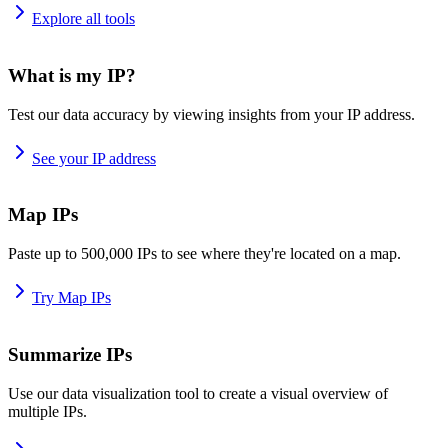
Explore all tools
What is my IP?
Test our data accuracy by viewing insights from your IP address.
See your IP address
Map IPs
Paste up to 500,000 IPs to see where they're located on a map.
Try Map IPs
Summarize IPs
Use our data visualization tool to create a visual overview of
multiple IPs.