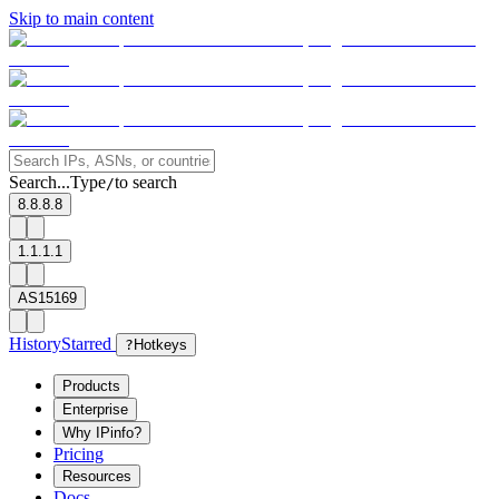
Skip to main content
Search...
Type
to search
/
8.8.8.8
1.1.1.1
AS15169
History
Starred
?
Hotkeys
Products
Enterprise
Why IPinfo?
Pricing
Resources
Docs