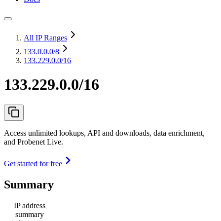
All IP Ranges
133.0.0.0
/8
133.229.0.0/16
133.229.0.0/16
Access unlimited lookups, API and downloads, data enrichment,
and Probenet Live.
Get started for free
Summary
IP address
summary