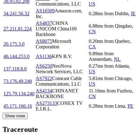
38.95.92.208
Communications, LLC
US
AS16509
Amazon.com,
34.241.56.32
0.28
ms
from
Dublin
,
IE
Inc.
AS4837
CHINA
6.88
ms
from
Qingdao
,
27.211.81.224
UNICOM China169
CN
Backbone
AS8075
Microsoft
0.20
ms
from
Quebec
,
20.175.3.0
Corporation
CA
9.89
ms
from
46.144.253.0
AS1136
KPN B.V.
Amsterdam
,
NL
AS6250
NeoNova
0.27
ms
from
Atlanta
,
137.118.8.0
Network Services, LLC
US
AS7922
Comcast Cable
5.81
ms
from
Chicago
,
73.176.49.240
Communications, LLC
US
AS4134
CHINANET
11.16
ms
from
Fuzhou
,
125.79.134.240
BACKBONE
CN
AS273133
CONEX TV
45.171.166.16
0.28
ms
from
Lima
,
PE
E.I.R.L.
Show more
Traceroute