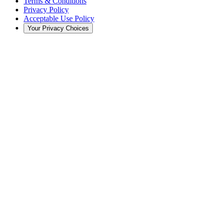
Terms & Conditions
Privacy Policy
Acceptable Use Policy
Your Privacy Choices