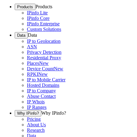
Products
Products
IPinfo Lite
IPinfo Core
IPinfo Enterprise
Custom Solutions
Data
Data
IP to Geolocation
ASN
Privacy Detection
Residential Proxy
Places
New
Device Count
New
RPKI
New
IP to Mobile Carrier
Hosted Domains
IP to Company
Abuse Contact
IP Whois
IP Ranges
Why IPinfo?
Why IPinfo?
Pricing
About Us
Research
Data