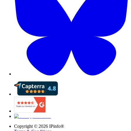
Copyright ©
2026
IPinfo®