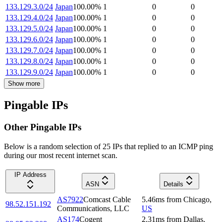
133.129.3.0/24
Japan
100.00
%
1
0
0
133.129.4.0/24
Japan
100.00
%
1
0
0
133.129.5.0/24
Japan
100.00
%
1
0
0
133.129.6.0/24
Japan
100.00
%
1
0
0
133.129.7.0/24
Japan
100.00
%
1
0
0
133.129.8.0/24
Japan
100.00
%
1
0
0
133.129.9.0/24
Japan
100.00
%
1
0
0
Show more
Pingable IPs
Other Pingable IPs
Below is a random selection of 25 IPs that replied to an ICMP ping
during our most recent internet scan.
IP Address
ASN
Details
AS7922
Comcast Cable
5.46
ms
from
Chicago
,
98.52.151.192
Communications, LLC
US
AS174
Cogent
2.31
ms
from
Dallas
,