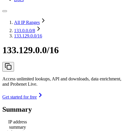
All IP Ranges
133.0.0.0
/8
133.129.0.0/16
133.129.0.0/16
Access unlimited lookups, API and downloads, data enrichment,
and Probenet Live.
Get started for free
Summary
IP address
summary