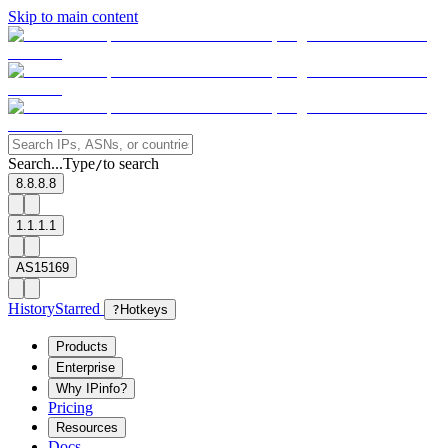
Skip to main content
Search...
Type
to search
/
8.8.8.8
1.1.1.1
AS15169
History
Starred
?
Hotkeys
Products
Enterprise
Why IPinfo?
Pricing
Resources
Docs