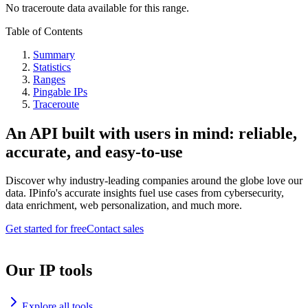
No traceroute data available for this range.
Table of Contents
Summary
Statistics
Ranges
Pingable IPs
Traceroute
An API built with users in mind: reliable,
accurate, and easy-to-use
Discover why industry-leading companies around the globe love our
data. IPinfo's accurate insights fuel use cases from cybersecurity,
data enrichment, web personalization, and much more.
Get started for free
Contact sales
Our IP tools
Explore all tools