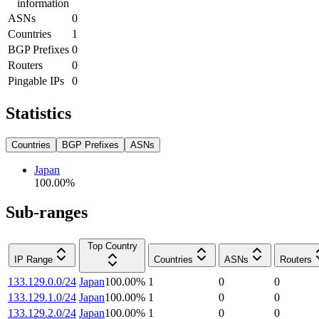
information
ASNs
0
Countries
1
BGP Prefixes
0
Routers
0
Pingable IPs
0
Statistics
Countries
BGP Prefixes
ASNs
Japan
100.00
%
Sub-ranges
Top Country
IP Range
Countries
ASNs
Routers
133.129.0.0/24
Japan
100.00
%
1
0
0
133.129.1.0/24
Japan
100.00
%
1
0
0
133.129.2.0/24
Japan
100.00
%
1
0
0