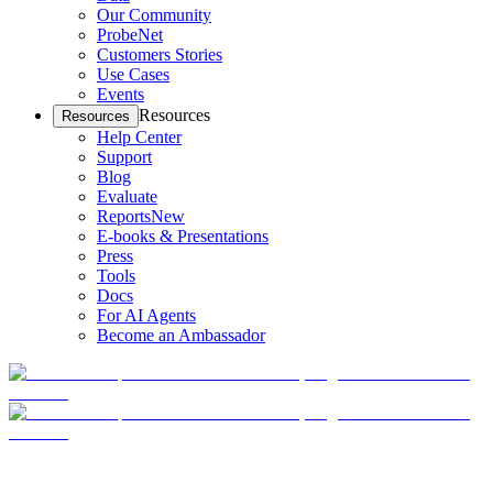
Our Community
ProbeNet
Customers Stories
Use Cases
Events
Resources
Resources
Help Center
Support
Blog
Evaluate
Reports
New
E-books & Presentations
Press
Tools
Docs
For AI Agents
Become an Ambassador