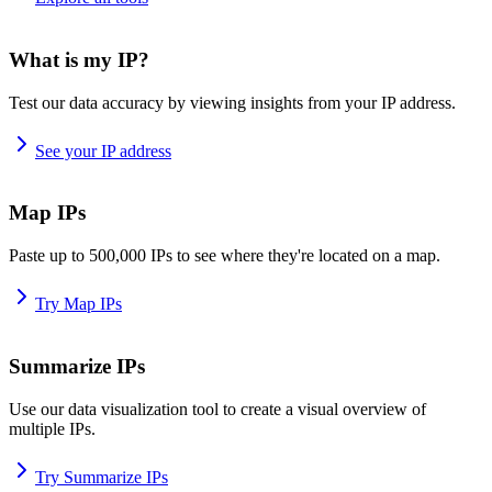
What is my IP?
Test our data accuracy by viewing insights from your IP address.
See your IP address
Map IPs
Paste up to 500,000 IPs to see where they're located on a map.
Try Map IPs
Summarize IPs
Use our data visualization tool to create a visual overview of
multiple IPs.
Try Summarize IPs