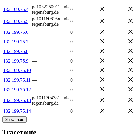
pc1032250011.uni-
132.199.75.4
0
regensburg.de
pc101160616x.uni-
132.199.75.5
0
regensburg.de
132.199.75.6
—
0
132.199.75.7
—
0
132.199.75.8
—
0
132.199.75.9
—
0
132.199.75.10
—
0
132.199.75.11
—
0
132.199.75.12
—
0
pc1011704781.uni-
132.199.75.13
0
regensburg.de
132.199.75.14
—
0
Show more
Traceroute