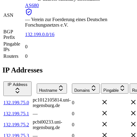
AS680
ASN
—
Verein zur Foerderung eines Deutschen
Forschungsnetzes e.V.
BGP
132.199.0.0/16
Prefix
Pingable
0
IPs
Routers
0
IP Addresses
IP Address
Hostname
Domains
Pingable
Ro
pc1012105814.uni-
132.199.75.0
0
regensburg.de
132.199.75.1
—
0
pcbi00233.uni-
132.199.75.2
0
regensburg.de
132.199.75.3
—
0