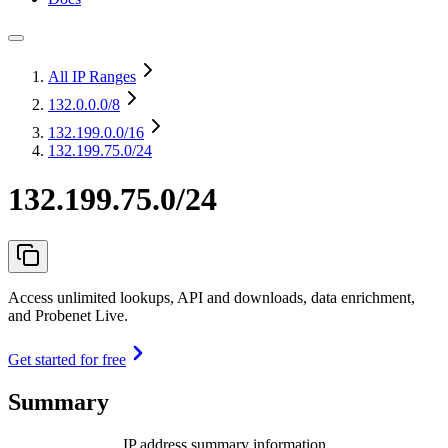
All IP Ranges
132.0.0.0
/8
132.199.0.0
/16
132.199.75.0/24
132.199.75.0/24
Access unlimited lookups, API and downloads, data enrichment,
and Probenet Live.
Get started for free
Summary
IP address summary information