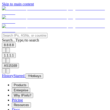
Skip to main content
Search...
Type
to search
/
8.8.8.8
1.1.1.1
AS15169
History
Starred
?
Hotkeys
Products
Enterprise
Why IPinfo?
Pricing
Resources
Docs