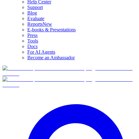
Help Center
Support
Blog
Evaluate
Reports
New
E-books & Presentations
Press
Tools
Docs
For AI Agents
Become an Ambassador