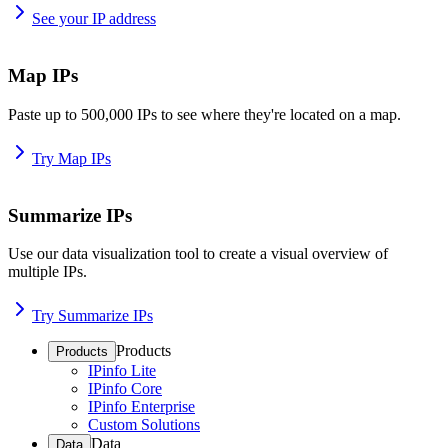
See your IP address
Map IPs
Paste up to 500,000 IPs to see where they're located on a map.
Try Map IPs
Summarize IPs
Use our data visualization tool to create a visual overview of
multiple IPs.
Try Summarize IPs
Products
Products
IPinfo Lite
IPinfo Core
IPinfo Enterprise
Custom Solutions
Data
Data