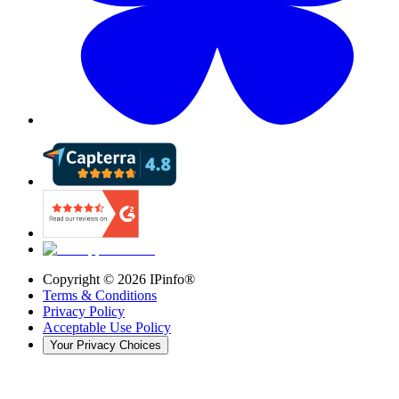
Copyright ©
2026
IPinfo®
Terms & Conditions
Privacy Policy
Acceptable Use Policy
Your Privacy Choices