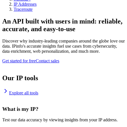
IP Addresses
Traceroute
An API built with users in mind: reliable,
accurate, and easy-to-use
Discover why industry-leading companies around the globe love our
data. IPinfo's accurate insights fuel use cases from cybersecurity,
data enrichment, web personalization, and much more.
Get started for free
Contact sales
Our IP tools
Explore all tools
What is my IP?
Test our data accuracy by viewing insights from your IP address.