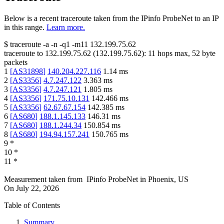
Below is a recent traceroute taken from the IPinfo ProbeNet to an IP
in this range.
Learn more.
$
traceroute -a -n -q1
-m11
132.199.75.62
traceroute to
132.199.75.62
(
132.199.75.62
):
11
hops max,
52
byte
packets
1
[
AS31898
]
140.204.227.116
1.14
ms
2
[
AS3356
]
4.7.247.122
3.363
ms
3
[
AS3356
]
4.7.247.121
1.805
ms
4
[
AS3356
]
171.75.10.131
142.466
ms
5
[
AS3356
]
62.67.67.154
142.385
ms
6
[
AS680
]
188.1.145.133
146.31
ms
7
[
AS680
]
188.1.244.34
150.854
ms
8
[
AS680
]
194.94.157.241
150.765
ms
9
*
10
*
11
*
Measurement taken from
IPinfo ProbeNet
in
Phoenix, US
On
July 22, 2026
Table of Contents
Summary