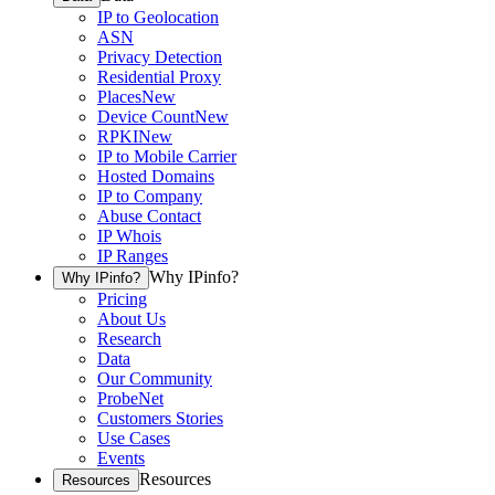
IP to Geolocation
ASN
Privacy Detection
Residential Proxy
Places
New
Device Count
New
RPKI
New
IP to Mobile Carrier
Hosted Domains
IP to Company
Abuse Contact
IP Whois
IP Ranges
Why IPinfo?
Why IPinfo?
Pricing
About Us
Research
Data
Our Community
ProbeNet
Customers Stories
Use Cases
Events
Resources
Resources