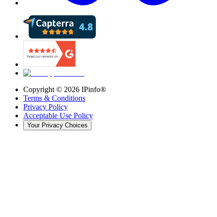
Copyright ©
2026
IPinfo®
Terms & Conditions
Privacy Policy
Acceptable Use Policy
Your Privacy Choices