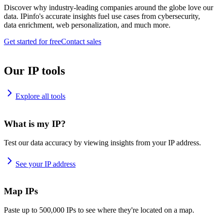
Discover why industry-leading companies around the globe love our
data. IPinfo's accurate insights fuel use cases from cybersecurity,
data enrichment, web personalization, and much more.
Get started for free
Contact sales
Our IP tools
Explore all tools
What is my IP?
Test our data accuracy by viewing insights from your IP address.
See your IP address
Map IPs
Paste up to 500,000 IPs to see where they're located on a map.