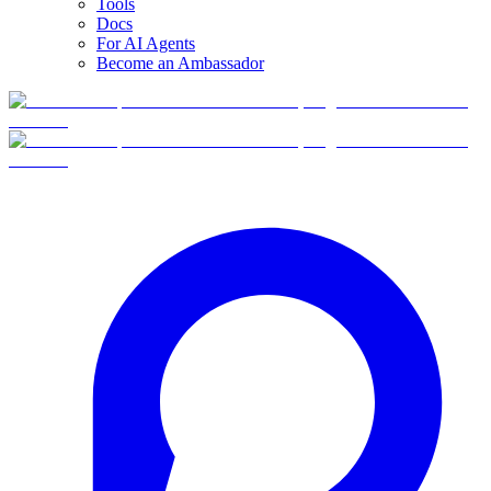
Tools
Docs
For AI Agents
Become an Ambassador