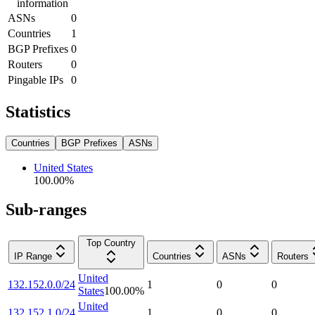
information
ASNs
0
Countries
1
BGP Prefixes
0
Routers
0
Pingable IPs
0
Statistics
Countries
BGP Prefixes
ASNs
United States
100.00
%
Sub-ranges
Top Country
IP Range
Countries
ASNs
Routers
United
132.152.0.0/24
1
0
0
States
100.00
%
United
132.152.1.0/24
1
0
0