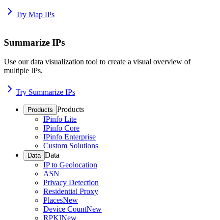
Try Map IPs
Summarize IPs
Use our data visualization tool to create a visual overview of
multiple IPs.
Try Summarize IPs
Products
Products
IPinfo Lite
IPinfo Core
IPinfo Enterprise
Custom Solutions
Data
Data
IP to Geolocation
ASN
Privacy Detection
Residential Proxy
Places
New
Device Count
New
RPKI
New