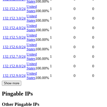
States
100.00
%
United
132.152.2.0/24
1
0
0
States
100.00
%
United
132.152.3.0/24
1
0
0
States
100.00
%
United
132.152.4.0/24
1
0
0
States
100.00
%
United
132.152.5.0/24
1
0
0
States
100.00
%
United
132.152.6.0/24
1
0
0
States
100.00
%
United
132.152.7.0/24
1
0
0
States
100.00
%
United
132.152.8.0/24
1
0
0
States
100.00
%
United
132.152.9.0/24
1
0
0
States
100.00
%
Show more
Pingable IPs
Other Pingable IPs