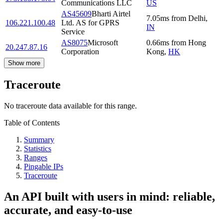
Communications LLC
US
AS45609
Bharti Airtel
7.05
ms
from
Delhi
,
106.221.100.48
Ltd. AS for GPRS
IN
Service
AS8075
Microsoft
0.66
ms
from
Hong
20.247.87.16
Corporation
Kong
,
HK
Show more
Traceroute
No traceroute data available for this range.
Table of Contents
Summary
Statistics
Ranges
Pingable IPs
Traceroute
An API built with users in mind: reliable,
accurate, and easy-to-use