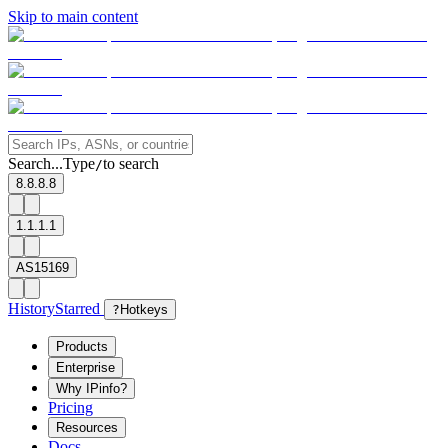
Skip to main content
Search...
Type
to search
/
8.8.8.8
1.1.1.1
AS15169
History
Starred
?
Hotkeys
Products
Enterprise
Why IPinfo?
Pricing
Resources
Docs