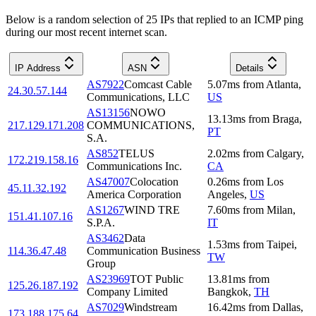
Below is a random selection of 25 IPs that replied to an ICMP ping
during our most recent internet scan.
IP Address
ASN
Details
AS7922
Comcast Cable
5.07
ms
from
Atlanta
,
24.30.57.144
Communications, LLC
US
AS13156
NOWO
13.13
ms
from
Braga
,
217.129.171.208
COMMUNICATIONS,
PT
S.A.
AS852
TELUS
2.02
ms
from
Calgary
,
172.219.158.16
Communications Inc.
CA
AS47007
Colocation
0.26
ms
from
Los
45.11.32.192
America Corporation
Angeles
,
US
AS1267
WIND TRE
7.60
ms
from
Milan
,
151.41.107.16
S.P.A.
IT
AS3462
Data
1.53
ms
from
Taipei
,
114.36.47.48
Communication Business
TW
Group
AS23969
TOT Public
13.81
ms
from
125.26.187.192
Company Limited
Bangkok
,
TH
AS7029
Windstream
16.42
ms
from
Dallas
,
173.188.175.64