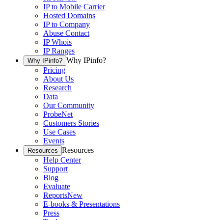
IP to Mobile Carrier
Hosted Domains
IP to Company
Abuse Contact
IP Whois
IP Ranges
Why IPinfo?
Why IPinfo?
Pricing
About Us
Research
Data
Our Community
ProbeNet
Customers Stories
Use Cases
Events
Resources
Resources
Help Center
Support
Blog
Evaluate
Reports
New
E-books & Presentations
Press