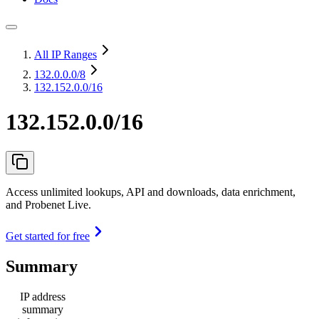
All IP Ranges
132.0.0.0
/8
132.152.0.0/16
132.152.0.0/16
Access unlimited lookups, API and downloads, data enrichment,
and Probenet Live.
Get started for free
Summary
IP address
summary