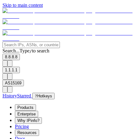
Skip to main content
Search...
Type
to search
/
8.8.8.8
1.1.1.1
AS15169
History
Starred
?
Hotkeys
Products
Enterprise
Why IPinfo?
Pricing
Resources
Docs