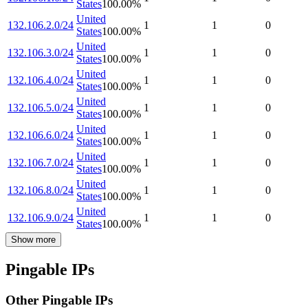
States
100.00
%
United
132.106.2.0/24
1
1
0
States
100.00
%
United
132.106.3.0/24
1
1
0
States
100.00
%
United
132.106.4.0/24
1
1
0
States
100.00
%
United
132.106.5.0/24
1
1
0
States
100.00
%
United
132.106.6.0/24
1
1
0
States
100.00
%
United
132.106.7.0/24
1
1
0
States
100.00
%
United
132.106.8.0/24
1
1
0
States
100.00
%
United
132.106.9.0/24
1
1
0
States
100.00
%
Show more
Pingable IPs
Other Pingable IPs