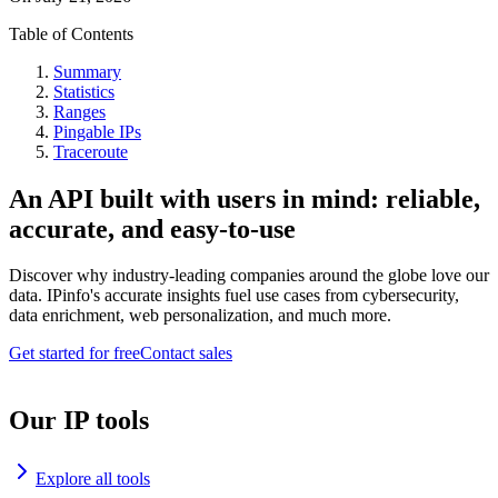
Table of Contents
Summary
Statistics
Ranges
Pingable IPs
Traceroute
An API built with users in mind: reliable,
accurate, and easy-to-use
Discover why industry-leading companies around the globe love our
data. IPinfo's accurate insights fuel use cases from cybersecurity,
data enrichment, web personalization, and much more.
Get started for free
Contact sales
Our IP tools
Explore all tools