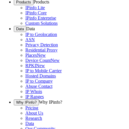
Products
Products
IPinfo Lite
IPinfo Core
IPinfo Enterprise
Custom Solutions
Data
Data
IP to Geolocation
ASN
Privacy Detection
Residential Proxy
Places
New
Device Count
New
RPKI
New
IP to Mobile Carrier
Hosted Domains
IP to Company
Abuse Contact
IP Whois
IP Ranges
Why IPinfo?
Why IPinfo?
Pricing
About Us
Research
Data
Our Community