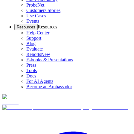
ProbeNet
Customers Stories
Use Cases
Events
Resources
Resources
Help Center
Support
Blog
Evaluate
Reports
New
E-books & Presentations
Press
Tools
Docs
For AI Agents
Become an Ambassador