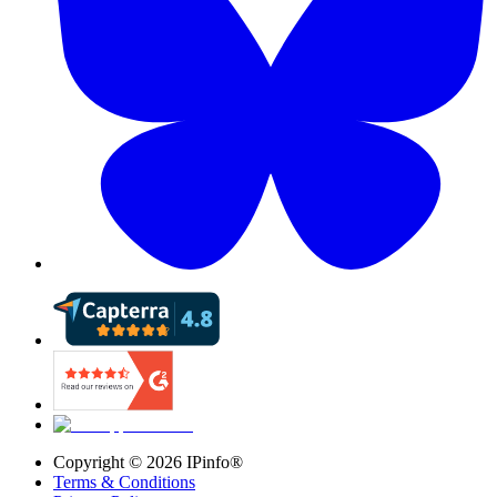
Copyright ©
2026
IPinfo®
Terms & Conditions