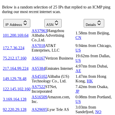
Below is a random selection of 25 IPs that replied to an ICMP ping
during our most recent internet scan.
IP Address
ASN
Details
AS37963
Hangzhou
1.58
ms
from
Beijing
,
101.200.169.64
Alibaba Advertising
CN
Co.,Ltd.
AS7018
AT&T
9.94
ms
from
Chicago
,
172.7.36.224
Enterprises, LLC
US
19.62
ms
from
Dallas
,
75.212.17.160
AS6167
Verizon Business
US
4.97
ms
from
Dubai
,
217.164.99.224
AS5384
Emirates Internet
AE
AS45102
Alibaba (US)
1.47
ms
from
Hong
149.129.78.48
Technology Co., Ltd.
Kong
,
HK
AS7522
STNet,
7.42
ms
from
Osaka
,
122.145.102.160
Incorporated
JP
AS16509
Amazon.com,
0.08
ms
from
Portland
,
3.169.164.128
Inc.
US
3.03
ms
from
92.220.29.128
AS29695
Lyse Tele AS
Sandefjord
,
NO