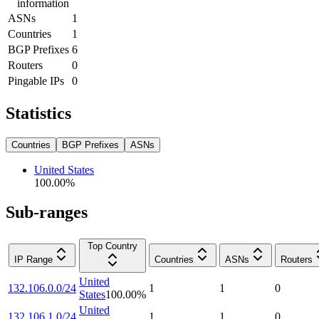
information
ASNs
1
Countries
1
BGP Prefixes
6
Routers
0
Pingable IPs
0
Statistics
Countries
BGP Prefixes
ASNs
United States
100.00
%
Sub-ranges
Top Country
IP Range
Countries
ASNs
Routers
United
132.106.0.0/24
1
1
0
States
100.00
%
United
132.106.1.0/24
1
1
0