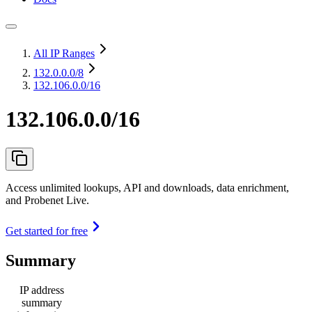
All IP Ranges
132.0.0.0
/8
132.106.0.0/16
132.106.0.0/16
Access unlimited lookups, API and downloads, data enrichment,
and Probenet Live.
Get started for free
Summary
IP address
summary