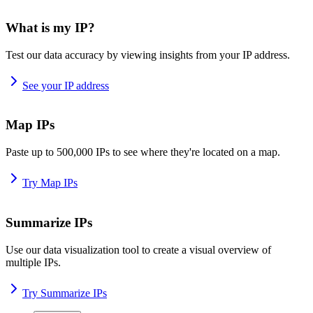
What is my IP?
Test our data accuracy by viewing insights from your IP address.
See your IP address
Map IPs
Paste up to 500,000 IPs to see where they're located on a map.
Try Map IPs
Summarize IPs
Use our data visualization tool to create a visual overview of
multiple IPs.
Try Summarize IPs