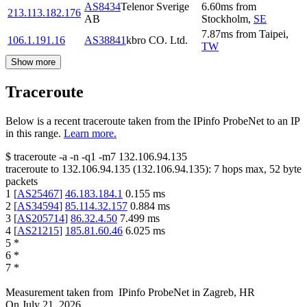
AS8434
Telenor Sverige
6.60
ms
from
213.113.182.176
AB
Stockholm
,
SE
7.87
ms
from
Taipei
,
106.1.191.16
AS38841
kbro CO. Ltd.
TW
Show more
Traceroute
Below is a recent traceroute taken from the IPinfo ProbeNet to an IP
in this range.
Learn more.
$
traceroute -a -n -q1
-m7
132.106.94.135
traceroute to
132.106.94.135
(
132.106.94.135
):
7
hops max,
52
byte
packets
1
[
AS25467
]
46.183.184.1
0.155
ms
2
[
AS34594
]
85.114.32.157
0.884
ms
3
[
AS205714
]
86.32.4.50
7.499
ms
4
[
AS21215
]
185.81.60.46
6.025
ms
5
*
6
*
7
*
Measurement taken from
IPinfo ProbeNet
in
Zagreb, HR
On
July 21, 2026