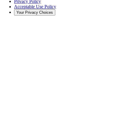
Privacy Policy
Acceptable Use Policy
Your Privacy Choices