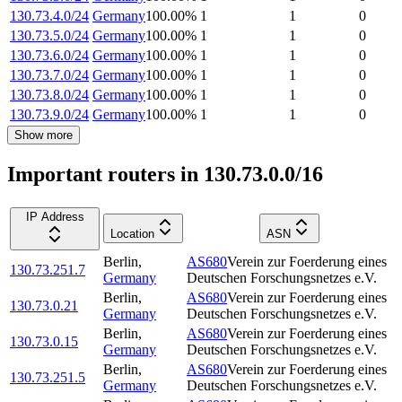
130.73.4.0/24
Germany
100.00
%
1
1
0
130.73.5.0/24
Germany
100.00
%
1
1
0
130.73.6.0/24
Germany
100.00
%
1
1
0
130.73.7.0/24
Germany
100.00
%
1
1
0
130.73.8.0/24
Germany
100.00
%
1
1
0
130.73.9.0/24
Germany
100.00
%
1
1
0
Show more
Important routers in 130.73.0.0/16
IP Address
Location
ASN
Berlin
,
AS680
Verein zur Foerderung eines
130.73.251.7
Germany
Deutschen Forschungsnetzes e.V.
Berlin
,
AS680
Verein zur Foerderung eines
130.73.0.21
Germany
Deutschen Forschungsnetzes e.V.
Berlin
,
AS680
Verein zur Foerderung eines
130.73.0.15
Germany
Deutschen Forschungsnetzes e.V.
Berlin
,
AS680
Verein zur Foerderung eines
130.73.251.5
Germany
Deutschen Forschungsnetzes e.V.