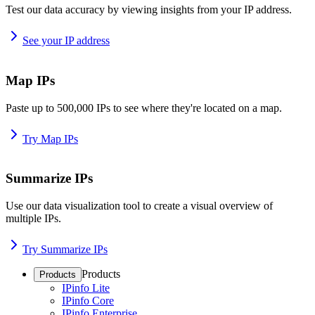
Test our data accuracy by viewing insights from your IP address.
See your IP address
Map IPs
Paste up to 500,000 IPs to see where they're located on a map.
Try Map IPs
Summarize IPs
Use our data visualization tool to create a visual overview of
multiple IPs.
Try Summarize IPs
Products
Products
IPinfo Lite
IPinfo Core
IPinfo Enterprise