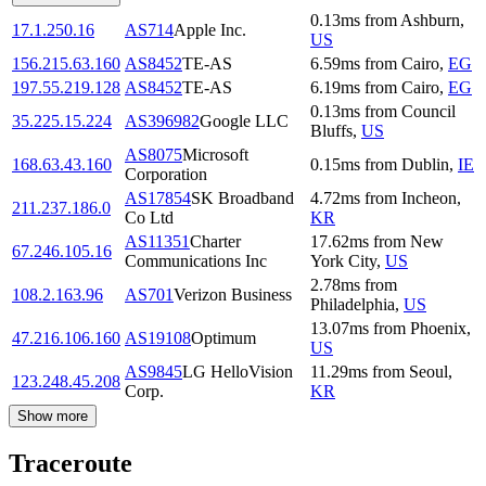
0.13
ms
from
Ashburn
,
17.1.250.16
AS714
Apple Inc.
US
156.215.63.160
AS8452
TE-AS
6.59
ms
from
Cairo
,
EG
197.55.219.128
AS8452
TE-AS
6.19
ms
from
Cairo
,
EG
0.13
ms
from
Council
35.225.15.224
AS396982
Google LLC
Bluffs
,
US
AS8075
Microsoft
168.63.43.160
0.15
ms
from
Dublin
,
IE
Corporation
AS17854
SK Broadband
4.72
ms
from
Incheon
,
211.237.186.0
Co Ltd
KR
AS11351
Charter
17.62
ms
from
New
67.246.105.16
Communications Inc
York City
,
US
2.78
ms
from
108.2.163.96
AS701
Verizon Business
Philadelphia
,
US
13.07
ms
from
Phoenix
,
47.216.106.160
AS19108
Optimum
US
AS9845
LG HelloVision
11.29
ms
from
Seoul
,
123.248.45.208
Corp.
KR
Show more
Traceroute