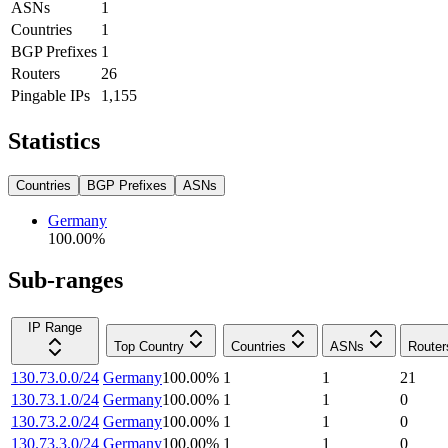
ASNs
1
Countries
1
BGP Prefixes
1
Routers
26
Pingable IPs
1,155
Statistics
Countries
BGP Prefixes
ASNs
Germany
100.00
%
Sub-ranges
IP Range
Top Country
Countries
ASNs
Router
130.73.0.0/24
Germany
100.00
%
1
1
21
130.73.1.0/24
Germany
100.00
%
1
1
0
130.73.2.0/24
Germany
100.00
%
1
1
0
130.73.3.0/24
Germany
100.00
%
1
1
0