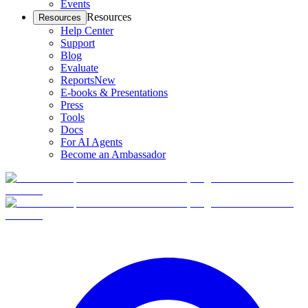
Events
Resources
Resources
Help Center
Support
Blog
Evaluate
Reports
New
E-books & Presentations
Press
Tools
Docs
For AI Agents
Become an Ambassador