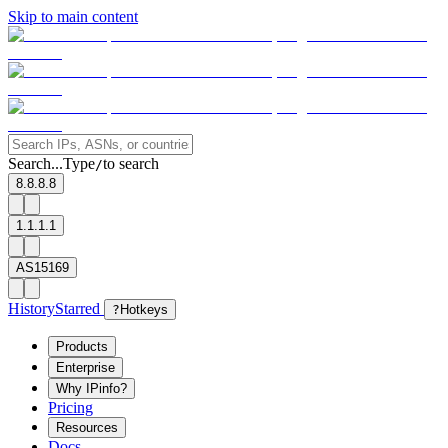
Skip to main content
Search...
Type
to search
/
8.8.8.8
1.1.1.1
AS15169
History
Starred
?
Hotkeys
Products
Enterprise
Why IPinfo?
Pricing
Resources
Docs