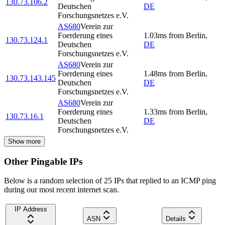
130.73.106.2
Deutschen
DE
Forschungsnetzes e.V.
AS680
Verein zur
Foerderung eines
1.03
ms
from
Berlin
,
130.73.124.1
Deutschen
DE
Forschungsnetzes e.V.
AS680
Verein zur
Foerderung eines
1.48
ms
from
Berlin
,
130.73.143.145
Deutschen
DE
Forschungsnetzes e.V.
AS680
Verein zur
Foerderung eines
1.33
ms
from
Berlin
,
130.73.16.1
Deutschen
DE
Forschungsnetzes e.V.
Show more
Other Pingable IPs
Below is a random selection of 25 IPs that replied to an ICMP ping
during our most recent internet scan.
IP Address
ASN
Details