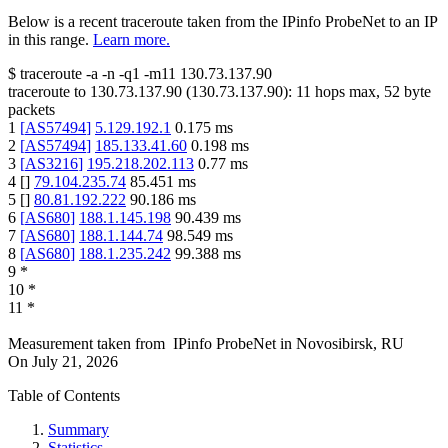
Below is a recent traceroute taken from the IPinfo ProbeNet to an IP
in this range.
Learn more.
$
traceroute -a -n -q1
-m11
130.73.137.90
traceroute to
130.73.137.90
(
130.73.137.90
):
11
hops max,
52
byte
packets
1
[
AS57494
]
5.129.192.1
0.175
ms
2
[
AS57494
]
185.133.41.60
0.198
ms
3
[
AS3216
]
195.218.202.113
0.77
ms
4
[
]
79.104.235.74
85.451
ms
5
[
]
80.81.192.222
90.186
ms
6
[
AS680
]
188.1.145.198
90.439
ms
7
[
AS680
]
188.1.144.74
98.549
ms
8
[
AS680
]
188.1.235.242
99.388
ms
9
*
10
*
11
*
Measurement taken from
IPinfo ProbeNet
in
Novosibirsk, RU
On
July 21, 2026
Table of Contents
Summary
Statistics