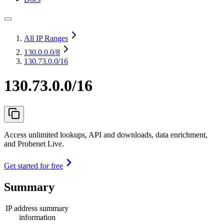
All IP Ranges
130.0.0.0
/8
130.73.0.0/16
130.73.0.0/16
Access unlimited lookups, API and downloads, data enrichment,
and Probenet Live.
Get started for free
Summary
IP address summary
information