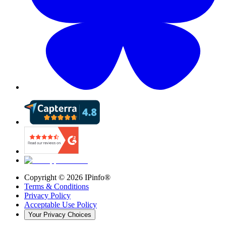
Copyright ©
2026
IPinfo®
Terms & Conditions
Privacy Policy
Acceptable Use Policy
Your Privacy Choices