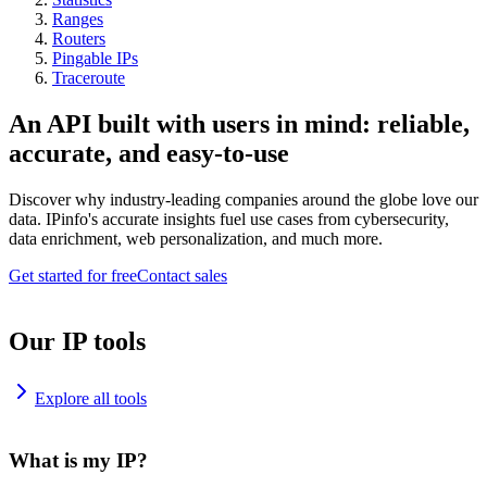
Ranges
Routers
Pingable IPs
Traceroute
An API built with users in mind: reliable,
accurate, and easy-to-use
Discover why industry-leading companies around the globe love our
data. IPinfo's accurate insights fuel use cases from cybersecurity,
data enrichment, web personalization, and much more.
Get started for free
Contact sales
Our IP tools
Explore all tools
What is my IP?