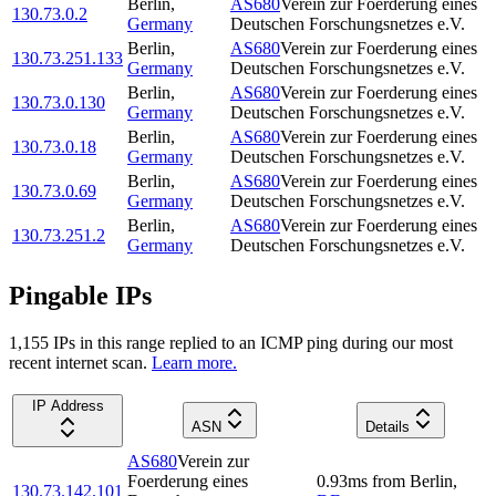
Berlin
,
AS680
Verein zur Foerderung eines
130.73.0.2
Germany
Deutschen Forschungsnetzes e.V.
Berlin
,
AS680
Verein zur Foerderung eines
130.73.251.133
Germany
Deutschen Forschungsnetzes e.V.
Berlin
,
AS680
Verein zur Foerderung eines
130.73.0.130
Germany
Deutschen Forschungsnetzes e.V.
Berlin
,
AS680
Verein zur Foerderung eines
130.73.0.18
Germany
Deutschen Forschungsnetzes e.V.
Berlin
,
AS680
Verein zur Foerderung eines
130.73.0.69
Germany
Deutschen Forschungsnetzes e.V.
Berlin
,
AS680
Verein zur Foerderung eines
130.73.251.2
Germany
Deutschen Forschungsnetzes e.V.
Pingable IPs
1,155
IP
s
in this range replied to an ICMP ping during our most
recent internet scan.
Learn more.
IP Address
ASN
Details
AS680
Verein zur
Foerderung eines
0.93
ms
from
Berlin
,
130.73.142.101