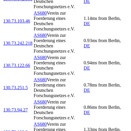
Deutschen
DE
Forschungsnetzes e.V.
AS680
Verein zur
Foerderung eines
1.14
ms
from
Berlin
,
130.73.103.46
Deutschen
DE
Forschungsnetzes e.V.
AS680
Verein zur
Foerderung eines
0.93
ms
from
Berlin
,
130.73.242.218
Deutschen
DE
Forschungsnetzes e.V.
AS680
Verein zur
Foerderung eines
0.94
ms
from
Berlin
,
130.73.122.66
Deutschen
DE
Forschungsnetzes e.V.
AS680
Verein zur
Foerderung eines
0.78
ms
from
Berlin
,
130.73.251.5
Deutschen
DE
Forschungsnetzes e.V.
AS680
Verein zur
Foerderung eines
0.86
ms
from
Berlin
,
130.73.94.27
Deutschen
DE
Forschungsnetzes e.V.
AS680
Verein zur
Foerderung eines
1.33
ms
from
Berlin
,