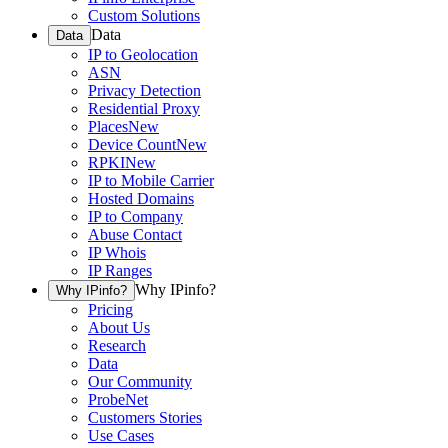
Custom Solutions
Data
Data
IP to Geolocation
ASN
Privacy Detection
Residential Proxy
Places
New
Device Count
New
RPKI
New
IP to Mobile Carrier
Hosted Domains
IP to Company
Abuse Contact
IP Whois
IP Ranges
Why IPinfo?
Why IPinfo?
Pricing
About Us
Research
Data
Our Community
ProbeNet
Customers Stories
Use Cases