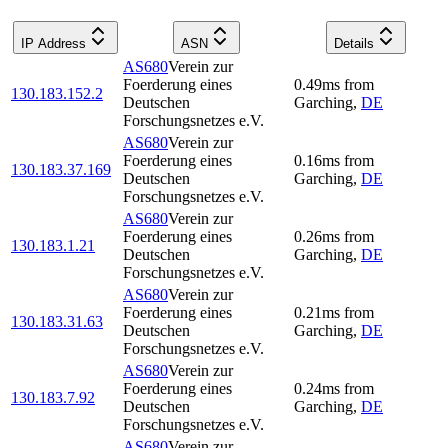
IP Address
ASN
Details
AS680
Verein zur
Foerderung eines
0.49
ms
from
130.183.152.2
Deutschen
Garching
,
DE
Forschungsnetzes e.V.
AS680
Verein zur
Foerderung eines
0.16
ms
from
130.183.37.169
Deutschen
Garching
,
DE
Forschungsnetzes e.V.
AS680
Verein zur
Foerderung eines
0.26
ms
from
130.183.1.21
Deutschen
Garching
,
DE
Forschungsnetzes e.V.
AS680
Verein zur
Foerderung eines
0.21
ms
from
130.183.31.63
Deutschen
Garching
,
DE
Forschungsnetzes e.V.
AS680
Verein zur
Foerderung eines
0.24
ms
from
130.183.7.92
Deutschen
Garching
,
DE
Forschungsnetzes e.V.
AS680
Verein zur