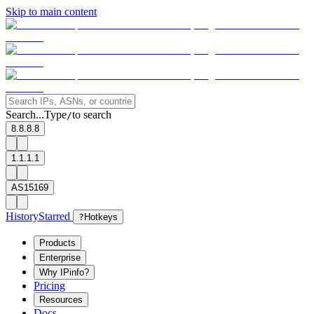
Skip to main content
Search...
Type
to search
/
8.8.8.8
1.1.1.1
AS15169
History
Starred
?
Hotkeys
Products
Enterprise
Why IPinfo?
Pricing
Resources
Docs