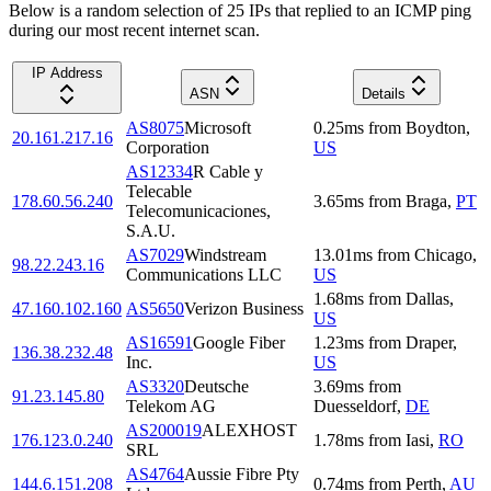
Below is a random selection of 25 IPs that replied to an ICMP ping
during our most recent internet scan.
IP Address
ASN
Details
AS8075
Microsoft
0.25
ms
from
Boydton
,
20.161.217.16
Corporation
US
AS12334
R Cable y
Telecable
178.60.56.240
3.65
ms
from
Braga
,
PT
Telecomunicaciones,
S.A.U.
AS7029
Windstream
13.01
ms
from
Chicago
,
98.22.243.16
Communications LLC
US
1.68
ms
from
Dallas
,
47.160.102.160
AS5650
Verizon Business
US
AS16591
Google Fiber
1.23
ms
from
Draper
,
136.38.232.48
Inc.
US
AS3320
Deutsche
3.69
ms
from
91.23.145.80
Telekom AG
Duesseldorf
,
DE
AS200019
ALEXHOST
176.123.0.240
1.78
ms
from
Iasi
,
RO
SRL
AS4764
Aussie Fibre Pty
144.6.151.208
0.74
ms
from
Perth
,
AU