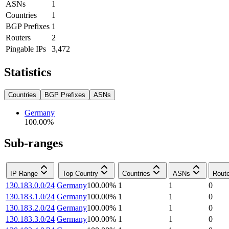
ASNs
1
Countries
1
BGP Prefixes
1
Routers
2
Pingable IPs
3,472
Statistics
Countries
BGP Prefixes
ASNs
Germany
100.00
%
Sub-ranges
IP Range
Top Country
Countries
ASNs
Rout
130.183.0.0/24
Germany
100.00
%
1
1
0
130.183.1.0/24
Germany
100.00
%
1
1
0
130.183.2.0/24
Germany
100.00
%
1
1
0
130.183.3.0/24
Germany
100.00
%
1
1
0