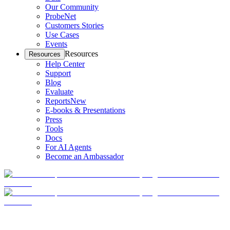
Our Community
ProbeNet
Customers Stories
Use Cases
Events
Resources
Resources
Help Center
Support
Blog
Evaluate
Reports
New
E-books & Presentations
Press
Tools
Docs
For AI Agents
Become an Ambassador