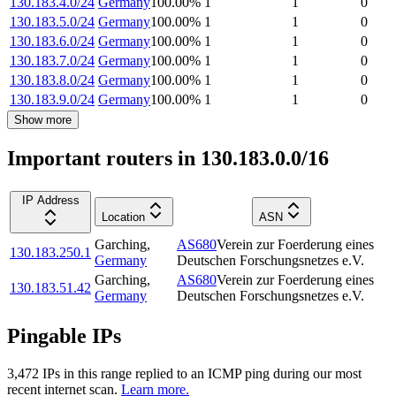
130.183.4.0/24
Germany
100.00
%
1
1
0
130.183.5.0/24
Germany
100.00
%
1
1
0
130.183.6.0/24
Germany
100.00
%
1
1
0
130.183.7.0/24
Germany
100.00
%
1
1
0
130.183.8.0/24
Germany
100.00
%
1
1
0
130.183.9.0/24
Germany
100.00
%
1
1
0
Show more
Important routers in 130.183.0.0/16
IP Address
Location
ASN
Garching
,
AS680
Verein zur Foerderung eines
130.183.250.1
Germany
Deutschen Forschungsnetzes e.V.
Garching
,
AS680
Verein zur Foerderung eines
130.183.51.42
Germany
Deutschen Forschungsnetzes e.V.
Pingable IPs
3,472
IP
s
in this range replied to an ICMP ping during our most
recent internet scan.
Learn more.