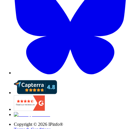
Copyright ©
2026
IPinfo®