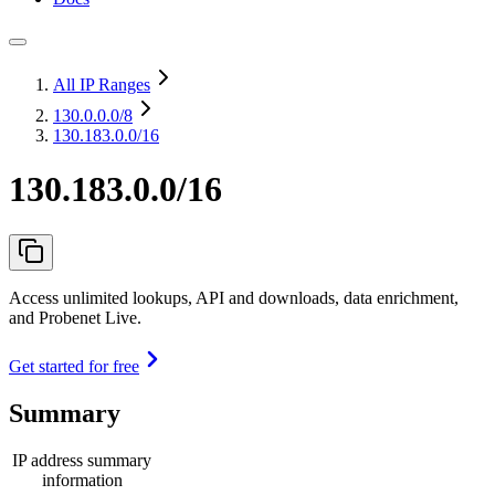
All IP Ranges
130.0.0.0
/8
130.183.0.0/16
130.183.0.0/16
Access unlimited lookups, API and downloads, data enrichment,
and Probenet Live.
Get started for free
Summary
IP address summary
information