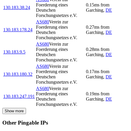
Foerderung eines
0.15
ms
from
130.183.38.24
Deutschen
Garching
,
DE
Forschungsnetzes e.V.
AS680
Verein zur
Foerderung eines
0.27
ms
from
130.183.178.24
Deutschen
Garching
,
DE
Forschungsnetzes e.V.
AS680
Verein zur
Foerderung eines
0.28
ms
from
130.183.9.5
Deutschen
Garching
,
DE
Forschungsnetzes e.V.
AS680
Verein zur
Foerderung eines
0.17
ms
from
130.183.180.32
Deutschen
Garching
,
DE
Forschungsnetzes e.V.
AS680
Verein zur
Foerderung eines
0.19
ms
from
130.183.247.191
Deutschen
Garching
,
DE
Forschungsnetzes e.V.
Show more
Other Pingable IPs