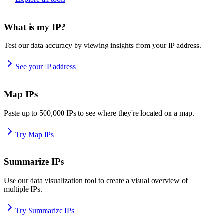
What is my IP?
Test our data accuracy by viewing insights from your IP address.
See your IP address
Map IPs
Paste up to 500,000 IPs to see where they're located on a map.
Try Map IPs
Summarize IPs
Use our data visualization tool to create a visual overview of
multiple IPs.
Try Summarize IPs