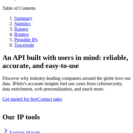
Table of Contents
Summary
Statistics
Ranges
Routers
Pingable IPs
Traceroute
An API built with users in mind: reliable,
accurate, and easy-to-use
Discover why industry-leading companies around the globe love our
data. IPinfo's accurate insights fuel use cases from cybersecurity,
data enrichment, web personalization, and much more.
Get started for free
Contact sales
Our IP tools
Explore all tools