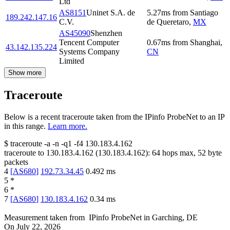
Ltd
AS8151
Uninet S.A. de
5.27
ms
from
Santiago
189.242.147.16
C.V.
de Queretaro
,
MX
AS45090
Shenzhen
Tencent Computer
0.67
ms
from
Shanghai
,
43.142.135.224
Systems Company
CN
Limited
Show more
Traceroute
Below is a recent traceroute taken from the IPinfo ProbeNet to an IP
in this range.
Learn more.
$
traceroute -a -n -q1
-f4
130.183.4.162
traceroute to
130.183.4.162
(
130.183.4.162
):
64
hops max,
52
byte
packets
4
[
AS680
]
192.73.34.45
0.492
ms
5
*
6
*
7
[
AS680
]
130.183.4.162
0.34
ms
Measurement taken from
IPinfo ProbeNet
in
Garching, DE
On
July 22, 2026