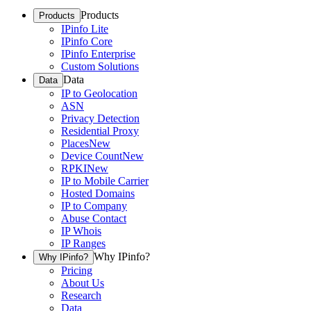
Products
Products
IPinfo Lite
IPinfo Core
IPinfo Enterprise
Custom Solutions
Data
Data
IP to Geolocation
ASN
Privacy Detection
Residential Proxy
Places
New
Device Count
New
RPKI
New
IP to Mobile Carrier
Hosted Domains
IP to Company
Abuse Contact
IP Whois
IP Ranges
Why IPinfo?
Why IPinfo?
Pricing
About Us
Research
Data