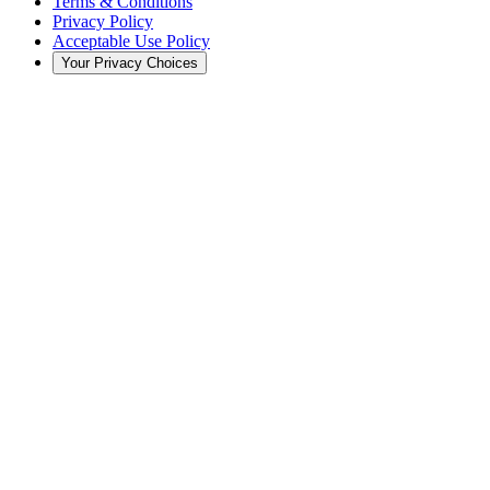
Terms & Conditions
Privacy Policy
Acceptable Use Policy
Your Privacy Choices