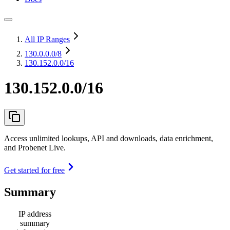
All IP Ranges
130.0.0.0
/8
130.152.0.0/16
130.152.0.0/16
Access unlimited lookups, API and downloads, data enrichment,
and Probenet Live.
Get started for free
Summary
IP address
summary