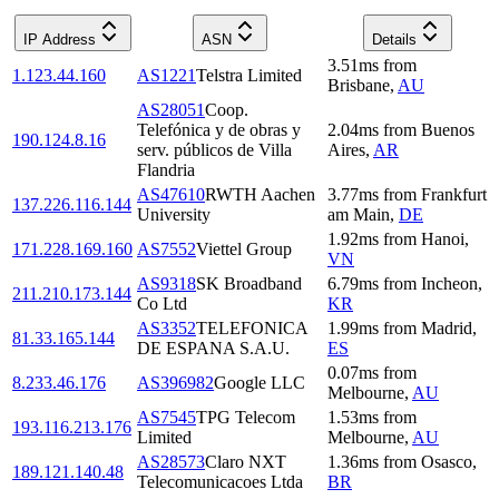
IP Address
ASN
Details
3.51
ms
from
1.123.44.160
AS1221
Telstra Limited
Brisbane
,
AU
AS28051
Coop.
Telefónica y de obras y
2.04
ms
from
Buenos
190.124.8.16
serv. públicos de Villa
Aires
,
AR
Flandria
AS47610
RWTH Aachen
3.77
ms
from
Frankfurt
137.226.116.144
University
am Main
,
DE
1.92
ms
from
Hanoi
,
171.228.169.160
AS7552
Viettel Group
VN
AS9318
SK Broadband
6.79
ms
from
Incheon
,
211.210.173.144
Co Ltd
KR
AS3352
TELEFONICA
1.99
ms
from
Madrid
,
81.33.165.144
DE ESPANA S.A.U.
ES
0.07
ms
from
8.233.46.176
AS396982
Google LLC
Melbourne
,
AU
AS7545
TPG Telecom
1.53
ms
from
193.116.213.176
Limited
Melbourne
,
AU
AS28573
Claro NXT
1.36
ms
from
Osasco
,
189.121.140.48
Telecomunicacoes Ltda
BR