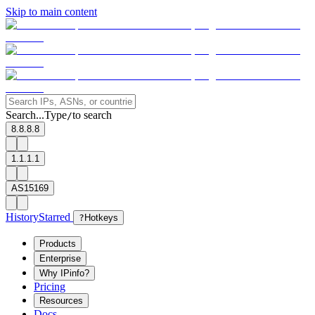
Skip to main content
Search...
Type
to search
/
8.8.8.8
1.1.1.1
AS15169
History
Starred
?
Hotkeys
Products
Enterprise
Why IPinfo?
Pricing
Resources
Docs