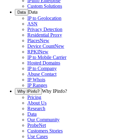
IPinfo Enterprise
Custom Solutions
Data
Data
IP to Geolocation
ASN
Privacy Detection
Residential Proxy
Places
New
Device Count
New
RPKI
New
IP to Mobile Carrier
Hosted Domains
IP to Company
Abuse Contact
IP Whois
IP Ranges
Why IPinfo?
Why IPinfo?
Pricing
About Us
Research
Data
Our Community
ProbeNet
Customers Stories
Use Cases