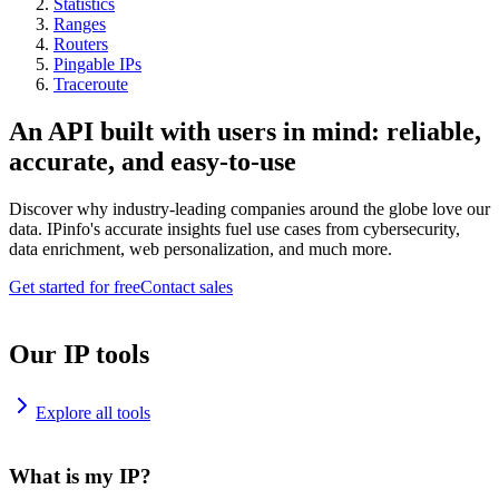
Statistics
Ranges
Routers
Pingable IPs
Traceroute
An API built with users in mind: reliable,
accurate, and easy-to-use
Discover why industry-leading companies around the globe love our
data. IPinfo's accurate insights fuel use cases from cybersecurity,
data enrichment, web personalization, and much more.
Get started for free
Contact sales
Our IP tools
Explore all tools
What is my IP?