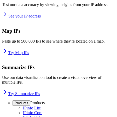
Test our data accuracy by viewing insights from your IP address.
See your IP address
Map IPs
Paste up to 500,000 IPs to see where they're located on a map.
Try Map IPs
Summarize IPs
Use our data visualization tool to create a visual overview of
multiple IPs.
Try Summarize IPs
Products
Products
IPinfo Lite
IPinfo Core