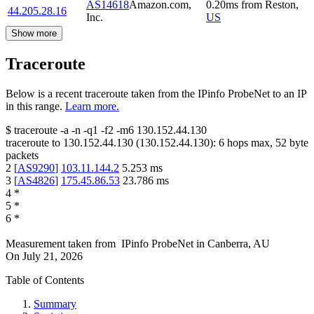
AS14618
Amazon.com,
0.20
ms
from
Reston
,
44.205.28.16
Inc.
US
Show more
Traceroute
Below is a recent traceroute taken from the IPinfo ProbeNet to an IP
in this range.
Learn more.
$
traceroute -a -n -q1
-f2
-m6
130.152.44.130
traceroute to
130.152.44.130
(
130.152.44.130
):
6
hops max,
52
byte
packets
2
[
AS9290
]
103.11.144.2
5.253
ms
3
[
AS4826
]
175.45.86.53
23.786
ms
4
*
5
*
6
*
Measurement taken from
IPinfo ProbeNet
in
Canberra, AU
On
July 21, 2026
Table of Contents
Summary