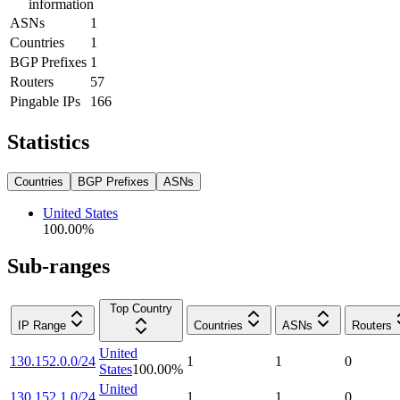
information
ASNs
1
Countries
1
BGP Prefixes
1
Routers
57
Pingable IPs
166
Statistics
Countries
BGP Prefixes
ASNs
United States
100.00
%
Sub-ranges
Top Country
IP Range
Countries
ASNs
Routers
United
130.152.0.0/24
1
1
0
States
100.00
%
United
130.152.1.0/24
1
1
0