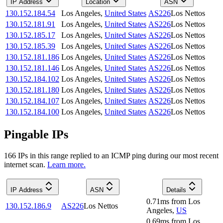
IP Address
Location
ASN
130.152.184.54
Los Angeles
,
United States
AS226
Los Nettos
130.152.181.91
Los Angeles
,
United States
AS226
Los Nettos
130.152.185.17
Los Angeles
,
United States
AS226
Los Nettos
130.152.185.39
Los Angeles
,
United States
AS226
Los Nettos
130.152.181.186
Los Angeles
,
United States
AS226
Los Nettos
130.152.181.146
Los Angeles
,
United States
AS226
Los Nettos
130.152.184.102
Los Angeles
,
United States
AS226
Los Nettos
130.152.181.180
Los Angeles
,
United States
AS226
Los Nettos
130.152.184.107
Los Angeles
,
United States
AS226
Los Nettos
130.152.184.100
Los Angeles
,
United States
AS226
Los Nettos
Pingable IPs
166
IP
s
in this range replied to an ICMP ping during our most recent
internet scan.
Learn more.
IP Address
ASN
Details
0.71
ms
from
Los
130.152.186.9
AS226
Los Nettos
Angeles
,
US
0.69
ms
from
Los