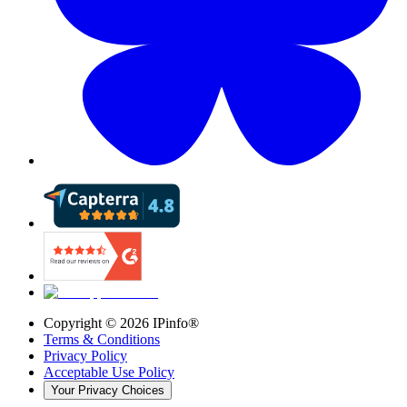
Copyright ©
2026
IPinfo®
Terms & Conditions
Privacy Policy
Acceptable Use Policy
Your Privacy Choices