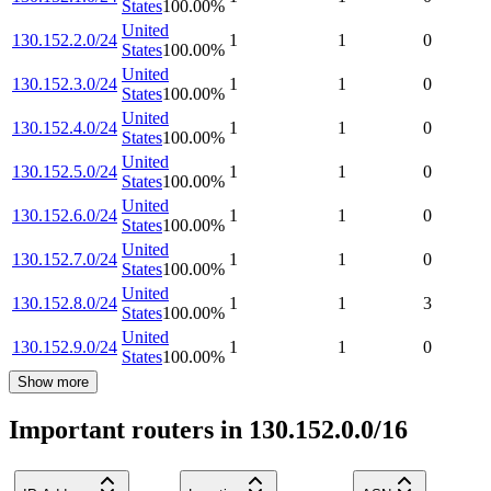
States
100.00
%
United
130.152.2.0/24
1
1
0
States
100.00
%
United
130.152.3.0/24
1
1
0
States
100.00
%
United
130.152.4.0/24
1
1
0
States
100.00
%
United
130.152.5.0/24
1
1
0
States
100.00
%
United
130.152.6.0/24
1
1
0
States
100.00
%
United
130.152.7.0/24
1
1
0
States
100.00
%
United
130.152.8.0/24
1
1
3
States
100.00
%
United
130.152.9.0/24
1
1
0
States
100.00
%
Show more
Important routers in 130.152.0.0/16