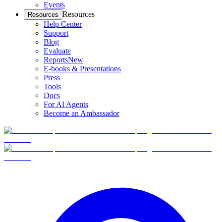
Events
Resources
Resources
Help Center
Support
Blog
Evaluate
Reports
New
E-books & Presentations
Press
Tools
Docs
For AI Agents
Become an Ambassador