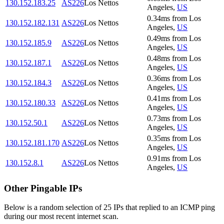
130.152.183.25
AS226
Los Nettos
Angeles
,
US
0.34
ms
from
Los
130.152.182.131
AS226
Los Nettos
Angeles
,
US
0.49
ms
from
Los
130.152.185.9
AS226
Los Nettos
Angeles
,
US
0.48
ms
from
Los
130.152.187.1
AS226
Los Nettos
Angeles
,
US
0.36
ms
from
Los
130.152.184.3
AS226
Los Nettos
Angeles
,
US
0.41
ms
from
Los
130.152.180.33
AS226
Los Nettos
Angeles
,
US
0.73
ms
from
Los
130.152.50.1
AS226
Los Nettos
Angeles
,
US
0.35
ms
from
Los
130.152.181.170
AS226
Los Nettos
Angeles
,
US
0.91
ms
from
Los
130.152.8.1
AS226
Los Nettos
Angeles
,
US
Other Pingable IPs
Below is a random selection of 25 IPs that replied to an ICMP ping
during our most recent internet scan.