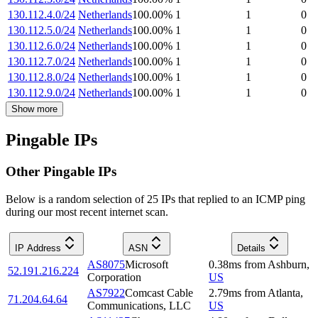
130.112.4.0/24
Netherlands
100.00
%
1
1
0
130.112.5.0/24
Netherlands
100.00
%
1
1
0
130.112.6.0/24
Netherlands
100.00
%
1
1
0
130.112.7.0/24
Netherlands
100.00
%
1
1
0
130.112.8.0/24
Netherlands
100.00
%
1
1
0
130.112.9.0/24
Netherlands
100.00
%
1
1
0
Show more
Pingable IPs
Other Pingable IPs
Below is a random selection of 25 IPs that replied to an ICMP ping
during our most recent internet scan.
IP Address
ASN
Details
AS8075
Microsoft
0.38
ms
from
Ashburn
,
52.191.216.224
Corporation
US
AS7922
Comcast Cable
2.79
ms
from
Atlanta
,
71.204.64.64
Communications, LLC
US