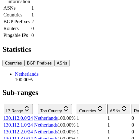
information
ASNs
1
Countries
1
BGP Prefixes
2
Routers
0
Pingable IPs
0
Statistics
Countries
BGP Prefixes
ASNs
Netherlands
100.00
%
Sub-ranges
IP Range
Top Country
Countries
ASNs
Ro
130.112.0.0/24
Netherlands
100.00
%
1
1
0
130.112.1.0/24
Netherlands
100.00
%
1
1
0
130.112.2.0/24
Netherlands
100.00
%
1
1
0
130.112.3.0/24
Netherlands
100.00
%
1
1
0