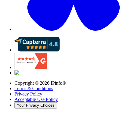
Copyright ©
2026
IPinfo®
Terms & Conditions
Privacy Policy
Acceptable Use Policy
Your Privacy Choices