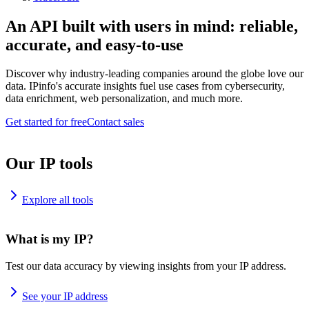
An API built with users in mind: reliable,
accurate, and easy-to-use
Discover why industry-leading companies around the globe love our
data. IPinfo's accurate insights fuel use cases from cybersecurity,
data enrichment, web personalization, and much more.
Get started for free
Contact sales
Our IP tools
Explore all tools
What is my IP?
Test our data accuracy by viewing insights from your IP address.
See your IP address