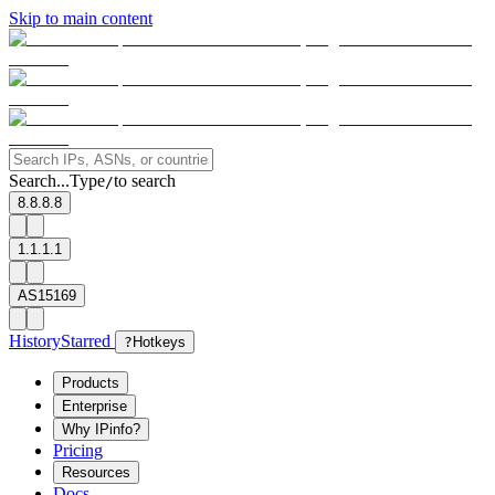
Skip to main content
Search...
Type
to search
/
8.8.8.8
1.1.1.1
AS15169
History
Starred
?
Hotkeys
Products
Enterprise
Why IPinfo?
Pricing
Resources
Docs