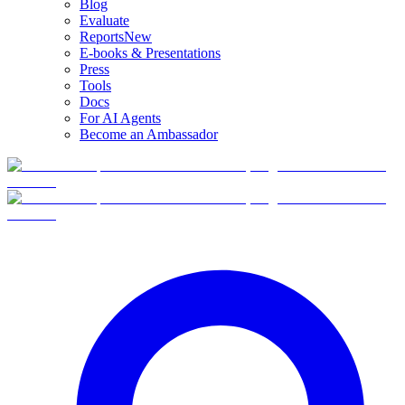
Blog
Evaluate
Reports
New
E-books & Presentations
Press
Tools
Docs
For AI Agents
Become an Ambassador