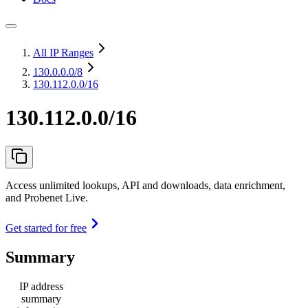
All IP Ranges
130.0.0.0
/8
130.112.0.0/16
130.112.0.0/16
Access unlimited lookups, API and downloads, data enrichment,
and Probenet Live.
Get started for free
Summary
IP address
summary