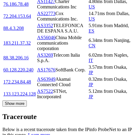
AS11427
Charter
4.80
ms
from
Dallas
,
76.186.78.48
Communications Inc
US
AS22773
Cox
14.71
ms
from
Dallas
,
72.204.153.64
Communications Inc.
US
AS3352
TELEFONICA
5.91
ms
from
Madrid
,
88.4.3.208
DE ESPANA S.A.U.
ES
AS56046
China Mobile
6.34
ms
from
Nanjing
,
183.211.37.32
communications
CN
corporation
AS3269
Telecom Italia
6.02
ms
from
Naples
,
88.38.206.16
S.p.A.
IT
3.57
ms
from
Osaka
,
60.128.220.240
AS17676
SoftBank Corp.
JP
AS63949
Akamai
0.32
ms
from
Osaka
,
172.234.84.48
Connected Cloud
JP
AS7522
STNet,
5.12
ms
from
Osaka
,
133.123.224.128
Incorporated
JP
Show more
Traceroute
Below is a recent traceroute taken from the IPinfo ProbeNet to an IP
in this range.
Learn more.