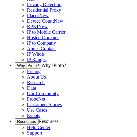
Privacy Detection
Residential Proxy
Places
New
Device Count
New
RPKI
New
IP to Mobile Carrier
Hosted Domains
IP to Company
Abuse Contact
IP Whois
IP Ranges
Why IPinfo?
Why IPinfo?
Pricing
About Us
Research
Data
Our Community
ProbeNet
Customers Stories
Use Cases
Events
Resources
Resources
Help Center
Support