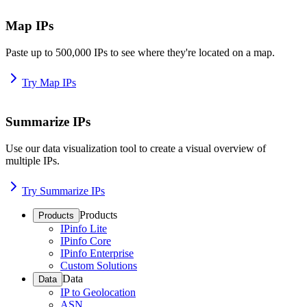
Map IPs
Paste up to 500,000 IPs to see where they're located on a map.
Try Map IPs
Summarize IPs
Use our data visualization tool to create a visual overview of
multiple IPs.
Try Summarize IPs
Products
Products
IPinfo Lite
IPinfo Core
IPinfo Enterprise
Custom Solutions
Data
Data
IP to Geolocation
ASN