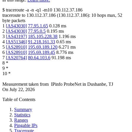
$
traceroute -a -n -q1
-m10
130.112.37.186
traceroute to
130.112.37.186
(
130.112.37.186
):
10
hops max,
52
byte packets
1
[
AS43030
]
77.95.1.65
0.128
ms
2
[
AS43030
]
77.95.0.5
0.195
ms
3
[
AS43197
]
185.105.228.38
1.196
ms
4
[
AS51346
]
91.218.161.33
0.65
ms
5
[
AS28910
]
195.69.189.120
6.271
ms
6
[
AS28910
]
195.69.189.45
8.776
ms
7
[
AS20764
]
80.64.103.6
91.198
ms
8
*
9
*
10
*
Measurement taken from
IPinfo ProbeNet
in
Dushanbe, TJ
On
July 22, 2026
Table of Contents
Summary
Statistics
Ranges
Pingable IPs
Traceroute