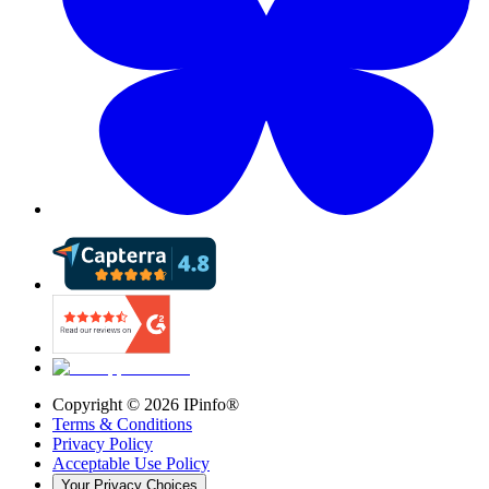
Copyright ©
2026
IPinfo®
Terms & Conditions
Privacy Policy
Acceptable Use Policy
Your Privacy Choices