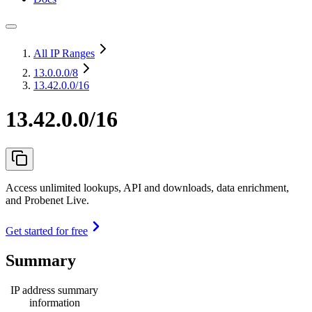
All IP Ranges
13.0.0.0
/8
13.42.0.0/16
13.42.0.0/16
Access unlimited lookups, API and downloads, data enrichment,
and Probenet Live.
Get started for free
Summary
IP address summary
information