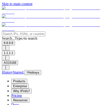
Skip to main content
Search...
Type
to search
/
8.8.8.8
1.1.1.1
AS15169
History
Starred
?
Hotkeys
Products
Enterprise
Why IPinfo?
Pricing
Resources
Docs