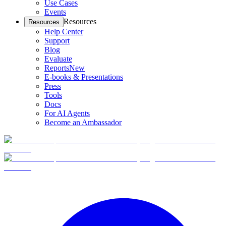
Use Cases
Events
Resources
Resources
Help Center
Support
Blog
Evaluate
Reports
New
E-books & Presentations
Press
Tools
Docs
For AI Agents
Become an Ambassador