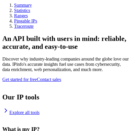
Summary
Statistics
Ranges
Pingable IPs
Traceroute
An API built with users in mind: reliable,
accurate, and easy-to-use
Discover why industry-leading companies around the globe love our
data. IPinfo's accurate insights fuel use cases from cybersecurity,
data enrichment, web personalization, and much more.
Get started for free
Contact sales
Our IP tools
Explore all tools
What is my IP?