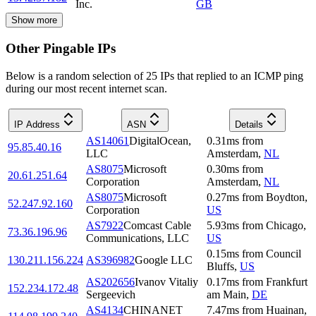
Inc.
GB
Show more
Other Pingable IPs
Below is a random selection of 25 IPs that replied to an ICMP ping
during our most recent internet scan.
IP Address
ASN
Details
AS14061
DigitalOcean,
0.31
ms
from
95.85.40.16
LLC
Amsterdam
,
NL
AS8075
Microsoft
0.30
ms
from
20.61.251.64
Corporation
Amsterdam
,
NL
AS8075
Microsoft
0.27
ms
from
Boydton
,
52.247.92.160
Corporation
US
AS7922
Comcast Cable
5.93
ms
from
Chicago
,
73.36.196.96
Communications, LLC
US
0.15
ms
from
Council
130.211.156.224
AS396982
Google LLC
Bluffs
,
US
AS202656
Ivanov Vitaliy
0.17
ms
from
Frankfurt
152.234.172.48
Sergeevich
am Main
,
DE
AS4134
CHINANET
7.47
ms
from
Huainan
,