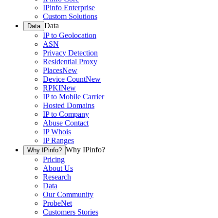
IPinfo Enterprise
Custom Solutions
Data
Data
IP to Geolocation
ASN
Privacy Detection
Residential Proxy
Places
New
Device Count
New
RPKI
New
IP to Mobile Carrier
Hosted Domains
IP to Company
Abuse Contact
IP Whois
IP Ranges
Why IPinfo?
Why IPinfo?
Pricing
About Us
Research
Data
Our Community
ProbeNet
Customers Stories