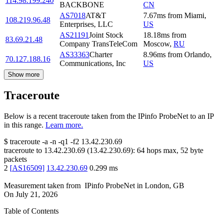
114.98.199.240
BACKBONE
CN
AS7018
AT&T
7.67
ms
from
Miami
,
108.219.96.48
Enterprises, LLC
US
AS21191
Joint Stock
18.18
ms
from
83.69.21.48
Company TransTeleCom
Moscow
,
RU
AS33363
Charter
8.96
ms
from
Orlando
,
70.127.188.16
Communications, Inc
US
Show more
Traceroute
Below is a recent traceroute taken from the IPinfo ProbeNet to an IP
in this range.
Learn more.
$
traceroute -a -n -q1
-f2
13.42.230.69
traceroute to
13.42.230.69
(
13.42.230.69
):
64
hops max,
52
byte
packets
2
[
AS16509
]
13.42.230.69
0.299
ms
Measurement taken from
IPinfo ProbeNet
in
London, GB
On
July 21, 2026
Table of Contents