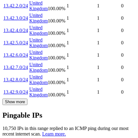
United
13.42.2.0/24
1
1
0
Kingdom
100.00
%
United
13.42.3.0/24
1
1
0
Kingdom
100.00
%
United
13.42.4.0/24
1
1
0
Kingdom
100.00
%
United
13.42.5.0/24
1
1
0
Kingdom
100.00
%
United
13.42.6.0/24
1
1
0
Kingdom
100.00
%
United
13.42.7.0/24
1
1
0
Kingdom
100.00
%
United
13.42.8.0/24
1
1
0
Kingdom
100.00
%
United
13.42.9.0/24
1
1
0
Kingdom
100.00
%
Show more
Pingable IPs
10,750
IP
s
in this range replied to an ICMP ping during our most
recent internet scan.
Learn more.