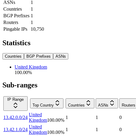
ASNs
1
Countries
1
BGP Prefixes
1
Routers
1
Pingable IPs
10,750
Statistics
Countries
BGP Prefixes
ASNs
United Kingdom
100.00
%
Sub-ranges
IP Range
Top Country
Countries
ASNs
Routers
United
13.42.0.0/24
1
1
0
Kingdom
100.00
%
United
13.42.1.0/24
1
1
0
Kingdom
100.00
%