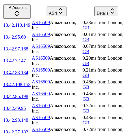
IP Address
ASN
Details
AS16509
Amazon.com,
0.23
ms
from
London
,
13.42.110.149
Inc.
GB
AS16509
Amazon.com,
0.61
ms
from
London
,
13.42.95.60
Inc.
GB
AS16509
Amazon.com,
0.67
ms
from
London
,
13.42.97.168
Inc.
GB
AS16509
Amazon.com,
0.20
ms
from
London
,
13.42.3.147
Inc.
GB
AS16509
Amazon.com,
0.21
ms
from
London
,
13.42.83.134
Inc.
GB
AS16509
Amazon.com,
0.46
ms
from
London
,
13.42.108.158
Inc.
GB
AS16509
Amazon.com,
0.48
ms
from
London
,
13.42.85.198
Inc.
GB
AS16509
Amazon.com,
0.72
ms
from
London
,
13.42.49.95
Inc.
GB
AS16509
Amazon.com,
0.48
ms
from
London
,
13.42.93.148
Inc.
GB
AS16509
Amazon.com,
0.72
ms
from
London
,
13.42.37.182