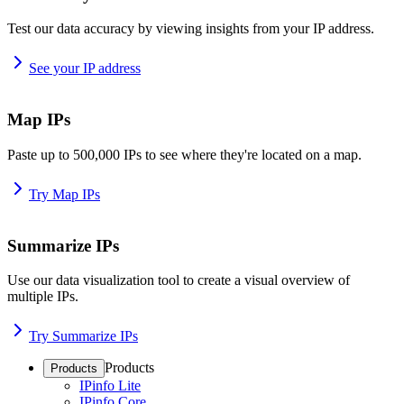
Test our data accuracy by viewing insights from your IP address.
See your IP address
Map IPs
Paste up to 500,000 IPs to see where they're located on a map.
Try Map IPs
Summarize IPs
Use our data visualization tool to create a visual overview of
multiple IPs.
Try Summarize IPs
Products
Products
IPinfo Lite
IPinfo Core