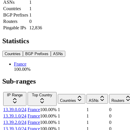
ASNs
1
Countries
1
BGP Prefixes
1
Routers
0
Pingable IPs
12,836
Statistics
Countries
BGP Prefixes
ASNs
France
100.00
%
Sub-ranges
IP Range
Top Country
Countries
ASNs
Routers
13.39.0.0/24
France
100.00
%
1
1
0
13.39.1.0/24
France
100.00
%
1
1
0
13.39.2.0/24
France
100.00
%
1
1
0
13.39.3.0/24
France
100.00
%
1
1
0