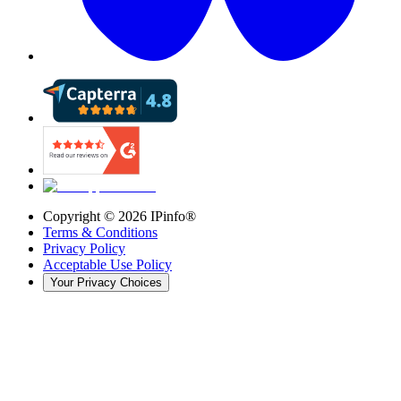
Copyright ©
2026
IPinfo®
Terms & Conditions
Privacy Policy
Acceptable Use Policy
Your Privacy Choices