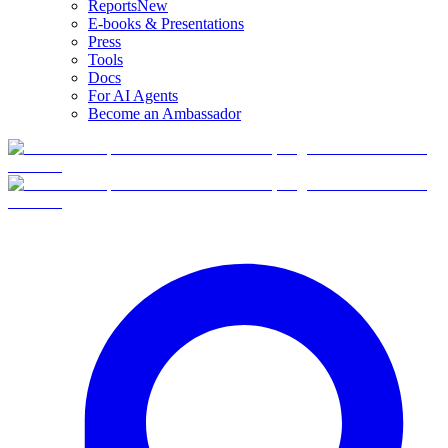
Reports
New
E-books & Presentations
Press
Tools
Docs
For AI Agents
Become an Ambassador