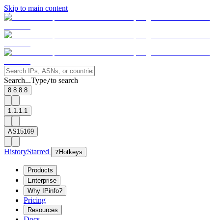
Skip to main content
Search...
Type
to search
/
8.8.8.8
1.1.1.1
AS15169
History
Starred
?
Hotkeys
Products
Enterprise
Why IPinfo?
Pricing
Resources
Docs