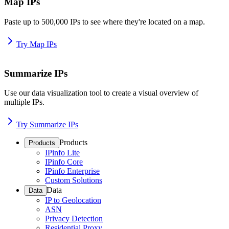
Map IPs
Paste up to 500,000 IPs to see where they're located on a map.
Try Map IPs
Summarize IPs
Use our data visualization tool to create a visual overview of
multiple IPs.
Try Summarize IPs
Products
Products
IPinfo Lite
IPinfo Core
IPinfo Enterprise
Custom Solutions
Data
Data
IP to Geolocation
ASN
Privacy Detection
Residential Proxy