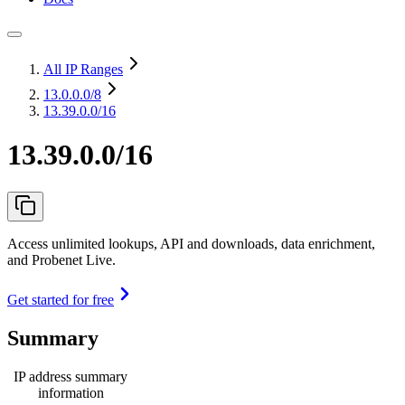
All IP Ranges
13.0.0.0
/8
13.39.0.0/16
13.39.0.0/16
Access unlimited lookups, API and downloads, data enrichment,
and Probenet Live.
Get started for free
Summary
IP address summary
information