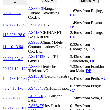
ASN
Details
AS37963
Hangzhou
1.63
ms
from
Beijing
,
39.97.83.64
Alibaba Advertising
CN
Co.,Ltd.
1.49
ms
from
Boston
,
192.177.173.96
AS6079
RCN
US
AS4134
CHINANET
2.46
ms
from
Changsha
,
113.222.138.0
BACKBONE
CN
AS9808
China Mobile
0.32
ms
from
111.10.13.64
Communications Group
Chongqing
,
CN
Co., Ltd.
AS21413
Envia Tel
3.43
ms
from
83.221.224.0
GmbH
Falkenstein
,
DE
AS3320
Deutsche
7.33
ms
from
Frankfurt
80.131.184.128
Telekom AG
am Main
,
DE
AS135887
Belong (Telstra
144.138.104.32
6.47
ms
from
Perth
,
AU
Limited)
0.27
ms
from
Prague
,
78.24.15.176
AS43541
VSHosting s.r.o.
CZ
AS29580
A1 Bulgaria
78.83.107.0
1.24
ms
from
Sofia
,
BG
EAD
AS63473
HostHatch,
0.15
ms
from
176.126.86.160