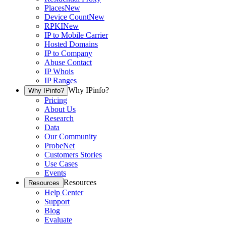
Places
New
Device Count
New
RPKI
New
IP to Mobile Carrier
Hosted Domains
IP to Company
Abuse Contact
IP Whois
IP Ranges
Why IPinfo?
Why IPinfo?
Pricing
About Us
Research
Data
Our Community
ProbeNet
Customers Stories
Use Cases
Events
Resources
Resources
Help Center
Support
Blog
Evaluate