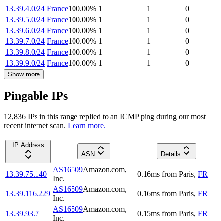
13.39.4.0/24
France
100.00
%
1
1
0
13.39.5.0/24
France
100.00
%
1
1
0
13.39.6.0/24
France
100.00
%
1
1
0
13.39.7.0/24
France
100.00
%
1
1
0
13.39.8.0/24
France
100.00
%
1
1
0
13.39.9.0/24
France
100.00
%
1
1
0
Show more
Pingable IPs
12,836
IP
s
in this range replied to an ICMP ping during our most
recent internet scan.
Learn more.
IP Address
ASN
Details
AS16509
Amazon.com,
13.39.75.140
0.16
ms
from
Paris
,
FR
Inc.
AS16509
Amazon.com,
13.39.116.229
0.16
ms
from
Paris
,
FR
Inc.
AS16509
Amazon.com,
13.39.93.7
0.15
ms
from
Paris
,
FR
Inc.