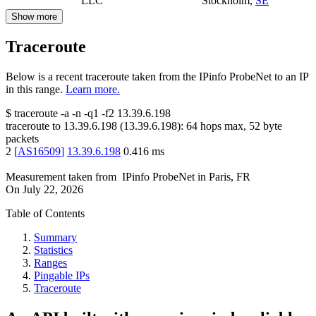
LLC
Stockholm
,
SE
Show more
Traceroute
Below is a recent traceroute taken from the IPinfo ProbeNet to an IP
in this range.
Learn more.
$
traceroute -a -n -q1
-f2
13.39.6.198
traceroute to
13.39.6.198
(
13.39.6.198
):
64
hops max,
52
byte
packets
2
[
AS16509
]
13.39.6.198
0.416
ms
Measurement taken from
IPinfo ProbeNet
in
Paris, FR
On
July 22, 2026
Table of Contents
Summary
Statistics
Ranges
Pingable IPs
Traceroute