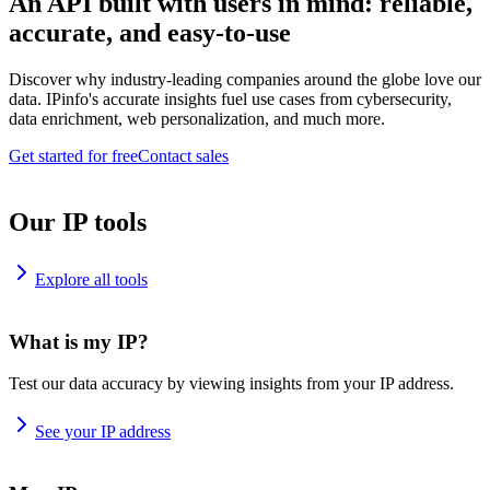
An API built with users in mind: reliable,
accurate, and easy-to-use
Discover why industry-leading companies around the globe love our
data. IPinfo's accurate insights fuel use cases from cybersecurity,
data enrichment, web personalization, and much more.
Get started for free
Contact sales
Our IP tools
Explore all tools
What is my IP?
Test our data accuracy by viewing insights from your IP address.
See your IP address