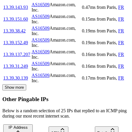
AS16509
Amazon.com,
13.39.143.93
0.47
ms
from
Paris
,
FR
Inc.
AS16509
Amazon.com,
13.39.151.60
0.15
ms
from
Paris
,
FR
Inc.
AS16509
Amazon.com,
13.39.38.42
0.19
ms
from
Paris
,
FR
Inc.
AS16509
Amazon.com,
13.39.152.49
0.19
ms
from
Paris
,
FR
Inc.
AS16509
Amazon.com,
13.39.137.207
0.16
ms
from
Paris
,
FR
Inc.
AS16509
Amazon.com,
13.39.31.249
0.16
ms
from
Paris
,
FR
Inc.
AS16509
Amazon.com,
13.39.30.139
0.17
ms
from
Paris
,
FR
Inc.
Show more
Other Pingable IPs
Below is a random selection of 25 IPs that replied to an ICMP ping
during our most recent internet scan.
IP Address