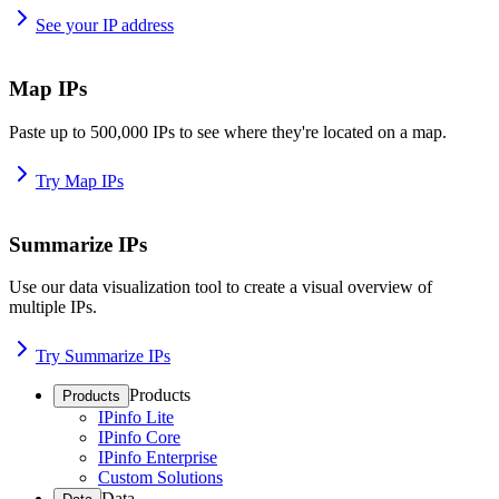
See your IP address
Map IPs
Paste up to 500,000 IPs to see where they're located on a map.
Try Map IPs
Summarize IPs
Use our data visualization tool to create a visual overview of
multiple IPs.
Try Summarize IPs
Products
Products
IPinfo Lite
IPinfo Core
IPinfo Enterprise
Custom Solutions
Data