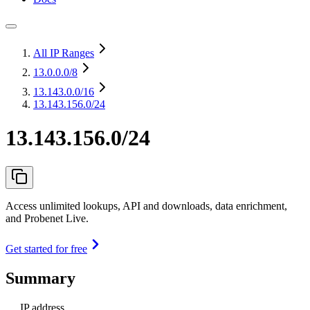
All IP Ranges
13.0.0.0
/8
13.143.0.0
/16
13.143.156.0/24
13.143.156.0/24
Access unlimited lookups, API and downloads, data enrichment,
and Probenet Live.
Get started for free
Summary
IP address