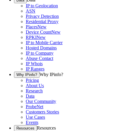
Data
IP to Geolocation
ASN
Privacy Detection
Residential Proxy
Places
New
Device Count
New
RPKI
New
IP to Mobile Carrier
Hosted Domains
IP to Company
Abuse Contact
IP Whois
IP Ranges
Why IPinfo?
Why IPinfo?
Pricing
About Us
Research
Data
Our Community
ProbeNet
Customers Stories
Use Cases
Events
Resources
Resources