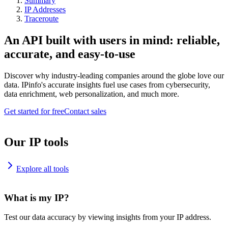
Summary
IP Addresses
Traceroute
An API built with users in mind: reliable,
accurate, and easy-to-use
Discover why industry-leading companies around the globe love our
data. IPinfo's accurate insights fuel use cases from cybersecurity,
data enrichment, web personalization, and much more.
Get started for free
Contact sales
Our IP tools
Explore all tools
What is my IP?
Test our data accuracy by viewing insights from your IP address.