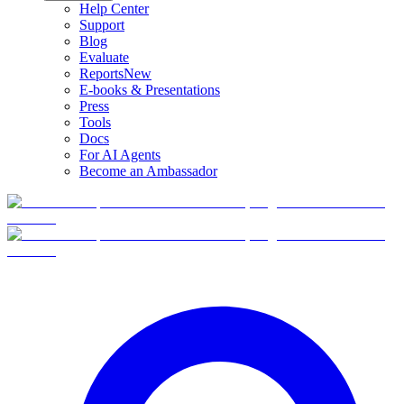
Help Center
Support
Blog
Evaluate
Reports
New
E-books & Presentations
Press
Tools
Docs
For AI Agents
Become an Ambassador