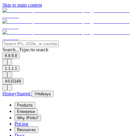
Skip to main content
Search...
Type
to search
/
8.8.8.8
1.1.1.1
AS15169
History
Starred
?
Hotkeys
Products
Enterprise
Why IPinfo?
Pricing
Resources
Docs