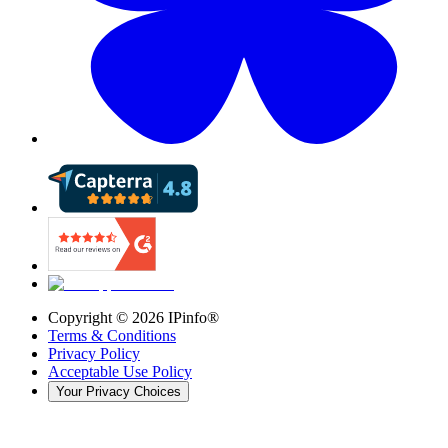
Copyright ©
2026
IPinfo®
Terms & Conditions
Privacy Policy
Acceptable Use Policy
Your Privacy Choices