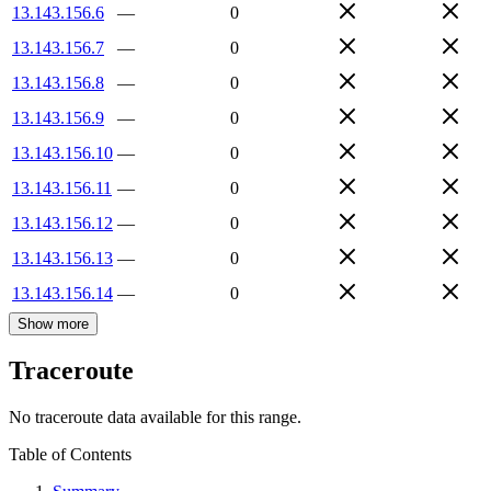
13.143.156.6
—
0
13.143.156.7
—
0
13.143.156.8
—
0
13.143.156.9
—
0
13.143.156.10
—
0
13.143.156.11
—
0
13.143.156.12
—
0
13.143.156.13
—
0
13.143.156.14
—
0
Show more
Traceroute
No traceroute data available for this range.
Table of Contents