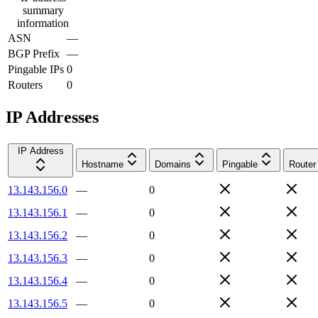
summary
information
ASN
—
BGP Prefix
—
Pingable IPs
0
Routers
0
IP Addresses
IP Address
Hostname
Domains
Pingable
Router
13.143.156.0
—
0
13.143.156.1
—
0
13.143.156.2
—
0
13.143.156.3
—
0
13.143.156.4
—
0
13.143.156.5
—
0