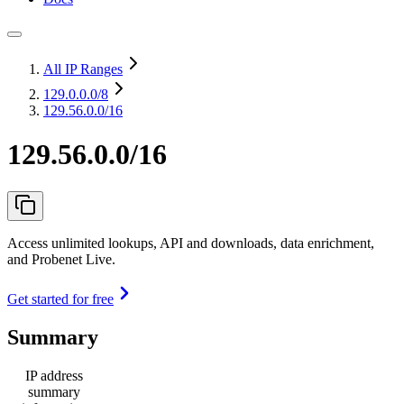
All IP Ranges
129.0.0.0
/8
129.56.0.0/16
129.56.0.0/16
Access unlimited lookups, API and downloads, data enrichment,
and Probenet Live.
Get started for free
Summary
IP address
summary