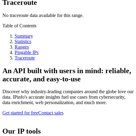
Traceroute
No traceroute data available for this range.
Table of Contents
Summary
Statistics
Ranges
Pingable IPs
Traceroute
An API built with users in mind: reliable,
accurate, and easy-to-use
Discover why industry-leading companies around the globe love our
data. IPinfo's accurate insights fuel use cases from cybersecurity,
data enrichment, web personalization, and much more.
Get started for free
Contact sales
Our IP tools