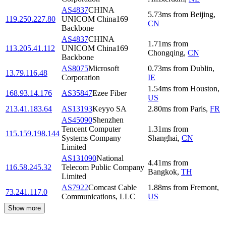
AS4837
CHINA
5.73
ms
from
Beijing
,
119.250.227.80
UNICOM China169
CN
Backbone
AS4837
CHINA
1.71
ms
from
113.205.41.112
UNICOM China169
Chongqing
,
CN
Backbone
AS8075
Microsoft
0.73
ms
from
Dublin
,
13.79.116.48
Corporation
IE
1.54
ms
from
Houston
,
168.93.14.176
AS35847
Ezee Fiber
US
213.41.183.64
AS13193
Keyyo SA
2.80
ms
from
Paris
,
FR
AS45090
Shenzhen
Tencent Computer
1.31
ms
from
115.159.198.144
Systems Company
Shanghai
,
CN
Limited
AS131090
National
4.41
ms
from
116.58.245.32
Telecom Public Company
Bangkok
,
TH
Limited
AS7922
Comcast Cable
1.88
ms
from
Fremont
,
73.241.117.0
Communications, LLC
US
Show more