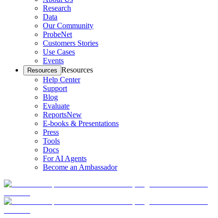
Research
Data
Our Community
ProbeNet
Customers Stories
Use Cases
Events
Resources
Resources
Help Center
Support
Blog
Evaluate
Reports
New
E-books & Presentations
Press
Tools
Docs
For AI Agents
Become an Ambassador