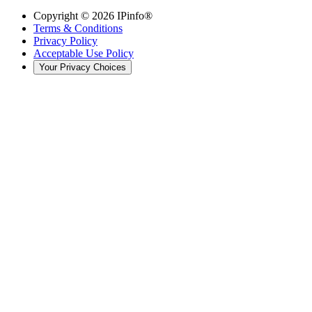
Copyright ©
2026
IPinfo®
Terms & Conditions
Privacy Policy
Acceptable Use Policy
Your Privacy Choices