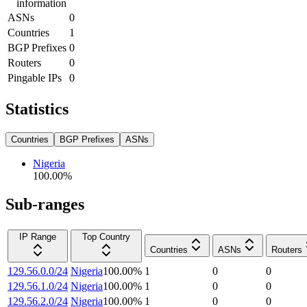
information
ASNs
0
Countries
1
BGP Prefixes
0
Routers
0
Pingable IPs
0
Statistics
Countries
BGP Prefixes
ASNs
Nigeria
100.00
%
Sub-ranges
IP Range
Top Country
Countries
ASNs
Routers
129.56.0.0/24
Nigeria
100.00
%
1
0
0
129.56.1.0/24
Nigeria
100.00
%
1
0
0
129.56.2.0/24
Nigeria
100.00
%
1
0
0