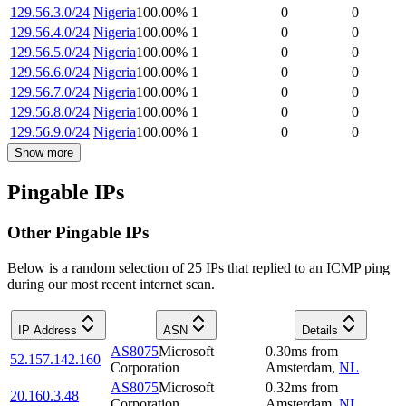
129.56.3.0/24
Nigeria
100.00
%
1
0
0
129.56.4.0/24
Nigeria
100.00
%
1
0
0
129.56.5.0/24
Nigeria
100.00
%
1
0
0
129.56.6.0/24
Nigeria
100.00
%
1
0
0
129.56.7.0/24
Nigeria
100.00
%
1
0
0
129.56.8.0/24
Nigeria
100.00
%
1
0
0
129.56.9.0/24
Nigeria
100.00
%
1
0
0
Show more
Pingable IPs
Other Pingable IPs
Below is a random selection of 25 IPs that replied to an ICMP ping
during our most recent internet scan.
IP Address
ASN
Details
AS8075
Microsoft
0.30
ms
from
52.157.142.160
Corporation
Amsterdam
,
NL
AS8075
Microsoft
0.32
ms
from
20.160.3.48
Corporation
Amsterdam
,
NL