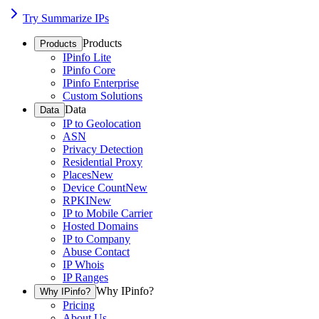
Try Summarize IPs
Products
Products
IPinfo Lite
IPinfo Core
IPinfo Enterprise
Custom Solutions
Data
Data
IP to Geolocation
ASN
Privacy Detection
Residential Proxy
Places
New
Device Count
New
RPKI
New
IP to Mobile Carrier
Hosted Domains
IP to Company
Abuse Contact
IP Whois
IP Ranges
Why IPinfo?
Why IPinfo?
Pricing
About Us