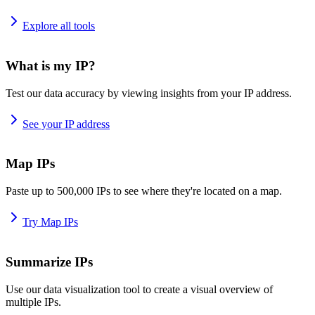
Explore all tools
What is my IP?
Test our data accuracy by viewing insights from your IP address.
See your IP address
Map IPs
Paste up to 500,000 IPs to see where they're located on a map.
Try Map IPs
Summarize IPs
Use our data visualization tool to create a visual overview of
multiple IPs.