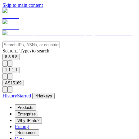
Skip to main content
Search...
Type
to search
/
8.8.8.8
1.1.1.1
AS15169
History
Starred
?
Hotkeys
Products
Enterprise
Why IPinfo?
Pricing
Resources
Docs