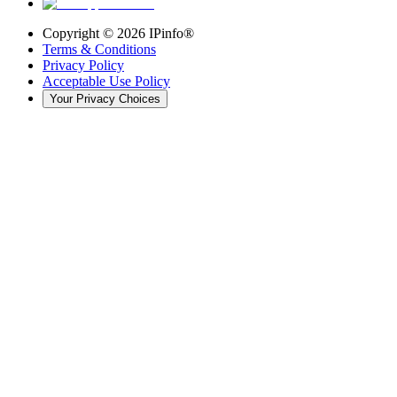
Copyright ©
2026
IPinfo®
Terms & Conditions
Privacy Policy
Acceptable Use Policy
Your Privacy Choices