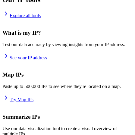
Explore all tools
What is my IP?
Test our data accuracy by viewing insights from your IP address.
See your IP address
Map IPs
Paste up to 500,000 IPs to see where they're located on a map.
Try Map IPs
Summarize IPs
Use our data visualization tool to create a visual overview of
multiple IPs.