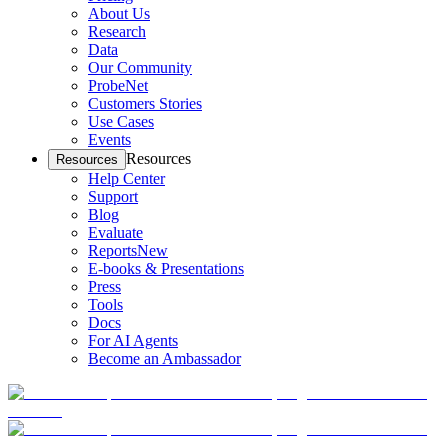
About Us
Research
Data
Our Community
ProbeNet
Customers Stories
Use Cases
Events
Resources
Resources
Help Center
Support
Blog
Evaluate
Reports
New
E-books & Presentations
Press
Tools
Docs
For AI Agents
Become an Ambassador