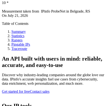
10
*
Measurement taken from
IPinfo ProbeNet
in
Belgrade, RS
On
July 21, 2026
Table of Contents
Summary
Statistics
Ranges
Pingable IPs
Traceroute
An API built with users in mind: reliable,
accurate, and easy-to-use
Discover why industry-leading companies around the globe love our
data. IPinfo's accurate insights fuel use cases from cybersecurity,
data enrichment, web personalization, and much more.
Get started for free
Contact sales
Our IP tools