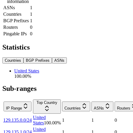
information
ASNs
1
Countries
1
BGP Prefixes
1
Routers
0
Pingable IPs
0
Statistics
Countries
BGP Prefixes
ASNs
United States
100.00
%
Sub-ranges
Top Country
IP Range
Countries
ASNs
Routers
United
129.135.0.0/24
1
1
0
States
100.00
%
United
129.135.1.0/24
1
1
0