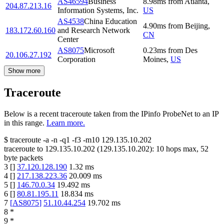
AS46594
Business
8.98
ms
from
Atlanta
,
204.87.213.16
Information Systems, Inc.
US
AS4538
China Education
4.90
ms
from
Beijing
,
183.172.60.160
and Research Network
CN
Center
AS8075
Microsoft
0.23
ms
from
Des
20.106.27.192
Corporation
Moines
,
US
Show more
Traceroute
Below is a recent traceroute taken from the IPinfo ProbeNet to an IP
in this range.
Learn more.
$
traceroute -a -n -q1
-f3
-m10
129.135.10.202
traceroute to
129.135.10.202
(
129.135.10.202
):
10
hops max,
52
byte packets
3
[
]
37.120.128.190
1.32
ms
4
[
]
217.138.223.36
20.009
ms
5
[
]
146.70.0.34
19.492
ms
6
[
]
80.81.195.11
18.834
ms
7
[
AS8075
]
51.10.44.254
19.702
ms
8
*
9
*