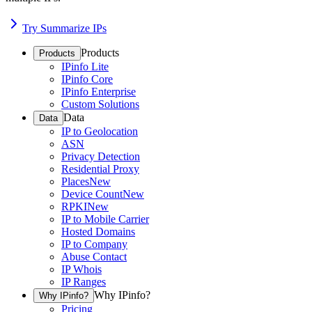
Try Summarize IPs
Products
Products
IPinfo Lite
IPinfo Core
IPinfo Enterprise
Custom Solutions
Data
Data
IP to Geolocation
ASN
Privacy Detection
Residential Proxy
Places
New
Device Count
New
RPKI
New
IP to Mobile Carrier
Hosted Domains
IP to Company
Abuse Contact
IP Whois
IP Ranges
Why IPinfo?
Why IPinfo?
Pricing