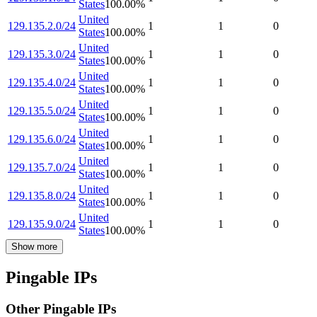
States
100.00
%
United
129.135.2.0/24
1
1
0
States
100.00
%
United
129.135.3.0/24
1
1
0
States
100.00
%
United
129.135.4.0/24
1
1
0
States
100.00
%
United
129.135.5.0/24
1
1
0
States
100.00
%
United
129.135.6.0/24
1
1
0
States
100.00
%
United
129.135.7.0/24
1
1
0
States
100.00
%
United
129.135.8.0/24
1
1
0
States
100.00
%
United
129.135.9.0/24
1
1
0
States
100.00
%
Show more
Pingable IPs
Other Pingable IPs