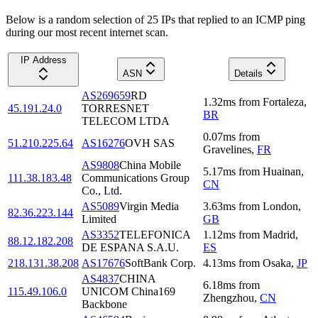
Below is a random selection of 25 IPs that replied to an ICMP ping
during our most recent internet scan.
IP Address
ASN
Details
AS269659
RD
1.32
ms
from
Fortaleza
,
45.191.24.0
TORRESNET
BR
TELECOM LTDA
0.07
ms
from
51.210.225.64
AS16276
OVH SAS
Gravelines
,
FR
AS9808
China Mobile
5.17
ms
from
Huainan
,
111.38.183.48
Communications Group
CN
Co., Ltd.
AS5089
Virgin Media
3.63
ms
from
London
,
82.36.223.144
Limited
GB
AS3352
TELEFONICA
1.12
ms
from
Madrid
,
88.12.182.208
DE ESPANA S.A.U.
ES
218.131.38.208
AS17676
SoftBank Corp.
4.13
ms
from
Osaka
,
JP
AS4837
CHINA
6.18
ms
from
115.49.106.0
UNICOM China169
Zhengzhou
,
CN
Backbone