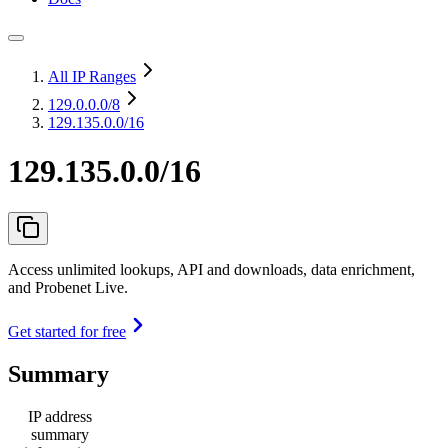
All IP Ranges
129.0.0.0
/8
129.135.0.0/16
129.135.0.0/16
Access unlimited lookups, API and downloads, data enrichment,
and Probenet Live.
Get started for free
Summary
IP address
summary