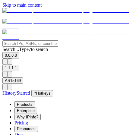
Skip to main content
Search...
Type
to search
/
8.8.8.8
1.1.1.1
AS15169
History
Starred
?
Hotkeys
Products
Enterprise
Why IPinfo?
Pricing
Resources
Docs