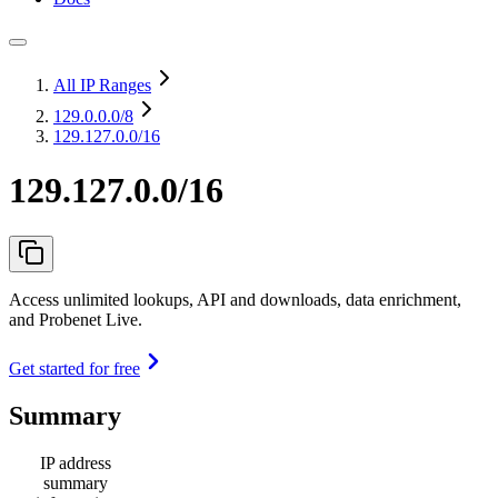
All IP Ranges
129.0.0.0
/8
129.127.0.0/16
129.127.0.0/16
Access unlimited lookups, API and downloads, data enrichment,
and Probenet Live.
Get started for free
Summary
IP address
summary