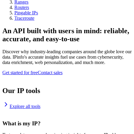
Ranges
Routers
Pingable IPs
Traceroute
An API built with users in mind: reliable,
accurate, and easy-to-use
Discover why industry-leading companies around the globe love our
data. IPinfo's accurate insights fuel use cases from cybersecurity,
data enrichment, web personalization, and much more.
Get started for free
Contact sales
Our IP tools
Explore all tools
What is my IP?