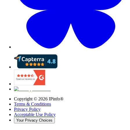
Copyright ©
2026
IPinfo®
Terms & Conditions
Privacy Policy
Acceptable Use Policy
Your Privacy Choices