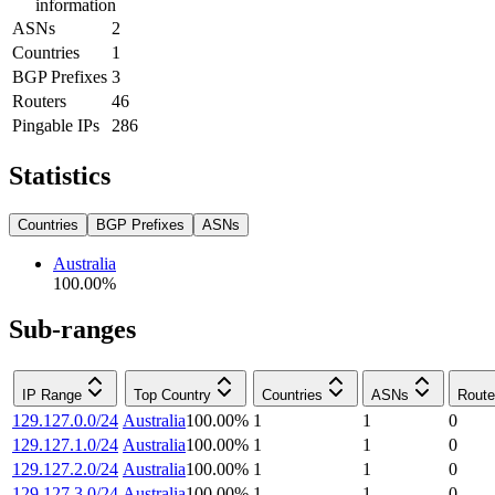
information
ASNs
2
Countries
1
BGP Prefixes
3
Routers
46
Pingable IPs
286
Statistics
Countries
BGP Prefixes
ASNs
Australia
100.00
%
Sub-ranges
IP Range
Top Country
Countries
ASNs
Route
129.127.0.0/24
Australia
100.00
%
1
1
0
129.127.1.0/24
Australia
100.00
%
1
1
0
129.127.2.0/24
Australia
100.00
%
1
1
0
129.127.3.0/24
Australia
100.00
%
1
1
0