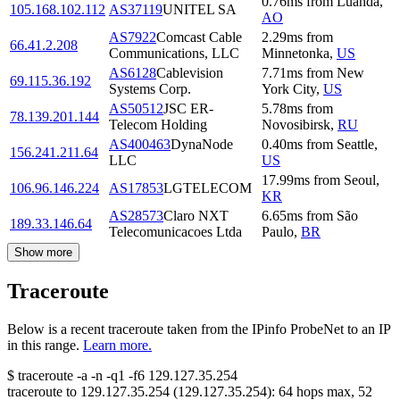
0.76
ms
from
Luanda
,
105.168.102.112
AS37119
UNITEL SA
AO
AS7922
Comcast Cable
2.29
ms
from
66.41.2.208
Communications, LLC
Minnetonka
,
US
AS6128
Cablevision
7.71
ms
from
New
69.115.36.192
Systems Corp.
York City
,
US
AS50512
JSC ER-
5.78
ms
from
78.139.201.144
Telecom Holding
Novosibirsk
,
RU
AS400463
DynaNode
0.40
ms
from
Seattle
,
156.241.211.64
LLC
US
17.99
ms
from
Seoul
,
106.96.146.224
AS17853
LGTELECOM
KR
AS28573
Claro NXT
6.65
ms
from
São
189.33.146.64
Telecomunicacoes Ltda
Paulo
,
BR
Show more
Traceroute
Below is a recent traceroute taken from the IPinfo ProbeNet to an IP
in this range.
Learn more.
$
traceroute -a -n -q1
-f6
129.127.35.254
traceroute to
129.127.35.254
(
129.127.35.254
):
64
hops max,
52