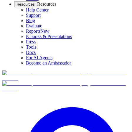
Resources
Resources
Help Center
Support
Blog
Evaluate
Reports
New
E-books & Presentations
Press
Tools
Docs
For AI Agents
Become an Ambassador