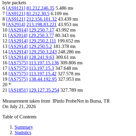
byte packets
6
[
AS9121
]
81.212.246.35
5.486
ms
7
[
AS9121
]
81.212.30.5
6.109
ms
8
[
AS9121
]
212.156.101.32
43.439
ms
9
[
AS2914
]
213.198.83.221
43.953
ms
10
[
AS2914
]
129.250.7.17
43.992
ms
11
[
AS2914
]
129.250.3.77
80.343
ms
12
[
AS2914
]
129.250.2.111
199.652
ms
13
[
AS2914
]
129.250.5.2
181.378
ms
14
[
AS2914
]
129.250.3.243
248.286
ms
15
[
AS2914
]
128.241.9.63
309.61
ms
16
[
AS7575
]
113.197.15.136
309.806
ms
17
[
AS7575
]
113.197.15.3
347.648
ms
18
[
AS7575
]
113.197.15.42
327.578
ms
19
[
AS7575
]
138.44.192.95
327.953
ms
20
*
21
[
AS1851
]
129.127.35.254
327.789
ms
Measurement taken from
IPinfo ProbeNet
in
Bursa, TR
On
July 21, 2026
Table of Contents
Summary
Statistics