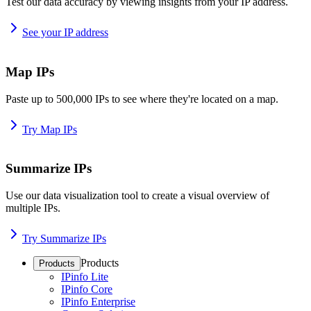
Test our data accuracy by viewing insights from your IP address.
See your IP address
Map IPs
Paste up to 500,000 IPs to see where they're located on a map.
Try Map IPs
Summarize IPs
Use our data visualization tool to create a visual overview of
multiple IPs.
Try Summarize IPs
Products
Products
IPinfo Lite
IPinfo Core
IPinfo Enterprise