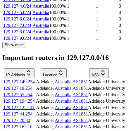
129.127.4.0/24
Australia
100.00
%
1
1
0
129.127.5.0/24
Australia
100.00
%
1
1
0
129.127.6.0/24
Australia
100.00
%
1
1
0
129.127.7.0/24
Australia
100.00
%
1
1
0
129.127.8.0/24
Australia
100.00
%
1
1
0
129.127.9.0/24
Australia
100.00
%
1
1
0
Show more
Important routers in 129.127.0.0/16
IP Address
Location
ASN
129.127.149.254
Adelaide
,
Australia
AS1851
Adelaide University
129.127.19.254
Adelaide
,
Australia
AS1851
Adelaide University
129.127.55.254
Adelaide
,
Australia
AS1851
Adelaide University
129.127.194.254
Adelaide
,
Australia
AS1851
Adelaide University
129.127.125.141
Adelaide
,
Australia
AS1851
Adelaide University
129.127.44.254
Adelaide
,
Australia
AS1851
Adelaide University
129.127.20.30
Adelaide
,
Australia
AS1851
Adelaide University
129.127.163.10
Adelaide
,
Australia
AS1851
Adelaide University