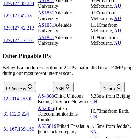
AS1851
Adelaide
9.68
ms
from
129.127.35.254
University
Melbourne
,
AU
AS1851
Adelaide
9.90
ms
from
129.127.45.58
University
Melbourne
,
AU
AS1851
Adelaide
11.16
ms
from
129.127.42.213
University
Melbourne
,
AU
AS1851
Adelaide
10.86
ms
from
129.127.17.161
University
Melbourne
,
AU
Other Pingable IPs
Below is a random selection of 25 IPs that replied to an ICMP ping
during our most recent internet scan.
IP Address
ASN
Details
AS4808
China Unicom
5.33
ms
from
Beijing
,
123.114.255.0
Beijing Province Network
CN
AS2856
British
16.73
ms
from
Erith
,
31.112.0.224
Telecommunications
GB
Limited
AS35819
Etihad Etisalat, a
4.15
ms
from
Jeddah
,
31.167.139.160
joint stock company
SA