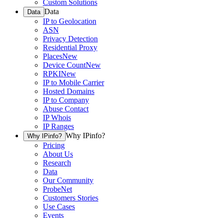
Custom Solutions
Data
Data
IP to Geolocation
ASN
Privacy Detection
Residential Proxy
Places
New
Device Count
New
RPKI
New
IP to Mobile Carrier
Hosted Domains
IP to Company
Abuse Contact
IP Whois
IP Ranges
Why IPinfo?
Why IPinfo?
Pricing
About Us
Research
Data
Our Community
ProbeNet
Customers Stories
Use Cases
Events