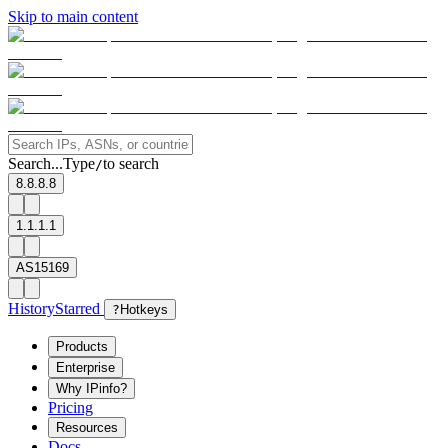
Skip to main content
Search...
Type
to search
/
8.8.8.8
1.1.1.1
AS15169
History
Starred
?
Hotkeys
Products
Enterprise
Why IPinfo?
Pricing
Resources
Docs