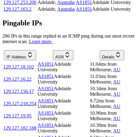
129.127.253.206
Adelaide
,
Australia
AS1851
Adelaide University
129.127.163.2
Adelaide
,
Australia
AS1851
Adelaide University
Pingable IPs
286
IP
s
in this range replied to an ICMP ping during our most recent
internet scan.
Learn more.
IP Address
ASN
Details
AS1851
Adelaide
11.04
ms
from
129.127.18.102
University
Melbourne
,
AU
AS1851
Adelaide
11.03
ms
from
129.127.16.22
University
Melbourne
,
AU
AS1851
Adelaide
10.34
ms
from
129.127.156.17
University
Melbourne
,
AU
AS1851
Adelaide
9.72
ms
from
129.127.218.254
University
Melbourne
,
AU
AS1851
Adelaide
10.96
ms
from
129.127.19.95
University
Melbourne
,
AU
AS1851
Adelaide
10.39
ms
from
129.127.182.188
University
Melbourne
,
AU