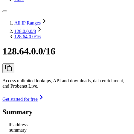
All IP Ranges
128.0.0.0
/8
128.64.0.0/16
128.64.0.0/16
Access unlimited lookups, API and downloads, data enrichment,
and Probenet Live.
Get started for free
Summary
IP address
summary