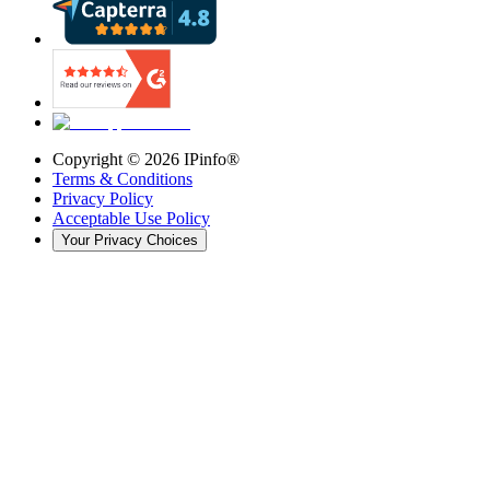
Copyright ©
2026
IPinfo®
Terms & Conditions
Privacy Policy
Acceptable Use Policy
Your Privacy Choices