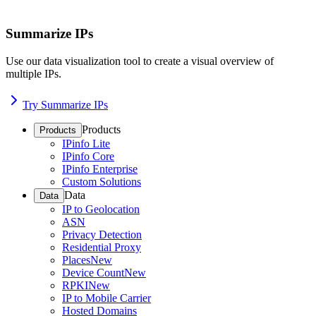
Summarize IPs
Use our data visualization tool to create a visual overview of
multiple IPs.
Try Summarize IPs
Products
Products
IPinfo Lite
IPinfo Core
IPinfo Enterprise
Custom Solutions
Data
Data
IP to Geolocation
ASN
Privacy Detection
Residential Proxy
Places
New
Device Count
New
RPKI
New
IP to Mobile Carrier
Hosted Domains