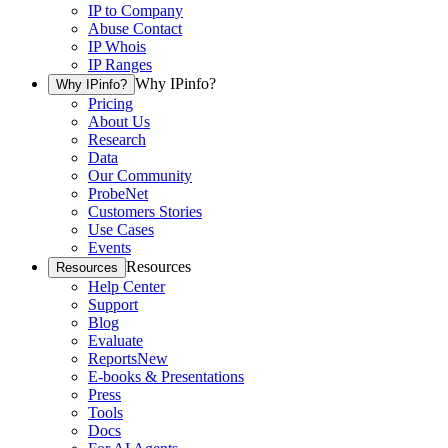
IP to Company
Abuse Contact
IP Whois
IP Ranges
Why IPinfo?
Why IPinfo?
Pricing
About Us
Research
Data
Our Community
ProbeNet
Customers Stories
Use Cases
Events
Resources
Resources
Help Center
Support
Blog
Evaluate
Reports
New
E-books & Presentations
Press
Tools
Docs