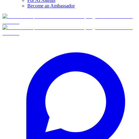
For AI Agents
Become an Ambassador