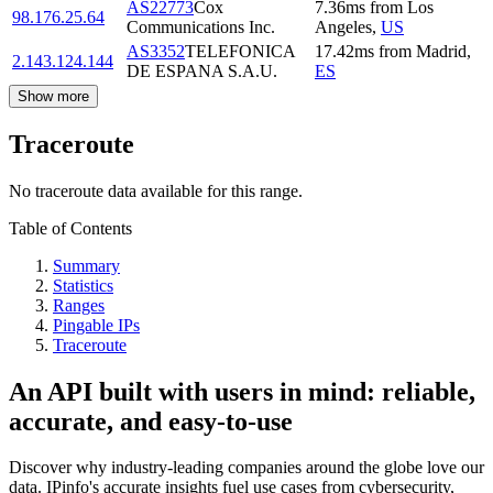
AS22773
Cox
7.36
ms
from
Los
98.176.25.64
Communications Inc.
Angeles
,
US
AS3352
TELEFONICA
17.42
ms
from
Madrid
,
2.143.124.144
DE ESPANA S.A.U.
ES
Show more
Traceroute
No traceroute data available for this range.
Table of Contents
Summary
Statistics
Ranges
Pingable IPs
Traceroute
An API built with users in mind: reliable,
accurate, and easy-to-use
Discover why industry-leading companies around the globe love our
data. IPinfo's accurate insights fuel use cases from cybersecurity,