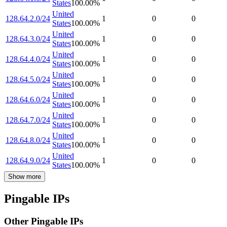
States
100.00
%
United
128.64.2.0/24
1
0
0
States
100.00
%
United
128.64.3.0/24
1
0
0
States
100.00
%
United
128.64.4.0/24
1
0
0
States
100.00
%
United
128.64.5.0/24
1
0
0
States
100.00
%
United
128.64.6.0/24
1
0
0
States
100.00
%
United
128.64.7.0/24
1
0
0
States
100.00
%
United
128.64.8.0/24
1
0
0
States
100.00
%
United
128.64.9.0/24
1
0
0
States
100.00
%
Show more
Pingable IPs
Other Pingable IPs