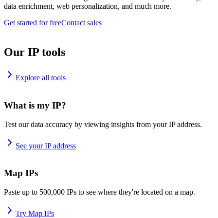
data enrichment, web personalization, and much more.
Get started for free
Contact sales
Our IP tools
Explore all tools
What is my IP?
Test our data accuracy by viewing insights from your IP address.
See your IP address
Map IPs
Paste up to 500,000 IPs to see where they're located on a map.
Try Map IPs