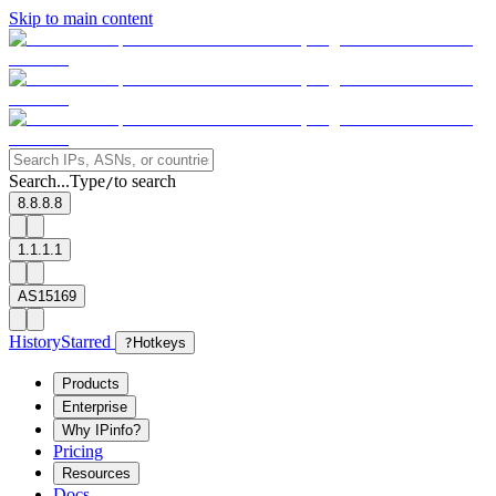
Skip to main content
Search...
Type
to search
/
8.8.8.8
1.1.1.1
AS15169
History
Starred
?
Hotkeys
Products
Enterprise
Why IPinfo?
Pricing
Resources
Docs