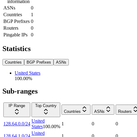
information
ASNs
0
Countries
1
BGP Prefixes
0
Routers
0
Pingable IPs
0
Statistics
Countries
BGP Prefixes
ASNs
United States
100.00
%
Sub-ranges
IP Range
Top Country
Countries
ASNs
Routers
United
128.64.0.0/24
1
0
0
States
100.00
%
United
128.64.1.0/24
1
0
0