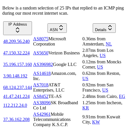
Below is a random selection of 25 IPs that replied to an ICMP ping
during our most recent internet scan.
IP Address
ASN
Details
AS8075
Microsoft
0.36
ms
from
48.209.56.240
Corporation
Amsterdam
,
NL
2.07
ms
from
Los
47.150.32.224
AS5650
Verizon Business
Angeles
,
US
0.12
ms
from
Moncks
35.196.157.160
AS396982
Google LLC
Corner
,
US
AS14618
Amazon.com,
0.62
ms
from
Reston
,
3.90.148.192
Inc.
US
AS7018
AT&T
0.92
ms
from
San
68.124.237.144
Enterprises, LLC
Francisco
,
US
41.47.241.224
AS8452
TE-AS
2.48
ms
from
Cairo
,
EG
AS38096
SK Broadband
1.25
ms
from
Incheon
,
112.212.24.0
Co Ltd
KR
AS42961
Mobile
9.91
ms
from
Kuwait
37.36.162.208
Telecommunications
City
,
KW
Company K.S.C.P.