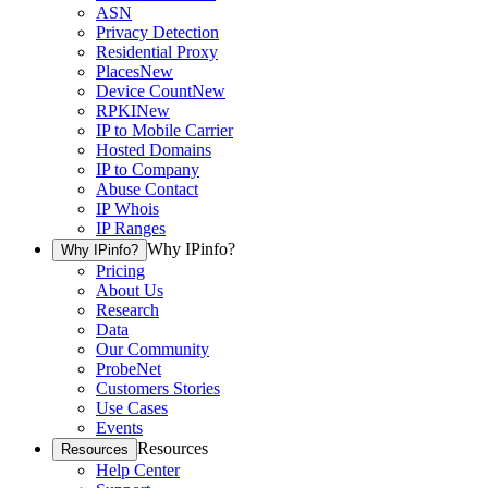
ASN
Privacy Detection
Residential Proxy
Places
New
Device Count
New
RPKI
New
IP to Mobile Carrier
Hosted Domains
IP to Company
Abuse Contact
IP Whois
IP Ranges
Why IPinfo?
Why IPinfo?
Pricing
About Us
Research
Data
Our Community
ProbeNet
Customers Stories
Use Cases
Events
Resources
Resources
Help Center