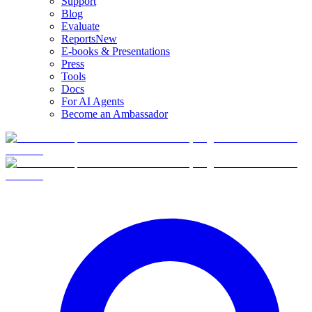
Support
Blog
Evaluate
Reports
New
E-books & Presentations
Press
Tools
Docs
For AI Agents
Become an Ambassador