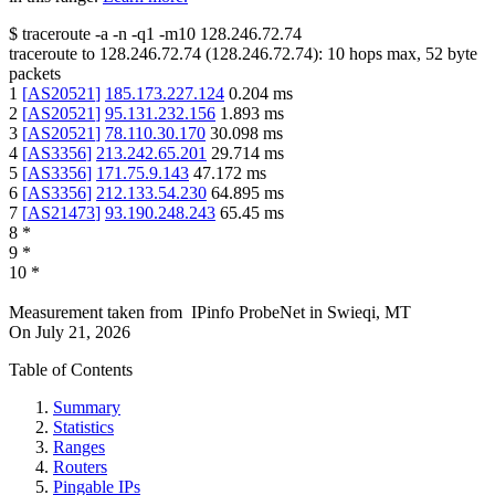
$
traceroute -a -n -q1
-m10
128.246.72.74
traceroute to
128.246.72.74
(
128.246.72.74
):
10
hops max,
52
byte
packets
1
[
AS20521
]
185.173.227.124
0.204
ms
2
[
AS20521
]
95.131.232.156
1.893
ms
3
[
AS20521
]
78.110.30.170
30.098
ms
4
[
AS3356
]
213.242.65.201
29.714
ms
5
[
AS3356
]
171.75.9.143
47.172
ms
6
[
AS3356
]
212.133.54.230
64.895
ms
7
[
AS21473
]
93.190.248.243
65.45
ms
8
*
9
*
10
*
Measurement taken from
IPinfo ProbeNet
in
Swieqi, MT
On
July 21, 2026
Table of Contents
Summary
Statistics
Ranges
Routers
Pingable IPs