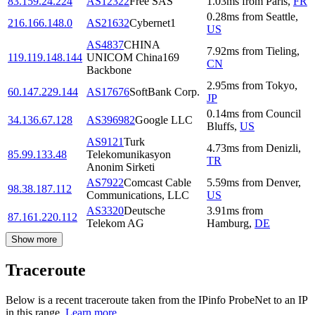
83.159.24.224
AS12322
Free SAS
1.03
ms
from
Paris
,
FR
0.28
ms
from
Seattle
,
216.166.148.0
AS21632
Cybernet1
US
AS4837
CHINA
7.92
ms
from
Tieling
,
119.119.148.144
UNICOM China169
CN
Backbone
2.95
ms
from
Tokyo
,
60.147.229.144
AS17676
SoftBank Corp.
JP
0.14
ms
from
Council
34.136.67.128
AS396982
Google LLC
Bluffs
,
US
AS9121
Turk
4.73
ms
from
Denizli
,
85.99.133.48
Telekomunikasyon
TR
Anonim Sirketi
AS7922
Comcast Cable
5.59
ms
from
Denver
,
98.38.187.112
Communications, LLC
US
AS3320
Deutsche
3.91
ms
from
87.161.220.112
Telekom AG
Hamburg
,
DE
Show more
Traceroute
Below is a recent traceroute taken from the IPinfo ProbeNet to an IP
in this range.
Learn more.