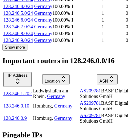
128.246.4.0/24
Germany
100.00
%
1
1
0
128.246.5.0/24
Germany
100.00
%
1
1
0
128.246.6.0/24
Germany
100.00
%
1
1
0
128.246.7.0/24
Germany
100.00
%
1
1
0
128.246.8.0/24
Germany
100.00
%
1
1
0
128.246.9.0/24
Germany
100.00
%
1
1
0
Show more
Important routers in 128.246.0.0/16
IP Address
Location
ASN
Ludwigshafen am
AS209781
BASF Digital
128.246.1.202
Rhein
,
Germany
Solutions GmbH
AS209781
BASF Digital
128.246.0.10
Homburg
,
Germany
Solutions GmbH
AS209781
BASF Digital
128.246.0.9
Homburg
,
Germany
Solutions GmbH
Pingable IPs