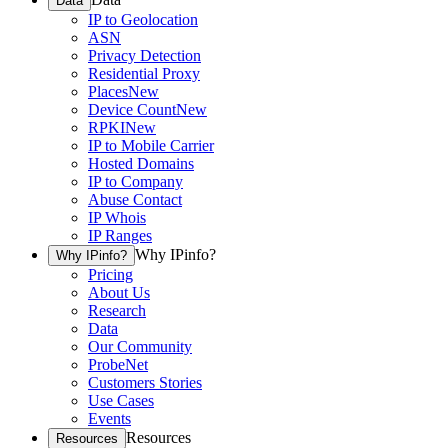
Data
IP to Geolocation
ASN
Privacy Detection
Residential Proxy
Places
New
Device Count
New
RPKI
New
IP to Mobile Carrier
Hosted Domains
IP to Company
Abuse Contact
IP Whois
IP Ranges
Why IPinfo?
Why IPinfo?
Pricing
About Us
Research
Data
Our Community
ProbeNet
Customers Stories
Use Cases
Events
Resources
Resources