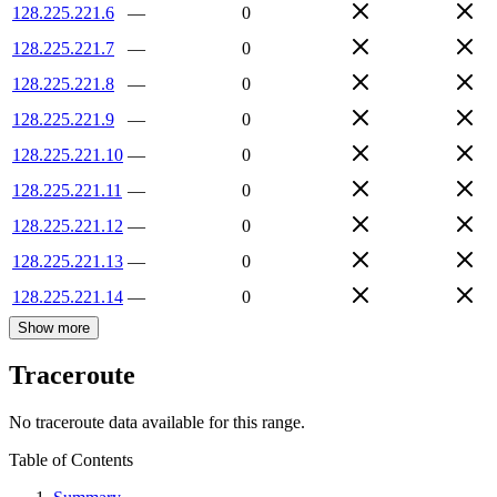
128.225.221.6
—
0
128.225.221.7
—
0
128.225.221.8
—
0
128.225.221.9
—
0
128.225.221.10
—
0
128.225.221.11
—
0
128.225.221.12
—
0
128.225.221.13
—
0
128.225.221.14
—
0
Show more
Traceroute
No traceroute data available for this range.
Table of Contents