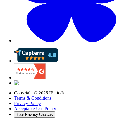
Copyright ©
2026
IPinfo®
Terms & Conditions
Privacy Policy
Acceptable Use Policy
Your Privacy Choices