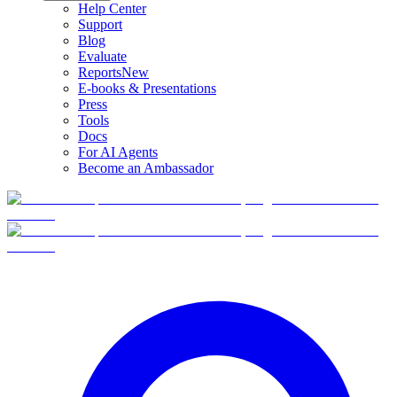
Help Center
Support
Blog
Evaluate
Reports
New
E-books & Presentations
Press
Tools
Docs
For AI Agents
Become an Ambassador