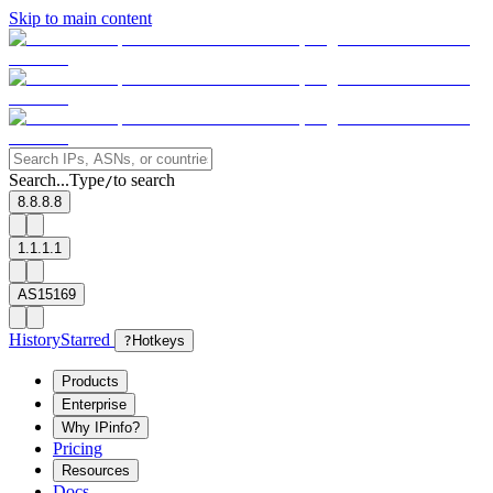
Skip to main content
Search...
Type
to search
/
8.8.8.8
1.1.1.1
AS15169
History
Starred
?
Hotkeys
Products
Enterprise
Why IPinfo?
Pricing
Resources
Docs