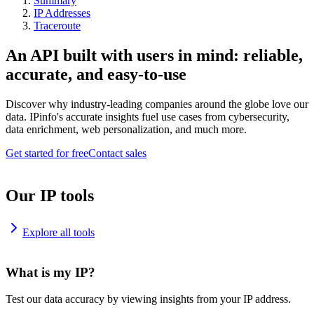
Summary
IP Addresses
Traceroute
An API built with users in mind: reliable,
accurate, and easy-to-use
Discover why industry-leading companies around the globe love our
data. IPinfo's accurate insights fuel use cases from cybersecurity,
data enrichment, web personalization, and much more.
Get started for free
Contact sales
Our IP tools
Explore all tools
What is my IP?
Test our data accuracy by viewing insights from your IP address.