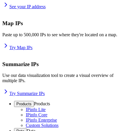
See your IP address
Map IPs
Paste up to 500,000 IPs to see where they're located on a map.
Try Map IPs
Summarize IPs
Use our data visualization tool to create a visual overview of
multiple IPs.
Try Summarize IPs
Products
Products
IPinfo Lite
IPinfo Core
IPinfo Enterprise
Custom Solutions
Data