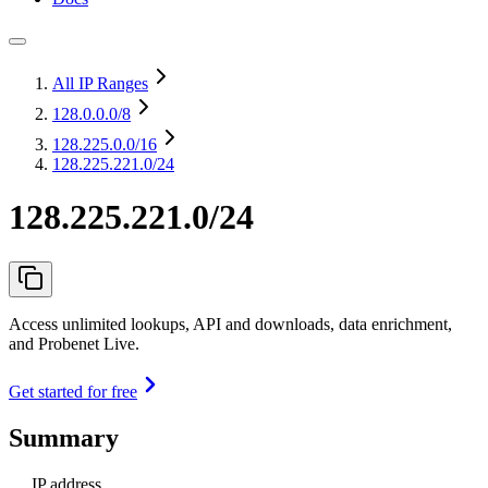
All IP Ranges
128.0.0.0
/8
128.225.0.0
/16
128.225.221.0/24
128.225.221.0/24
Access unlimited lookups, API and downloads, data enrichment,
and Probenet Live.
Get started for free
Summary
IP address