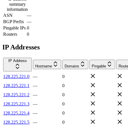
summary
information
ASN
—
BGP Prefix
—
Pingable IPs
0
Routers
0
IP Addresses
IP Address
Hostname
Domains
Pingable
Route
128.225.221.0
—
0
128.225.221.1
—
0
128.225.221.2
—
0
128.225.221.3
—
0
128.225.221.4
—
0
128.225.221.5
—
0