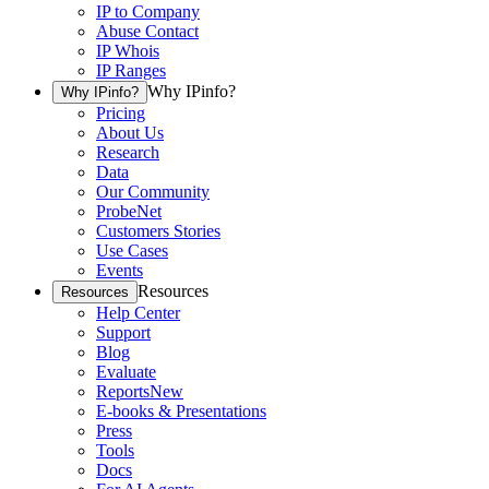
IP to Company
Abuse Contact
IP Whois
IP Ranges
Why IPinfo?
Why IPinfo?
Pricing
About Us
Research
Data
Our Community
ProbeNet
Customers Stories
Use Cases
Events
Resources
Resources
Help Center
Support
Blog
Evaluate
Reports
New
E-books & Presentations
Press
Tools
Docs