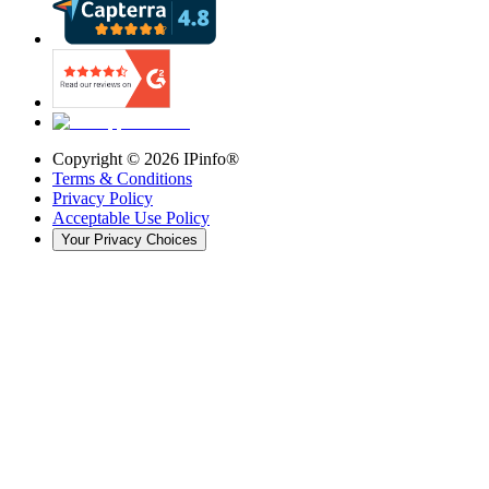
Copyright ©
2026
IPinfo®
Terms & Conditions
Privacy Policy
Acceptable Use Policy
Your Privacy Choices