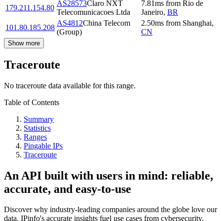
AS28573
Claro NXT
7.81
ms
from
Rio de
179.211.154.80
Telecomunicacoes Ltda
Janeiro
,
BR
AS4812
China Telecom
2.50
ms
from
Shanghai
,
101.80.185.208
(Group)
CN
Show more
Traceroute
No traceroute data available for this range.
Table of Contents
Summary
Statistics
Ranges
Pingable IPs
Traceroute
An API built with users in mind: reliable,
accurate, and easy-to-use
Discover why industry-leading companies around the globe love our
data. IPinfo's accurate insights fuel use cases from cybersecurity,