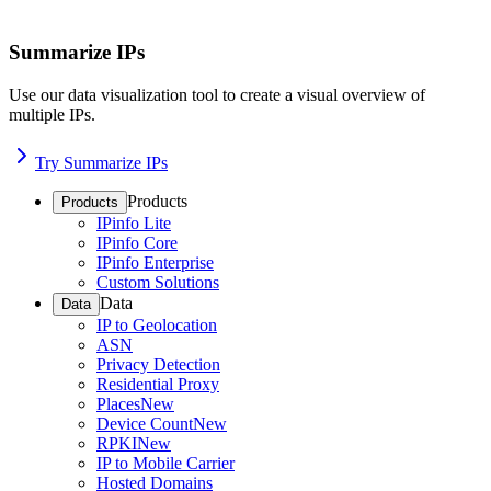
Summarize IPs
Use our data visualization tool to create a visual overview of
multiple IPs.
Try Summarize IPs
Products
Products
IPinfo Lite
IPinfo Core
IPinfo Enterprise
Custom Solutions
Data
Data
IP to Geolocation
ASN
Privacy Detection
Residential Proxy
Places
New
Device Count
New
RPKI
New
IP to Mobile Carrier
Hosted Domains