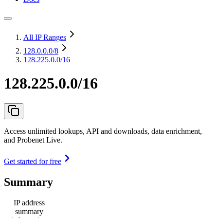
All IP Ranges
128.0.0.0
/8
128.225.0.0/16
128.225.0.0/16
Access unlimited lookups, API and downloads, data enrichment,
and Probenet Live.
Get started for free
Summary
IP address
summary