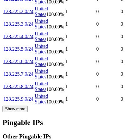
States
100.00
%
United
128.225.2.0/24
1
0
0
States
100.00
%
United
128.225.3.0/24
1
0
0
States
100.00
%
United
128.225.4.0/24
1
0
0
States
100.00
%
United
128.225.5.0/24
1
0
0
States
100.00
%
United
128.225.6.0/24
1
0
0
States
100.00
%
United
128.225.7.0/24
1
0
0
States
100.00
%
United
128.225.8.0/24
1
0
0
States
100.00
%
United
128.225.9.0/24
1
0
0
States
100.00
%
Show more
Pingable IPs
Other Pingable IPs