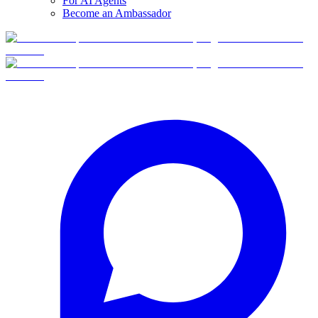
For AI Agents
Become an Ambassador