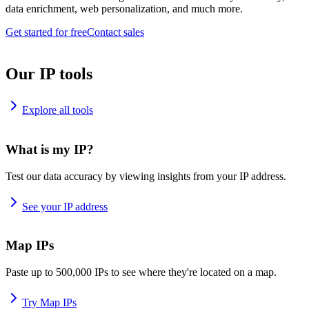
data enrichment, web personalization, and much more.
Get started for free
Contact sales
Our IP tools
Explore all tools
What is my IP?
Test our data accuracy by viewing insights from your IP address.
See your IP address
Map IPs
Paste up to 500,000 IPs to see where they're located on a map.
Try Map IPs