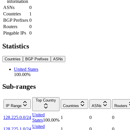
information
ASNs
0
Countries
1
BGP Prefixes
0
Routers
0
Pingable IPs
0
Statistics
Countries
BGP Prefixes
ASNs
United States
100.00
%
Sub-ranges
Top Country
IP Range
Countries
ASNs
Routers
United
128.225.0.0/24
1
0
0
States
100.00
%
United
128.225.1.0/24
1
0
0