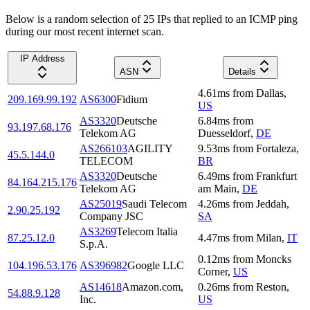
Below is a random selection of 25 IPs that replied to an ICMP ping
during our most recent internet scan.
IP Address
ASN
Details
4.61
ms
from
Dallas
,
209.169.99.192
AS6300
Fidium
US
AS3320
Deutsche
6.84
ms
from
93.197.68.176
Telekom AG
Duesseldorf
,
DE
AS266103
AGILITY
9.53
ms
from
Fortaleza
,
45.5.144.0
TELECOM
BR
AS3320
Deutsche
6.49
ms
from
Frankfurt
84.164.215.176
Telekom AG
am Main
,
DE
AS25019
Saudi Telecom
4.26
ms
from
Jeddah
,
2.90.25.192
Company JSC
SA
AS3269
Telecom Italia
87.25.12.0
4.47
ms
from
Milan
,
IT
S.p.A.
0.12
ms
from
Moncks
104.196.53.176
AS396982
Google LLC
Corner
,
US
AS14618
Amazon.com,
0.26
ms
from
Reston
,
54.88.9.128
Inc.
US