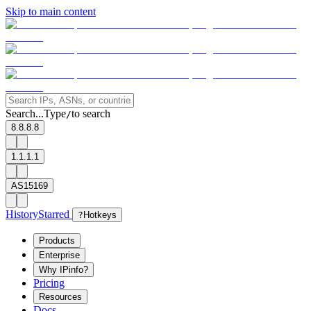
Skip to main content
Search...
Type
to search
/
8.8.8.8
1.1.1.1
AS15169
History
Starred
?
Hotkeys
Products
Enterprise
Why IPinfo?
Pricing
Resources
Docs