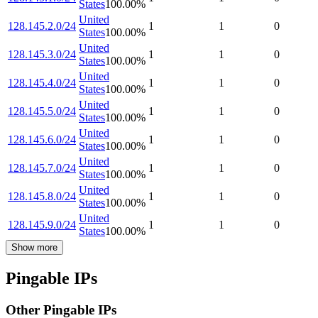
States
100.00
%
United
128.145.2.0/24
1
1
0
States
100.00
%
United
128.145.3.0/24
1
1
0
States
100.00
%
United
128.145.4.0/24
1
1
0
States
100.00
%
United
128.145.5.0/24
1
1
0
States
100.00
%
United
128.145.6.0/24
1
1
0
States
100.00
%
United
128.145.7.0/24
1
1
0
States
100.00
%
United
128.145.8.0/24
1
1
0
States
100.00
%
United
128.145.9.0/24
1
1
0
States
100.00
%
Show more
Pingable IPs
Other Pingable IPs