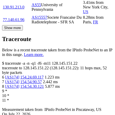
3.41
ms
from
AS55
University of
130.91.213.0
New York City
,
Pennsylvania
US
AS15557
Societe Francaise Du
8.28
ms
from
77.140.61.96
Radiotelephone - SFR SA
Paris
,
FR
Show more
Traceroute
Below is a recent traceroute taken from the IPinfo ProbeNet to an IP
in this range.
Learn more.
$
traceroute -a -n -q1
-f6
-m11
128.145.151.22
traceroute to
128.145.151.22
(
128.145.151.22
):
11
hops max,
52
byte packets
6
[
AS174
]
154.24.69.117
1.223
ms
7
[
AS174
]
154.54.90.57
2.442
ms
8
[
AS174
]
154.54.30.121
5.877
ms
9
*
10
*
11
*
Measurement taken from
IPinfo ProbeNet
in
Piscataway, US
On
July 22, 2026