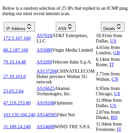
Below is a random selection of 25 IPs that replied to an ICMP ping
during our most recent internet scan.
IP Address
ASN
Details
AS7018
AT&T Enterprises,
18.91
ms
from
172.5.107.160
LLC
Dallas
,
US
4.61
ms
from
80.2.187.160
AS5089
Virgin Media Limited
London
,
GB
6.14
ms
from
79.33.14.48
AS3269
Telecom Italia S.p.A.
Rome
,
IT
AS137266
CHINATELECOM
2.71
ms
from
27.19.103.0
Hubei province Wuhan 5G
Wuhan
,
CN
network
AS16625
Akamai
0.95
ms
from
23.65.2.64
Technologies, Inc.
Chicago
,
US
11.99
ms
from
47.219.253.80
AS19108
Optimum
Dallas
,
US
2.87
ms
from
103.150.166.240
AS140585
Fiber Net
Dhaka
,
BD
11.94
ms
from
31.189.24.240
AS24608
WIND TRE S.P.A.
Frosinone
,
IT