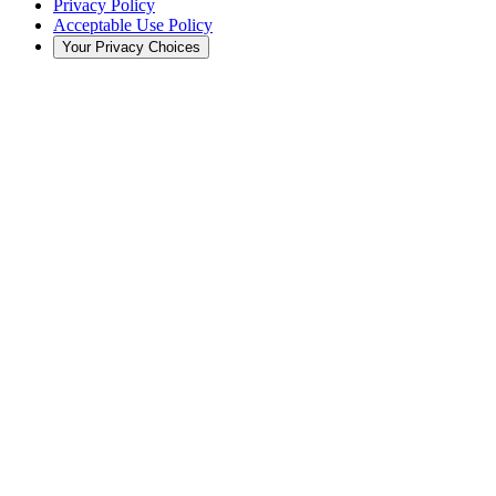
Privacy Policy
Acceptable Use Policy
Your Privacy Choices