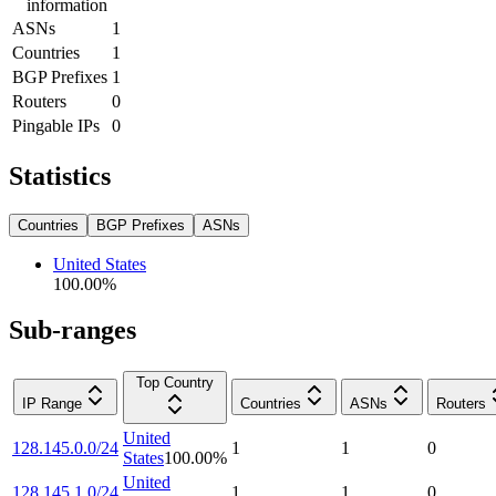
information
ASNs
1
Countries
1
BGP Prefixes
1
Routers
0
Pingable IPs
0
Statistics
Countries
BGP Prefixes
ASNs
United States
100.00
%
Sub-ranges
Top Country
IP Range
Countries
ASNs
Routers
United
128.145.0.0/24
1
1
0
States
100.00
%
United
128.145.1.0/24
1
1
0