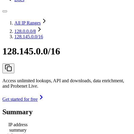
All IP Ranges
128.0.0.0
/8
128.145.0.0/16
128.145.0.0/16
Access unlimited lookups, API and downloads, data enrichment,
and Probenet Live.
Get started for free
Summary
IP address
summary