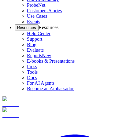
ProbeNet
Customers Stories
Use Cases
Events
Resources
Resources
Help Center
Support
Blog
Evaluate
Reports
New
E-books & Presentations
Press
Tools
Docs
For AI Agents
Become an Ambassador