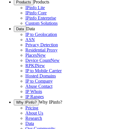
Products
Products
IPinfo Lite
IPinfo Core
IPinfo Enterprise
Custom Solutions
Data
Data
IP to Geolocation
ASN
Privacy Detection
Residential Proxy
Places
New
Device Count
New
RPKI
New
IP to Mobile Carrier
Hosted Domains
IP to Company
Abuse Contact
IP Whois
IP Ranges
Why IPinfo?
Why IPinfo?
Pricing
About Us
Research
Data
Our Community