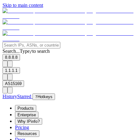
Skip to main content
Search...
Type
to search
/
8.8.8.8
1.1.1.1
AS15169
History
Starred
?
Hotkeys
Products
Enterprise
Why IPinfo?
Pricing
Resources
Docs