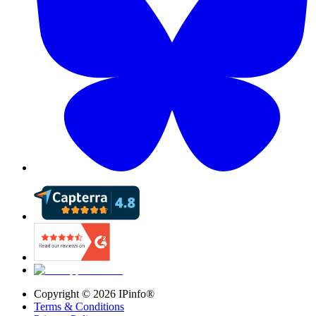
Copyright ©
2026
IPinfo®
Terms & Conditions