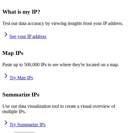
What is my IP?
Test our data accuracy by viewing insights from your IP address.
See your IP address
Map IPs
Paste up to 500,000 IPs to see where they're located on a map.
Try Map IPs
Summarize IPs
Use our data visualization tool to create a visual overview of
multiple IPs.
Try Summarize IPs