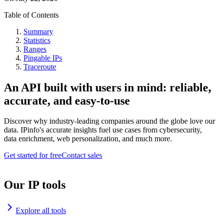
Table of Contents
Summary
Statistics
Ranges
Pingable IPs
Traceroute
An API built with users in mind: reliable,
accurate, and easy-to-use
Discover why industry-leading companies around the globe love our
data. IPinfo's accurate insights fuel use cases from cybersecurity,
data enrichment, web personalization, and much more.
Get started for free
Contact sales
Our IP tools
Explore all tools