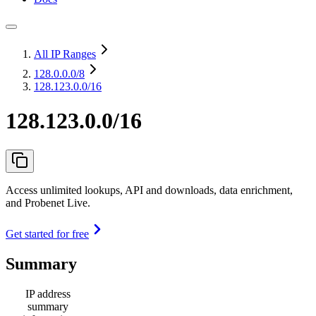
All IP Ranges
128.0.0.0
/8
128.123.0.0/16
128.123.0.0/16
Access unlimited lookups, API and downloads, data enrichment,
and Probenet Live.
Get started for free
Summary
IP address
summary