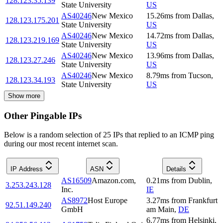
128.123.35.139
State University
US
AS40246
New Mexico
15.26
ms
from
Dallas
,
128.123.175.201
State University
US
AS40246
New Mexico
14.72
ms
from
Dallas
,
128.123.219.169
State University
US
AS40246
New Mexico
13.96
ms
from
Dallas
,
128.123.27.246
State University
US
AS40246
New Mexico
8.79
ms
from
Tucson
,
128.123.34.193
State University
US
Show more
Other Pingable IPs
Below is a random selection of 25 IPs that replied to an ICMP ping
during our most recent internet scan.
IP Address
ASN
Details
AS16509
Amazon.com,
0.21
ms
from
Dublin
,
3.253.243.128
Inc.
IE
AS8972
Host Europe
3.27
ms
from
Frankfurt
92.51.149.240
GmbH
am Main
,
DE
6.77
ms
from
Helsinki
,