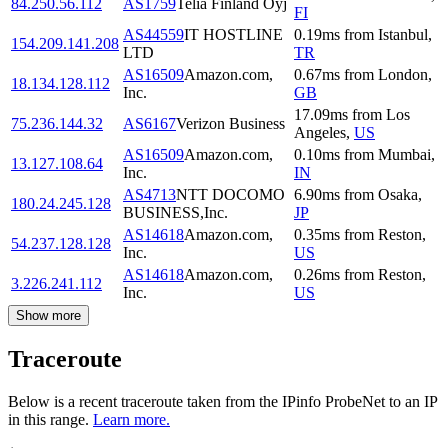
84.250.56.112
AS1759
Telia Finland Oyj
FI
AS44559
IT HOSTLINE
0.19
ms
from
Istanbul
,
154.209.141.208
LTD
TR
AS16509
Amazon.com,
0.67
ms
from
London
,
18.134.128.112
Inc.
GB
17.09
ms
from
Los
75.236.144.32
AS6167
Verizon Business
Angeles
,
US
AS16509
Amazon.com,
0.10
ms
from
Mumbai
,
13.127.108.64
Inc.
IN
AS4713
NTT DOCOMO
6.90
ms
from
Osaka
,
180.24.245.128
BUSINESS,Inc.
JP
AS14618
Amazon.com,
0.35
ms
from
Reston
,
54.237.128.128
Inc.
US
AS14618
Amazon.com,
0.26
ms
from
Reston
,
3.226.241.112
Inc.
US
Show more
Traceroute
Below is a recent traceroute taken from the IPinfo ProbeNet to an IP
in this range.
Learn more.