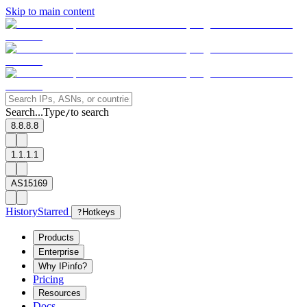
Skip to main content
Search...
Type
to search
/
8.8.8.8
1.1.1.1
AS15169
History
Starred
?
Hotkeys
Products
Enterprise
Why IPinfo?
Pricing
Resources
Docs