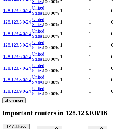
States
100.00
%
United
128.123.2.0/24
1
1
0
States
100.00
%
United
128.123.3.0/24
1
1
0
States
100.00
%
United
128.123.4.0/24
1
1
0
States
100.00
%
United
128.123.5.0/24
1
1
0
States
100.00
%
United
128.123.6.0/24
1
1
0
States
100.00
%
United
128.123.7.0/24
1
1
0
States
100.00
%
United
128.123.8.0/24
1
1
0
States
100.00
%
United
128.123.9.0/24
1
1
0
States
100.00
%
Show more
Important routers in 128.123.0.0/16
IP Address