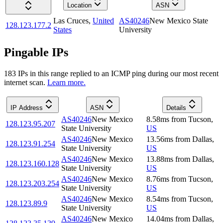
Location
ASN
Las Cruces
,
United
AS40246
New Mexico State
128.123.177.2
States
University
Pingable IPs
183
IP
s
in this range replied to an ICMP ping during our most recent
internet scan.
Learn more.
IP Address
ASN
Details
AS40246
New Mexico
8.58
ms
from
Tucson
,
128.123.95.207
State University
US
AS40246
New Mexico
13.56
ms
from
Dallas
,
128.123.91.254
State University
US
AS40246
New Mexico
13.88
ms
from
Dallas
,
128.123.160.128
State University
US
AS40246
New Mexico
8.76
ms
from
Tucson
,
128.123.203.254
State University
US
AS40246
New Mexico
8.54
ms
from
Tucson
,
128.123.89.9
State University
US
AS40246
New Mexico
14.04
ms
from
Dallas
,