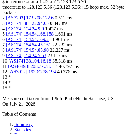
$
traceroute -a -n -q1
-f2
-m15
128.123.5.36
traceroute to
128.123.5.36
(
128.123.5.36
):
15
hops max,
52
byte
packets
2
[
AS7203
]
173.208.122.6
0.511
ms
3
[
AS174
]
38.122.94.65
0.847
ms
4
[
AS174
]
154.24.9.6
1.457
ms
5
[
AS174
]
154.54.168.158
1.691
ms
6
[
AS174
]
154.54.169.2
11.961
ms
7
[
AS174
]
154.54.45.161
22.232
ms
8
[
AS174
]
154.54.85.90
22.227
ms
9
[
AS174
]
154.24.5.53
23.117
ms
10
[
AS174
]
38.104.16.18
35.318
ms
11
[
AS40498
]
208.77.78.114
40.797
ms
12
[
AS3912
]
192.65.78.194
40.776
ms
13
*
14
*
15
*
Measurement taken from
IPinfo ProbeNet
in
San Jose, US
On
July 21, 2026
Table of Contents
Summary
Statistics