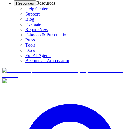
Resources
Resources
Help Center
Support
Blog
Evaluate
Reports
New
E-books & Presentations
Press
Tools
Docs
For AI Agents
Become an Ambassador