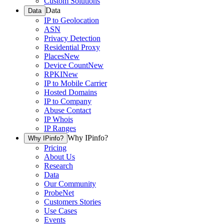
Custom Solutions
Data
Data
IP to Geolocation
ASN
Privacy Detection
Residential Proxy
Places
New
Device Count
New
RPKI
New
IP to Mobile Carrier
Hosted Domains
IP to Company
Abuse Contact
IP Whois
IP Ranges
Why IPinfo?
Why IPinfo?
Pricing
About Us
Research
Data
Our Community
ProbeNet
Customers Stories
Use Cases
Events