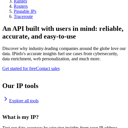
Ranges
Routers
Pingable IPs
Traceroute
An API built with users in mind: reliable,
accurate, and easy-to-use
Discover why industry-leading companies around the globe love our
data. IPinfo's accurate insights fuel use cases from cybersecurity,
data enrichment, web personalization, and much more.
Get started for free
Contact sales
Our IP tools
Explore all tools
What is my IP?
Test our data accuracy by viewing insights from your IP address.