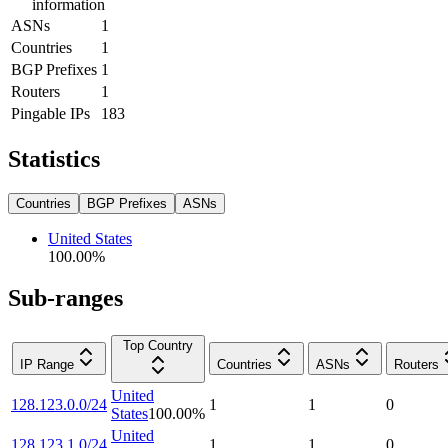
information
ASNs
1
Countries
1
BGP Prefixes
1
Routers
1
Pingable IPs
183
Statistics
Countries
BGP Prefixes
ASNs
United States
100.00
%
Sub-ranges
Top Country
IP Range
Countries
ASNs
Routers
United
128.123.0.0/24
1
1
0
States
100.00
%
United
128.123.1.0/24
1
1
0