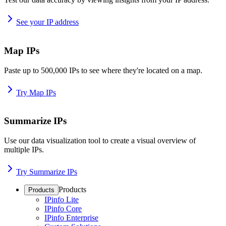
See your IP address
Map IPs
Paste up to 500,000 IPs to see where they're located on a map.
Try Map IPs
Summarize IPs
Use our data visualization tool to create a visual overview of
multiple IPs.
Try Summarize IPs
Products
Products
IPinfo Lite
IPinfo Core
IPinfo Enterprise