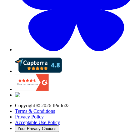
Copyright ©
2026
IPinfo®
Terms & Conditions
Privacy Policy
Acceptable Use Policy
Your Privacy Choices