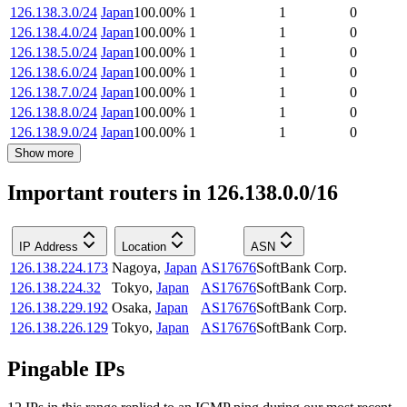
126.138.3.0/24
Japan
100.00
%
1
1
0
126.138.4.0/24
Japan
100.00
%
1
1
0
126.138.5.0/24
Japan
100.00
%
1
1
0
126.138.6.0/24
Japan
100.00
%
1
1
0
126.138.7.0/24
Japan
100.00
%
1
1
0
126.138.8.0/24
Japan
100.00
%
1
1
0
126.138.9.0/24
Japan
100.00
%
1
1
0
Show more
Important routers in 126.138.0.0/16
IP Address
Location
ASN
126.138.224.173
Nagoya
,
Japan
AS17676
SoftBank Corp.
126.138.224.32
Tokyo
,
Japan
AS17676
SoftBank Corp.
126.138.229.192
Osaka
,
Japan
AS17676
SoftBank Corp.
126.138.226.129
Tokyo
,
Japan
AS17676
SoftBank Corp.
Pingable IPs