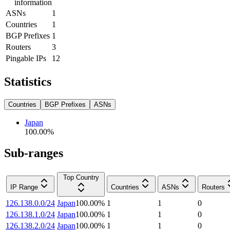
information
ASNs
1
Countries
1
BGP Prefixes
1
Routers
3
Pingable IPs
12
Statistics
Countries
BGP Prefixes
ASNs
Japan
100.00
%
Sub-ranges
Top Country
IP Range
Countries
ASNs
Routers
126.138.0.0/24
Japan
100.00
%
1
1
0
126.138.1.0/24
Japan
100.00
%
1
1
0
126.138.2.0/24
Japan
100.00
%
1
1
0