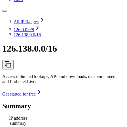
All IP Ranges
126.0.0.0
/8
126.138.0.0/16
126.138.0.0/16
Access unlimited lookups, API and downloads, data enrichment,
and Probenet Live.
Get started for free
Summary
IP address
summary