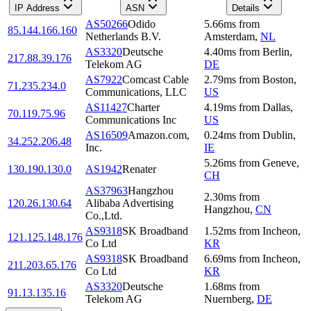
IP Address
ASN
Details
AS50266
Odido
5.66
ms
from
85.144.166.160
Netherlands B.V.
Amsterdam
,
NL
AS3320
Deutsche
4.40
ms
from
Berlin
,
217.88.39.176
Telekom AG
DE
AS7922
Comcast Cable
2.79
ms
from
Boston
,
71.235.234.0
Communications, LLC
US
AS11427
Charter
4.19
ms
from
Dallas
,
70.119.75.96
Communications Inc
US
AS16509
Amazon.com,
0.24
ms
from
Dublin
,
34.252.206.48
Inc.
IE
5.26
ms
from
Geneve
,
130.190.130.0
AS1942
Renater
CH
AS37963
Hangzhou
2.30
ms
from
120.26.130.64
Alibaba Advertising
Hangzhou
,
CN
Co.,Ltd.
AS9318
SK Broadband
1.52
ms
from
Incheon
,
121.125.148.176
Co Ltd
KR
AS9318
SK Broadband
6.69
ms
from
Incheon
,
211.203.65.176
Co Ltd
KR
AS3320
Deutsche
1.68
ms
from
91.13.135.16
Telekom AG
Nuernberg
,
DE