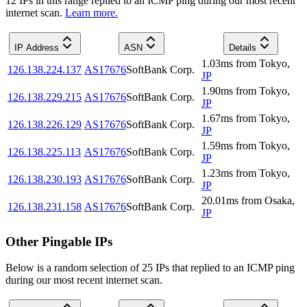
12
IP
s
in this range replied to an ICMP ping during our most recent
internet scan.
Learn more.
IP Address
ASN
Details
1.03
ms
from
Tokyo
,
126.138.224.137
AS17676
SoftBank Corp.
JP
1.90
ms
from
Tokyo
,
126.138.229.215
AS17676
SoftBank Corp.
JP
1.67
ms
from
Tokyo
,
126.138.226.129
AS17676
SoftBank Corp.
JP
1.59
ms
from
Tokyo
,
126.138.225.113
AS17676
SoftBank Corp.
JP
1.23
ms
from
Tokyo
,
126.138.230.193
AS17676
SoftBank Corp.
JP
20.01
ms
from
Osaka
,
126.138.231.158
AS17676
SoftBank Corp.
JP
Other Pingable IPs
Below is a random selection of 25 IPs that replied to an ICMP ping
during our most recent internet scan.