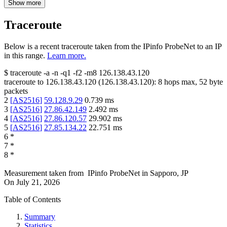
Show more
Traceroute
Below is a recent traceroute taken from the IPinfo ProbeNet to an IP
in this range.
Learn more.
$
traceroute -a -n -q1
-f2
-m8
126.138.43.120
traceroute to
126.138.43.120
(
126.138.43.120
):
8
hops max,
52
byte
packets
2
[
AS2516
]
59.128.9.29
0.739
ms
3
[
AS2516
]
27.86.42.149
2.492
ms
4
[
AS2516
]
27.86.120.57
29.902
ms
5
[
AS2516
]
27.85.134.22
22.751
ms
6
*
7
*
8
*
Measurement taken from
IPinfo ProbeNet
in
Sapporo, JP
On
July 21, 2026
Table of Contents
Summary
Statistics