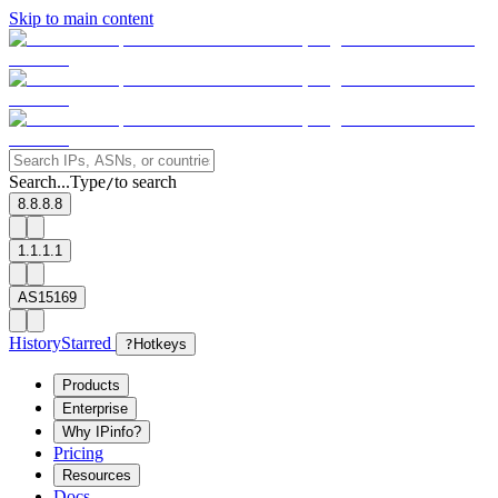
Skip to main content
Search...
Type
to search
/
8.8.8.8
1.1.1.1
AS15169
History
Starred
?
Hotkeys
Products
Enterprise
Why IPinfo?
Pricing
Resources
Docs