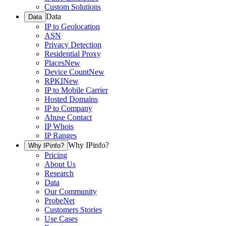
Custom Solutions
Data
Data
IP to Geolocation
ASN
Privacy Detection
Residential Proxy
Places
New
Device Count
New
RPKI
New
IP to Mobile Carrier
Hosted Domains
IP to Company
Abuse Contact
IP Whois
IP Ranges
Why IPinfo?
Why IPinfo?
Pricing
About Us
Research
Data
Our Community
ProbeNet
Customers Stories
Use Cases