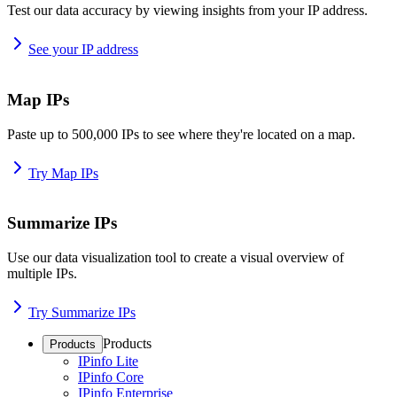
Test our data accuracy by viewing insights from your IP address.
See your IP address
Map IPs
Paste up to 500,000 IPs to see where they're located on a map.
Try Map IPs
Summarize IPs
Use our data visualization tool to create a visual overview of
multiple IPs.
Try Summarize IPs
Products
Products
IPinfo Lite
IPinfo Core
IPinfo Enterprise