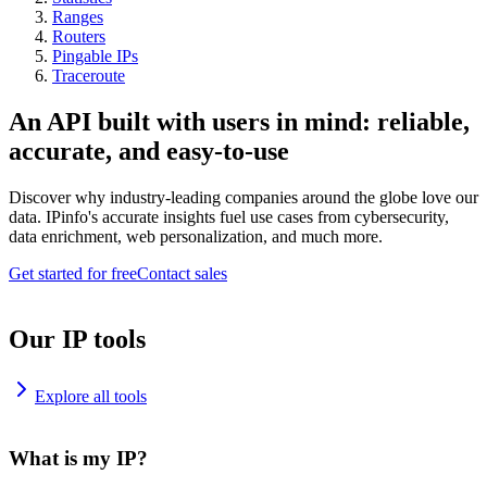
Ranges
Routers
Pingable IPs
Traceroute
An API built with users in mind: reliable,
accurate, and easy-to-use
Discover why industry-leading companies around the globe love our
data. IPinfo's accurate insights fuel use cases from cybersecurity,
data enrichment, web personalization, and much more.
Get started for free
Contact sales
Our IP tools
Explore all tools
What is my IP?