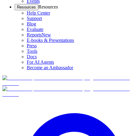
Events
Resources
Resources
Help Center
Support
Blog
Evaluate
Reports
New
E-books & Presentations
Press
Tools
Docs
For AI Agents
Become an Ambassador