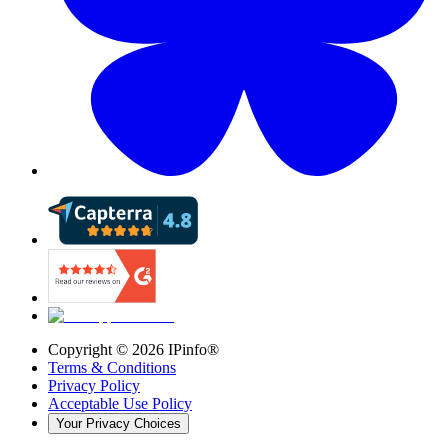
Copyright ©
2026
IPinfo®
Terms & Conditions
Privacy Policy
Acceptable Use Policy
Your Privacy Choices