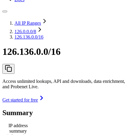
All IP Ranges
126.0.0.0
/8
126.136.0.0/16
126.136.0.0/16
Access unlimited lookups, API and downloads, data enrichment,
and Probenet Live.
Get started for free
Summary
IP address
summary