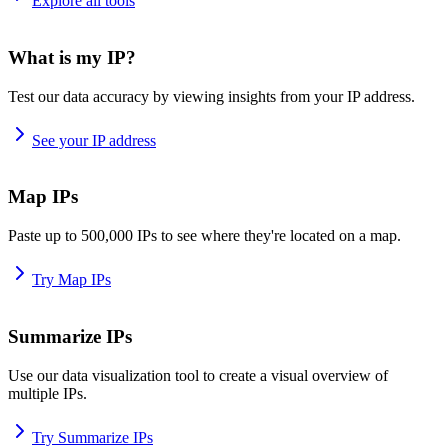
Explore all tools
What is my IP?
Test our data accuracy by viewing insights from your IP address.
See your IP address
Map IPs
Paste up to 500,000 IPs to see where they're located on a map.
Try Map IPs
Summarize IPs
Use our data visualization tool to create a visual overview of
multiple IPs.
Try Summarize IPs