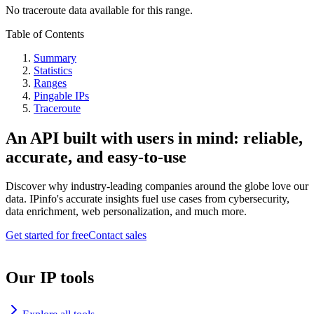
No traceroute data available for this range.
Table of Contents
Summary
Statistics
Ranges
Pingable IPs
Traceroute
An API built with users in mind: reliable,
accurate, and easy-to-use
Discover why industry-leading companies around the globe love our
data. IPinfo's accurate insights fuel use cases from cybersecurity,
data enrichment, web personalization, and much more.
Get started for free
Contact sales
Our IP tools