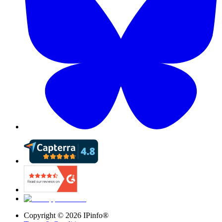
Copyright ©
2026
IPinfo®