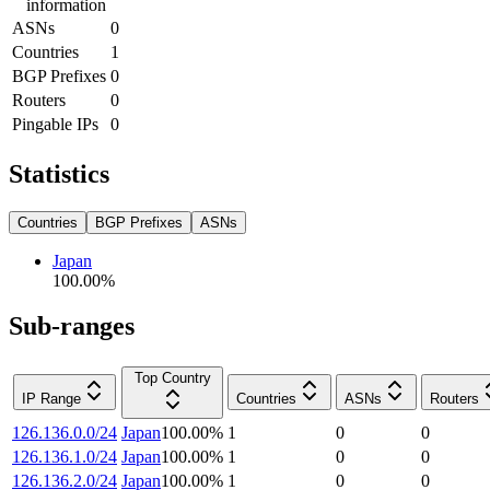
information
ASNs
0
Countries
1
BGP Prefixes
0
Routers
0
Pingable IPs
0
Statistics
Countries
BGP Prefixes
ASNs
Japan
100.00
%
Sub-ranges
Top Country
IP Range
Countries
ASNs
Routers
126.136.0.0/24
Japan
100.00
%
1
0
0
126.136.1.0/24
Japan
100.00
%
1
0
0
126.136.2.0/24
Japan
100.00
%
1
0
0