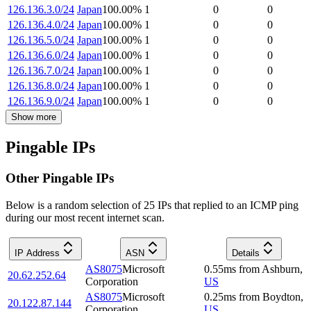
126.136.3.0/24
Japan
100.00
%
1
0
0
126.136.4.0/24
Japan
100.00
%
1
0
0
126.136.5.0/24
Japan
100.00
%
1
0
0
126.136.6.0/24
Japan
100.00
%
1
0
0
126.136.7.0/24
Japan
100.00
%
1
0
0
126.136.8.0/24
Japan
100.00
%
1
0
0
126.136.9.0/24
Japan
100.00
%
1
0
0
Show more
Pingable IPs
Other Pingable IPs
Below is a random selection of 25 IPs that replied to an ICMP ping
during our most recent internet scan.
IP Address
ASN
Details
AS8075
Microsoft
0.55
ms
from
Ashburn
,
20.62.252.64
Corporation
US
AS8075
Microsoft
0.25
ms
from
Boydton
,
20.122.87.144
Corporation
US