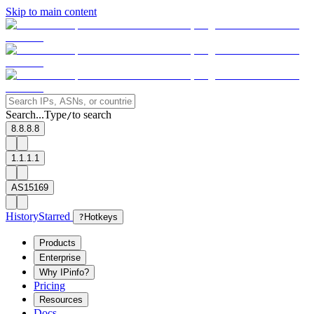
Skip to main content
Search...
Type
to search
/
8.8.8.8
1.1.1.1
AS15169
History
Starred
?
Hotkeys
Products
Enterprise
Why IPinfo?
Pricing
Resources
Docs