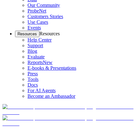
Our Community
ProbeNet
Customers Stories
Use Cases
Events
Resources
Resources
Help Center
Support
Blog
Evaluate
Reports
New
E-books & Presentations
Press
Tools
Docs
For AI Agents
Become an Ambassador