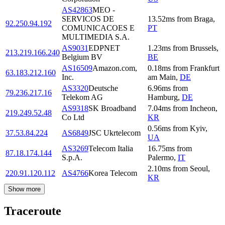
AS42863
MEO -
SERVICOS DE
13.52
ms
from
Braga
,
92.250.94.192
COMUNICACOES E
PT
MULTIMEDIA S.A.
AS9031
EDPNET
1.23
ms
from
Brussels
,
213.219.166.240
Belgium BV
BE
AS16509
Amazon.com,
0.18
ms
from
Frankfurt
63.183.212.160
Inc.
am Main
,
DE
AS3320
Deutsche
6.96
ms
from
79.236.217.16
Telekom AG
Hamburg
,
DE
AS9318
SK Broadband
7.04
ms
from
Incheon
,
219.249.52.48
Co Ltd
KR
0.56
ms
from
Kyiv
,
37.53.84.224
AS6849
JSC Ukrtelecom
UA
AS3269
Telecom Italia
16.75
ms
from
87.18.174.144
S.p.A.
Palermo
,
IT
2.10
ms
from
Seoul
,
220.91.120.112
AS4766
Korea Telecom
KR
Show more
Traceroute