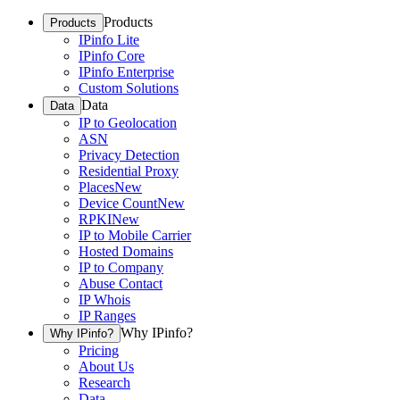
Products
Products
IPinfo Lite
IPinfo Core
IPinfo Enterprise
Custom Solutions
Data
Data
IP to Geolocation
ASN
Privacy Detection
Residential Proxy
Places
New
Device Count
New
RPKI
New
IP to Mobile Carrier
Hosted Domains
IP to Company
Abuse Contact
IP Whois
IP Ranges
Why IPinfo?
Why IPinfo?
Pricing
About Us
Research
Data