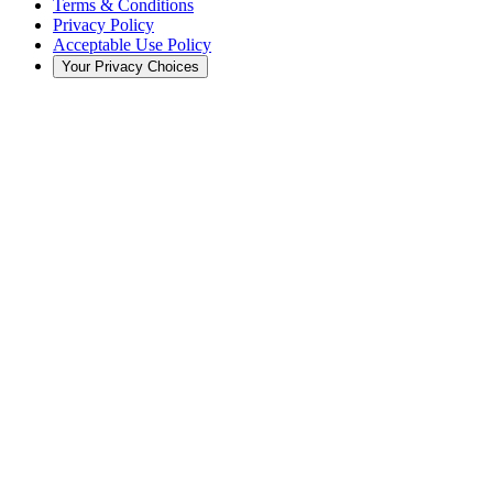
Terms & Conditions
Privacy Policy
Acceptable Use Policy
Your Privacy Choices