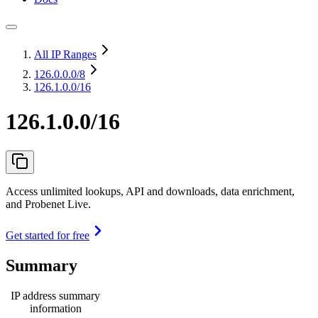
All IP Ranges
126.0.0.0
/8
126.1.0.0/16
126.1.0.0/16
Access unlimited lookups, API and downloads, data enrichment,
and Probenet Live.
Get started for free
Summary
IP address summary
information