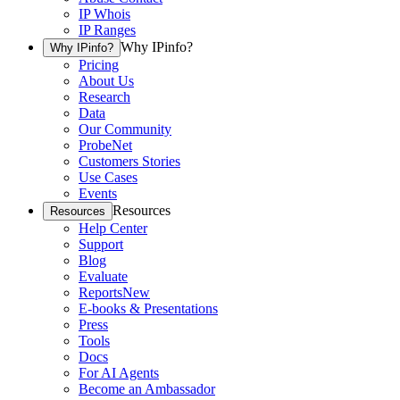
IP Whois
IP Ranges
Why IPinfo?
Why IPinfo?
Pricing
About Us
Research
Data
Our Community
ProbeNet
Customers Stories
Use Cases
Events
Resources
Resources
Help Center
Support
Blog
Evaluate
Reports
New
E-books & Presentations
Press
Tools
Docs
For AI Agents
Become an Ambassador