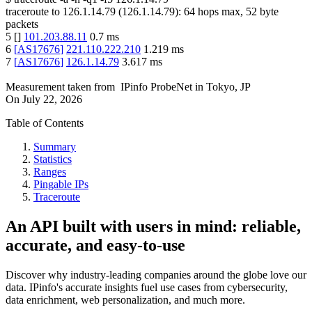
traceroute to
126.1.14.79
(
126.1.14.79
):
64
hops max,
52
byte
packets
5
[
]
101.203.88.11
0.7
ms
6
[
AS17676
]
221.110.222.210
1.219
ms
7
[
AS17676
]
126.1.14.79
3.617
ms
Measurement taken from
IPinfo ProbeNet
in
Tokyo, JP
On
July 22, 2026
Table of Contents
Summary
Statistics
Ranges
Pingable IPs
Traceroute
An API built with users in mind: reliable,
accurate, and easy-to-use
Discover why industry-leading companies around the globe love our
data. IPinfo's accurate insights fuel use cases from cybersecurity,
data enrichment, web personalization, and much more.