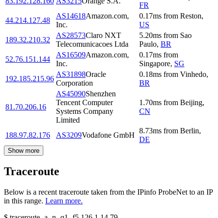
83.192.128.160
AS3215
Orange S.A.
FR
AS14618
Amazon.com,
0.17
ms
from
Reston
,
44.214.127.48
Inc.
US
AS28573
Claro NXT
5.20
ms
from
Sao
189.32.210.32
Telecomunicacoes Ltda
Paulo
,
BR
AS16509
Amazon.com,
0.17
ms
from
52.76.151.144
Inc.
Singapore
,
SG
AS31898
Oracle
0.18
ms
from
Vinhedo
,
192.185.215.96
Corporation
BR
AS45090
Shenzhen
Tencent Computer
1.70
ms
from
Beijing
,
81.70.206.16
Systems Company
CN
Limited
8.73
ms
from
Berlin
,
188.97.82.176
AS3209
Vodafone GmbH
DE
Show more
Traceroute
Below is a recent traceroute taken from the IPinfo ProbeNet to an IP
in this range.
Learn more.
$
traceroute -a -n -q1
-f5
126.1.14.79