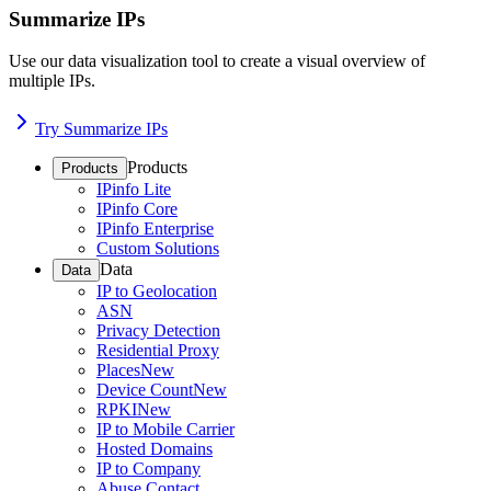
Summarize IPs
Use our data visualization tool to create a visual overview of
multiple IPs.
Try Summarize IPs
Products
Products
IPinfo Lite
IPinfo Core
IPinfo Enterprise
Custom Solutions
Data
Data
IP to Geolocation
ASN
Privacy Detection
Residential Proxy
Places
New
Device Count
New
RPKI
New
IP to Mobile Carrier
Hosted Domains
IP to Company
Abuse Contact