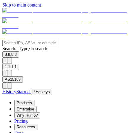
Skip to main content
Search...
Type
to search
/
8.8.8.8
1.1.1.1
AS15169
History
Starred
?
Hotkeys
Products
Enterprise
Why IPinfo?
Pricing
Resources
Docs