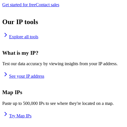
Get started for free
Contact sales
Our IP tools
Explore all tools
What is my IP?
Test our data accuracy by viewing insights from your IP address.
See your IP address
Map IPs
Paste up to 500,000 IPs to see where they're located on a map.
Try Map IPs