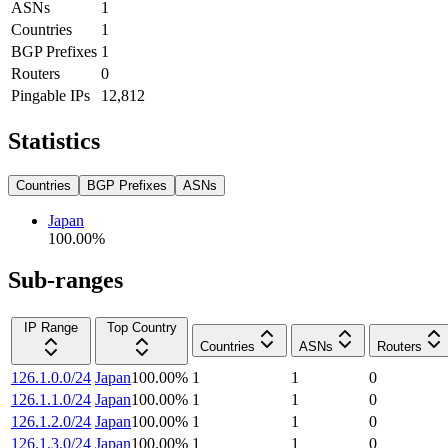
ASNs
1
Countries
1
BGP Prefixes
1
Routers
0
Pingable IPs
12,812
Statistics
Countries
BGP Prefixes
ASNs
Japan
100.00
%
Sub-ranges
IP Range
Top Country
Countries
ASNs
Routers
126.1.0.0/24
Japan
100.00
%
1
1
0
126.1.1.0/24
Japan
100.00
%
1
1
0
126.1.2.0/24
Japan
100.00
%
1
1
0
126.1.3.0/24
Japan
100.00
%
1
1
0