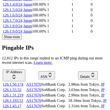
126.1.4.0/24
Japan
100.00
%
1
1
0
126.1.5.0/24
Japan
100.00
%
1
1
0
126.1.6.0/24
Japan
100.00
%
1
1
0
126.1.7.0/24
Japan
100.00
%
1
1
0
126.1.8.0/24
Japan
100.00
%
1
1
0
126.1.9.0/24
Japan
100.00
%
1
1
0
Show more
Pingable IPs
12,812
IP
s
in this range replied to an ICMP ping during our most
recent internet scan.
Learn more.
IP Address
ASN
Details
126.1.50.174
AS17676
SoftBank Corp.
2.98
ms
from
Tokyo
,
JP
126.1.53.52
AS17676
SoftBank Corp.
3.03
ms
from
Tokyo
,
JP
126.1.31.219
AS17676
SoftBank Corp.
2.99
ms
from
Tokyo
,
JP
126.1.193.51
AS17676
SoftBank Corp.
18.18
ms
from
Tokyo
,
JP
126.1.43.17
AS17676
SoftBank Corp.
2.31
ms
from
Tokyo
,
JP