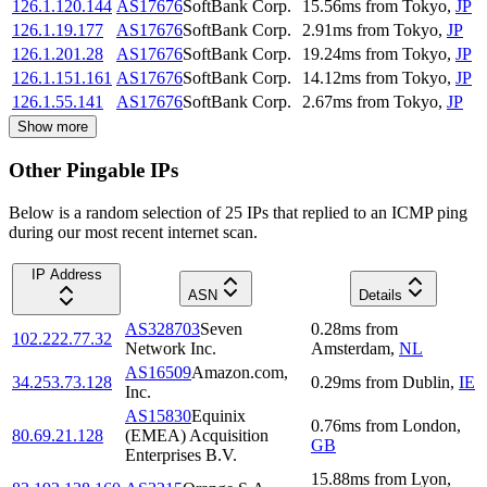
126.1.120.144
AS17676
SoftBank Corp.
15.56
ms
from
Tokyo
,
JP
126.1.19.177
AS17676
SoftBank Corp.
2.91
ms
from
Tokyo
,
JP
126.1.201.28
AS17676
SoftBank Corp.
19.24
ms
from
Tokyo
,
JP
126.1.151.161
AS17676
SoftBank Corp.
14.12
ms
from
Tokyo
,
JP
126.1.55.141
AS17676
SoftBank Corp.
2.67
ms
from
Tokyo
,
JP
Show more
Other Pingable IPs
Below is a random selection of 25 IPs that replied to an ICMP ping
during our most recent internet scan.
IP Address
ASN
Details
AS328703
Seven
0.28
ms
from
102.222.77.32
Network Inc.
Amsterdam
,
NL
AS16509
Amazon.com,
34.253.73.128
0.29
ms
from
Dublin
,
IE
Inc.
AS15830
Equinix
0.76
ms
from
London
,
80.69.21.128
(EMEA) Acquisition
GB
Enterprises B.V.
15.88
ms
from
Lyon
,