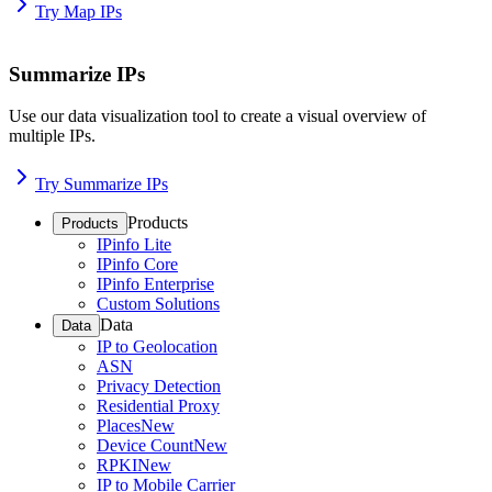
Try Map IPs
Summarize IPs
Use our data visualization tool to create a visual overview of
multiple IPs.
Try Summarize IPs
Products
Products
IPinfo Lite
IPinfo Core
IPinfo Enterprise
Custom Solutions
Data
Data
IP to Geolocation
ASN
Privacy Detection
Residential Proxy
Places
New
Device Count
New
RPKI
New
IP to Mobile Carrier