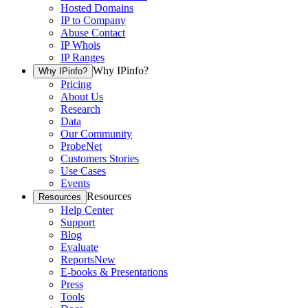
Hosted Domains
IP to Company
Abuse Contact
IP Whois
IP Ranges
Why IPinfo?
Why IPinfo?
Pricing
About Us
Research
Data
Our Community
ProbeNet
Customers Stories
Use Cases
Events
Resources
Resources
Help Center
Support
Blog
Evaluate
Reports
New
E-books & Presentations
Press
Tools