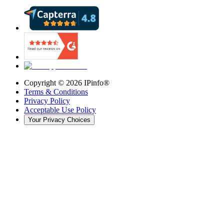
Copyright ©
2026
IPinfo®
Terms & Conditions
Privacy Policy
Acceptable Use Policy
Your Privacy Choices