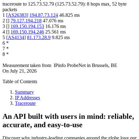
traceroute to
125.73.52.79
(
125.73.52.79
):
8
hops max,
52
byte
packets
1
[
AS26383
]
194.87.73.124
46.825
ms
2
[
]
79.127.194.218
47.076
ms
3
[
]
169.150.194.153
16.176
ms
4
[
]
169.150.194.246
25.561
ms
5
[
AS4134
]
81.173.28.9
9.825
ms
6
*
7
*
8
*
Measurement taken from
IPinfo ProbeNet
in
Brussels, BE
On
July 21, 2026
Table of Contents
Summary
IP Addresses
Traceroute
An API built with users in mind: reliable,
accurate, and easy-to-use
Discover why industry-leading companies around the globe love our