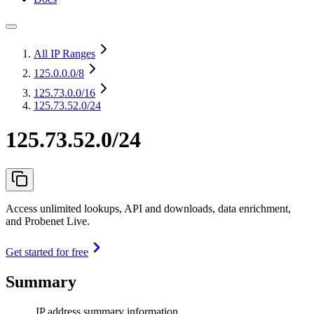
All IP Ranges
125.0.0.0
/8
125.73.0.0
/16
125.73.52.0/24
125.73.52.0/24
Access unlimited lookups, API and downloads, data enrichment,
and Probenet Live.
Get started for free
Summary
IP address summary information