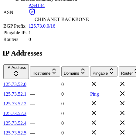
AS4134
ASN
—
CHINANET BACKBONE
BGP Prefix
125.73.0.0/16
Pingable IPs
1
Routers
0
IP Addresses
IP Address
Hostname
Domains
Pingable
Router
125.73.52.0
—
0
125.73.52.1
—
0
Ping
125.73.52.2
—
0
125.73.52.3
—
0
125.73.52.4
—
0
125.73.52.5
—
0