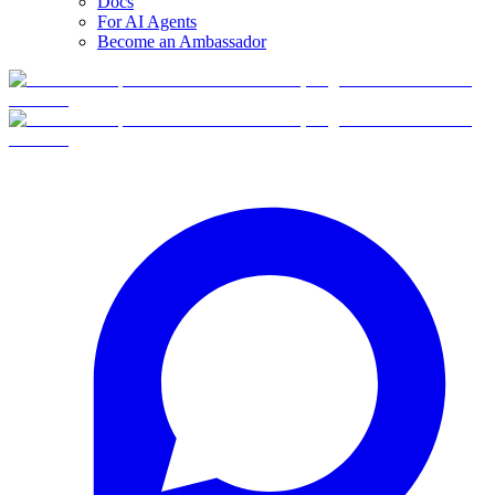
Docs
For AI Agents
Become an Ambassador