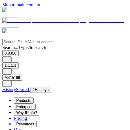
Skip to main content
Search...
Type
to search
/
8.8.8.8
1.1.1.1
AS15169
History
Starred
?
Hotkeys
Products
Enterprise
Why IPinfo?
Pricing
Resources
Docs