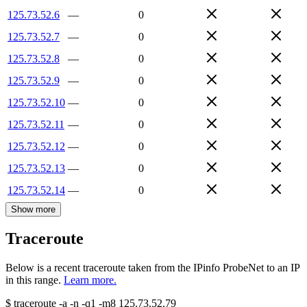
125.73.52.6
—
0
125.73.52.7
—
0
125.73.52.8
—
0
125.73.52.9
—
0
125.73.52.10
—
0
125.73.52.11
—
0
125.73.52.12
—
0
125.73.52.13
—
0
125.73.52.14
—
0
Show more
Traceroute
Below is a recent traceroute taken from the IPinfo ProbeNet to an IP
in this range.
Learn more.
$
traceroute -a -n -q1
-m8
125.73.52.79