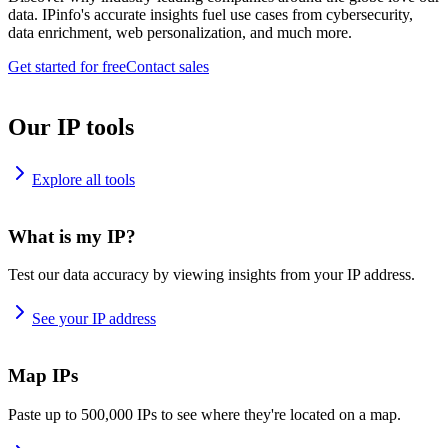
data. IPinfo's accurate insights fuel use cases from cybersecurity,
data enrichment, web personalization, and much more.
Get started for free
Contact sales
Our IP tools
Explore all tools
What is my IP?
Test our data accuracy by viewing insights from your IP address.
See your IP address
Map IPs
Paste up to 500,000 IPs to see where they're located on a map.