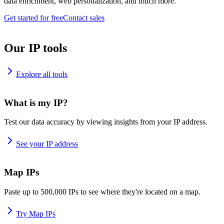
data enrichment, web personalization, and much more.
Get started for free
Contact sales
Our IP tools
Explore all tools
What is my IP?
Test our data accuracy by viewing insights from your IP address.
See your IP address
Map IPs
Paste up to 500,000 IPs to see where they're located on a map.
Try Map IPs