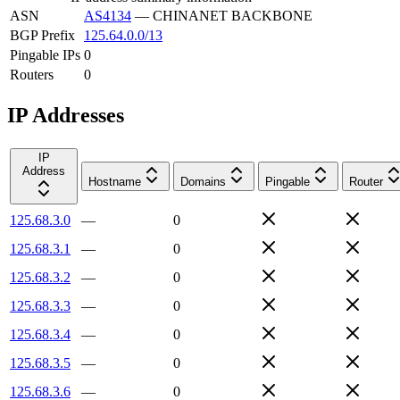
ASN
AS4134
—
CHINANET BACKBONE
BGP Prefix
125.64.0.0/13
Pingable IPs
0
Routers
0
IP Addresses
IP
Address
Hostname
Domains
Pingable
Router
125.68.3.0
—
0
125.68.3.1
—
0
125.68.3.2
—
0
125.68.3.3
—
0
125.68.3.4
—
0
125.68.3.5
—
0
125.68.3.6
—
0