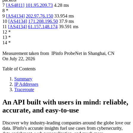
7
[
AS4811
]
101.95.209.73
4.28
ms
8
*
9
[
AS4134
]
202.97.76.150
33.954
ms
10
[
AS4134
]
171.208.196.50
37.9
ms
11
[
AS4134
]
61.157.148.174
39.591
ms
12
*
13
*
14
*
Measurement taken from
IPinfo ProbeNet
in
Shanghai, CN
On
July 22, 2026
Table of Contents
Summary
IP Addresses
Traceroute
An API built with users in mind: reliable,
accurate, and easy-to-use
Discover why industry-leading companies around the globe love our
data. IPinfo's accurate insights fuel use cases from cybersecurity,