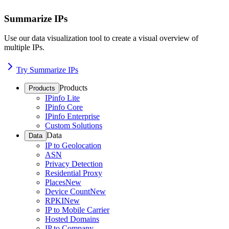
Summarize IPs
Use our data visualization tool to create a visual overview of
multiple IPs.
Try Summarize IPs
Products
Products
IPinfo Lite
IPinfo Core
IPinfo Enterprise
Custom Solutions
Data
Data
IP to Geolocation
ASN
Privacy Detection
Residential Proxy
Places
New
Device Count
New
RPKI
New
IP to Mobile Carrier
Hosted Domains
IP to Company