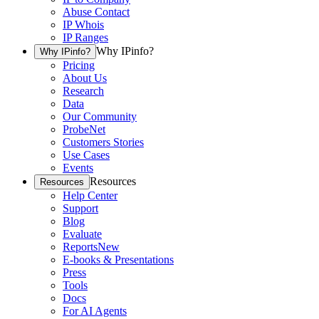
Abuse Contact
IP Whois
IP Ranges
Why IPinfo?
Why IPinfo?
Pricing
About Us
Research
Data
Our Community
ProbeNet
Customers Stories
Use Cases
Events
Resources
Resources
Help Center
Support
Blog
Evaluate
Reports
New
E-books & Presentations
Press
Tools
Docs
For AI Agents