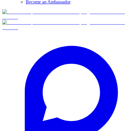
Become an Ambassador