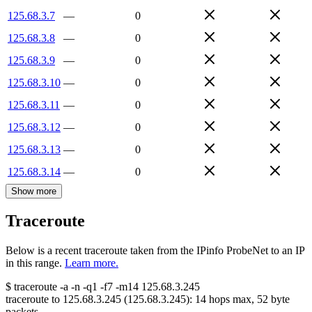
125.68.3.7
—
0
125.68.3.8
—
0
125.68.3.9
—
0
125.68.3.10
—
0
125.68.3.11
—
0
125.68.3.12
—
0
125.68.3.13
—
0
125.68.3.14
—
0
Show more
Traceroute
Below is a recent traceroute taken from the IPinfo ProbeNet to an IP
in this range.
Learn more.
$
traceroute -a -n -q1
-f7
-m14
125.68.3.245
traceroute to
125.68.3.245
(
125.68.3.245
):
14
hops max,
52
byte
packets