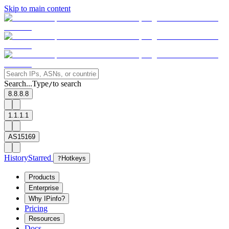
Skip to main content
Search...
Type
to search
/
8.8.8.8
1.1.1.1
AS15169
History
Starred
?
Hotkeys
Products
Enterprise
Why IPinfo?
Pricing
Resources
Docs