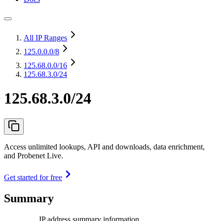
All IP Ranges
125.0.0.0
/8
125.68.0.0
/16
125.68.3.0/24
125.68.3.0/24
Access unlimited lookups, API and downloads, data enrichment,
and Probenet Live.
Get started for free
Summary
IP address summary information