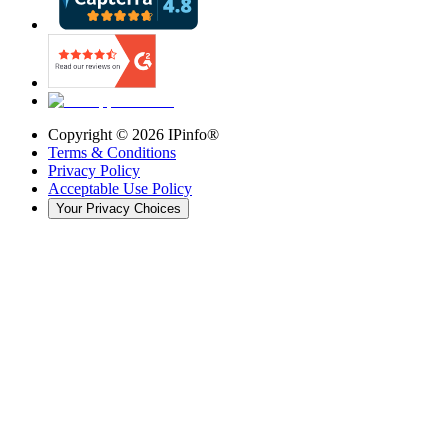
Copyright ©
2026
IPinfo®
Terms & Conditions
Privacy Policy
Acceptable Use Policy
Your Privacy Choices