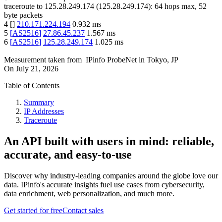
traceroute to
125.28.249.174
(
125.28.249.174
):
64
hops max,
52
byte packets
4
[
]
210.171.224.194
0.932
ms
5
[
AS2516
]
27.86.45.237
1.567
ms
6
[
AS2516
]
125.28.249.174
1.025
ms
Measurement taken from
IPinfo ProbeNet
in
Tokyo, JP
On
July 21, 2026
Table of Contents
Summary
IP Addresses
Traceroute
An API built with users in mind: reliable,
accurate, and easy-to-use
Discover why industry-leading companies around the globe love our
data. IPinfo's accurate insights fuel use cases from cybersecurity,
data enrichment, web personalization, and much more.
Get started for free
Contact sales