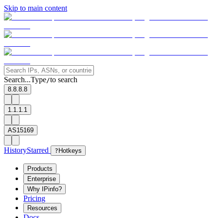
Skip to main content
Search...
Type
to search
/
8.8.8.8
1.1.1.1
AS15169
History
Starred
?
Hotkeys
Products
Enterprise
Why IPinfo?
Pricing
Resources
Docs