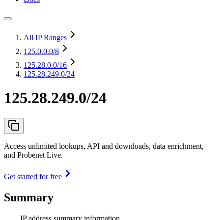
All IP Ranges
125.0.0.0
/8
125.28.0.0
/16
125.28.249.0/24
125.28.249.0/24
Access unlimited lookups, API and downloads, data enrichment,
and Probenet Live.
Get started for free
Summary
IP address summary information