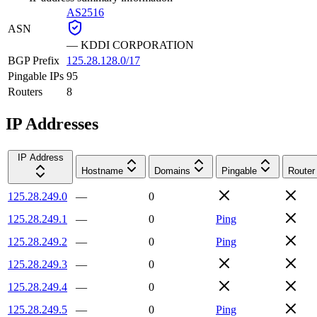
AS2516
ASN
—
KDDI CORPORATION
BGP Prefix
125.28.128.0/17
Pingable IPs
95
Routers
8
IP Addresses
IP Address
Hostname
Domains
Pingable
Router
125.28.249.0
—
0
125.28.249.1
—
0
Ping
125.28.249.2
—
0
Ping
125.28.249.3
—
0
125.28.249.4
—
0
125.28.249.5
—
0
Ping