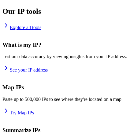
Our IP tools
Explore all tools
What is my IP?
Test our data accuracy by viewing insights from your IP address.
See your IP address
Map IPs
Paste up to 500,000 IPs to see where they're located on a map.
Try Map IPs
Summarize IPs