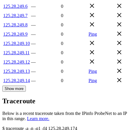
125.28.249.6
—
0
125.28.249.7
—
0
125.28.249.8
—
0
125.28.249.9
—
0
Ping
125.28.249.10
—
0
125.28.249.11
—
0
125.28.249.12
—
0
125.28.249.13
—
0
Ping
125.28.249.14
—
0
Ping
Show more
Traceroute
Below is a recent traceroute taken from the IPinfo ProbeNet to an IP
in this range.
Learn more.
$
traceroute -a -n -q1
-f4
125.28.249.174