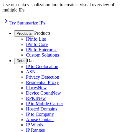
Use our data visualization tool to create a visual overview of
multiple IPs.
Try Summarize IPs
Products
Products
IPinfo Lite
IPinfo Core
IPinfo Enterprise
Custom Solutions
Data
Data
IP to Geolocation
ASN
Privacy Detection
Residential Proxy
Places
New
Device Count
New
RPKI
New
IP to Mobile Carrier
Hosted Domains
IP to Company
Abuse Contact
IP Whois
IP Ranges