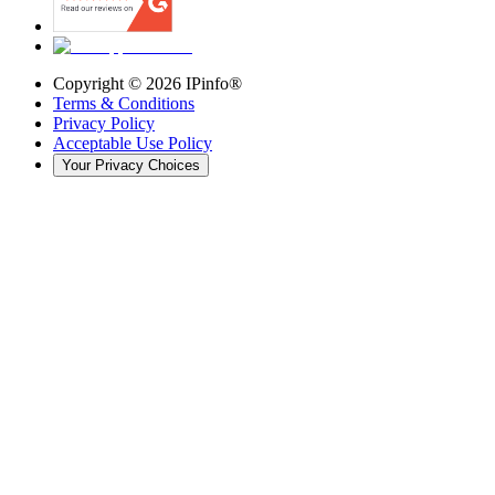
Copyright ©
2026
IPinfo®
Terms & Conditions
Privacy Policy
Acceptable Use Policy
Your Privacy Choices