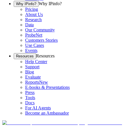
Why IPinfo?
Why IPinfo?
Pricing
About Us
Research
Data
Our Community
ProbeNet
Customers Stories
Use Cases
Events
Resources
Resources
Help Center
Support
Blog
Evaluate
Reports
New
E-books & Presentations
Press
Tools
Docs
For AI Agents
Become an Ambassador