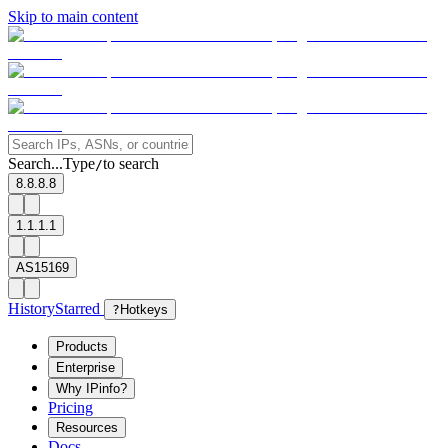
Skip to main content
Search...
Type
to search
/
8.8.8.8
1.1.1.1
AS15169
History
Starred
?
Hotkeys
Products
Enterprise
Why IPinfo?
Pricing
Resources
Docs