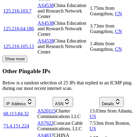
AS4538
China Education
1.75
ms
from
125.216.103.7
and Research Network
Guangzhou
,
CN
Center
AS4538
China Education
3.73
ms
from
125.216.64.186
and Research Network
Guangzhou
,
CN
Center
AS4538
China Education
1.46
ms
from
125.216.105.13
and Research Network
Guangzhou
,
CN
Center
Show more
Other Pingable IPs
Below is a random selection of 25 IPs that replied to an ICMP ping
during our most recent internet scan.
IP Address
ASN
Details
AS20115
Charter
13.03
ms
from
Atlanta
,
68.113.84.32
Communications LLC
US
AS7922
Comcast Cable
7.53
ms
from
Boston
,
73.4.151.224
Communications, LLC
US
AS4837
CHINA