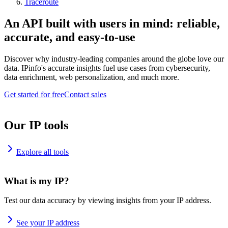
Traceroute
An API built with users in mind: reliable,
accurate, and easy-to-use
Discover why industry-leading companies around the globe love our
data. IPinfo's accurate insights fuel use cases from cybersecurity,
data enrichment, web personalization, and much more.
Get started for free
Contact sales
Our IP tools
Explore all tools
What is my IP?
Test our data accuracy by viewing insights from your IP address.
See your IP address