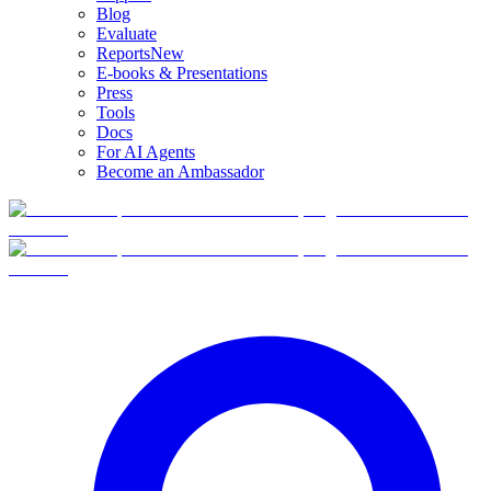
Blog
Evaluate
Reports
New
E-books & Presentations
Press
Tools
Docs
For AI Agents
Become an Ambassador