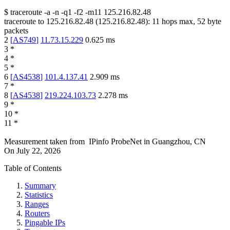
$
traceroute -a -n -q1
-f2
-m11
125.216.82.48
traceroute to
125.216.82.48
(
125.216.82.48
):
11
hops max,
52
byte
packets
2
[
AS749
]
11.73.15.229
0.625
ms
3
*
4
*
5
*
6
[
AS4538
]
101.4.137.41
2.909
ms
7
*
8
[
AS4538
]
219.224.103.73
2.278
ms
9
*
10
*
11
*
Measurement taken from
IPinfo ProbeNet
in
Guangzhou, CN
On
July 22, 2026
Table of Contents
Summary
Statistics
Ranges
Routers
Pingable IPs