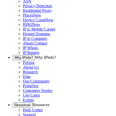
ASN
Privacy Detection
Residential Proxy
Places
New
Device Count
New
RPKI
New
IP to Mobile Carrier
Hosted Domains
IP to Company
Abuse Contact
IP Whois
IP Ranges
Why IPinfo?
Why IPinfo?
Pricing
About Us
Research
Data
Our Community
ProbeNet
Customers Stories
Use Cases
Events
Resources
Resources
Help Center
Support