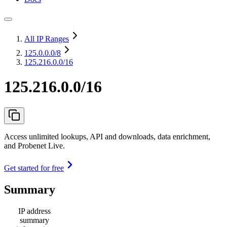
All IP Ranges
125.0.0.0
/8
125.216.0.0/16
125.216.0.0/16
Access unlimited lookups, API and downloads, data enrichment,
and Probenet Live.
Get started for free
Summary
IP address
summary