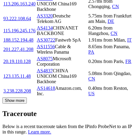
2.57
ms
from
113.206.163.240
UNICOM China169
Chongqing
,
CN
Backbone
AS3320
Deutsche
5.75
ms
from
Frankfurt
93.222.108.64
Telekom AG
am Main
,
DE
AS4134
CHINANET
6.20
ms
from
115.196.245.176
BACKBONE
Hangzhou
,
CN
188.152.194.48
AS30722
Fastweb SpA
1.91
ms
from
Milan
,
IT
AS11556
Cable &
8.65
ms
from
Panama
,
201.227.41.208
Wireless Panama
PA
AS8075
Microsoft
20.19.110.128
0.20
ms
from
Paris
,
FR
Corporation
AS4837
CHINA
5.08
ms
from
Qingdao
,
123.135.11.48
UNICOM China169
CN
Backbone
AS14618
Amazon.com,
0.40
ms
from
Reston
,
3.238.228.208
Inc.
US
Show more
Traceroute
Below is a recent traceroute taken from the IPinfo ProbeNet to an IP
in this range.
Learn more.