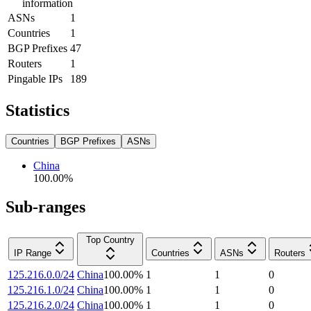
information
ASNs
1
Countries
1
BGP Prefixes
47
Routers
1
Pingable IPs
189
Statistics
Countries
BGP Prefixes
ASNs
China
100.00
%
Sub-ranges
Top Country
IP Range
Countries
ASNs
Routers
125.216.0.0/24
China
100.00
%
1
1
0
125.216.1.0/24
China
100.00
%
1
1
0
125.216.2.0/24
China
100.00
%
1
1
0