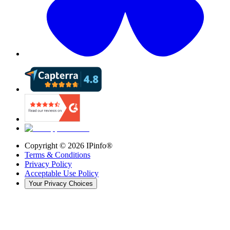
Copyright ©
2026
IPinfo®
Terms & Conditions
Privacy Policy
Acceptable Use Policy
Your Privacy Choices