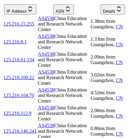
IP Address
ASN
Details
AS4538
China Education
1.38
ms
from
125.216.15.255
and Research Network
Guangzhou
,
CN
Center
AS4538
China Education
1.33
ms
from
125.216.8.1
and Research Network
Guangzhou
,
CN
Center
AS4538
China Education
2.09
ms
from
125.216.61.134
and Research Network
Guangzhou
,
CN
Center
AS4538
China Education
3.02
ms
from
125.216.100.22
and Research Network
Guangzhou
,
CN
Center
AS4538
China Education
4.52
ms
from
125.216.104.70
and Research Network
Guangzhou
,
CN
Center
AS4538
China Education
2.08
ms
from
125.216.112.9
and Research Network
Guangzhou
,
CN
Center
AS4538
China Education
0.86
ms
from
125.216.146.241
and Research Network
Guangzhou
,
CN
Center