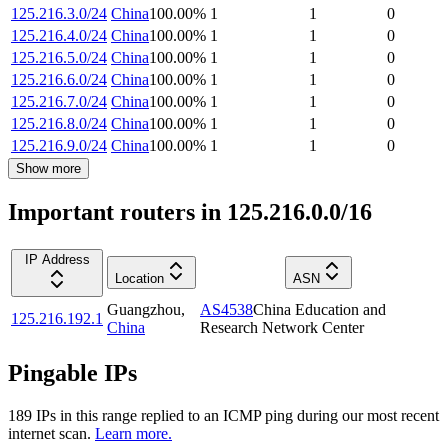
125.216.3.0/24
China
100.00
%
1
1
0
125.216.4.0/24
China
100.00
%
1
1
0
125.216.5.0/24
China
100.00
%
1
1
0
125.216.6.0/24
China
100.00
%
1
1
0
125.216.7.0/24
China
100.00
%
1
1
0
125.216.8.0/24
China
100.00
%
1
1
0
125.216.9.0/24
China
100.00
%
1
1
0
Show more
Important routers in 125.216.0.0/16
IP Address
Location
ASN
Guangzhou
,
AS4538
China Education and
125.216.192.1
China
Research Network Center
Pingable IPs
189
IP
s
in this range replied to an ICMP ping during our most recent
internet scan.
Learn more.