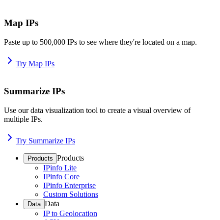
Map IPs
Paste up to 500,000 IPs to see where they're located on a map.
Try Map IPs
Summarize IPs
Use our data visualization tool to create a visual overview of
multiple IPs.
Try Summarize IPs
Products
Products
IPinfo Lite
IPinfo Core
IPinfo Enterprise
Custom Solutions
Data
Data
IP to Geolocation