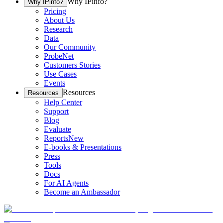
Why IPinfo?
Why IPinfo?
Pricing
About Us
Research
Data
Our Community
ProbeNet
Customers Stories
Use Cases
Events
Resources
Resources
Help Center
Support
Blog
Evaluate
Reports
New
E-books & Presentations
Press
Tools
Docs
For AI Agents
Become an Ambassador