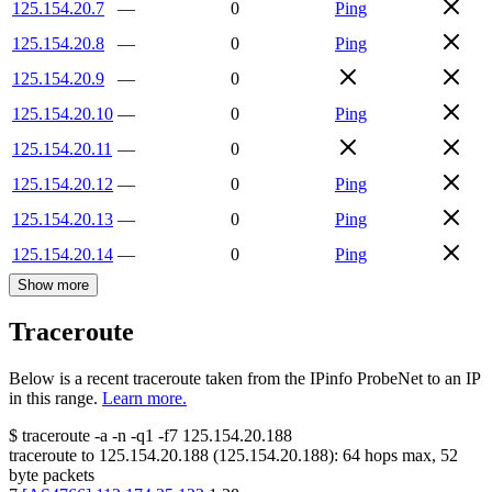
125.154.20.7
—
0
Ping
125.154.20.8
—
0
Ping
125.154.20.9
—
0
125.154.20.10
—
0
Ping
125.154.20.11
—
0
125.154.20.12
—
0
Ping
125.154.20.13
—
0
Ping
125.154.20.14
—
0
Ping
Show more
Traceroute
Below is a recent traceroute taken from the IPinfo ProbeNet to an IP
in this range.
Learn more.
$
traceroute -a -n -q1
-f7
125.154.20.188
traceroute to
125.154.20.188
(
125.154.20.188
):
64
hops max,
52
byte packets