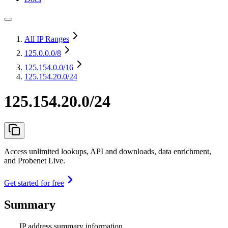
All IP Ranges
125.0.0.0
/8
125.154.0.0
/16
125.154.20.0/24
125.154.20.0/24
Access unlimited lookups, API and downloads, data enrichment,
and Probenet Live.
Get started for free
Summary
IP address summary information