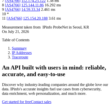
7
[
AS4766
]
112.174.25.122
1.38
ms
8
[
AS4766
]
125.144.11.86
16.292
ms
9
[
AS4766
]
14.59.33.34
2.461
ms
10
*
11
[
AS4766
]
125.154.20.188
3.61
ms
Measurement taken from
IPinfo ProbeNet
in
Seoul, KR
On
July 21, 2026
Table of Contents
Summary
IP Addresses
Traceroute
An API built with users in mind: reliable,
accurate, and easy-to-use
Discover why industry-leading companies around the globe love our
data. IPinfo's accurate insights fuel use cases from cybersecurity,
data enrichment, web personalization, and much more.
Get started for free
Contact sales