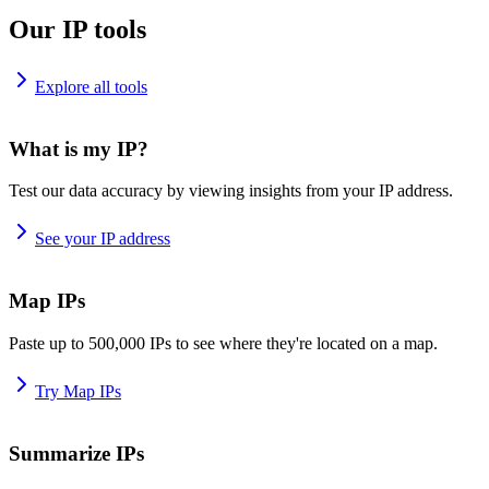
Our IP tools
Explore all tools
What is my IP?
Test our data accuracy by viewing insights from your IP address.
See your IP address
Map IPs
Paste up to 500,000 IPs to see where they're located on a map.
Try Map IPs
Summarize IPs