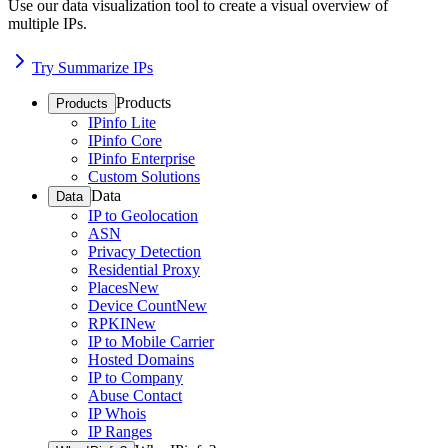
Use our data visualization tool to create a visual overview of
multiple IPs.
Try Summarize IPs
Products
Products
IPinfo Lite
IPinfo Core
IPinfo Enterprise
Custom Solutions
Data
Data
IP to Geolocation
ASN
Privacy Detection
Residential Proxy
Places
New
Device Count
New
RPKI
New
IP to Mobile Carrier
Hosted Domains
IP to Company
Abuse Contact
IP Whois
IP Ranges