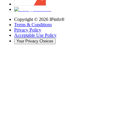
Copyright ©
2026
IPinfo®
Terms & Conditions
Privacy Policy
Acceptable Use Policy
Your Privacy Choices