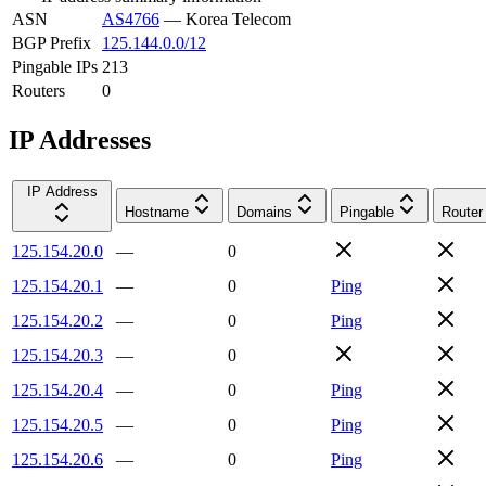
ASN
AS4766
—
Korea Telecom
BGP Prefix
125.144.0.0/12
Pingable IPs
213
Routers
0
IP Addresses
IP Address
Hostname
Domains
Pingable
Router
125.154.20.0
—
0
125.154.20.1
—
0
Ping
125.154.20.2
—
0
Ping
125.154.20.3
—
0
125.154.20.4
—
0
Ping
125.154.20.5
—
0
Ping
125.154.20.6
—
0
Ping