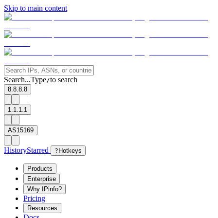
Skip to main content
Search...
Type
to search
/
8.8.8.8
1.1.1.1
AS15169
History
Starred
?
Hotkeys
Products
Enterprise
Why IPinfo?
Pricing
Resources
Docs