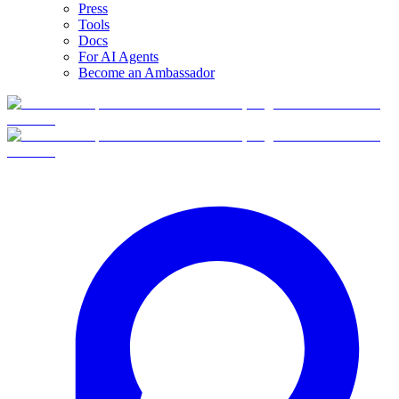
Press
Tools
Docs
For AI Agents
Become an Ambassador