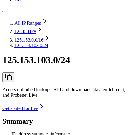
All IP Ranges
125.0.0.0
/8
125.153.0.0
/16
125.153.103.0/24
125.153.103.0/24
Access unlimited lookups, API and downloads, data enrichment,
and Probenet Live.
Get started for free
Summary
IP address summary information