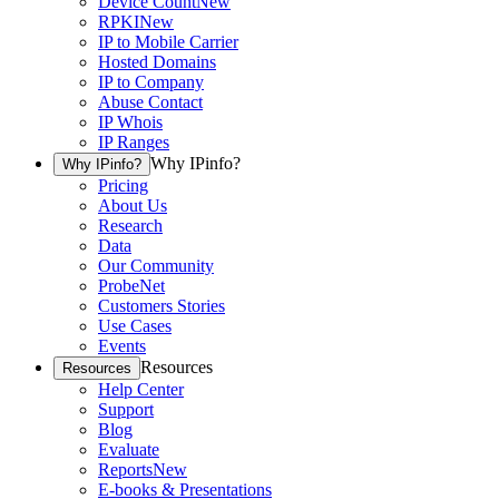
Device Count
New
RPKI
New
IP to Mobile Carrier
Hosted Domains
IP to Company
Abuse Contact
IP Whois
IP Ranges
Why IPinfo?
Why IPinfo?
Pricing
About Us
Research
Data
Our Community
ProbeNet
Customers Stories
Use Cases
Events
Resources
Resources
Help Center
Support
Blog
Evaluate
Reports
New
E-books & Presentations