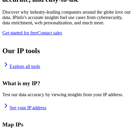
Discover why industry-leading companies around the globe love our
data. IPinfo's accurate insights fuel use cases from cybersecurity,
data enrichment, web personalization, and much more.
Get started for free
Contact sales
Our IP tools
Explore all tools
What is my IP?
Test our data accuracy by viewing insights from your IP address.
See your IP address
Map IPs