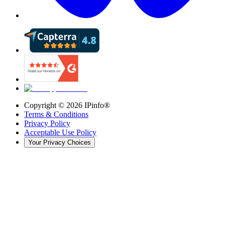
Copyright ©
2026
IPinfo®
Terms & Conditions
Privacy Policy
Acceptable Use Policy
Your Privacy Choices