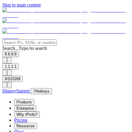
Skip to main content
Search...
Type
to search
/
8.8.8.8
1.1.1.1
AS15169
History
Starred
?
Hotkeys
Products
Enterprise
Why IPinfo?
Pricing
Resources
Docs