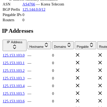
ASN
AS4766
—
Korea Telecom
BGP Prefix
125.144.0.0/12
Pingable IPs
0
Routers
0
IP Addresses
IP Address
Hostname
Domains
Pingable
Route
125.153.103.0
—
0
125.153.103.1
—
0
125.153.103.2
—
0
125.153.103.3
—
0
125.153.103.4
—
0
125.153.103.5
—
0
125.153.103.6
—
0