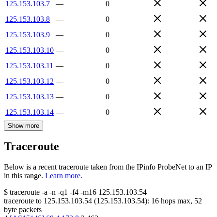
125.153.103.7
—
0
125.153.103.8
—
0
125.153.103.9
—
0
125.153.103.10
—
0
125.153.103.11
—
0
125.153.103.12
—
0
125.153.103.13
—
0
125.153.103.14
—
0
Show more
Traceroute
Below is a recent traceroute taken from the IPinfo ProbeNet to an IP
in this range.
Learn more.
$
traceroute -a -n -q1
-f4
-m16
125.153.103.54
traceroute to
125.153.103.54
(
125.153.103.54
):
16
hops max,
52
byte packets