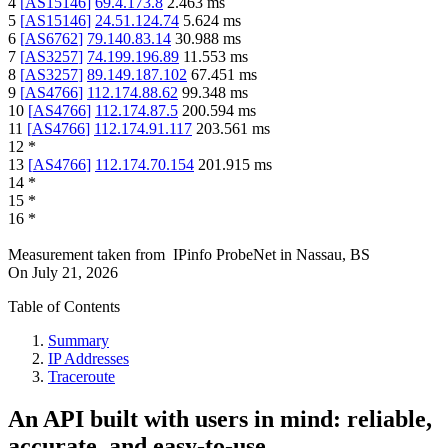
4
[
AS15146
]
69.4.173.8
2.463
ms
5
[
AS15146
]
24.51.124.74
5.624
ms
6
[
AS6762
]
79.140.83.14
30.988
ms
7
[
AS3257
]
74.199.196.89
11.553
ms
8
[
AS3257
]
89.149.187.102
67.451
ms
9
[
AS4766
]
112.174.88.62
99.348
ms
10
[
AS4766
]
112.174.87.5
200.594
ms
11
[
AS4766
]
112.174.91.117
203.561
ms
12
*
13
[
AS4766
]
112.174.70.154
201.915
ms
14
*
15
*
16
*
Measurement taken from
IPinfo ProbeNet
in
Nassau, BS
On
July 21, 2026
Table of Contents
Summary
IP Addresses
Traceroute
An API built with users in mind: reliable,
accurate, and easy-to-use