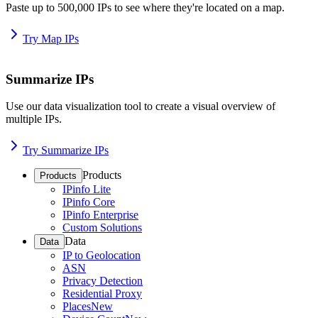
Paste up to 500,000 IPs to see where they're located on a map.
Try Map IPs
Summarize IPs
Use our data visualization tool to create a visual overview of
multiple IPs.
Try Summarize IPs
Products
Products
IPinfo Lite
IPinfo Core
IPinfo Enterprise
Custom Solutions
Data
Data
IP to Geolocation
ASN
Privacy Detection
Residential Proxy
Places
New