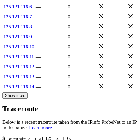
125.121.116.6
—
0
125.121.116.7
—
0
125.121.116.8
—
0
125.121.116.9
—
0
125.121.116.10
—
0
125.121.116.11
—
0
125.121.116.12
—
0
125.121.116.13
—
0
125.121.116.14
—
0
Show more
Traceroute
Below is a recent traceroute taken from the IPinfo ProbeNet to an IP
in this range.
Learn more.
$
traceroute -a -n -q1
125.121.116.1