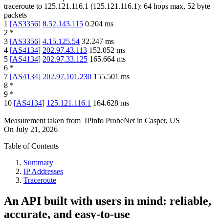
traceroute to
125.121.116.1
(
125.121.116.1
):
64
hops max,
52
byte
packets
1
[
AS3356
]
8.52.143.115
0.204
ms
2
*
3
[
AS3356
]
4.15.125.54
32.247
ms
4
[
AS4134
]
202.97.43.113
152.052
ms
5
[
AS4134
]
202.97.33.125
165.664
ms
6
*
7
[
AS4134
]
202.97.101.230
155.501
ms
8
*
9
*
10
[
AS4134
]
125.121.116.1
164.628
ms
Measurement taken from
IPinfo ProbeNet
in
Casper, US
On
July 21, 2026
Table of Contents
Summary
IP Addresses
Traceroute
An API built with users in mind: reliable,
accurate, and easy-to-use