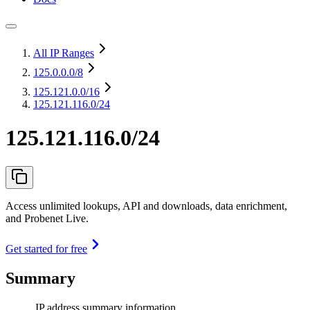
All IP Ranges
125.0.0.0
/8
125.121.0.0
/16
125.121.116.0/24
125.121.116.0/24
Access unlimited lookups, API and downloads, data enrichment,
and Probenet Live.
Get started for free
Summary
IP address summary information