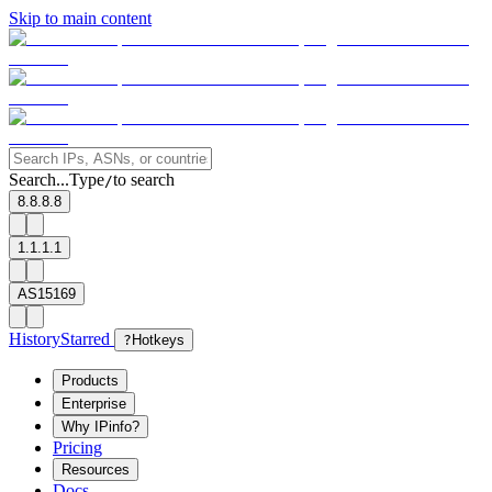
Skip to main content
Search...
Type
to search
/
8.8.8.8
1.1.1.1
AS15169
History
Starred
?
Hotkeys
Products
Enterprise
Why IPinfo?
Pricing
Resources
Docs