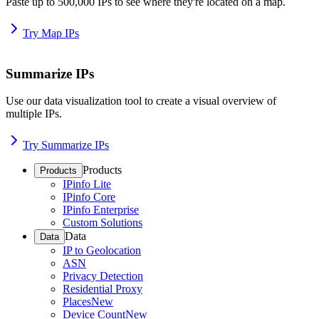
Paste up to 500,000 IPs to see where they're located on a map.
Try Map IPs
Summarize IPs
Use our data visualization tool to create a visual overview of
multiple IPs.
Try Summarize IPs
Products
Products
IPinfo Lite
IPinfo Core
IPinfo Enterprise
Custom Solutions
Data
Data
IP to Geolocation
ASN
Privacy Detection
Residential Proxy
Places
New
Device Count
New