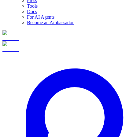
Press
Tools
Docs
For AI Agents
Become an Ambassador