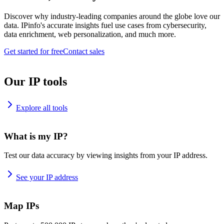
Discover why industry-leading companies around the globe love our
data. IPinfo's accurate insights fuel use cases from cybersecurity,
data enrichment, web personalization, and much more.
Get started for free
Contact sales
Our IP tools
Explore all tools
What is my IP?
Test our data accuracy by viewing insights from your IP address.
See your IP address
Map IPs