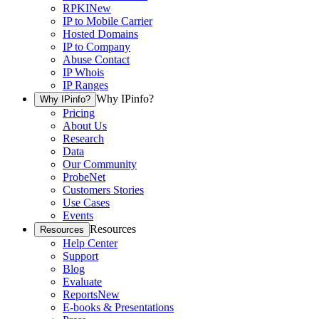
RPKI
New
IP to Mobile Carrier
Hosted Domains
IP to Company
Abuse Contact
IP Whois
IP Ranges
Why IPinfo?
Why IPinfo?
Pricing
About Us
Research
Data
Our Community
ProbeNet
Customers Stories
Use Cases
Events
Resources
Resources
Help Center
Support
Blog
Evaluate
Reports
New
E-books & Presentations