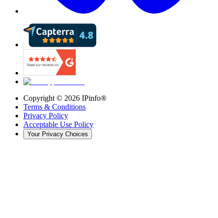
Copyright ©
2026
IPinfo®
Terms & Conditions
Privacy Policy
Acceptable Use Policy
Your Privacy Choices