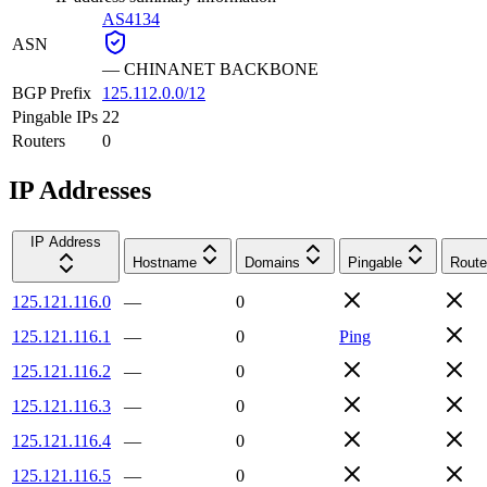
AS4134
ASN
—
CHINANET BACKBONE
BGP Prefix
125.112.0.0/12
Pingable IPs
22
Routers
0
IP Addresses
IP Address
Hostname
Domains
Pingable
Route
125.121.116.0
—
0
125.121.116.1
—
0
Ping
125.121.116.2
—
0
125.121.116.3
—
0
125.121.116.4
—
0
125.121.116.5
—
0