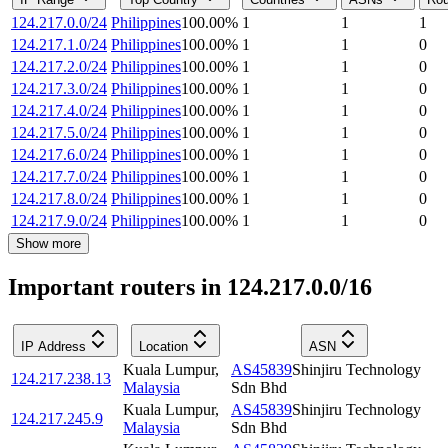
124.217.0.0/24
Philippines
100.00
%
1
1
1
124.217.1.0/24
Philippines
100.00
%
1
1
0
124.217.2.0/24
Philippines
100.00
%
1
1
0
124.217.3.0/24
Philippines
100.00
%
1
1
0
124.217.4.0/24
Philippines
100.00
%
1
1
0
124.217.5.0/24
Philippines
100.00
%
1
1
0
124.217.6.0/24
Philippines
100.00
%
1
1
0
124.217.7.0/24
Philippines
100.00
%
1
1
0
124.217.8.0/24
Philippines
100.00
%
1
1
0
124.217.9.0/24
Philippines
100.00
%
1
1
0
Show more
Important routers in 124.217.0.0/16
IP Address
Location
ASN
Kuala Lumpur
,
AS45839
Shinjiru Technology
124.217.238.13
Malaysia
Sdn Bhd
Kuala Lumpur
,
AS45839
Shinjiru Technology
124.217.245.9
Malaysia
Sdn Bhd