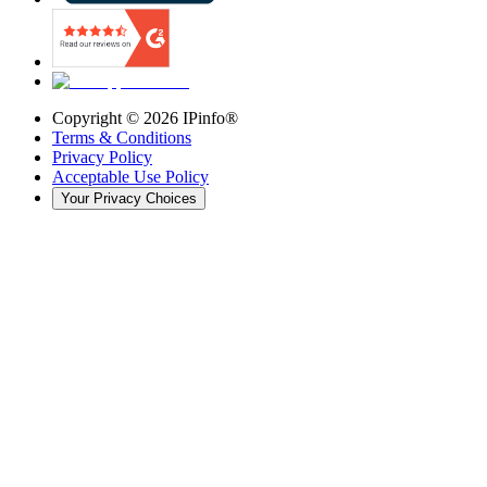
Copyright ©
2026
IPinfo®
Terms & Conditions
Privacy Policy
Acceptable Use Policy
Your Privacy Choices