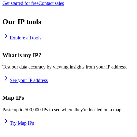
Get started for free
Contact sales
Our IP tools
Explore all tools
What is my IP?
Test our data accuracy by viewing insights from your IP address.
See your IP address
Map IPs
Paste up to 500,000 IPs to see where they're located on a map.
Try Map IPs