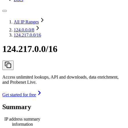
All IP Ranges
124.0.0.0
/8
124.217.0.0/16
124.217.0.0/16
Access unlimited lookups, API and downloads, data enrichment,
and Probenet Live.
Get started for free
Summary
IP address summary
information