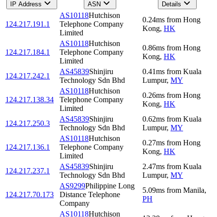
IP Address
ASN
Details
AS10118
Hutchison
0.24
ms
from
Hong
124.217.191.1
Telephone Company
Kong
,
HK
Limited
AS10118
Hutchison
0.86
ms
from
Hong
124.217.184.1
Telephone Company
Kong
,
HK
Limited
AS45839
Shinjiru
0.41
ms
from
Kuala
124.217.242.1
Technology Sdn Bhd
Lumpur
,
MY
AS10118
Hutchison
0.26
ms
from
Hong
124.217.138.34
Telephone Company
Kong
,
HK
Limited
AS45839
Shinjiru
0.62
ms
from
Kuala
124.217.250.3
Technology Sdn Bhd
Lumpur
,
MY
AS10118
Hutchison
0.27
ms
from
Hong
124.217.136.1
Telephone Company
Kong
,
HK
Limited
AS45839
Shinjiru
2.47
ms
from
Kuala
124.217.237.1
Technology Sdn Bhd
Lumpur
,
MY
AS9299
Philippine Long
5.09
ms
from
Manila
,
124.217.70.173
Distance Telephone
PH
Company
AS10118
Hutchison