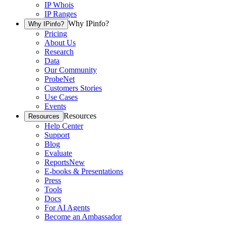
IP Whois
IP Ranges
Why IPinfo?
Why IPinfo?
Pricing
About Us
Research
Data
Our Community
ProbeNet
Customers Stories
Use Cases
Events
Resources
Resources
Help Center
Support
Blog
Evaluate
Reports
New
E-books & Presentations
Press
Tools
Docs
For AI Agents
Become an Ambassador