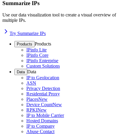
Summarize IPs
Use our data visualization tool to create a visual overview of
multiple IPs.
Try Summarize IPs
Products
Products
IPinfo Lite
IPinfo Core
IPinfo Enterprise
Custom Solutions
Data
Data
IP to Geolocation
ASN
Privacy Detection
Residential Proxy
Places
New
Device Count
New
RPKI
New
IP to Mobile Carrier
Hosted Domains
IP to Company
Abuse Contact