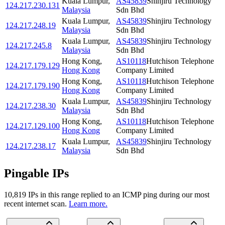
Kuala Lumpur
,
AS45839
Shinjiru Technology
124.217.230.131
Malaysia
Sdn Bhd
Kuala Lumpur
,
AS45839
Shinjiru Technology
124.217.248.19
Malaysia
Sdn Bhd
Kuala Lumpur
,
AS45839
Shinjiru Technology
124.217.245.8
Malaysia
Sdn Bhd
Hong Kong
,
AS10118
Hutchison Telephone
124.217.179.129
Hong Kong
Company Limited
Hong Kong
,
AS10118
Hutchison Telephone
124.217.179.190
Hong Kong
Company Limited
Kuala Lumpur
,
AS45839
Shinjiru Technology
124.217.238.30
Malaysia
Sdn Bhd
Hong Kong
,
AS10118
Hutchison Telephone
124.217.129.100
Hong Kong
Company Limited
Kuala Lumpur
,
AS45839
Shinjiru Technology
124.217.238.17
Malaysia
Sdn Bhd
Pingable IPs
10,819
IP
s
in this range replied to an ICMP ping during our most
recent internet scan.
Learn more.