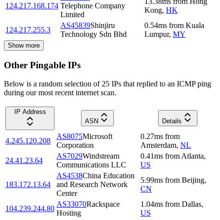
13.38
ms
from
Hong
124.217.168.174
Telephone Company
Kong
,
HK
Limited
AS45839
Shinjiru
0.54
ms
from
Kuala
124.217.255.3
Technology Sdn Bhd
Lumpur
,
MY
Show more
Other Pingable IPs
Below is a random selection of 25 IPs that replied to an ICMP ping
during our most recent internet scan.
IP Address
ASN
Details
AS8075
Microsoft
0.27
ms
from
4.245.120.208
Corporation
Amsterdam
,
NL
AS7029
Windstream
0.41
ms
from
Atlanta
,
24.41.23.64
Communications LLC
US
AS4538
China Education
5.99
ms
from
Beijing
,
183.172.13.64
and Research Network
CN
Center
AS33070
Rackspace
1.04
ms
from
Dallas
,
104.239.244.80
Hosting
US