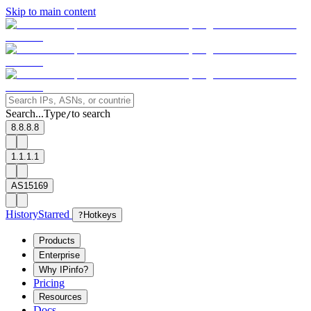
Skip to main content
Search...
Type
to search
/
8.8.8.8
1.1.1.1
AS15169
History
Starred
?
Hotkeys
Products
Enterprise
Why IPinfo?
Pricing
Resources
Docs