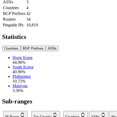
ASNs
3
Countries
4
BGP Prefixes
42
Routers
34
Pingable IPs
10,819
Statistics
Countries
BGP Prefixes
ASNs
Hong Kong
44.96
%
South Korea
40.96
%
Philippines
10.72
%
Malaysia
3.36
%
Sub-ranges
IP Range
Top Country
Countries
ASNs
Rou