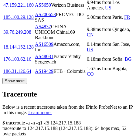
9.94
ms
from
Los
47.159.221.160
AS5650
Verizon Business
Angeles
,
US
AS200653
PROVECTIO
185.100.29.128
5.06
ms
from
Paris
,
FR
SAS
AS4837
CHINA
9.38
ms
from
Qingdao
,
39.76.249.208
UNICOM China169
CN
Backbone
AS16509
Amazon.com,
0.14
ms
from
San Jose
,
18.144.152.128
Inc.
US
AS48031
Ivanov Vitaliy
176.103.62.16
0.18
ms
from
Sofia
,
BG
Sergeevich
1.67
ms
from
Bogota
,
186.31.126.64
AS19429
ETB - Colombia
CO
Show more
Traceroute
Below is a recent traceroute taken from the IPinfo ProbeNet to an IP
in this range.
Learn more.
$
traceroute -a -n -q1
-f5
124.217.15.188
traceroute to
124.217.15.188
(
124.217.15.188
):
64
hops max,
52
byte packets