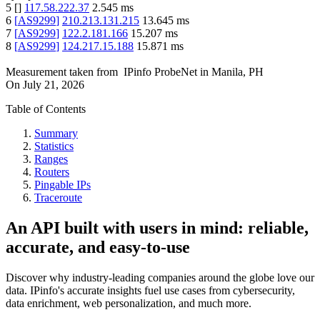
5
[
]
117.58.222.37
2.545
ms
6
[
AS9299
]
210.213.131.215
13.645
ms
7
[
AS9299
]
122.2.181.166
15.207
ms
8
[
AS9299
]
124.217.15.188
15.871
ms
Measurement taken from
IPinfo ProbeNet
in
Manila, PH
On
July 21, 2026
Table of Contents
Summary
Statistics
Ranges
Routers
Pingable IPs
Traceroute
An API built with users in mind: reliable,
accurate, and easy-to-use
Discover why industry-leading companies around the globe love our
data. IPinfo's accurate insights fuel use cases from cybersecurity,
data enrichment, web personalization, and much more.