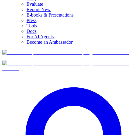
Evaluate
Reports
New
E-books & Presentations
Press
Tools
Docs
For AI Agents
Become an Ambassador