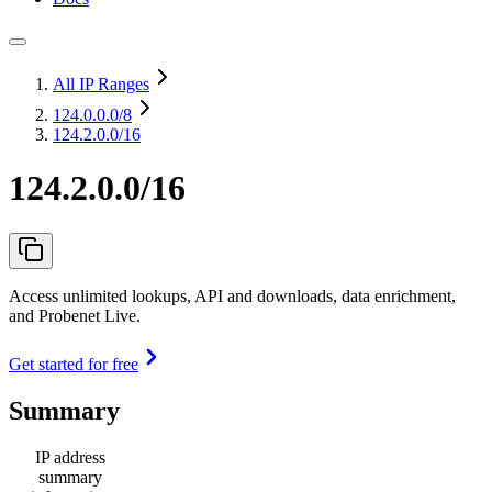
All IP Ranges
124.0.0.0
/8
124.2.0.0/16
124.2.0.0/16
Access unlimited lookups, API and downloads, data enrichment,
and Probenet Live.
Get started for free
Summary
IP address
summary