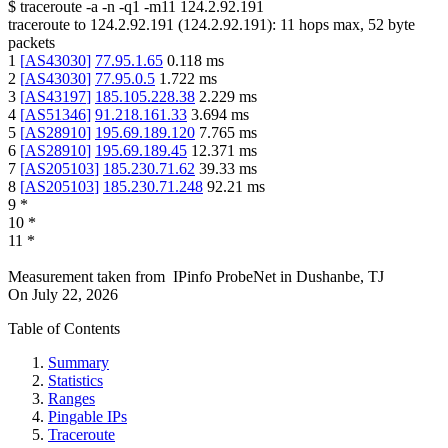
$
traceroute -a -n -q1
-m11
124.2.92.191
traceroute to
124.2.92.191
(
124.2.92.191
):
11
hops max,
52
byte
packets
1
[
AS43030
]
77.95.1.65
0.118
ms
2
[
AS43030
]
77.95.0.5
1.722
ms
3
[
AS43197
]
185.105.228.38
2.229
ms
4
[
AS51346
]
91.218.161.33
3.694
ms
5
[
AS28910
]
195.69.189.120
7.765
ms
6
[
AS28910
]
195.69.189.45
12.371
ms
7
[
AS205103
]
185.230.71.62
39.33
ms
8
[
AS205103
]
185.230.71.248
92.21
ms
9
*
10
*
11
*
Measurement taken from
IPinfo ProbeNet
in
Dushanbe, TJ
On
July 22, 2026
Table of Contents
Summary
Statistics
Ranges
Pingable IPs
Traceroute