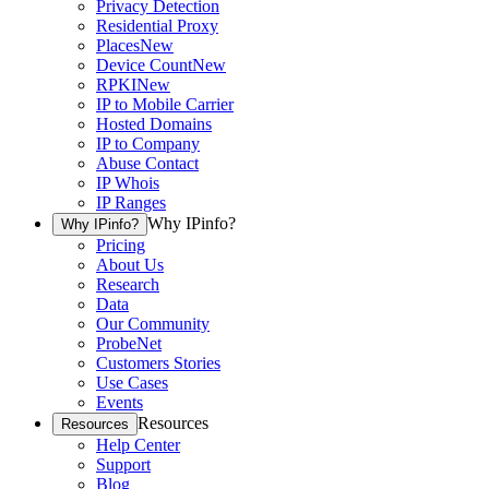
Privacy Detection
Residential Proxy
Places
New
Device Count
New
RPKI
New
IP to Mobile Carrier
Hosted Domains
IP to Company
Abuse Contact
IP Whois
IP Ranges
Why IPinfo?
Why IPinfo?
Pricing
About Us
Research
Data
Our Community
ProbeNet
Customers Stories
Use Cases
Events
Resources
Resources
Help Center
Support
Blog