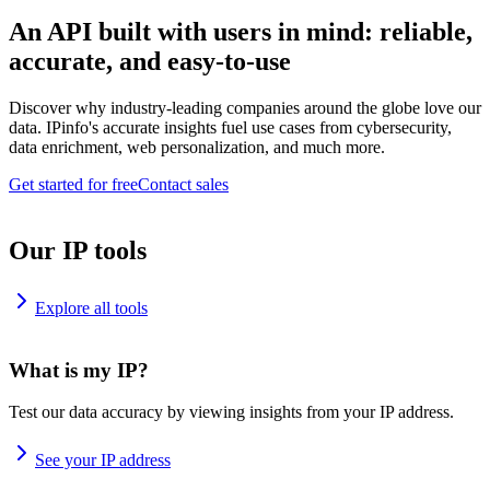
An API built with users in mind: reliable,
accurate, and easy-to-use
Discover why industry-leading companies around the globe love our
data. IPinfo's accurate insights fuel use cases from cybersecurity,
data enrichment, web personalization, and much more.
Get started for free
Contact sales
Our IP tools
Explore all tools
What is my IP?
Test our data accuracy by viewing insights from your IP address.
See your IP address