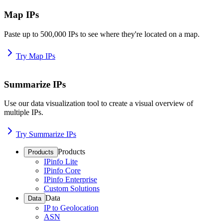
Map IPs
Paste up to 500,000 IPs to see where they're located on a map.
Try Map IPs
Summarize IPs
Use our data visualization tool to create a visual overview of
multiple IPs.
Try Summarize IPs
Products
Products
IPinfo Lite
IPinfo Core
IPinfo Enterprise
Custom Solutions
Data
Data
IP to Geolocation
ASN