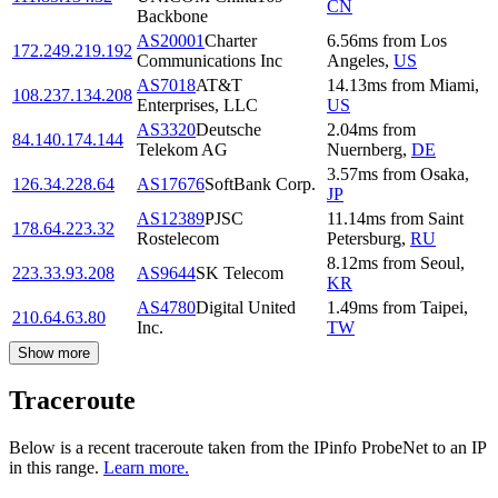
CN
Backbone
AS20001
Charter
6.56
ms
from
Los
172.249.219.192
Communications Inc
Angeles
,
US
AS7018
AT&T
14.13
ms
from
Miami
,
108.237.134.208
Enterprises, LLC
US
AS3320
Deutsche
2.04
ms
from
84.140.174.144
Telekom AG
Nuernberg
,
DE
3.57
ms
from
Osaka
,
126.34.228.64
AS17676
SoftBank Corp.
JP
AS12389
PJSC
11.14
ms
from
Saint
178.64.223.32
Rostelecom
Petersburg
,
RU
8.12
ms
from
Seoul
,
223.33.93.208
AS9644
SK Telecom
KR
AS4780
Digital United
1.49
ms
from
Taipei
,
210.64.63.80
Inc.
TW
Show more
Traceroute
Below is a recent traceroute taken from the IPinfo ProbeNet to an IP
in this range.
Learn more.