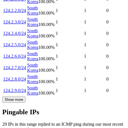
Korea
100.00
%
South
124.2.2.0/24
1
1
0
Korea
100.00
%
South
124.2.3.0/24
1
1
0
Korea
100.00
%
South
124.2.4.0/24
1
1
0
Korea
100.00
%
South
124.2.5.0/24
1
1
0
Korea
100.00
%
South
124.2.6.0/24
1
1
0
Korea
100.00
%
South
124.2.7.0/24
1
1
0
Korea
100.00
%
South
124.2.8.0/24
1
1
0
Korea
100.00
%
South
124.2.9.0/24
1
1
0
Korea
100.00
%
Show more
Pingable IPs
29
IP
s
in this range replied to an ICMP ping during our most recent