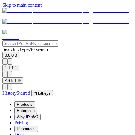
Skip to main content
Search...
Type
to search
/
8.8.8.8
1.1.1.1
AS15169
History
Starred
?
Hotkeys
Products
Enterprise
Why IPinfo?
Pricing
Resources
Docs