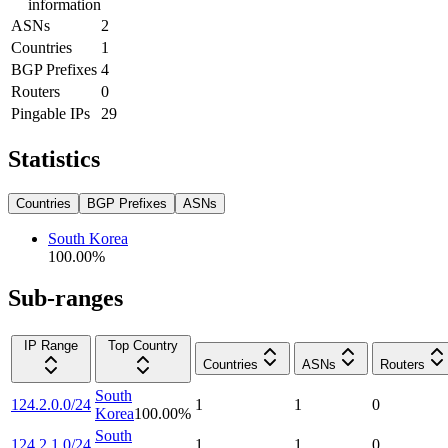
information
ASNs
2
Countries
1
BGP Prefixes
4
Routers
0
Pingable IPs
29
Statistics
Countries
BGP Prefixes
ASNs
South Korea
100.00
%
Sub-ranges
IP Range
Top Country
Countries
ASNs
Routers
South
124.2.0.0/24
1
1
0
Korea
100.00
%
South
124.2.1.0/24
1
1
0