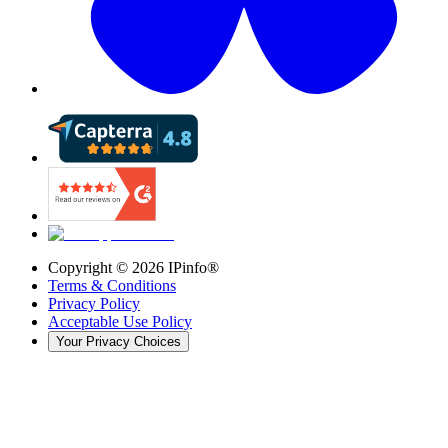
Copyright ©
2026
IPinfo®
Terms & Conditions
Privacy Policy
Acceptable Use Policy
Your Privacy Choices