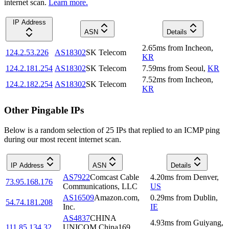
internet scan.
Learn more.
IP Address
ASN
Details
2.65
ms
from
Incheon
,
124.2.53.226
AS18302
SK Telecom
KR
124.2.181.254
AS18302
SK Telecom
7.59
ms
from
Seoul
,
KR
7.52
ms
from
Incheon
,
124.2.182.254
AS18302
SK Telecom
KR
Other Pingable IPs
Below is a random selection of 25 IPs that replied to an ICMP ping
during our most recent internet scan.
IP Address
ASN
Details
AS7922
Comcast Cable
4.20
ms
from
Denver
,
73.95.168.176
Communications, LLC
US
AS16509
Amazon.com,
0.29
ms
from
Dublin
,
54.74.181.208
Inc.
IE
AS4837
CHINA
4.93
ms
from
Guiyang
,
111.85.134.32
UNICOM China169