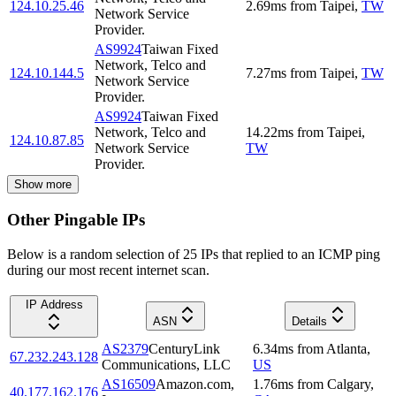
124.10.25.46
2.69
ms
from
Taipei
,
TW
Network Service
Provider.
AS9924
Taiwan Fixed
Network, Telco and
124.10.144.5
7.27
ms
from
Taipei
,
TW
Network Service
Provider.
AS9924
Taiwan Fixed
Network, Telco and
14.22
ms
from
Taipei
,
124.10.87.85
Network Service
TW
Provider.
Show more
Other Pingable IPs
Below is a random selection of 25 IPs that replied to an ICMP ping
during our most recent internet scan.
IP Address
ASN
Details
AS2379
CenturyLink
6.34
ms
from
Atlanta
,
67.232.243.128
Communications, LLC
US
AS16509
Amazon.com,
1.76
ms
from
Calgary
,
40.177.162.176