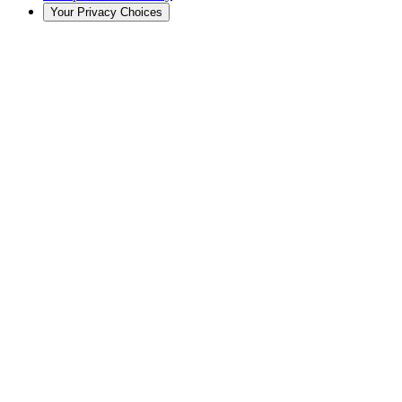
Your Privacy Choices