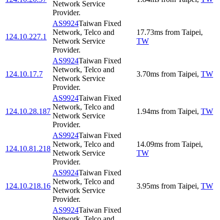
Network Service
Provider.
AS9924
Taiwan Fixed
Network, Telco and
17.73
ms
from
Taipei
,
124.10.227.1
Network Service
TW
Provider.
AS9924
Taiwan Fixed
Network, Telco and
124.10.17.7
3.70
ms
from
Taipei
,
TW
Network Service
Provider.
AS9924
Taiwan Fixed
Network, Telco and
124.10.28.187
1.94
ms
from
Taipei
,
TW
Network Service
Provider.
AS9924
Taiwan Fixed
Network, Telco and
14.09
ms
from
Taipei
,
124.10.81.218
Network Service
TW
Provider.
AS9924
Taiwan Fixed
Network, Telco and
124.10.218.16
3.95
ms
from
Taipei
,
TW
Network Service
Provider.
AS9924
Taiwan Fixed
Network, Telco and