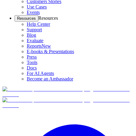
Customers Stories
Use Cases
Events
Resources
Resources
Help Center
Support
Blog
Evaluate
Reports
New
E-books & Presentations
Press
Tools
Docs
For AI Agents
Become an Ambassador