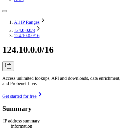
All IP Ranges
124.0.0.0
/8
124.10.0.0/16
124.10.0.0/16
Access unlimited lookups, API and downloads, data enrichment,
and Probenet Live.
Get started for free
Summary
IP address summary
information