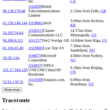
Inc.
CA
AS2856
British
86.138.178.48
Telecommunications
2.15
ms
from
Erith
,
GB
Limited
3.69
ms
from
Incheon
,
61.250.140.144
AS38661
abcle
KR
AS20115
Charter
14.57
ms
from
24.183.54.64
Communications LLC
Minneapolis
,
US
94.186.8.112
AS1257
Tele2 Sverige AB
14.84
ms
from
Riga
,
LV
7.30
ms
from
81.166.65.48
AS29695
Lyse Tele AS
Sandefjord
,
NO
AS8075
Microsoft
4.60
ms
from
Sydney
,
20.28.3.64
Corporation
AU
AS4837
CHINA
6.18
ms
from
Beijing
,
101.17.184.128
UNICOM China169
CN
Backbone
AS16509
Amazon.com,
0.09
ms
from
52.92.139.32
Inc.
Boardman
,
US
Show more
Traceroute