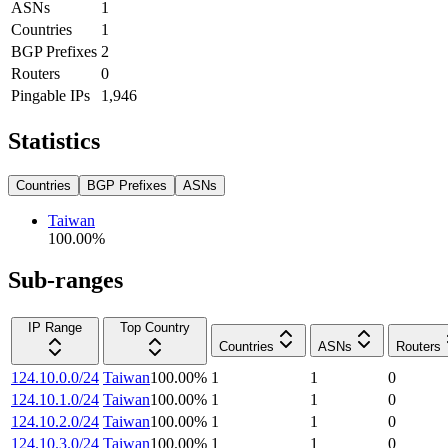
ASNs
1
Countries
1
BGP Prefixes
2
Routers
0
Pingable IPs
1,946
Statistics
Countries
BGP Prefixes
ASNs
Taiwan
100.00
%
Sub-ranges
IP Range
Top Country
Countries
ASNs
Routers
124.10.0.0/24
Taiwan
100.00
%
1
1
0
124.10.1.0/24
Taiwan
100.00
%
1
1
0
124.10.2.0/24
Taiwan
100.00
%
1
1
0
124.10.3.0/24
Taiwan
100.00
%
1
1
0