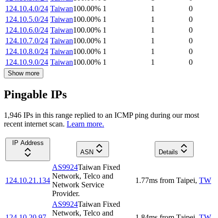
124.10.4.0/24
Taiwan
100.00
%
1
1
0
124.10.5.0/24
Taiwan
100.00
%
1
1
0
124.10.6.0/24
Taiwan
100.00
%
1
1
0
124.10.7.0/24
Taiwan
100.00
%
1
1
0
124.10.8.0/24
Taiwan
100.00
%
1
1
0
124.10.9.0/24
Taiwan
100.00
%
1
1
0
Show more
Pingable IPs
1,946
IP
s
in this range replied to an ICMP ping during our most
recent internet scan.
Learn more.
IP Address
ASN
Details
AS9924
Taiwan Fixed
Network, Telco and
124.10.21.134
1.77
ms
from
Taipei
,
TW
Network Service
Provider.
AS9924
Taiwan Fixed
Network, Telco and
124.10.20.97
1.84
ms
from
Taipei
,
TW