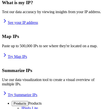
What is my IP?
Test our data accuracy by viewing insights from your IP address.
See your IP address
Map IPs
Paste up to 500,000 IPs to see where they're located on a map.
Try Map IPs
Summarize IPs
Use our data visualization tool to create a visual overview of
multiple IPs.
Try Summarize IPs
Products
Products
IPinfo Lite