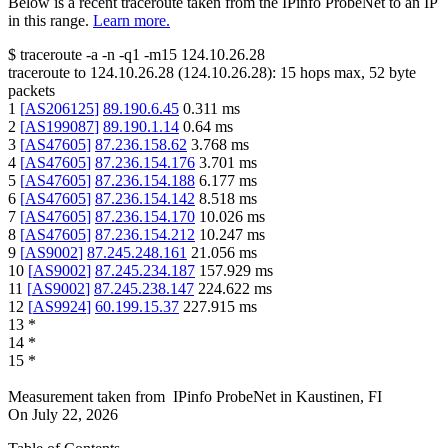
Below is a recent traceroute taken from the IPinfo ProbeNet to an IP
in this range.
Learn more.
$
traceroute -a -n -q1
-m15
124.10.26.28
traceroute to
124.10.26.28
(
124.10.26.28
):
15
hops max,
52
byte
packets
1
[
AS206125
]
89.190.6.45
0.311
ms
2
[
AS199087
]
89.190.1.14
0.64
ms
3
[
AS47605
]
87.236.158.62
3.768
ms
4
[
AS47605
]
87.236.154.176
3.701
ms
5
[
AS47605
]
87.236.154.188
6.177
ms
6
[
AS47605
]
87.236.154.142
8.518
ms
7
[
AS47605
]
87.236.154.170
10.026
ms
8
[
AS47605
]
87.236.154.212
10.247
ms
9
[
AS9002
]
87.245.248.161
21.056
ms
10
[
AS9002
]
87.245.234.187
157.929
ms
11
[
AS9002
]
87.245.238.147
224.622
ms
12
[
AS9924
]
60.199.15.37
227.915
ms
13
*
14
*
15
*
Measurement taken from
IPinfo ProbeNet
in
Kaustinen, FI
On
July 22, 2026