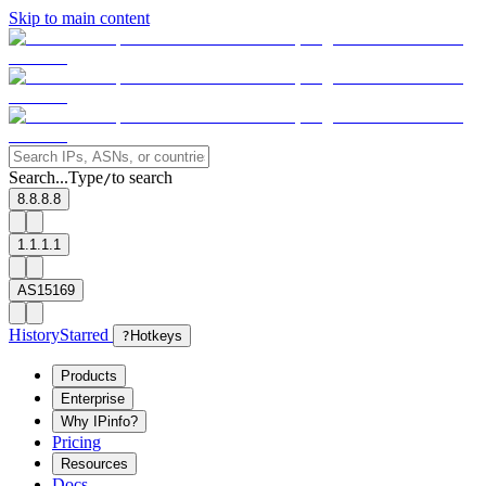
Skip to main content
Search...
Type
to search
/
8.8.8.8
1.1.1.1
AS15169
History
Starred
?
Hotkeys
Products
Enterprise
Why IPinfo?
Pricing
Resources
Docs