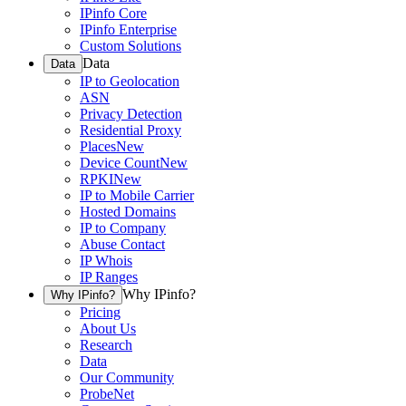
IPinfo Core
IPinfo Enterprise
Custom Solutions
Data
Data
IP to Geolocation
ASN
Privacy Detection
Residential Proxy
Places
New
Device Count
New
RPKI
New
IP to Mobile Carrier
Hosted Domains
IP to Company
Abuse Contact
IP Whois
IP Ranges
Why IPinfo?
Why IPinfo?
Pricing
About Us
Research
Data
Our Community
ProbeNet