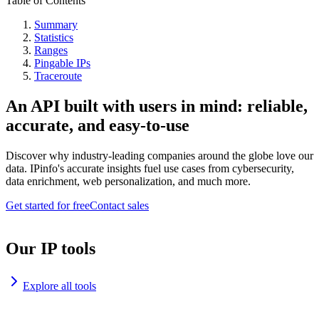
Table of Contents
Summary
Statistics
Ranges
Pingable IPs
Traceroute
An API built with users in mind: reliable,
accurate, and easy-to-use
Discover why industry-leading companies around the globe love our
data. IPinfo's accurate insights fuel use cases from cybersecurity,
data enrichment, web personalization, and much more.
Get started for free
Contact sales
Our IP tools
Explore all tools