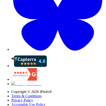
Copyright ©
2026
IPinfo®
Terms & Conditions
Privacy Policy
Acceptable Use Policy