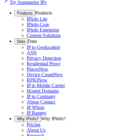
Try Summarize IPs
Products
Products
IPinfo Lite
IPinfo Core
IPinfo Enterprise
Custom Solutions
Data
Data
IP to Geolocation
ASN
Privacy Detection
Residential Proxy
Places
New
Device Count
New
RPKI
New
IP to Mobile Carrier
Hosted Domains
IP to Company
Abuse Contact
IP Whois
IP Ranges
Why IPinfo?
Why IPinfo?
Pricing
About Us
Research