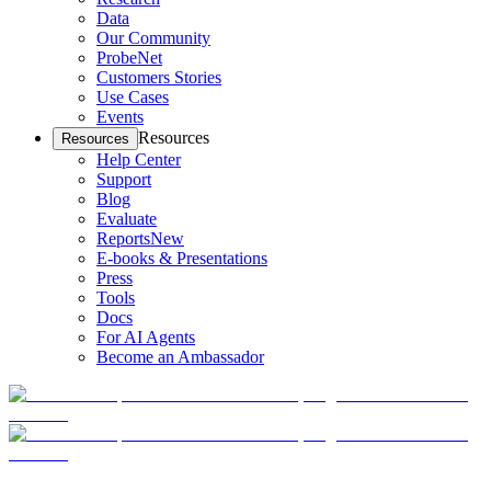
Data
Our Community
ProbeNet
Customers Stories
Use Cases
Events
Resources
Resources
Help Center
Support
Blog
Evaluate
Reports
New
E-books & Presentations
Press
Tools
Docs
For AI Agents
Become an Ambassador