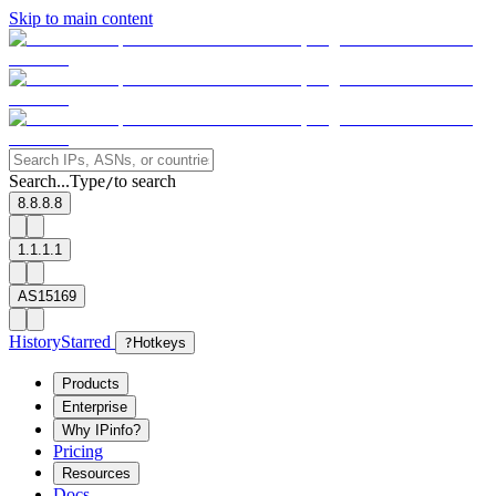
Skip to main content
Search...
Type
to search
/
8.8.8.8
1.1.1.1
AS15169
History
Starred
?
Hotkeys
Products
Enterprise
Why IPinfo?
Pricing
Resources
Docs