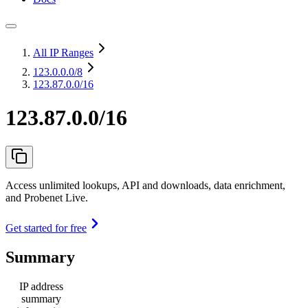
All IP Ranges
123.0.0.0
/8
123.87.0.0/16
123.87.0.0/16
Access unlimited lookups, API and downloads, data enrichment,
and Probenet Live.
Get started for free
Summary
IP address
summary