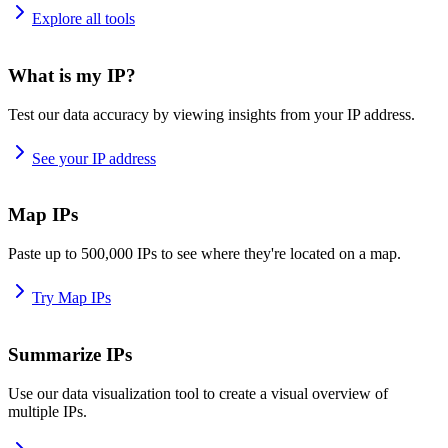
Explore all tools
What is my IP?
Test our data accuracy by viewing insights from your IP address.
See your IP address
Map IPs
Paste up to 500,000 IPs to see where they're located on a map.
Try Map IPs
Summarize IPs
Use our data visualization tool to create a visual overview of
multiple IPs.