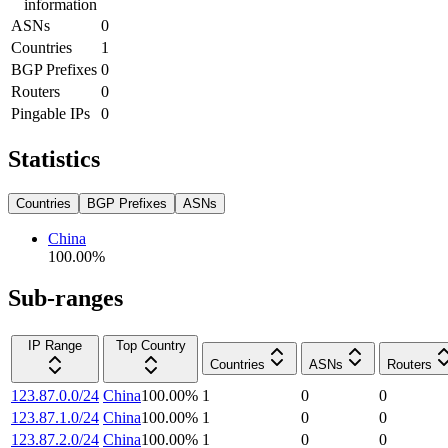
information
ASNs
0
Countries
1
BGP Prefixes
0
Routers
0
Pingable IPs
0
Statistics
Countries
BGP Prefixes
ASNs
China
100.00
%
Sub-ranges
IP Range
Top Country
Countries
ASNs
Routers
123.87.0.0/24
China
100.00
%
1
0
0
123.87.1.0/24
China
100.00
%
1
0
0
123.87.2.0/24
China
100.00
%
1
0
0