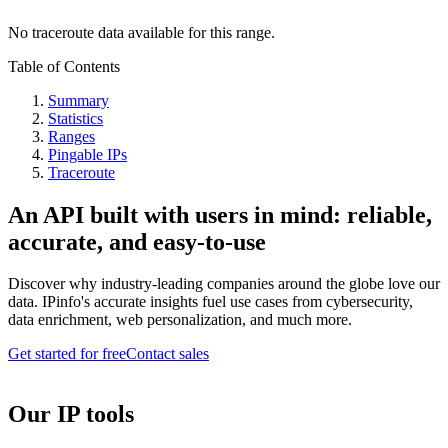
No traceroute data available for this range.
Table of Contents
Summary
Statistics
Ranges
Pingable IPs
Traceroute
An API built with users in mind: reliable,
accurate, and easy-to-use
Discover why industry-leading companies around the globe love our
data. IPinfo's accurate insights fuel use cases from cybersecurity,
data enrichment, web personalization, and much more.
Get started for free
Contact sales
Our IP tools