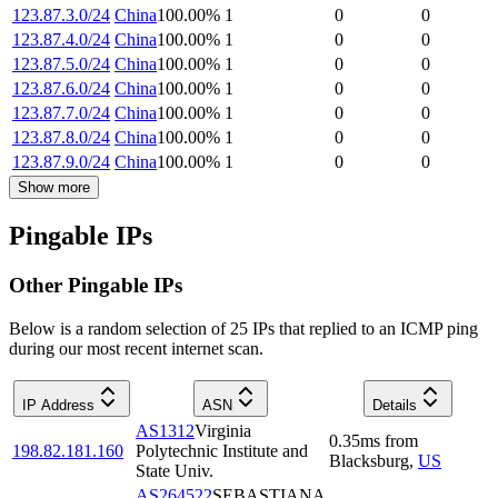
123.87.3.0/24
China
100.00
%
1
0
0
123.87.4.0/24
China
100.00
%
1
0
0
123.87.5.0/24
China
100.00
%
1
0
0
123.87.6.0/24
China
100.00
%
1
0
0
123.87.7.0/24
China
100.00
%
1
0
0
123.87.8.0/24
China
100.00
%
1
0
0
123.87.9.0/24
China
100.00
%
1
0
0
Show more
Pingable IPs
Other Pingable IPs
Below is a random selection of 25 IPs that replied to an ICMP ping
during our most recent internet scan.
IP Address
ASN
Details
AS1312
Virginia
0.35
ms
from
198.82.181.160
Polytechnic Institute and
Blacksburg
,
US
State Univ.
AS264522
SEBASTIANA