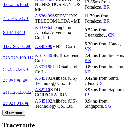
13.85
ms
from
131.255.165.0
NUNES DOS SANTOS -
Fortaleza
,
BR
ME
AS264996
SERVLINK
11.79
ms
from
45.179.131.16
TELECOM LTDA - ME
Fortaleza
,
BR
AS37963
Hangzhou
0.52
ms
from
8.134.194.0
Alibaba Advertising
Guangzhou
,
CN
Co.,Ltd.
5.30
ms
from
Hanoi
,
113.186.172.80
AS45899
VNPT Corp
VN
AS17849
SK Broadband
2.48
ms
from
Incheon
,
223.222.199.112
Co Ltd
KR
AS9318
SK Broadband
0.89
ms
from
Incheon
,
58.232.220.16
Co Ltd
KR
AS45102
Alibaba (US)
0.42
ms
from
Santa
47.251.80.48
Technology Co., Ltd.
Clara
,
US
AS2516
KDDI
3.93
ms
from
Sapporo
,
211.126.230.224
CORPORATION
JP
AS45102
Alibaba (US)
0.94
ms
from
47.241.218.80
Technology Co., Ltd.
Singapore
,
SG
Show more
Traceroute