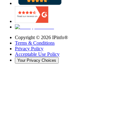
Copyright ©
2026
IPinfo®
Terms & Conditions
Privacy Policy
Acceptable Use Policy
Your Privacy Choices