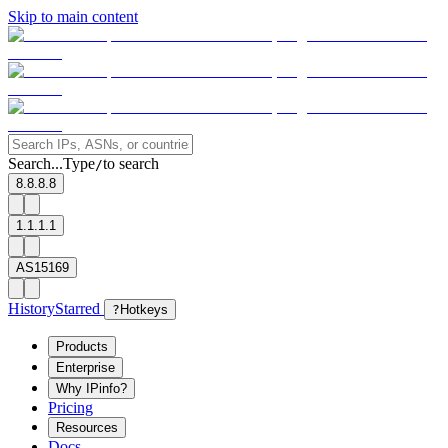
Skip to main content
Search...
Type
to search
/
8.8.8.8
1.1.1.1
AS15169
History
Starred
?
Hotkeys
Products
Enterprise
Why IPinfo?
Pricing
Resources
Docs