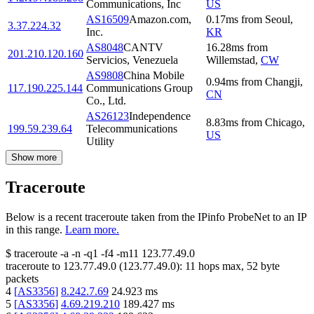
Communications, Inc
US
AS16509
Amazon.com,
0.17
ms
from
Seoul
,
3.37.224.32
Inc.
KR
AS8048
CANTV
16.28
ms
from
201.210.120.160
Servicios, Venezuela
Willemstad
,
CW
AS9808
China Mobile
0.94
ms
from
Changji
,
117.190.225.144
Communications Group
CN
Co., Ltd.
AS26123
Independence
8.83
ms
from
Chicago
,
199.59.239.64
Telecommunications
US
Utility
Show more
Traceroute
Below is a recent traceroute taken from the IPinfo ProbeNet to an IP
in this range.
Learn more.
$
traceroute -a -n -q1
-f4
-m11
123.77.49.0
traceroute to
123.77.49.0
(
123.77.49.0
):
11
hops max,
52
byte
packets
4
[
AS3356
]
8.242.7.69
24.923
ms
5
[
AS3356
]
4.69.219.210
189.427
ms