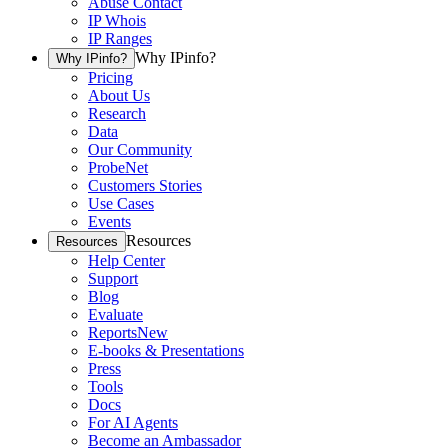
Abuse Contact
IP Whois
IP Ranges
Why IPinfo?
Why IPinfo?
Pricing
About Us
Research
Data
Our Community
ProbeNet
Customers Stories
Use Cases
Events
Resources
Resources
Help Center
Support
Blog
Evaluate
Reports
New
E-books & Presentations
Press
Tools
Docs
For AI Agents
Become an Ambassador