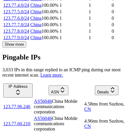
123.77.4.0/24
China
100.00
%
1
1
0
123.77.5.0/24
China
100.00
%
1
1
0
123.77.6.0/24
China
100.00
%
1
1
0
123.77.7.0/24
China
100.00
%
1
1
0
123.77.8.0/24
China
100.00
%
1
1
0
123.77.9.0/24
China
100.00
%
1
1
0
Show more
Pingable IPs
3,033
IP
s
in this range replied to an ICMP ping during our most
recent internet scan.
Learn more.
IP Address
ASN
Details
AS56046
China Mobile
4.58
ms
from
Suzhou
,
123.77.96.246
communications
CN
corporation
AS56046
China Mobile
4.96
ms
from
Suzhou
,
123.77.60.210
communications
CN
corporation