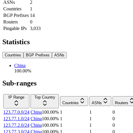
ASNs
2
Countries
1
BGP Prefixes
14
Routers
0
Pingable IPs
3,033
Statistics
Countries
BGP Prefixes
ASNs
China
100.00
%
Sub-ranges
IP Range
Top Country
Countries
ASNs
Routers
123.77.0.0/24
China
100.00
%
1
1
0
123.77.1.0/24
China
100.00
%
1
1
0
123.77.2.0/24
China
100.00
%
1
1
0
123.77.3.0/24
China
100.00
%
1
1
0