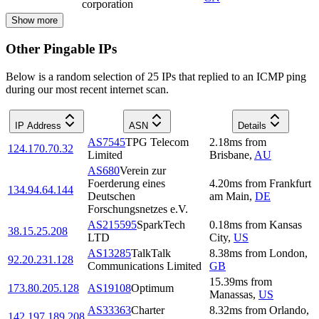
corporation
Show more
Other Pingable IPs
Below is a random selection of 25 IPs that replied to an ICMP ping
during our most recent internet scan.
IP Address
ASN
Details
AS7545
TPG Telecom
2.18
ms
from
124.170.70.32
Limited
Brisbane
,
AU
AS680
Verein zur
Foerderung eines
4.20
ms
from
Frankfurt
134.94.64.144
Deutschen
am Main
,
DE
Forschungsnetzes e.V.
AS215595
SparkTech
0.18
ms
from
Kansas
38.15.25.208
LTD
City
,
US
AS13285
TalkTalk
8.38
ms
from
London
,
92.20.231.128
Communications Limited
GB
15.39
ms
from
173.80.205.128
AS19108
Optimum
Manassas
,
US
AS33363
Charter
8.32
ms
from
Orlando
,
142.197.189.208