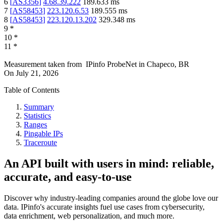
6
[
AS3356
]
4.68.39.222
189.633
ms
7
[
AS58453
]
223.120.6.53
189.555
ms
8
[
AS58453
]
223.120.13.202
329.348
ms
9
*
10
*
11
*
Measurement taken from
IPinfo ProbeNet
in
Chapeco, BR
On
July 21, 2026
Table of Contents
Summary
Statistics
Ranges
Pingable IPs
Traceroute
An API built with users in mind: reliable,
accurate, and easy-to-use
Discover why industry-leading companies around the globe love our
data. IPinfo's accurate insights fuel use cases from cybersecurity,
data enrichment, web personalization, and much more.