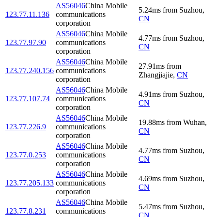
AS56046
China Mobile
5.24
ms
from
Suzhou
,
123.77.11.136
communications
CN
corporation
AS56046
China Mobile
4.77
ms
from
Suzhou
,
123.77.97.90
communications
CN
corporation
AS56046
China Mobile
27.91
ms
from
123.77.240.156
communications
Zhangjiajie
,
CN
corporation
AS56046
China Mobile
4.91
ms
from
Suzhou
,
123.77.107.74
communications
CN
corporation
AS56046
China Mobile
19.88
ms
from
Wuhan
,
123.77.226.9
communications
CN
corporation
AS56046
China Mobile
4.77
ms
from
Suzhou
,
123.77.0.253
communications
CN
corporation
AS56046
China Mobile
4.69
ms
from
Suzhou
,
123.77.205.133
communications
CN
corporation
AS56046
China Mobile
5.47
ms
from
Suzhou
,
123.77.8.231
communications
CN