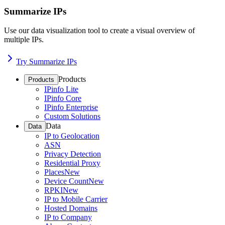
Summarize IPs
Use our data visualization tool to create a visual overview of
multiple IPs.
Try Summarize IPs
Products
Products
IPinfo Lite
IPinfo Core
IPinfo Enterprise
Custom Solutions
Data
Data
IP to Geolocation
ASN
Privacy Detection
Residential Proxy
Places
New
Device Count
New
RPKI
New
IP to Mobile Carrier
Hosted Domains
IP to Company