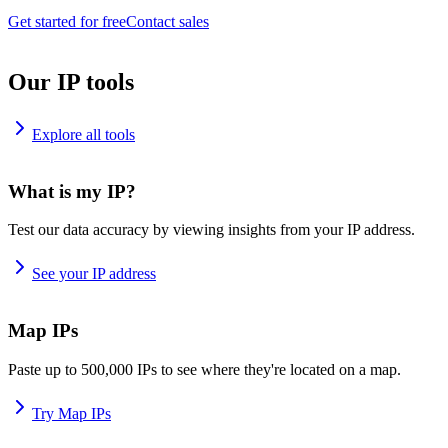
Get started for free
Contact sales
Our IP tools
Explore all tools
What is my IP?
Test our data accuracy by viewing insights from your IP address.
See your IP address
Map IPs
Paste up to 500,000 IPs to see where they're located on a map.
Try Map IPs