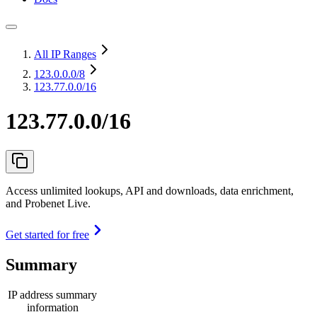
All IP Ranges
123.0.0.0
/8
123.77.0.0/16
123.77.0.0/16
Access unlimited lookups, API and downloads, data enrichment,
and Probenet Live.
Get started for free
Summary
IP address summary
information