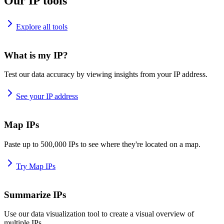
Our IP tools
Explore all tools
What is my IP?
Test our data accuracy by viewing insights from your IP address.
See your IP address
Map IPs
Paste up to 500,000 IPs to see where they're located on a map.
Try Map IPs
Summarize IPs
Use our data visualization tool to create a visual overview of
multiple IPs.