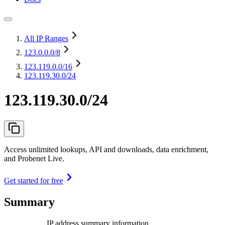
All IP Ranges
123.0.0.0
/8
123.119.0.0
/16
123.119.30.0/24
123.119.30.0/24
Access unlimited lookups, API and downloads, data enrichment,
and Probenet Live.
Get started for free
Summary
IP address summary information