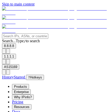
Skip to main content
Search...
Type
to search
/
8.8.8.8
1.1.1.1
AS15169
History
Starred
?
Hotkeys
Products
Enterprise
Why IPinfo?
Pricing
Resources
Docs