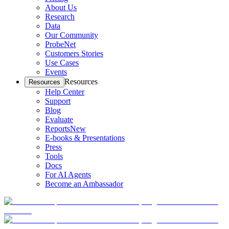
About Us
Research
Data
Our Community
ProbeNet
Customers Stories
Use Cases
Events
Resources
Resources
Help Center
Support
Blog
Evaluate
Reports
New
E-books & Presentations
Press
Tools
Docs
For AI Agents
Become an Ambassador