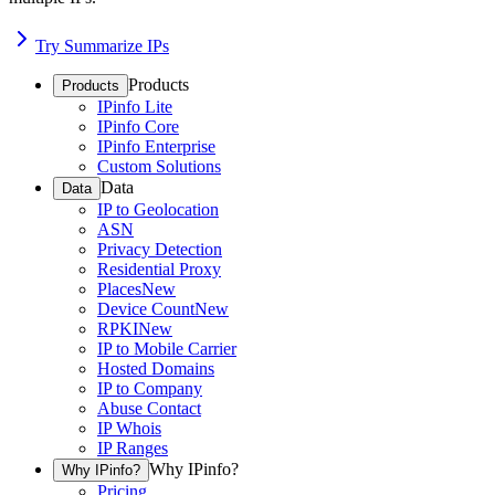
Try Summarize IPs
Products
Products
IPinfo Lite
IPinfo Core
IPinfo Enterprise
Custom Solutions
Data
Data
IP to Geolocation
ASN
Privacy Detection
Residential Proxy
Places
New
Device Count
New
RPKI
New
IP to Mobile Carrier
Hosted Domains
IP to Company
Abuse Contact
IP Whois
IP Ranges
Why IPinfo?
Why IPinfo?
Pricing