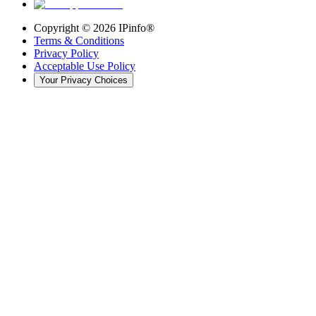
Copyright ©
2026
IPinfo®
Terms & Conditions
Privacy Policy
Acceptable Use Policy
Your Privacy Choices