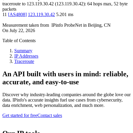
traceroute to
123.119.30.42
(
123.119.30.42
):
64
hops max,
52
byte
packets
11
[
AS4808
]
123.119.30.42
5.201
ms
Measurement taken from
IPinfo ProbeNet
in
Beijing, CN
On
July 22, 2026
Table of Contents
Summary
IP Addresses
Traceroute
An API built with users in mind: reliable,
accurate, and easy-to-use
Discover why industry-leading companies around the globe love our
data. IPinfo's accurate insights fuel use cases from cybersecurity,
data enrichment, web personalization, and much more.
Get started for free
Contact sales