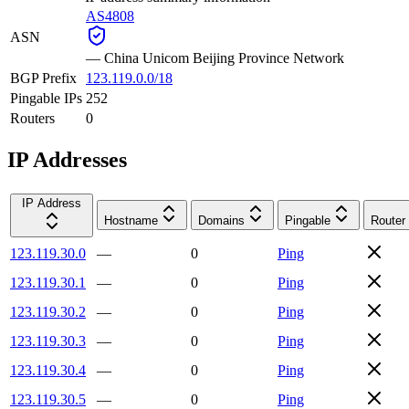
AS4808
ASN
—
China Unicom Beijing Province Network
BGP Prefix
123.119.0.0/18
Pingable IPs
252
Routers
0
IP Addresses
IP Address
Hostname
Domains
Pingable
Router
123.119.30.0
—
0
Ping
123.119.30.1
—
0
Ping
123.119.30.2
—
0
Ping
123.119.30.3
—
0
Ping
123.119.30.4
—
0
Ping
123.119.30.5
—
0
Ping