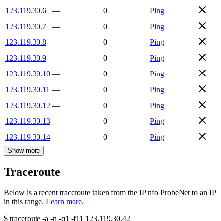
123.119.30.6
—
0
Ping
123.119.30.7
—
0
Ping
123.119.30.8
—
0
Ping
123.119.30.9
—
0
Ping
123.119.30.10
—
0
Ping
123.119.30.11
—
0
Ping
123.119.30.12
—
0
Ping
123.119.30.13
—
0
Ping
123.119.30.14
—
0
Ping
Show more
Traceroute
Below is a recent traceroute taken from the IPinfo ProbeNet to an IP
in this range.
Learn more.
$
traceroute -a -n -q1
-f11
123.119.30.42