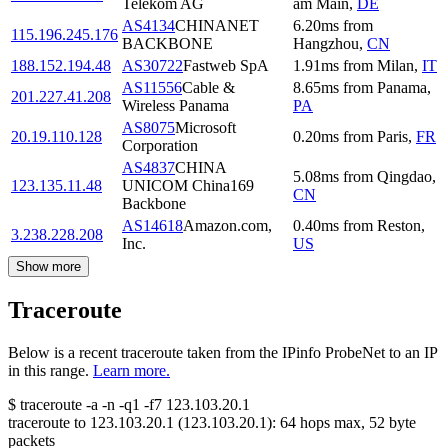
Telekom AG
am Main
,
DE
AS4134
CHINANET
6.20
ms
from
115.196.245.176
BACKBONE
Hangzhou
,
CN
188.152.194.48
AS30722
Fastweb SpA
1.91
ms
from
Milan
,
IT
AS11556
Cable &
8.65
ms
from
Panama
,
201.227.41.208
Wireless Panama
PA
AS8075
Microsoft
20.19.110.128
0.20
ms
from
Paris
,
FR
Corporation
AS4837
CHINA
5.08
ms
from
Qingdao
,
123.135.11.48
UNICOM China169
CN
Backbone
AS14618
Amazon.com,
0.40
ms
from
Reston
,
3.238.228.208
Inc.
US
Show more
Traceroute
Below is a recent traceroute taken from the IPinfo ProbeNet to an IP
in this range.
Learn more.
$
traceroute -a -n -q1
-f7
123.103.20.1
traceroute to
123.103.20.1
(
123.103.20.1
):
64
hops max,
52
byte
packets