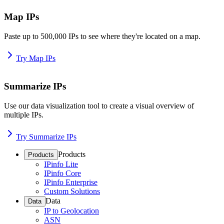
Map IPs
Paste up to 500,000 IPs to see where they're located on a map.
Try Map IPs
Summarize IPs
Use our data visualization tool to create a visual overview of
multiple IPs.
Try Summarize IPs
Products
Products
IPinfo Lite
IPinfo Core
IPinfo Enterprise
Custom Solutions
Data
Data
IP to Geolocation
ASN