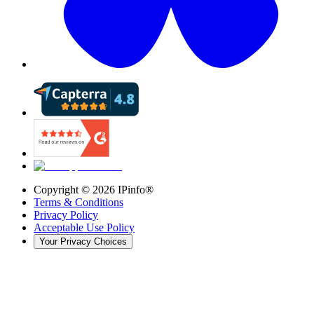
Copyright ©
2026
IPinfo®
Terms & Conditions
Privacy Policy
Acceptable Use Policy
Your Privacy Choices