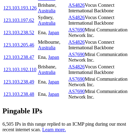
Brisbane
,
AS4826
Vocus Connect
123.103.193.126
Australia
International Backbone
Sydney
,
AS4826
Vocus Connect
123.103.197.62
Australia
International Backbone
AS7690
Mirai Communication
123.103.238.52
Ena
,
Japan
Network Inc.
Melbourne
,
AS4826
Vocus Connect
123.103.205.46
Australia
International Backbone
AS7690
Mirai Communication
123.103.238.47
Ena
,
Japan
Network Inc.
Brisbane
,
AS4826
Vocus Connect
123.103.192.110
Australia
International Backbone
AS7690
Mirai Communication
123.103.238.49
Ena
,
Japan
Network Inc.
AS7690
Mirai Communication
123.103.238.48
Ena
,
Japan
Network Inc.
Pingable IPs
6,505
IP
s
in this range replied to an ICMP ping during our most
recent internet scan.
Learn more.