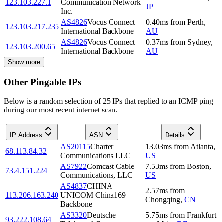
123.103.227.1
Communication Network
JP
Inc.
AS4826
Vocus Connect
0.40
ms
from
Perth
,
123.103.217.235
International Backbone
AU
AS4826
Vocus Connect
0.37
ms
from
Sydney
,
123.103.200.65
International Backbone
AU
Show more
Other Pingable IPs
Below is a random selection of 25 IPs that replied to an ICMP ping
during our most recent internet scan.
IP Address
ASN
Details
AS20115
Charter
13.03
ms
from
Atlanta
,
68.113.84.32
Communications LLC
US
AS7922
Comcast Cable
7.53
ms
from
Boston
,
73.4.151.224
Communications, LLC
US
AS4837
CHINA
2.57
ms
from
113.206.163.240
UNICOM China169
Chongqing
,
CN
Backbone
AS3320
Deutsche
5.75
ms
from
Frankfurt
93.222.108.64