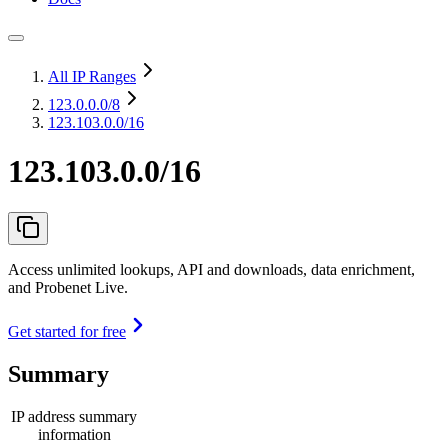
All IP Ranges
123.0.0.0
/8
123.103.0.0/16
123.103.0.0/16
Access unlimited lookups, API and downloads, data enrichment,
and Probenet Live.
Get started for free
Summary
IP address summary
information