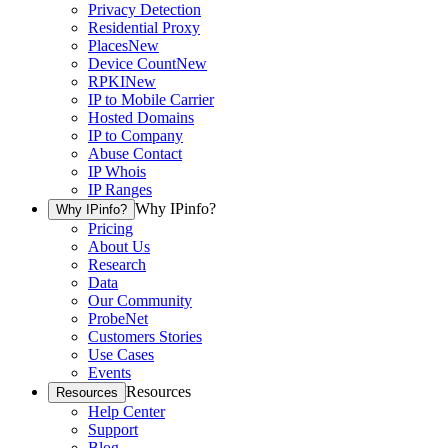
Privacy Detection
Residential Proxy
Places
New
Device Count
New
RPKI
New
IP to Mobile Carrier
Hosted Domains
IP to Company
Abuse Contact
IP Whois
IP Ranges
Why IPinfo?
Why IPinfo?
Pricing
About Us
Research
Data
Our Community
ProbeNet
Customers Stories
Use Cases
Events
Resources
Resources
Help Center
Support
Blog