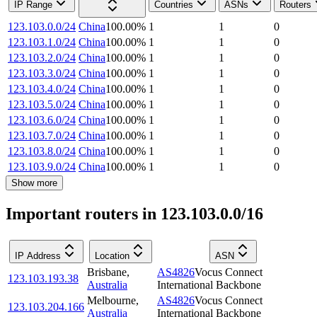
IP Range
Countries
ASNs
Routers
123.103.0.0/24
China
100.00
%
1
1
0
123.103.1.0/24
China
100.00
%
1
1
0
123.103.2.0/24
China
100.00
%
1
1
0
123.103.3.0/24
China
100.00
%
1
1
0
123.103.4.0/24
China
100.00
%
1
1
0
123.103.5.0/24
China
100.00
%
1
1
0
123.103.6.0/24
China
100.00
%
1
1
0
123.103.7.0/24
China
100.00
%
1
1
0
123.103.8.0/24
China
100.00
%
1
1
0
123.103.9.0/24
China
100.00
%
1
1
0
Show more
Important routers in 123.103.0.0/16
IP Address
Location
ASN
Brisbane
,
AS4826
Vocus Connect
123.103.193.38
Australia
International Backbone
Melbourne
,
AS4826
Vocus Connect
123.103.204.166
Australia
International Backbone