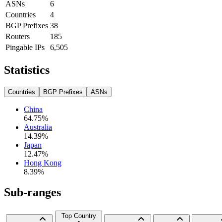
ASNs
6
Countries
4
BGP Prefixes
38
Routers
185
Pingable IPs
6,505
Statistics
Countries
BGP Prefixes
ASNs
China
64.75
%
Australia
14.39
%
Japan
12.47
%
Hong Kong
8.39
%
Sub-ranges
Top Country