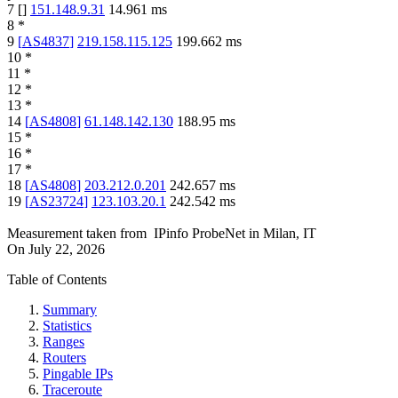
7
[
]
151.148.9.31
14.961
ms
8
*
9
[
AS4837
]
219.158.115.125
199.662
ms
10
*
11
*
12
*
13
*
14
[
AS4808
]
61.148.142.130
188.95
ms
15
*
16
*
17
*
18
[
AS4808
]
203.212.0.201
242.657
ms
19
[
AS23724
]
123.103.20.1
242.542
ms
Measurement taken from
IPinfo ProbeNet
in
Milan, IT
On
July 22, 2026
Table of Contents
Summary
Statistics
Ranges
Routers
Pingable IPs
Traceroute