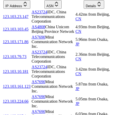
IP Address
ASN
Details
AS23724
IDC, China
4.42
ms
from
Beijing
,
123.103.23.147
Telecommunications
CN
Corporation
AS4808
China Unicom
4.93
ms
from
Beijing
,
123.103.103.45
Beijing Province Network
CN
AS7690
Mirai
5.96
ms
from
Osaka
,
123.103.171.86
Communication Network
JP
Inc.
AS23724
IDC, China
2.36
ms
from
Beijing
,
123.103.79.73
Telecommunications
CN
Corporation
AS23724
IDC, China
3.42
ms
from
Beijing
,
123.103.10.181
Telecommunications
CN
Corporation
AS7690
Mirai
5.87
ms
from
Osaka
,
123.103.161.123
Communication Network
JP
Inc.
AS7690
Mirai
5.05
ms
from
Osaka
,
123.103.224.66
Communication Network
JP
Inc.
AS7690
Mirai
6.03
ms
from
Osaka
,