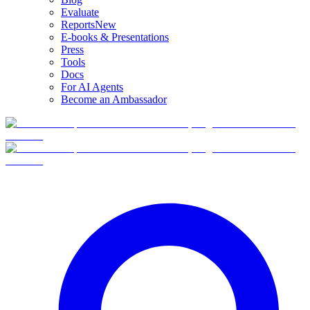
Evaluate
Reports
New
E-books & Presentations
Press
Tools
Docs
For AI Agents
Become an Ambassador