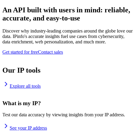
An API built with users in mind: reliable,
accurate, and easy-to-use
Discover why industry-leading companies around the globe love our
data. IPinfo's accurate insights fuel use cases from cybersecurity,
data enrichment, web personalization, and much more.
Get started for free
Contact sales
Our IP tools
Explore all tools
What is my IP?
Test our data accuracy by viewing insights from your IP address.
See your IP address