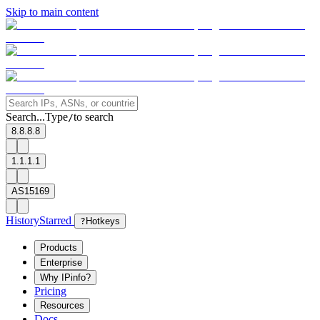
Skip to main content
Search...
Type
to search
/
8.8.8.8
1.1.1.1
AS15169
History
Starred
?
Hotkeys
Products
Enterprise
Why IPinfo?
Pricing
Resources
Docs