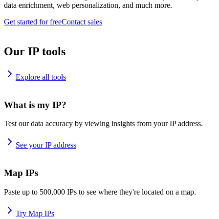
data enrichment, web personalization, and much more.
Get started for free
Contact sales
Our IP tools
Explore all tools
What is my IP?
Test our data accuracy by viewing insights from your IP address.
See your IP address
Map IPs
Paste up to 500,000 IPs to see where they're located on a map.
Try Map IPs