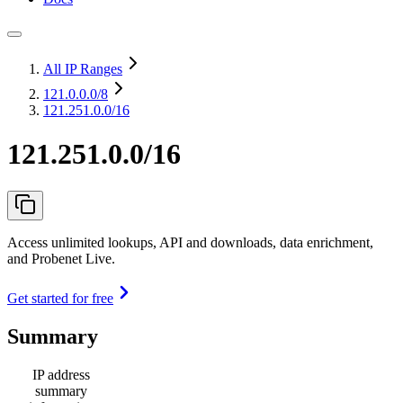
All IP Ranges
121.0.0.0
/8
121.251.0.0/16
121.251.0.0/16
Access unlimited lookups, API and downloads, data enrichment,
and Probenet Live.
Get started for free
Summary
IP address
summary