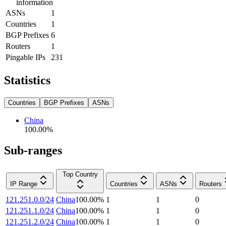
information
ASNs
1
Countries
1
BGP Prefixes
6
Routers
1
Pingable IPs
231
Statistics
Countries
BGP Prefixes
ASNs
China
100.00
%
Sub-ranges
Top Country
IP Range
Countries
ASNs
Routers
121.251.0.0/24
China
100.00
%
1
1
0
121.251.1.0/24
China
100.00
%
1
1
0
121.251.2.0/24
China
100.00
%
1
1
0