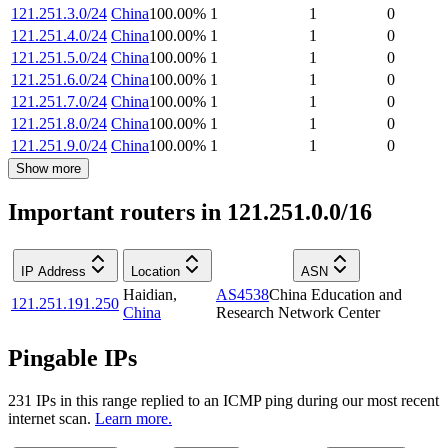
121.251.3.0/24
China
100.00
%
1
1
0
121.251.4.0/24
China
100.00
%
1
1
0
121.251.5.0/24
China
100.00
%
1
1
0
121.251.6.0/24
China
100.00
%
1
1
0
121.251.7.0/24
China
100.00
%
1
1
0
121.251.8.0/24
China
100.00
%
1
1
0
121.251.9.0/24
China
100.00
%
1
1
0
Show more
Important routers in 121.251.0.0/16
IP Address
Location
ASN
Haidian
,
AS4538
China Education and
121.251.191.250
China
Research Network Center
Pingable IPs
231
IP
s
in this range replied to an ICMP ping during our most recent
internet scan.
Learn more.