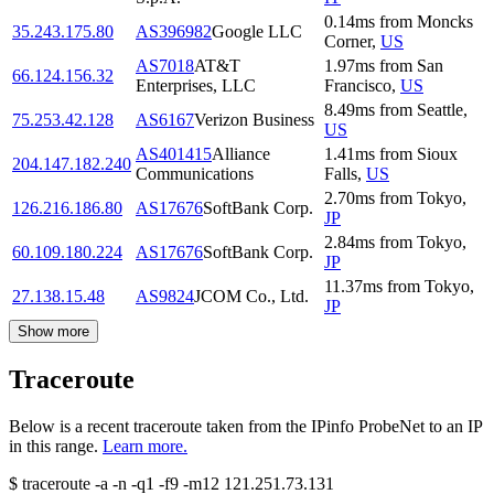
0.14
ms
from
Moncks
35.243.175.80
AS396982
Google LLC
Corner
,
US
AS7018
AT&T
1.97
ms
from
San
66.124.156.32
Enterprises, LLC
Francisco
,
US
8.49
ms
from
Seattle
,
75.253.42.128
AS6167
Verizon Business
US
AS401415
Alliance
1.41
ms
from
Sioux
204.147.182.240
Communications
Falls
,
US
2.70
ms
from
Tokyo
,
126.216.186.80
AS17676
SoftBank Corp.
JP
2.84
ms
from
Tokyo
,
60.109.180.224
AS17676
SoftBank Corp.
JP
11.37
ms
from
Tokyo
,
27.138.15.48
AS9824
JCOM Co., Ltd.
JP
Show more
Traceroute
Below is a recent traceroute taken from the IPinfo ProbeNet to an IP
in this range.
Learn more.
$
traceroute -a -n -q1
-f9
-m12
121.251.73.131