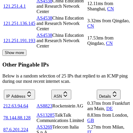
AS4538
China Education
12.11
ms
from
121.251.4.1
and Research Network
Shanghai
,
CN
Center
AS4538
China Education
3.32
ms
from
Qingdao
,
121.251.136.145
and Research Network
CN
Center
AS4538
China Education
17.53
ms
from
121.251.191.193
and Research Network
Qingdao
,
CN
Center
Show more
Other Pingable IPs
Below is a random selection of 25 IPs that replied to an ICMP ping
during our most recent internet scan.
IP Address
ASN
Details
0.37
ms
from
Frankfurt
212.63.94.64
AS8823
Rockenstein AG
am Main
,
DE
AS13285
TalkTalk
8.83
ms
from
London
,
78.144.88.128
Communications Limited
GB
AS3269
Telecom Italia
5.27
ms
from
Milan
,
87.6.201.224
S.p.A.
IT