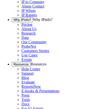
IP to Company
Abuse Contact
IP Whois
IP Ranges
Why IPinfo?
Why IPinfo?
Pricing
About Us
Research
Data
Our Community
ProbeNet
Customers Stories
Use Cases
Events
Resources
Resources
Help Center
Support
Blog
Evaluate
Reports
New
E-books & Presentations
Press
Tools
Docs
For AI Agents