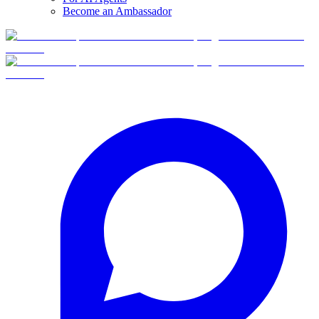
Become an Ambassador