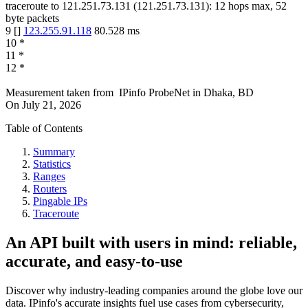
traceroute to
121.251.73.131
(
121.251.73.131
):
12
hops max,
52
byte packets
9
[
]
123.255.91.118
80.528
ms
10
*
11
*
12
*
Measurement taken from
IPinfo ProbeNet
in
Dhaka, BD
On
July 21, 2026
Table of Contents
Summary
Statistics
Ranges
Routers
Pingable IPs
Traceroute
An API built with users in mind: reliable,
accurate, and easy-to-use
Discover why industry-leading companies around the globe love our
data. IPinfo's accurate insights fuel use cases from cybersecurity,