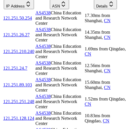
IP Address
ASN
Details
AS4538
China Education
17.30
ms
from
121.251.50.254
and Research Network
Shanghai
,
CN
Center
AS4538
China Education
14.35
ms
from
121.251.26.27
and Research Network
Shanghai
,
CN
Center
AS4538
China Education
1.69
ms
from
Qingdao
,
121.251.210.240
and Research Network
CN
Center
AS4538
China Education
12.56
ms
from
121.251.24.7
and Research Network
Shanghai
,
CN
Center
AS4538
China Education
15.60
ms
from
121.251.89.103
and Research Network
Shanghai
,
CN
Center
AS4538
China Education
1.52
ms
from
Qingdao
,
121.251.251.248
and Research Network
CN
Center
AS4538
China Education
10.83
ms
from
121.251.128.124
and Research Network
Qingdao
,
CN
Center