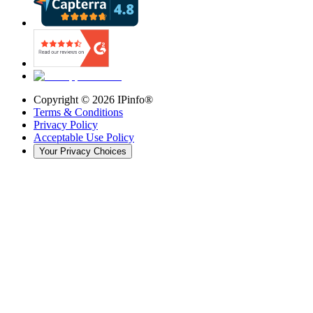
Copyright ©
2026
IPinfo®
Terms & Conditions
Privacy Policy
Acceptable Use Policy
Your Privacy Choices