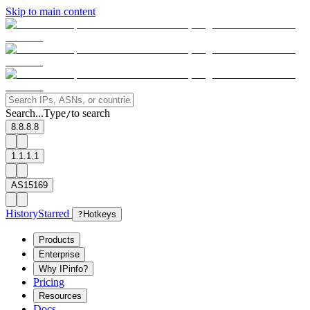
Skip to main content
Search...
Type
to search
/
8.8.8.8
1.1.1.1
AS15169
History
Starred
?
Hotkeys
Products
Enterprise
Why IPinfo?
Pricing
Resources
Docs