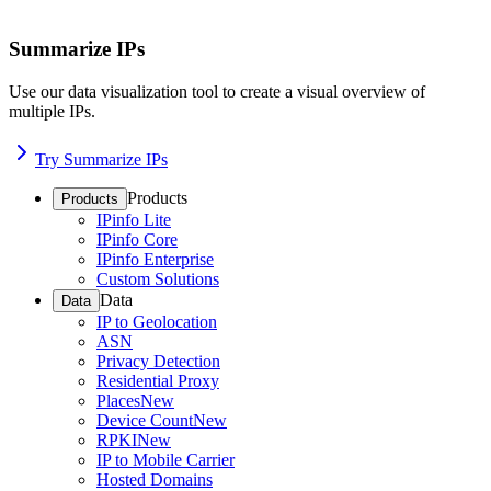
Summarize IPs
Use our data visualization tool to create a visual overview of
multiple IPs.
Try Summarize IPs
Products
Products
IPinfo Lite
IPinfo Core
IPinfo Enterprise
Custom Solutions
Data
Data
IP to Geolocation
ASN
Privacy Detection
Residential Proxy
Places
New
Device Count
New
RPKI
New
IP to Mobile Carrier
Hosted Domains