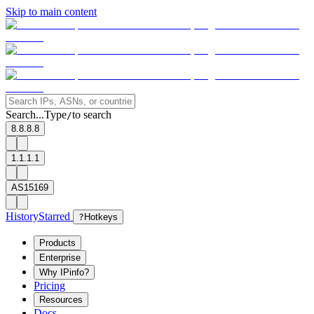
Skip to main content
Search...
Type
to search
/
8.8.8.8
1.1.1.1
AS15169
History
Starred
?
Hotkeys
Products
Enterprise
Why IPinfo?
Pricing
Resources
Docs