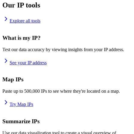
Our IP tools
Explore all tools
What is my IP?
Test our data accuracy by viewing insights from your IP address.
See your IP address
Map IPs
Paste up to 500,000 IPs to see where they're located on a map.
Try Map IPs
Summarize IPs
Use our data visualization tool to create a visual overview of