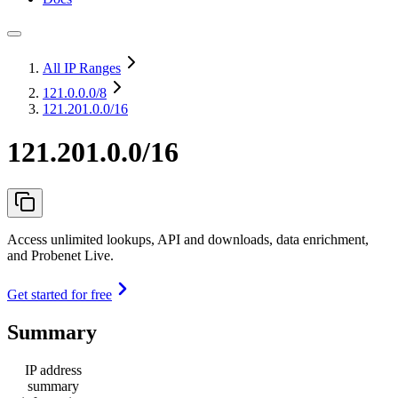
All IP Ranges
121.0.0.0
/8
121.201.0.0/16
121.201.0.0/16
Access unlimited lookups, API and downloads, data enrichment,
and Probenet Live.
Get started for free
Summary
IP address
summary