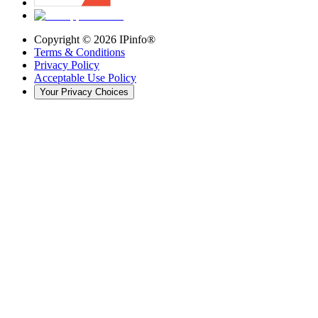
Copyright ©
2026
IPinfo®
Terms & Conditions
Privacy Policy
Acceptable Use Policy
Your Privacy Choices