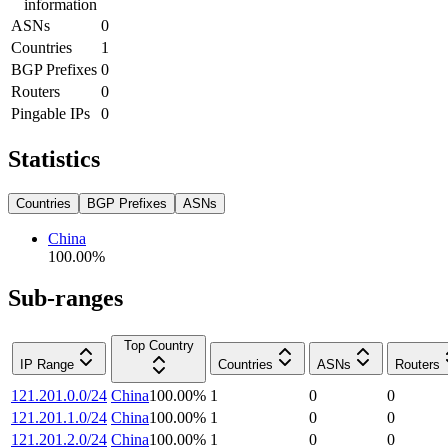
information
ASNs
0
Countries
1
BGP Prefixes
0
Routers
0
Pingable IPs
0
Statistics
Countries
BGP Prefixes
ASNs
China
100.00
%
Sub-ranges
Top Country
IP Range
Countries
ASNs
Routers
121.201.0.0/24
China
100.00
%
1
0
0
121.201.1.0/24
China
100.00
%
1
0
0
121.201.2.0/24
China
100.00
%
1
0
0