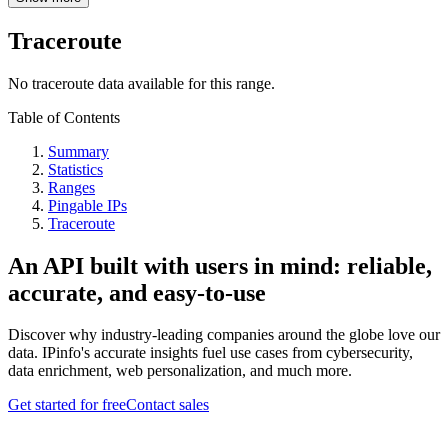
Traceroute
No traceroute data available for this range.
Table of Contents
Summary
Statistics
Ranges
Pingable IPs
Traceroute
An API built with users in mind: reliable,
accurate, and easy-to-use
Discover why industry-leading companies around the globe love our
data. IPinfo's accurate insights fuel use cases from cybersecurity,
data enrichment, web personalization, and much more.
Get started for free
Contact sales