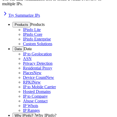
multiple IPs.
Try Summarize IPs
Products
Products
IPinfo Lite
IPinfo Core
IPinfo Enterprise
Custom Solutions
Data
Data
IP to Geolocation
ASN
Privacy Detection
Residential Proxy
Places
New
Device Count
New
RPKI
New
IP to Mobile Carrier
Hosted Domains
IP to Company
Abuse Contact
IP Whois
IP Ranges
Why IPinfo?
Why IPinfo?