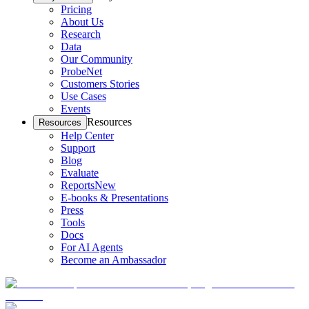
Pricing
About Us
Research
Data
Our Community
ProbeNet
Customers Stories
Use Cases
Events
Resources
Resources
Help Center
Support
Blog
Evaluate
Reports
New
E-books & Presentations
Press
Tools
Docs
For AI Agents
Become an Ambassador