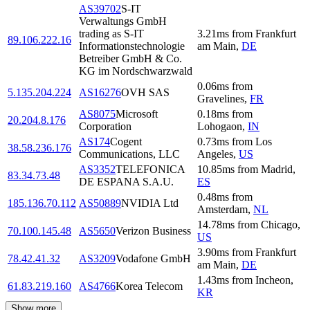
AS39702
S-IT
Verwaltungs GmbH
trading as S-IT
3.21
ms
from
Frankfurt
89.106.222.16
Informationstechnologie
am Main
,
DE
Betreiber GmbH & Co.
KG im Nordschwarzwald
0.06
ms
from
5.135.204.224
AS16276
OVH SAS
Gravelines
,
FR
AS8075
Microsoft
0.18
ms
from
20.204.8.176
Corporation
Lohogaon
,
IN
AS174
Cogent
0.73
ms
from
Los
38.58.236.176
Communications, LLC
Angeles
,
US
AS3352
TELEFONICA
10.85
ms
from
Madrid
,
83.34.73.48
DE ESPANA S.A.U.
ES
0.48
ms
from
185.136.70.112
AS50889
NVIDIA Ltd
Amsterdam
,
NL
14.78
ms
from
Chicago
,
70.100.145.48
AS5650
Verizon Business
US
3.90
ms
from
Frankfurt
78.42.41.32
AS3209
Vodafone GmbH
am Main
,
DE
1.43
ms
from
Incheon
,
61.83.219.160
AS4766
Korea Telecom
KR
Show more