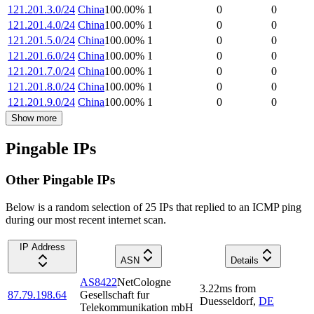
121.201.3.0/24
China
100.00
%
1
0
0
121.201.4.0/24
China
100.00
%
1
0
0
121.201.5.0/24
China
100.00
%
1
0
0
121.201.6.0/24
China
100.00
%
1
0
0
121.201.7.0/24
China
100.00
%
1
0
0
121.201.8.0/24
China
100.00
%
1
0
0
121.201.9.0/24
China
100.00
%
1
0
0
Show more
Pingable IPs
Other Pingable IPs
Below is a random selection of 25 IPs that replied to an ICMP ping
during our most recent internet scan.
IP Address
ASN
Details
AS8422
NetCologne
3.22
ms
from
87.79.198.64
Gesellschaft fur
Duesseldorf
,
DE
Telekommunikation mbH