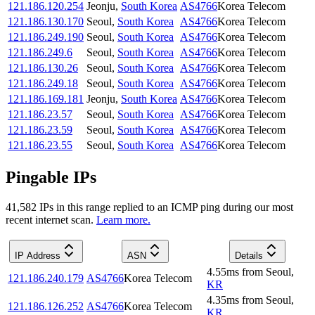
121.186.120.254
Jeonju
,
South Korea
AS4766
Korea Telecom
121.186.130.170
Seoul
,
South Korea
AS4766
Korea Telecom
121.186.249.190
Seoul
,
South Korea
AS4766
Korea Telecom
121.186.249.6
Seoul
,
South Korea
AS4766
Korea Telecom
121.186.130.26
Seoul
,
South Korea
AS4766
Korea Telecom
121.186.249.18
Seoul
,
South Korea
AS4766
Korea Telecom
121.186.169.181
Jeonju
,
South Korea
AS4766
Korea Telecom
121.186.23.57
Seoul
,
South Korea
AS4766
Korea Telecom
121.186.23.59
Seoul
,
South Korea
AS4766
Korea Telecom
121.186.23.55
Seoul
,
South Korea
AS4766
Korea Telecom
Pingable IPs
41,582
IP
s
in this range replied to an ICMP ping during our most
recent internet scan.
Learn more.
IP Address
ASN
Details
4.55
ms
from
Seoul
,
121.186.240.179
AS4766
Korea Telecom
KR
4.35
ms
from
Seoul
,
121.186.126.252
AS4766
Korea Telecom
KR