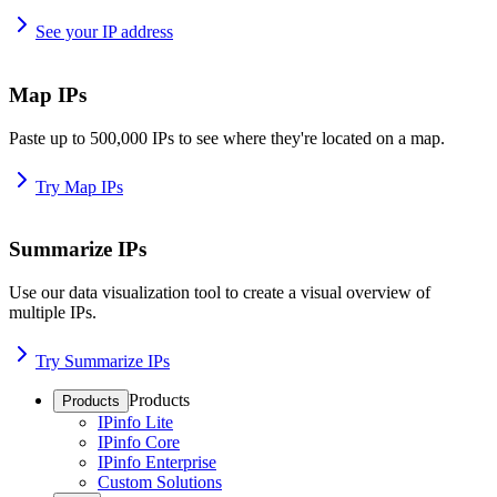
See your IP address
Map IPs
Paste up to 500,000 IPs to see where they're located on a map.
Try Map IPs
Summarize IPs
Use our data visualization tool to create a visual overview of
multiple IPs.
Try Summarize IPs
Products
Products
IPinfo Lite
IPinfo Core
IPinfo Enterprise
Custom Solutions