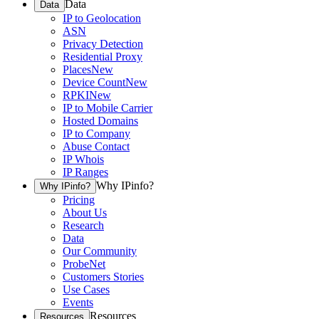
Data
Data
IP to Geolocation
ASN
Privacy Detection
Residential Proxy
Places
New
Device Count
New
RPKI
New
IP to Mobile Carrier
Hosted Domains
IP to Company
Abuse Contact
IP Whois
IP Ranges
Why IPinfo?
Why IPinfo?
Pricing
About Us
Research
Data
Our Community
ProbeNet
Customers Stories
Use Cases
Events
Resources
Resources