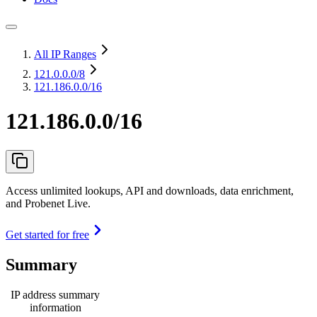
All IP Ranges
121.0.0.0
/8
121.186.0.0/16
121.186.0.0/16
Access unlimited lookups, API and downloads, data enrichment,
and Probenet Live.
Get started for free
Summary
IP address summary
information