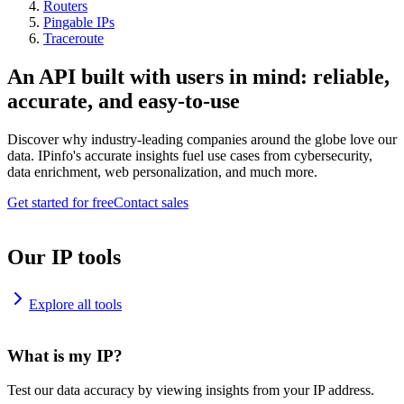
Routers
Pingable IPs
Traceroute
An API built with users in mind: reliable,
accurate, and easy-to-use
Discover why industry-leading companies around the globe love our
data. IPinfo's accurate insights fuel use cases from cybersecurity,
data enrichment, web personalization, and much more.
Get started for free
Contact sales
Our IP tools
Explore all tools
What is my IP?
Test our data accuracy by viewing insights from your IP address.