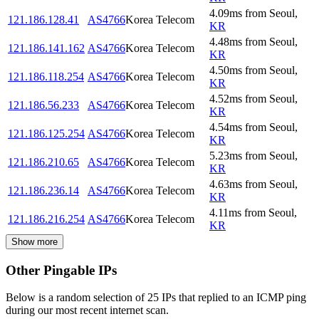
4.09
ms
from
Seoul
,
121.186.128.41
AS4766
Korea Telecom
KR
4.48
ms
from
Seoul
,
121.186.141.162
AS4766
Korea Telecom
KR
4.50
ms
from
Seoul
,
121.186.118.254
AS4766
Korea Telecom
KR
4.52
ms
from
Seoul
,
121.186.56.233
AS4766
Korea Telecom
KR
4.54
ms
from
Seoul
,
121.186.125.254
AS4766
Korea Telecom
KR
5.23
ms
from
Seoul
,
121.186.210.65
AS4766
Korea Telecom
KR
4.63
ms
from
Seoul
,
121.186.236.14
AS4766
Korea Telecom
KR
4.11
ms
from
Seoul
,
121.186.216.254
AS4766
Korea Telecom
KR
Show more
Other Pingable IPs
Below is a random selection of 25 IPs that replied to an ICMP ping
during our most recent internet scan.