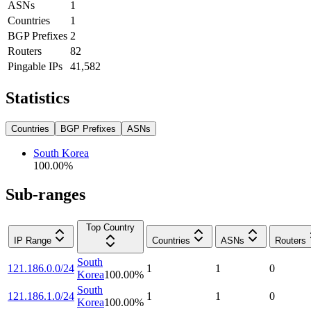
ASNs
1
Countries
1
BGP Prefixes
2
Routers
82
Pingable IPs
41,582
Statistics
Countries
BGP Prefixes
ASNs
South Korea
100.00
%
Sub-ranges
Top Country
IP Range
Countries
ASNs
Routers
South
121.186.0.0/24
1
1
0
Korea
100.00
%
South
121.186.1.0/24
1
1
0
Korea
100.00
%