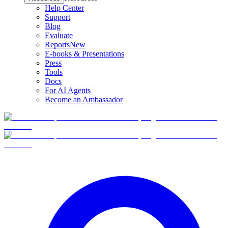
Help Center
Support
Blog
Evaluate
Reports
New
E-books & Presentations
Press
Tools
Docs
For AI Agents
Become an Ambassador