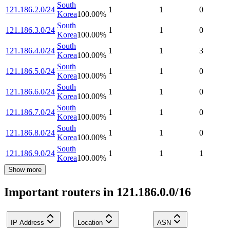
South
121.186.2.0/24
1
1
0
Korea
100.00
%
South
121.186.3.0/24
1
1
0
Korea
100.00
%
South
121.186.4.0/24
1
1
3
Korea
100.00
%
South
121.186.5.0/24
1
1
0
Korea
100.00
%
South
121.186.6.0/24
1
1
0
Korea
100.00
%
South
121.186.7.0/24
1
1
0
Korea
100.00
%
South
121.186.8.0/24
1
1
0
Korea
100.00
%
South
121.186.9.0/24
1
1
1
Korea
100.00
%
Show more
Important routers in 121.186.0.0/16
IP Address
Location
ASN