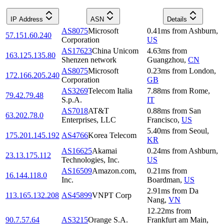
IP Address
ASN
Details
AS8075
Microsoft
0.41
ms
from
Ashburn
,
57.151.60.240
Corporation
US
AS17623
China Unicom
4.63
ms
from
163.125.135.80
Shenzen network
Guangzhou
,
CN
AS8075
Microsoft
0.23
ms
from
London
,
172.166.205.240
Corporation
GB
AS3269
Telecom Italia
7.88
ms
from
Rome
,
79.42.79.48
S.p.A.
IT
AS7018
AT&T
0.88
ms
from
San
63.202.78.0
Enterprises, LLC
Francisco
,
US
5.40
ms
from
Seoul
,
175.201.145.192
AS4766
Korea Telecom
KR
AS16625
Akamai
0.24
ms
from
Ashburn
,
23.13.175.112
Technologies, Inc.
US
AS16509
Amazon.com,
0.21
ms
from
16.144.118.0
Inc.
Boardman
,
US
2.91
ms
from
Da
113.165.132.208
AS45899
VNPT Corp
Nang
,
VN
12.22
ms
from
90.7.57.64
AS3215
Orange S.A.
Frankfurt am Main
,