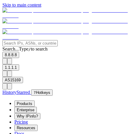
Skip to main content
Search...
Type
to search
/
8.8.8.8
1.1.1.1
AS15169
History
Starred
?
Hotkeys
Products
Enterprise
Why IPinfo?
Pricing
Resources
Docs