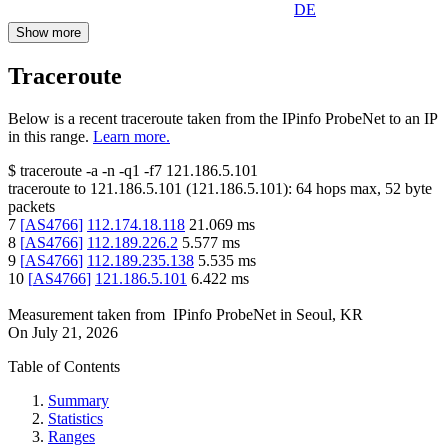
DE
Show more
Traceroute
Below is a recent traceroute taken from the IPinfo ProbeNet to an IP
in this range.
Learn more.
$
traceroute -a -n -q1
-f7
121.186.5.101
traceroute to
121.186.5.101
(
121.186.5.101
):
64
hops max,
52
byte
packets
7
[
AS4766
]
112.174.18.118
21.069
ms
8
[
AS4766
]
112.189.226.2
5.577
ms
9
[
AS4766
]
112.189.235.138
5.535
ms
10
[
AS4766
]
121.186.5.101
6.422
ms
Measurement taken from
IPinfo ProbeNet
in
Seoul, KR
On
July 21, 2026
Table of Contents
Summary
Statistics
Ranges