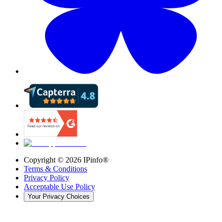
Copyright ©
2026
IPinfo®
Terms & Conditions
Privacy Policy
Acceptable Use Policy
Your Privacy Choices