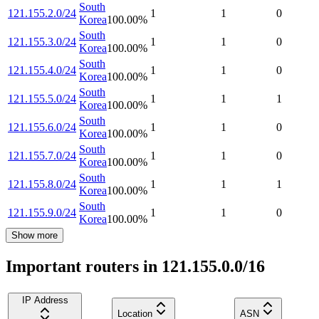
South
121.155.2.0/24
1
1
0
Korea
100.00
%
South
121.155.3.0/24
1
1
0
Korea
100.00
%
South
121.155.4.0/24
1
1
0
Korea
100.00
%
South
121.155.5.0/24
1
1
1
Korea
100.00
%
South
121.155.6.0/24
1
1
0
Korea
100.00
%
South
121.155.7.0/24
1
1
0
Korea
100.00
%
South
121.155.8.0/24
1
1
1
Korea
100.00
%
South
121.155.9.0/24
1
1
0
Korea
100.00
%
Show more
Important routers in 121.155.0.0/16
IP Address
Location
ASN