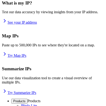
What is my IP?
Test our data accuracy by viewing insights from your IP address.
See your IP address
Map IPs
Paste up to 500,000 IPs to see where they're located on a map.
Try Map IPs
Summarize IPs
Use our data visualization tool to create a visual overview of
multiple IPs.
Try Summarize IPs
Products
Products
IPinfo Lite