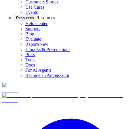
Customers Stories
Use Cases
Events
Resources
Resources
Help Center
Support
Blog
Evaluate
Reports
New
E-books & Presentations
Press
Tools
Docs
For AI Agents
Become an Ambassador