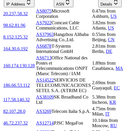
IP Address
ASN
Details
AS8075
Microsoft
0.47
ms
from
20.237.58.32
Corporation
Ashburn
,
US
AS7922
Comcast Cable
3.82
ms
from
98.62.81.96
Communications, LLC
Atlanta
,
US
AS37963
Hangzhou Alibaba
0.55
ms
from
8.152.125.32
Advertising Co.,Ltd.
Beijing
,
CN
AS6878
T-Systems
2.81
ms
from
164.30.6.192
International GmbH
Berlin
,
DE
AS6713
Office National des
Postes et
1.89
ms
from
160.174.130.128
Telecommunications ONPT
Casablanca
,
MA
(Maroc Telecom) / IAM
AS14522
SERVICIOS DE
2.69
ms
from
186.66.53.112
TELECOMUNICACIONES
Guayaquil
,
EC
SETEL S.A. (XTRIM EC)
AS38109
SK Broadband Co
5.38
ms
from
117.58.140.32
Ltd
Incheon
,
KR
4.75
ms
from
82.107.28.0
AS3269
Telecom Italia S.p.A.
Milan
,
IT
10.14
ms
from
46.72.237.32
AS12714
PJSC MegaFon
Moscow
,
RU