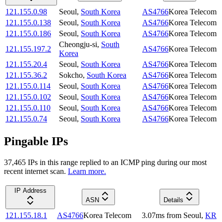
121.155.0.98
Seoul
,
South Korea
AS4766
Korea Telecom
121.155.0.138
Seoul
,
South Korea
AS4766
Korea Telecom
121.155.0.186
Seoul
,
South Korea
AS4766
Korea Telecom
Cheongju-si
,
South
121.155.197.2
AS4766
Korea Telecom
Korea
121.155.20.4
Seoul
,
South Korea
AS4766
Korea Telecom
121.155.36.2
Sokcho
,
South Korea
AS4766
Korea Telecom
121.155.0.114
Seoul
,
South Korea
AS4766
Korea Telecom
121.155.0.102
Seoul
,
South Korea
AS4766
Korea Telecom
121.155.0.110
Seoul
,
South Korea
AS4766
Korea Telecom
121.155.0.74
Seoul
,
South Korea
AS4766
Korea Telecom
Pingable IPs
37,465
IP
s
in this range replied to an ICMP ping during our most
recent internet scan.
Learn more.
IP Address
ASN
Details
121.155.18.1
AS4766
Korea Telecom
3.07
ms
from
Seoul
,
KR