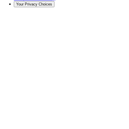
Your Privacy Choices