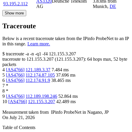
AS3320
Deutsche Telekom
3.83
ms
from
93.195.2.112
AG
Munich
,
DE
Show more
Traceroute
Below is a recent traceroute taken from the IPinfo ProbeNet to an IP
in this range.
Learn more.
$
traceroute -a -n -q1
-f4
121.155.3.207
traceroute to
121.155.3.207
(
121.155.3.207
):
64
hops max,
52
byte
packets
4
[
AS4766
]
121.189.3.37
7.484
ms
5
[
AS4766
]
112.174.87.105
37.696
ms
6
[
AS4766
]
112.174.91.9
38.465
ms
7
*
8
*
9
[
AS4766
]
112.189.198.246
52.864
ms
10
[
AS4766
]
121.155.3.207
42.489
ms
Measurement taken from
IPinfo ProbeNet
in
Nagano, JP
On
July 21, 2026
Table of Contents