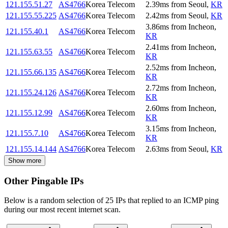
121.155.51.27
AS4766
Korea Telecom
2.39
ms
from
Seoul
,
KR
121.155.55.225
AS4766
Korea Telecom
2.42
ms
from
Seoul
,
KR
3.86
ms
from
Incheon
,
121.155.40.1
AS4766
Korea Telecom
KR
2.41
ms
from
Incheon
,
121.155.63.55
AS4766
Korea Telecom
KR
2.52
ms
from
Incheon
,
121.155.66.135
AS4766
Korea Telecom
KR
2.72
ms
from
Incheon
,
121.155.24.126
AS4766
Korea Telecom
KR
2.60
ms
from
Incheon
,
121.155.12.99
AS4766
Korea Telecom
KR
3.15
ms
from
Incheon
,
121.155.7.10
AS4766
Korea Telecom
KR
121.155.14.144
AS4766
Korea Telecom
2.63
ms
from
Seoul
,
KR
Show more
Other Pingable IPs
Below is a random selection of 25 IPs that replied to an ICMP ping
during our most recent internet scan.