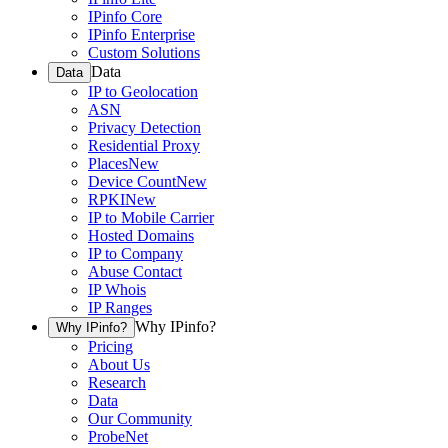
IPinfo Core
IPinfo Enterprise
Custom Solutions
Data
Data
IP to Geolocation
ASN
Privacy Detection
Residential Proxy
Places
New
Device Count
New
RPKI
New
IP to Mobile Carrier
Hosted Domains
IP to Company
Abuse Contact
IP Whois
IP Ranges
Why IPinfo?
Why IPinfo?
Pricing
About Us
Research
Data
Our Community
ProbeNet