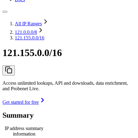
All IP Ranges
121.0.0.0
/8
121.155.0.0/16
121.155.0.0/16
Access unlimited lookups, API and downloads, data enrichment,
and Probenet Live.
Get started for free
Summary
IP address summary
information