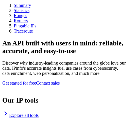
Summary
Statistics
Ranges
Routers
Pingable IPs
Traceroute
An API built with users in mind: reliable,
accurate, and easy-to-use
Discover why industry-leading companies around the globe love our
data. IPinfo's accurate insights fuel use cases from cybersecurity,
data enrichment, web personalization, and much more.
Get started for free
Contact sales
Our IP tools
Explore all tools