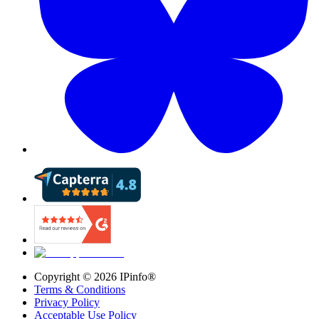
Copyright ©
2026
IPinfo®
Terms & Conditions
Privacy Policy
Acceptable Use Policy