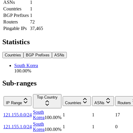
ASNs
1
Countries
1
BGP Prefixes
1
Routers
72
Pingable IPs
37,465
Statistics
Countries
BGP Prefixes
ASNs
South Korea
100.00
%
Sub-ranges
Top Country
IP Range
Countries
ASNs
Routers
South
121.155.0.0/24
1
1
17
Korea
100.00
%
South
121.155.1.0/24
1
1
0
Korea
100.00
%