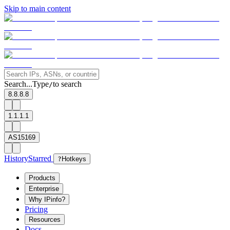
Skip to main content
Search...
Type
to search
/
8.8.8.8
1.1.1.1
AS15169
History
Starred
?
Hotkeys
Products
Enterprise
Why IPinfo?
Pricing
Resources
Docs